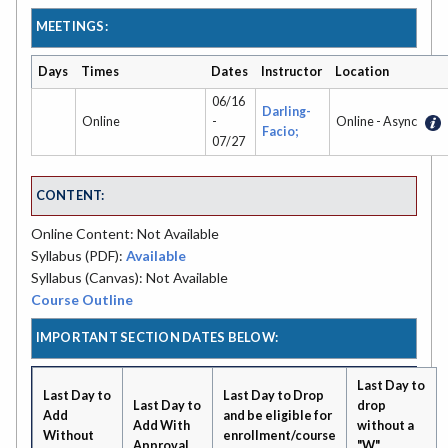
MEETINGS:
Days
Times
Dates
Instructor
Location
06/16
Darling-
Online
-
Online - Async
Facio;
07/27
CONTENT:
Online Content: Not Available
Syllabus (PDF):
Available
Syllabus (Canvas): Not Available
Course Outline
IMPORTANT SECTION DATES BELOW:
Last Day to
Last Day to
Last Day to Drop
Last Day to
drop
Add
and be eligible for
Add With
without a
Without
enrollment/course
Approval
"W"