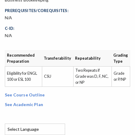
PREREQUISITES/COREQUISITES:
N/A
C-ID:
N/A
Recommended
Grading
Transferability
Repeatability
Preparation
Type
Two Repeats if
Eligibility for ENGL
Grade
CSU
Grade was D, F, NC,
100 or ESL 100
or P/NP
or NP
See Course Outline
See Academic Plan