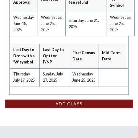
Approval
fee refund
Symbol
Wednesday,
Wednesday,
Wednesday,
Saturday, June 21,
June 18,
June 25,
June 25,
2025
2025
2025
2025
Last Day to
Last Day to
First Census
Mid-Term
Drop with a
Opt for
Date
Date
'W' symbol
P/NP
Thursday,
Sunday, July
Wednesday,
July 17, 2025
27, 2025
June 25, 2025
ADD CLASS