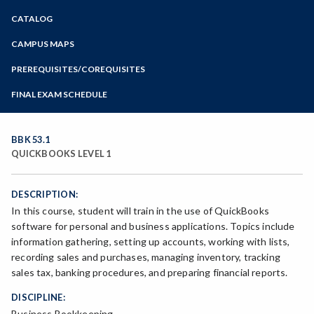
Zoom
CATALOG
Programs of Study
Steps for New Students
CAMPUS MAPS
Admissions Forms
PREREQUISITES/COREQUISITES
Make a Payment
FINAL EXAM SCHEDULE
Bear Cub Hub FAQ
Spring Final Exam Schedule
Fall Final Exam Schedule
BBK 53.1
QUICKBOOKS LEVEL 1
DESCRIPTION:
In this course, student will train in the use of QuickBooks
software for personal and business applications. Topics include
information gathering, setting up accounts, working with lists,
recording sales and purchases, managing inventory, tracking
sales tax, banking procedures, and preparing financial reports.
DISCIPLINE:
Business Bookkeeping