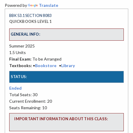
Powered by
Translate
BBK 53.1 SECTION 8083
QUICKBOOKS LEVEL 1
GENERAL INFO:
Summer 2025
1.5 Units
Final Exam:
To be Arranged
Textbooks:
•
Bookstore
•
Library
STATUS:
Ended
Total Seats: 30
Current Enrollment: 20
Seats Remaining: 10
IMPORTANT INFORMATION ABOUT THIS CLASS: