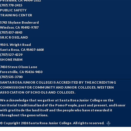
Petaluma, CA 94954-2522
(707) 778-2415
PUBLIC SAFETY
TRAINING CENTER
5743 Skylane Boulevard
Windsor, CA 95492-9787
(707) 837-8843
SRJC ROSELAND
950 S. Wright Road
Santa Rosa, CA 95407-6608
(707) 527-4229
SHONE FARM
7450 Steve Olson Lane
Forestville, CA 95436-9450
(707) 535-3700
SANTA ROSA JUNIOR COLLEGE IS ACCREDITED BY THE ACCREDITING
COMMISSION FOR COMMUNITY AND JUNIOR COLLEGES, WESTERN
ASSOCIATION OF SCHOOLS AND COLLEGES.
We acknowledge that we gather at Santa Rosa Junior College on the
territorial traditional land of the Pomo People, past and present, and honor
with gratitude the land itself and the people who have stewarded it
throughout the generations.
© Copyright 2026 Santa Rosa Junior College. All rights reserved.