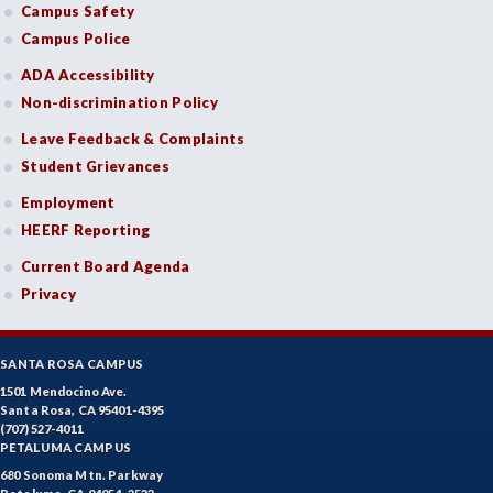
Campus Safety
Campus Police
ADA Accessibility
Non-discrimination Policy
Leave Feedback & Complaints
Student Grievances
Employment
HEERF Reporting
Current Board Agenda
Privacy
SANTA ROSA CAMPUS
1501 Mendocino Ave.
Santa Rosa, CA 95401-4395
(707) 527-4011
PETALUMA CAMPUS
680 Sonoma Mtn. Parkway