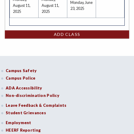
Monday, June
August 11,
August 11,
23, 2025
2025
2025
ADD CLASS
Campus Safety
Campus Police
ADA Accessibility
Non-discrimination Policy
Leave Feedback & Complaints
Student Grievances
Employment
HEERF Reporting