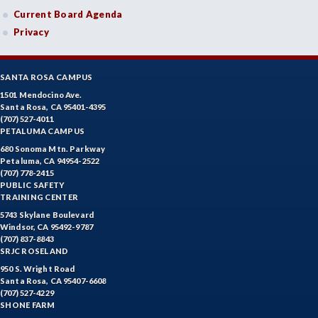
Current Board Agenda
Privacy
SANTA ROSA CAMPUS
1501 Mendocino Ave.
Santa Rosa, CA 95401-4395
(707) 527-4011
PETALUMA CAMPUS
680 Sonoma Mtn. Parkway
Petaluma, CA 94954-2522
(707) 778-2415
PUBLIC SAFETY
TRAINING CENTER
5743 Skylane Boulevard
Windsor, CA 95492-9787
(707) 837-8843
SRJC ROSELAND
950 S. Wright Road
Santa Rosa, CA 95407-6608
(707) 527-4229
SHONE FARM