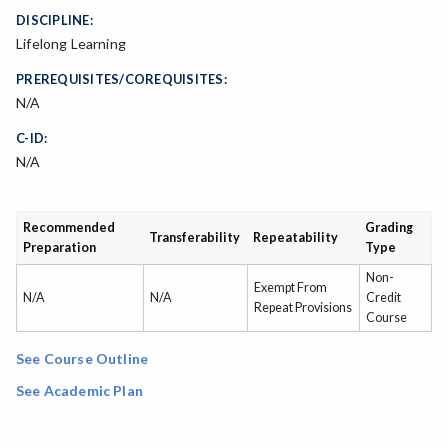
DISCIPLINE:
Lifelong Learning
PREREQUISITES/COREQUISITES:
N/A
C-ID:
N/A
Recommended
Grading
Transferability
Repeatability
Preparation
Type
Non-
Exempt From
N/A
N/A
Credit
Repeat Provisions
Course
See Course Outline
See Academic Plan