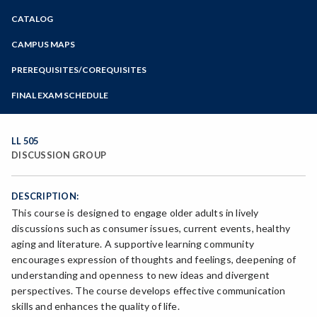
Zoom
CATALOG
Programs of Study
Steps for New Students
CAMPUS MAPS
Admissions Forms
PREREQUISITES/COREQUISITES
Make a Payment
FINAL EXAM SCHEDULE
Bear Cub Hub FAQ
Spring Final Exam Schedule
Fall Final Exam Schedule
LL 505
DISCUSSION GROUP
DESCRIPTION:
This course is designed to engage older adults in lively
discussions such as consumer issues, current events, healthy
aging and literature. A supportive learning community
encourages expression of thoughts and feelings, deepening of
understanding and openness to new ideas and divergent
perspectives. The course develops effective communication
skills and enhances the quality of life.