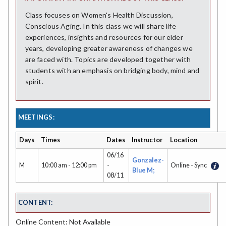
Class focuses on Women's Health Discussion,
Conscious Aging. In this class we will share life
experiences, insights and resources for our elder
years, developing greater awareness of changes we
are faced with. Topics are developed together with
students with an emphasis on bridging body, mind and
spirit.
MEETINGS:
Days
Times
Dates
Instructor
Location
06/16
Gonzalez-
M
10:00 am - 12:00 pm
-
Online - Sync
Blue M;
08/11
CONTENT:
Online Content: Not Available