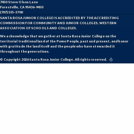
7450 Steve Olson Lane
Forestville, CA 95436-9450
(707) 535-3700
SANTA ROSA JUNIOR COLLEGE IS ACCREDITED BY THE ACCREDITING
COMMISSION FOR COMMUNITY AND JUNIOR COLLEGES, WESTERN
ASSOCIATION OF SCHOOLS AND COLLEGES.
We acknowledge that we gather at Santa Rosa Junior College on the
territorial traditional land of the Pomo People, past and present, and honor
with gratitude the land itself and the people who have stewarded it
throughout the generations.
© Copyright 2026 Santa Rosa Junior College. All rights reserved.