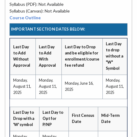
Syllabus (PDF): Not Available
Syllabus (Canvas): Not Available
Course Outline
IMPORTANT SECTION DATES BELOW:
Last Day
Last Day
Last Day
Last Day to Drop
to drop
to Add
to Add
and be eligible for
without a
Without
With
enrollment/course
"W"
Approval
Approval
fee refund
Symbol
Monday,
Monday,
Monday,
Monday, June 16,
August 11,
August 11,
August 11,
2025
2025
2025
2025
Last Day to
Last Day to
First Census
Mid-Term
Drop with a
Opt for
Date
Date
'W' symbol
P/NP
Monday,
Monday,