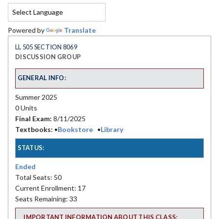
Powered by
Translate
LL 505 SECTION 8069
DISCUSSION GROUP
GENERAL INFO:
Summer 2025
0 Units
Final Exam:
8/11/2025
Textbooks:
•
Bookstore
•
Library
STATUS:
Ended
Total Seats: 50
Current Enrollment: 17
Seats Remaining: 33
IMPORTANT INFORMATION ABOUT THIS CLASS: