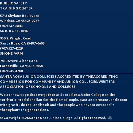
PUBLIC SAFETY
TRAINING CENTER
5743 Skylane Boulevard
Windsor, CA 95492-9787
(707) 837-8843
SRJC ROSELAND
950 S. Wright Road
Santa Rosa, CA 95407-6608
(707) 527-4229
SHONE FARM
7450 Steve Olson Lane
Forestville, CA 95436-9450
(707) 535-3700
SANTA ROSA JUNIOR COLLEGE IS ACCREDITED BY THE ACCREDITING
COMMISSION FOR COMMUNITY AND JUNIOR COLLEGES, WESTERN
ASSOCIATION OF SCHOOLS AND COLLEGES.
We acknowledge that we gather at Santa Rosa Junior College on the
territorial traditional land of the Pomo People, past and present, and honor
with gratitude the land itself and the people who have stewarded it
throughout the generations.
© Copyright 2026 Santa Rosa Junior College. All rights reserved.