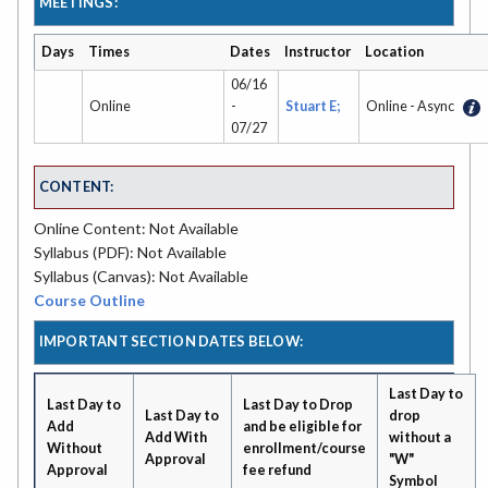
MEETINGS:
Days
Times
Dates
Instructor
Location
06/16
Online
-
Stuart E;
Online - Async
07/27
CONTENT:
Online Content: Not Available
Syllabus (PDF): Not Available
Syllabus (Canvas): Not Available
Course Outline
IMPORTANT SECTION DATES BELOW:
Last Day to
Last Day to
Last Day to Drop
Last Day to
drop
Add
and be eligible for
Add With
without a
Without
enrollment/course
Approval
"W"
Approval
fee refund
Symbol