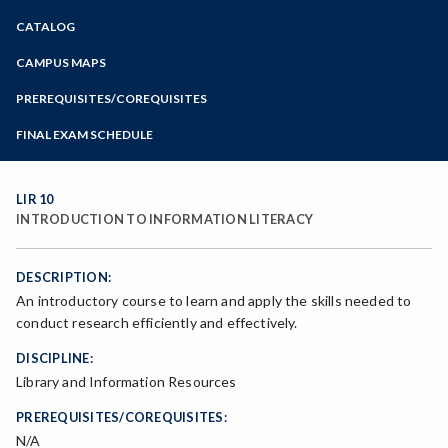
Zoom
CATALOG
Programs of Study
Steps for New Students
CAMPUS MAPS
Admissions Forms
PREREQUISITES/COREQUISITES
Make a Payment
FINAL EXAM SCHEDULE
Bear Cub Hub FAQ
Spring Final Exam Schedule
Fall Final Exam Schedule
LIR 10
INTRODUCTION TO INFORMATION LITERACY
DESCRIPTION:
An introductory course to learn and apply the skills needed to
conduct research efficiently and effectively.
DISCIPLINE:
Library and Information Resources
PREREQUISITES/COREQUISITES:
N/A