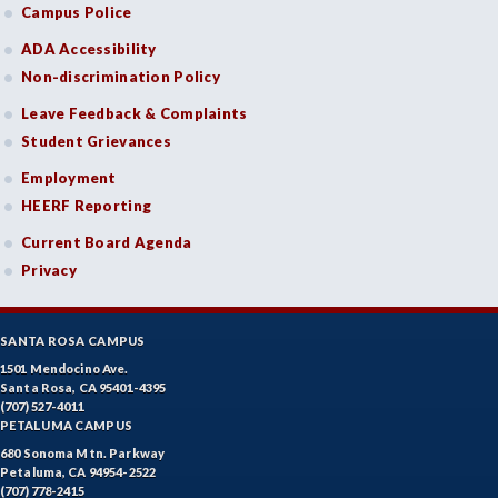
Campus Police
ADA Accessibility
Non-discrimination Policy
Leave Feedback & Complaints
Student Grievances
Employment
HEERF Reporting
Current Board Agenda
Privacy
SANTA ROSA CAMPUS
1501 Mendocino Ave.
Santa Rosa, CA 95401-4395
(707) 527-4011
PETALUMA CAMPUS
680 Sonoma Mtn. Parkway
Petaluma, CA 94954-2522
(707) 778-2415