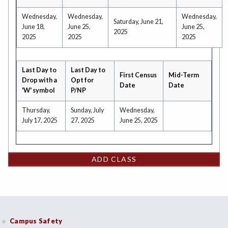
Wednesday,
Wednesday,
Wednesday,
Saturday, June 21,
June 18,
June 25,
June 25,
2025
2025
2025
2025
Last Day to
Last Day to
First Census
Mid-Term
Drop with a
Opt for
Date
Date
'W' symbol
P/NP
Thursday,
Sunday, July
Wednesday,
July 17, 2025
27, 2025
June 25, 2025
ADD CLASS
Campus Safety