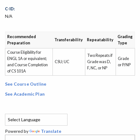
C-ID:
N/A
Recommended
Grading
Transferability
Repeatability
Preparation
Type
Course Eligibility for
Two Repeats if
ENGL 1A or equivalent;
Grade
CSU; UC
Grade was D,
and Course Completion
or P/NP
F, NC, or NP
of CS 101A
See Course Outline
See Academic Plan
Powered by
Translate