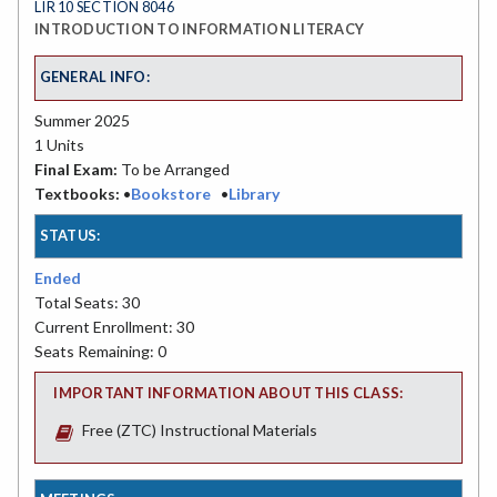
LIR 10 SECTION 8046
INTRODUCTION TO INFORMATION LITERACY
GENERAL INFO:
Summer 2025
1 Units
Final Exam:
To be Arranged
Textbooks:
•
Bookstore
•
Library
STATUS:
Ended
Total Seats: 30
Current Enrollment: 30
Seats Remaining: 0
IMPORTANT INFORMATION ABOUT THIS CLASS:
Free (ZTC) Instructional Materials