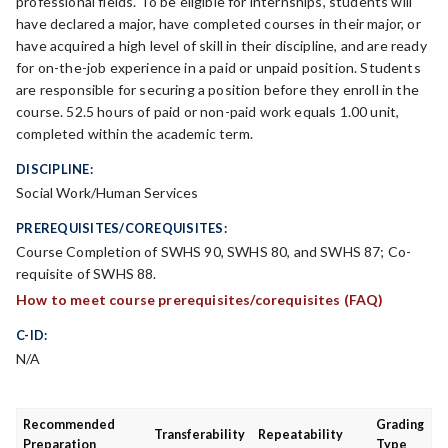
professional fields. To be eligible for internships, students will
have declared a major, have completed courses in their major, or
have acquired a high level of skill in their discipline, and are ready
for on-the-job experience in a paid or unpaid position. Students
are responsible for securing a position before they enroll in the
course. 52.5 hours of paid or non-paid work equals 1.00 unit,
completed within the academic term.
DISCIPLINE:
Social Work/Human Services
PREREQUISITES/COREQUISITES:
Course Completion of SWHS 90, SWHS 80, and SWHS 87; Co-
requisite of SWHS 88.
How to meet course prerequisites/corequisites (FAQ)
C-ID:
N/A
Recommended
Grading
Transferability
Repeatability
Preparation
Type