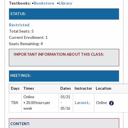
Textbooks:
•
Bookstore
•
Library
STATUS:
Restricted
Total Seats: 5
Current Enrollment: 1
Seats Remaining: 4
IMPORTANT INFORMATION ABOUT THIS CLASS:
MEETINGS:
Days
Times
Dates
Instructor
Location
Online
01/21
TBA
+ 20.00 hours per
-
Larsen L;
Online
week
05/16
CONTENT: