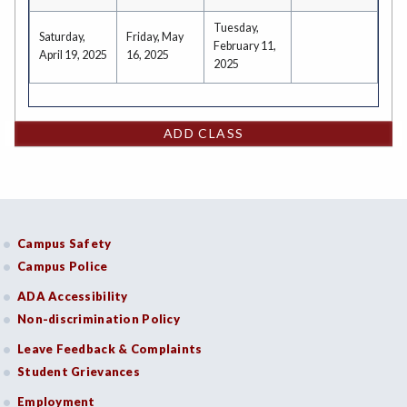
Tuesday,
Saturday,
Friday, May
February 11,
April 19, 2025
16, 2025
2025
ADD CLASS
Campus Safety
Campus Police
ADA Accessibility
Non-discrimination Policy
Leave Feedback & Complaints
Student Grievances
Employment