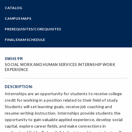
Zoom
CATALOG
Programs of Study
Steps for New Students
CAMPUS MAPS
Admissions Forms
PREREQUISITES/COREQUISITES
Make a Payment
FINAL EXAM SCHEDULE
Bear Cub Hub FAQ
Spring Final Exam Schedule
Fall Final Exam Schedule
SWHS 99I
SOCIAL WORK AND HUMAN SERVICES INTERNSHIP WORK
EXPERIENCE
DESCRIPTION:
Internships are an opportunity for students to receive college
credit for working in a position related to their field of study.
Students will set learning goals, receive job coaching and
resume-writing instruction. Internships provide students the
opportunity to gain valuable applied experience, develop social
capital, explore career fields, and make connections in