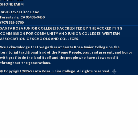
SHONE FARM
7450 Steve Olson Lane
Forestville, CA 95436-9450
(707) 535-3700
SANTA ROSA JUNIOR COLLEGE IS ACCREDITED BY THE ACCREDITING
COMMISSION FOR COMMUNITY AND JUNIOR COLLEGES, WESTERN
ASSOCIATION OF SCHOOLS AND COLLEGES.
We acknowledge that we gather at Santa Rosa Junior College on the
territorial traditional land of the Pomo People, past and present, and honor
with gratitude the land itself and the people who have stewarded it
throughout the generations.
© Copyright 2026 Santa Rosa Junior College. All rights reserved.