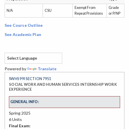
Exempt From
Grade
N/A
CSU
Repeat Provisions
or P/NP
See Course Outline
See Academic Plan
Powered by
Translate
SWHS 99I SECTION 7951
SOCIAL WORK AND HUMAN SERVICES INTERNSHIP WORK
EXPERIENCE
GENERAL INFO:
Spring 2025
6 Units
Final Exam: