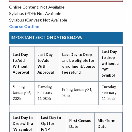
Online Content: Not Available
Syllabus (PDF): Not Available
Syllabus (Canvas): Not Available
Course Outline
IMPORTANT SECTION DATES BELOW:
Last Day
Last Day
Last Day
Last Day to Drop
to drop
to Add
to Add
and be eligible for
without a
Without
With
enrollment/course
"W"
Approval
Approval
fee refund
Symbol
Sunday,
Tuesday,
Tuesday,
Friday, January 31,
January 26,
February
February
2025
2025
11, 2025
11, 2025
Last Day to
Last Day to
First Census
Mid-Term
Drop with a
Opt for
Date
Date
'W' symbol
P/NP