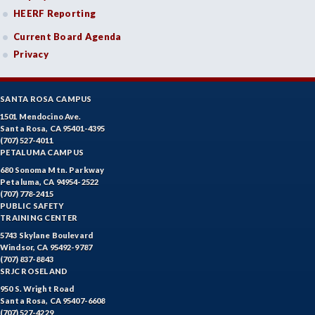
HEERF Reporting
Current Board Agenda
Privacy
SANTA ROSA CAMPUS
1501 Mendocino Ave.
Santa Rosa, CA 95401-4395
(707) 527-4011
PETALUMA CAMPUS
680 Sonoma Mtn. Parkway
Petaluma, CA 94954-2522
(707) 778-2415
PUBLIC SAFETY
TRAINING CENTER
5743 Skylane Boulevard
Windsor, CA 95492-9787
(707) 837-8843
SRJC ROSELAND
950 S. Wright Road
Santa Rosa, CA 95407-6608
(707) 527-4229