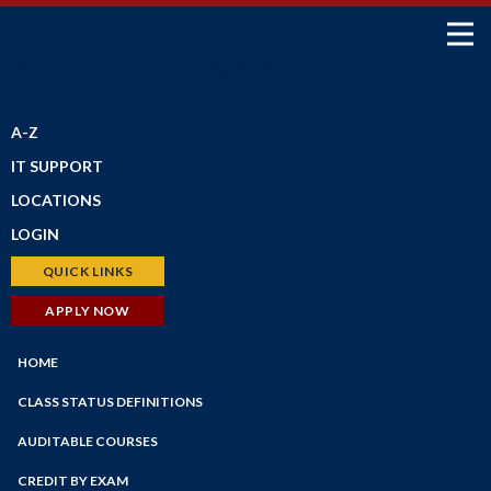
SCHEDULE OF CLASSES
A-Z
IT SUPPORT
LOCATIONS
LOGIN
Petaluma Campus
Santa Rosa Campus
Bear Cub Hub (New Portal)
QUICK LINKS
Shone Farm
Canvas
Schedule of Classes
APPLY NOW
SRJC Roseland
Student Email
Financial Aid
Windsor PSTC
Financial Aid
HOME
Faculty/Staff Profiles
Maps
myPath
Counseling
CLASS STATUS DEFINITIONS
Employee Portal
Faculty/Staff Search
AUDITABLE COURSES
Faculty Portal
Academic Calendar
CREDIT BY EXAM
Outlook Web App
Online Education