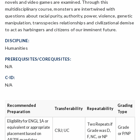
novels and video games are examined. Through this
multidisciplinary course, monsters are intertwined with
questions about racial purity, authority, power, violence, genetic
manipulation, transspecies relationships and civilizational demise
to act as harbingers and citizens of our imminent future.
DISCIPLINE:
Humanities
PREREQUISITES/COREQUISITES:
N/A
C-ID:
N/A
Recommended
Grading
Transferability
Repeatability
Preparation
Type
Eligibility for ENGL 1A or
Two Repeats if
equivalent or appropriate
Grade
CSU; UC
Grade was D,
placement based on
or P/NP
F, NC, or NP
AB705 mandates