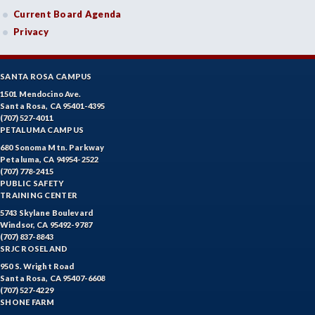
Current Board Agenda
Privacy
SANTA ROSA CAMPUS
1501 Mendocino Ave.
Santa Rosa, CA 95401-4395
(707) 527-4011
PETALUMA CAMPUS
680 Sonoma Mtn. Parkway
Petaluma, CA 94954-2522
(707) 778-2415
PUBLIC SAFETY
TRAINING CENTER
5743 Skylane Boulevard
Windsor, CA 95492-9787
(707) 837-8843
SRJC ROSELAND
950 S. Wright Road
Santa Rosa, CA 95407-6608
(707) 527-4229
SHONE FARM