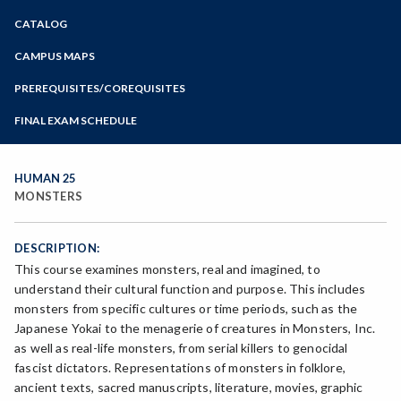
Zoom
CATALOG
Programs of Study
Steps for New Students
CAMPUS MAPS
Admissions Forms
PREREQUISITES/COREQUISITES
Make a Payment
FINAL EXAM SCHEDULE
Bear Cub Hub FAQ
Spring Final Exam Schedule
Fall Final Exam Schedule
HUMAN 25
MONSTERS
DESCRIPTION:
This course examines monsters, real and imagined, to
understand their cultural function and purpose. This includes
monsters from specific cultures or time periods, such as the
Japanese Yokai to the menagerie of creatures in Monsters, Inc.
as well as real-life monsters, from serial killers to genocidal
fascist dictators. Representations of monsters in folklore,
ancient texts, sacred manuscripts, literature, movies, graphic