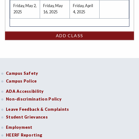
Friday, May 2,
Friday, May
Friday, April
2025
16, 2025
4, 2025
ADD CLASS
Campus Safety
Campus Police
ADA Accessibility
Non-discrimination Policy
Leave Feedback & Complaints
Student Grievances
Employment
HEERF Reporting