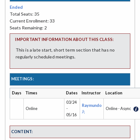
Ended
Total Seats: 35
Current Enrollment: 33
Seats Remaining: 2
IMPORTANT INFORMATION ABOUT THIS CLASS:
This is a late start, short term section that has no
regularly scheduled meetings.
MEETINGS:
Days
Times
Dates
Instructor
Location
03/24
Raymundo
Online
-
Online - Async
J;
05/16
CONTENT: