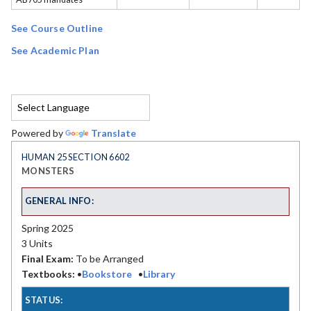
See Course Outline
See Academic Plan
Powered by
Translate
HUMAN 25 SECTION 6602
MONSTERS
GENERAL INFO:
Spring 2025
3 Units
Final Exam:
To be Arranged
Textbooks:
•
Bookstore
•
Library
STATUS: