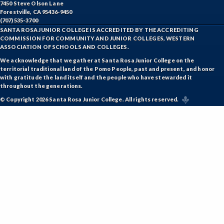
7450 Steve Olson Lane
Forestville, CA 95436-9450
(707) 535-3700
SANTA ROSA JUNIOR COLLEGE IS ACCREDITED BY THE ACCREDITING
COMMISSION FOR COMMUNITY AND JUNIOR COLLEGES, WESTERN
ASSOCIATION OF SCHOOLS AND COLLEGES.
We acknowledge that we gather at Santa Rosa Junior College on the
territorial traditional land of the Pomo People, past and present, and honor
with gratitude the land itself and the people who have stewarded it
throughout the generations.
© Copyright 2026 Santa Rosa Junior College. All rights reserved.