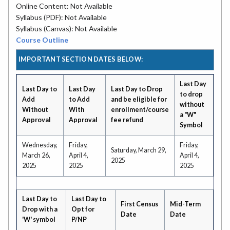
Online Content: Not Available
Syllabus (PDF): Not Available
Syllabus (Canvas): Not Available
Course Outline
IMPORTANT SECTION DATES BELOW:
Last Day
Last Day to
Last Day
Last Day to Drop
to drop
Add
to Add
and be eligible for
without
Without
With
enrollment/course
a "W"
Approval
Approval
fee refund
Symbol
Wednesday,
Friday,
Friday,
Saturday, March 29,
March 26,
April 4,
April 4,
2025
2025
2025
2025
Last Day to
Last Day to
First Census
Mid-Term
Drop with a
Opt for
Date
Date
'W' symbol
P/NP