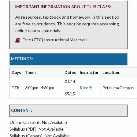
IMPORTANT INFORMATION ABOUT THIS CLASS:
All resources, textbook and homework in this section
are free to students. This section requires accessing
online course materials.
Free (ZTC) Instructional Materials
MEETINGS:
Days
Times
Dates
Instructor
Location
01/14
TTh
3:00 pm - 4:30 pm
-
Rico S;
Petaluma Campus
05/15
CONTENT:
Online Content: Not Available
Syllabus (PDF): Not Available
Syllabus (Canvas): Not Available