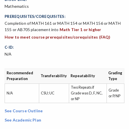
Mathematics
PREREQUISITES/COREQUISITES:
Completion of MATH 161 or MATH 154 or MATH 156 or MATH
155 or AB705 placement into
Math Tier 1 or higher
How to meet course prerequisites/corequisites (FAQ)
C-ID:
N/A
Recommended
Grading
Transferability
Repeatability
Preparation
Type
Two Repeats if
Grade
N/A
CSU; UC
Grade was D, F, NC,
or P/NP
or NP
See Course Outline
See Academic Plan