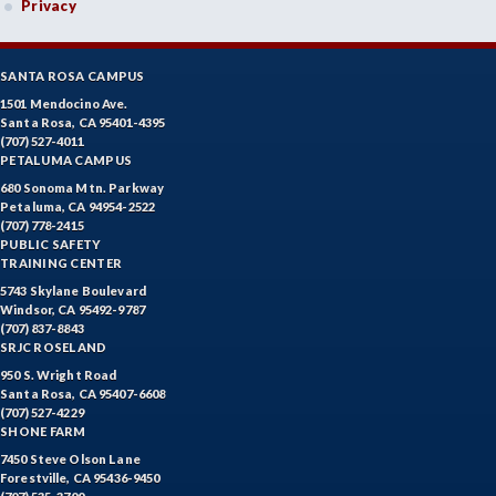
Privacy
SANTA ROSA CAMPUS
1501 Mendocino Ave.
Santa Rosa, CA 95401-4395
(707) 527-4011
PETALUMA CAMPUS
680 Sonoma Mtn. Parkway
Petaluma, CA 94954-2522
(707) 778-2415
PUBLIC SAFETY
TRAINING CENTER
5743 Skylane Boulevard
Windsor, CA 95492-9787
(707) 837-8843
SRJC ROSELAND
950 S. Wright Road
Santa Rosa, CA 95407-6608
(707) 527-4229
SHONE FARM
7450 Steve Olson Lane
Forestville, CA 95436-9450