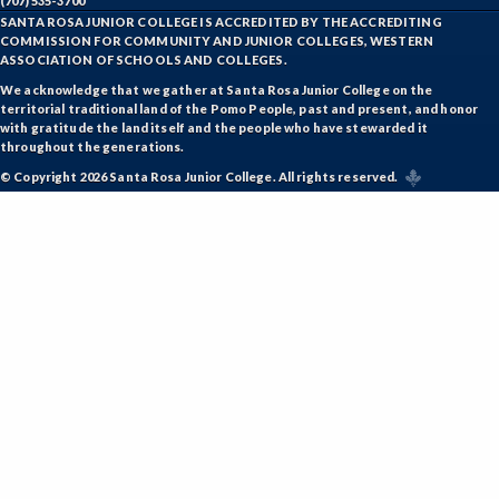
(707) 535-3700
SANTA ROSA JUNIOR COLLEGE IS ACCREDITED BY THE ACCREDITING
COMMISSION FOR COMMUNITY AND JUNIOR COLLEGES, WESTERN
ASSOCIATION OF SCHOOLS AND COLLEGES.
We acknowledge that we gather at Santa Rosa Junior College on the
territorial traditional land of the Pomo People, past and present, and honor
with gratitude the land itself and the people who have stewarded it
throughout the generations.
© Copyright 2026 Santa Rosa Junior College. All rights reserved.