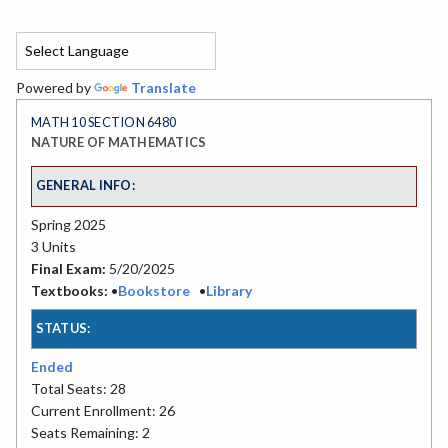
Powered by
Translate
MATH 10 SECTION 6480
NATURE OF MATHEMATICS
GENERAL INFO:
Spring 2025
3 Units
Final Exam:
5/20/2025
Textbooks:
•
Bookstore
•
Library
STATUS:
Ended
Total Seats: 28
Current Enrollment: 26
Seats Remaining: 2