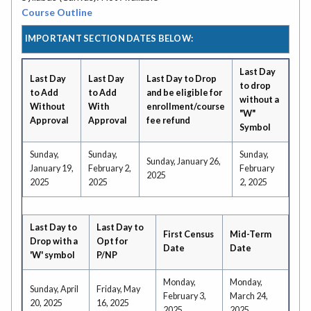
Course Outline
IMPORTANT SECTION DATES BELOW:
Last Day
Last Day
Last Day
Last Day to Drop
to drop
to Add
to Add
and be eligible for
without a
Without
With
enrollment/course
"W"
Approval
Approval
fee refund
Symbol
Sunday,
Sunday,
Sunday,
Sunday, January 26,
January 19,
February 2,
February
2025
2025
2025
2, 2025
Last Day to
Last Day to
First Census
Mid-Term
Drop with a
Opt for
Date
Date
'W' symbol
P/NP
Monday,
Monday,
Sunday, April
Friday, May
February 3,
March 24,
20, 2025
16, 2025
2025
2025