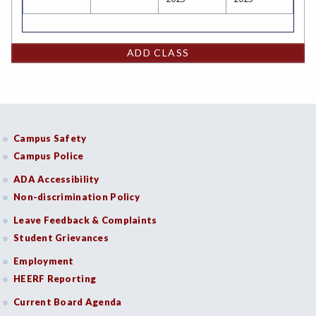
ADD CLASS
Campus Safety
Campus Police
ADA Accessibility
Non-discrimination Policy
Leave Feedback & Complaints
Student Grievances
Employment
HEERF Reporting
Current Board Agenda