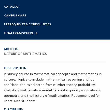
Zoom
CATALOG
Programs of Study
Steps for New Students
CAMPUS MAPS
Admissions Forms
PREREQUISITES/COREQUISITES
Make a Payment
FINAL EXAM SCHEDULE
Bear Cub Hub FAQ
Spring Final Exam Schedule
Fall Final Exam Schedule
MATH 10
NATURE OF MATHEMATICS
DESCRIPTION:
A survey course in mathematical concepts and mathematics in
culture. Topics to include mathematical reasoning and four
additional topics selected from number theory, probability,
statistics, mathematical modeling, contemporary applications,
geometry, and the history of mathematics. Recommended for
liberal arts students.
DISCIPLINE: