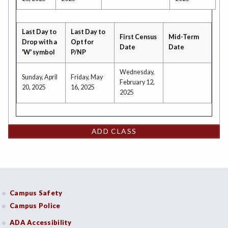
Last Day to
Last Day to
First Census
Mid-Term
Drop with a
Opt for
Date
Date
'W' symbol
P/NP
Wednesday,
Sunday, April
Friday, May
February 12,
20, 2025
16, 2025
2025
ADD CLASS
Campus Safety
Campus Police
ADA Accessibility