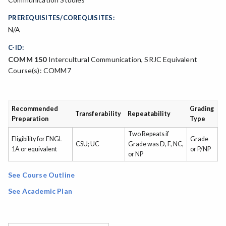
PREREQUISITES/COREQUISITES:
N/A
C-ID:
COMM 150
Intercultural Communication, SRJC Equivalent
Course(s): COMM7
Recommended
Grading
Transferability
Repeatability
Preparation
Type
Two Repeats if
Eligibility for ENGL
Grade
CSU; UC
Grade was D, F, NC,
1A or equivalent
or P/NP
or NP
See Course Outline
See Academic Plan