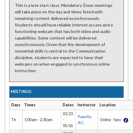
This is a late start class. Mandatory Zoom meetings
will take place on the day and times listed with
remaining content delivered asynchronously.
Students should have reliable internet access and a
functioning webcam that has both video and audio
capabilities. Some content will be delivered
asynchronously. Given that the development of
nonverbal skills is central to the Communication
discipline, students are expected to have their
webcams on when engaged in synchronous online
instruction.
MEETINGS:
Days
Times
Dates
Instructor
Location
01/23
Panella
Th
1:00 pm - 2:30 pm
-
Online - Sync
AC;
05/16