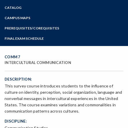
Zoom
CATALOG
Programs of Study
Steps for New Students
CAMPUS MAPS
Admissions Forms
PREREQUISITES/COREQUISITES
Make a Payment
FINAL EXAM SCHEDULE
Bear Cub Hub FAQ
Spring Final Exam Schedule
Fall Final Exam Schedule
COMM 7
INTERCULTURAL COMMUNICATION
DESCRIPTION:
This survey course introduces students to the influence of
culture on identity, perception, social organization, language and
nonverbal messages in intercultural experiences in the United
States. The course examines variations and commonalities in
communication patterns across cultures.
DISCIPLINE:
Communication Studies