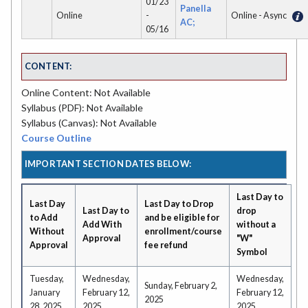
01/23
Panella
Online
-
Online - Async
AC;
05/16
CONTENT:
Online Content: Not Available
Syllabus (PDF): Not Available
Syllabus (Canvas): Not Available
Course Outline
IMPORTANT SECTION DATES BELOW:
Last Day to
Last Day
Last Day to Drop
Last Day to
drop
to Add
and be eligible for
Add With
without a
Without
enrollment/course
Approval
"W"
Approval
fee refund
Symbol
Tuesday,
Wednesday,
Wednesday,
Sunday, February 2,
January
February 12,
February 12,
2025
28, 2025
2025
2025