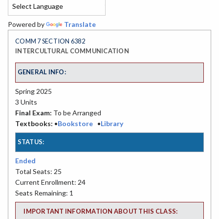
Powered by
Translate
COMM 7 SECTION 6382
INTERCULTURAL COMMUNICATION
GENERAL INFO:
Spring 2025
3 Units
Final Exam:
To be Arranged
Textbooks:
•
Bookstore
•
Library
STATUS:
Ended
Total Seats: 25
Current Enrollment: 24
Seats Remaining: 1
IMPORTANT INFORMATION ABOUT THIS CLASS: