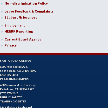
Non-discrimination Policy
Leave Feedback & Complaints
Student Grievances
Employment
HEERF Reporting
Current Board Agenda
Privacy
SANTA ROSA CAMPUS
1501 Mendocino Ave.
Santa Rosa, CA 95401-4395
(707) 527-4011
PETALUMA CAMPUS
680 Sonoma Mtn. Parkway
Petaluma, CA 94954-2522
(707) 778-2415
PUBLIC SAFETY
TRAINING CENTER
5743 Skylane Boulevard