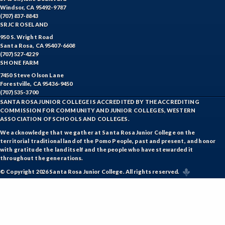
Windsor, CA 95492-9787
(707) 837-8843
SRJC ROSELAND
950 S. Wright Road
Santa Rosa, CA 95407-6608
(707) 527-4229
SHONE FARM
7450 Steve Olson Lane
Forestville, CA 95436-9450
(707) 535-3700
SANTA ROSA JUNIOR COLLEGE IS ACCREDITED BY THE ACCREDITING
COMMISSION FOR COMMUNITY AND JUNIOR COLLEGES, WESTERN
ASSOCIATION OF SCHOOLS AND COLLEGES.
We acknowledge that we gather at Santa Rosa Junior College on the
territorial traditional land of the Pomo People, past and present, and honor
with gratitude the land itself and the people who have stewarded it
throughout the generations.
© Copyright 2026 Santa Rosa Junior College. All rights reserved.