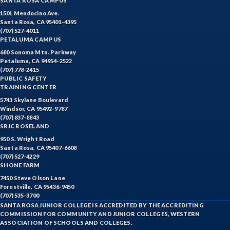
SANTA ROSA CAMPUS
1501 Mendocino Ave.
Santa Rosa, CA 95401-4395
(707) 527-4011
PETALUMA CAMPUS
680 Sonoma Mtn. Parkway
Petaluma, CA 94954-2522
(707) 778-2415
PUBLIC SAFETY
TRAINING CENTER
5743 Skylane Boulevard
Windsor, CA 95492-9787
(707) 837-8843
SRJC ROSELAND
950 S. Wright Road
Santa Rosa, CA 95407-6608
(707) 527-4229
SHONE FARM
7450 Steve Olson Lane
Forestville, CA 95436-9450
(707) 535-3700
SANTA ROSA JUNIOR COLLEGE IS ACCREDITED BY THE ACCREDITING
COMMISSION FOR COMMUNITY AND JUNIOR COLLEGES, WESTERN
ASSOCIATION OF SCHOOLS AND COLLEGES.