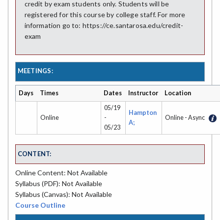
credit by exam students only. Students will be
registered for this course by college staff. For more
information go to: https://ce.santarosa.edu/credit-
exam
MEETINGS:
Days
Times
Dates
Instructor
Location
05/19
Hampton
Online
-
Online - Async
A;
05/23
CONTENT:
Online Content: Not Available
Syllabus (PDF): Not Available
Syllabus (Canvas): Not Available
Course Outline