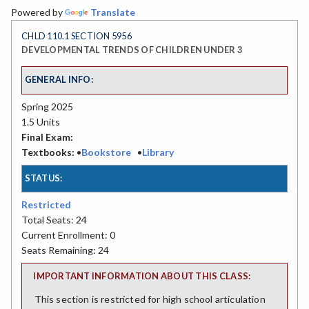
Powered by
Translate
CHLD 110.1 SECTION 5956
DEVELOPMENTAL TRENDS OF CHILDREN UNDER 3
GENERAL INFO:
Spring 2025
1.5 Units
Final Exam:
Textbooks:
•
Bookstore
•
Library
STATUS:
Restricted
Total Seats: 24
Current Enrollment: 0
Seats Remaining: 24
IMPORTANT INFORMATION ABOUT THIS CLASS:
This section is restricted for high school articulation