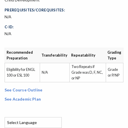
PREREQUISITES/COREQUISITES:
N/A
C-ID:
N/A
Recommended
Grading
Transferability
Repeatability
Preparation
Type
Two Repeats if
Eligibility for ENGL
Grade
N/A
Grade was D, F, NC,
100 or ESL 100
or P/NP
or NP
See Course Outline
See Academic Plan