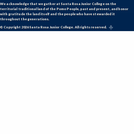
We acknowledge that we gather at Santa Rosa Junior College on the
territorial traditional land of the Pomo People, past and present, and honor
with gratitude the land itself and the people who have stewarded it
throughout the generations.
© Copyright 2026 Santa Rosa Junior College. All rights reserved.