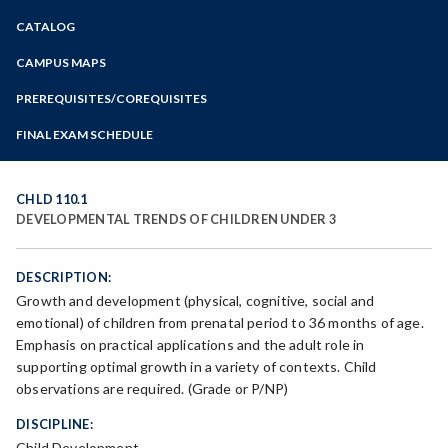
Zoom
CATALOG
Programs of Study
Steps for New Students
CAMPUS MAPS
Admissions Forms
PREREQUISITES/COREQUISITES
Make a Payment
FINAL EXAM SCHEDULE
Bear Cub Hub FAQ
Spring Final Exam Schedule
Fall Final Exam Schedule
CHLD 110.1
DEVELOPMENTAL TRENDS OF CHILDREN UNDER 3
DESCRIPTION:
Growth and development (physical, cognitive, social and
emotional) of children from prenatal period to 36 months of age.
Emphasis on practical applications and the adult role in
supporting optimal growth in a variety of contexts. Child
observations are required. (Grade or P/NP)
DISCIPLINE:
Child Development