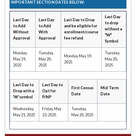
IMPORTANT SECTION DATES BELOW:
Last Day
Last Day
Last Day
Last Day to Drop
to drop
to Add
to Add
and be eligible for
without a
Without
With
enrollment/course
"W"
Approval
Approval
fee refund
Symbol
Monday,
Tuesday,
Tuesday,
Monday, May 19,
May 19,
May 20,
May 20,
2025
2025
2025
2025
Last Day to
Last Day to
First Census
Mid-Term
Drop with a
Opt for
Date
Date
'W' symbol
P/NP
Wednesday,
Friday, May
Tuesday,
May 21, 2025
23, 2025
May 20, 2025