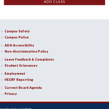
ADD CLASS
Campus Safety
Campus Police
ADA Accessibility
Non-discrimination Policy
Leave Feedback & Complaints
Student Grievances
Employment
HEERF Reporting
Current Board Agenda
Privacy