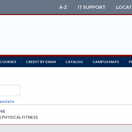
A-Z
IT SUPPORT
LOCAT
 COURSES
CREDIT BY EXAM
CATALOG
CAMPUS MAPS
P
anslate
748
 PHYSICAL FITNESS