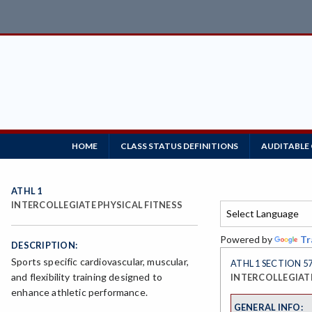
HOME
CLASS STATUS DEFINITIONS
AUDITABLE
ATHL 1
INTERCOLLEGIATE PHYSICAL FITNESS
Powered by
Tr
DESCRIPTION:
Sports specific cardiovascular, muscular,
ATHL 1 SECTION 5
and flexibility training designed to
INTERCOLLEGIATE
enhance athletic performance.
GENERAL INFO: