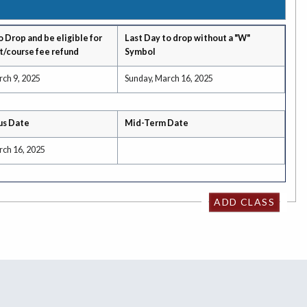
o Drop and be eligible for
Last Day to drop without a "W"
t/course fee refund
Symbol
rch 9, 2025
Sunday, March 16, 2025
us Date
Mid-Term Date
rch 16, 2025
ADD CLASS