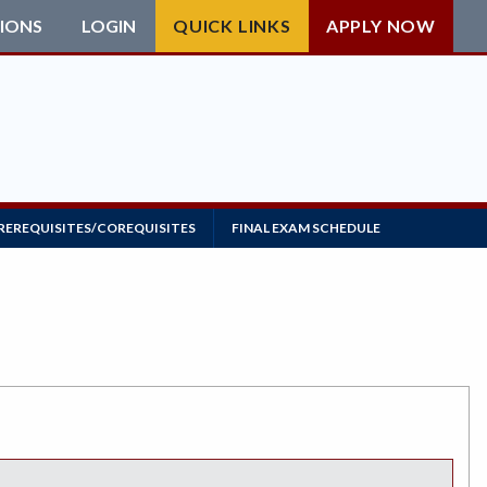
IONS
LOGIN
QUICK LINKS
APPLY NOW
REREQUISITES/COREQUISITES
FINAL EXAM SCHEDULE