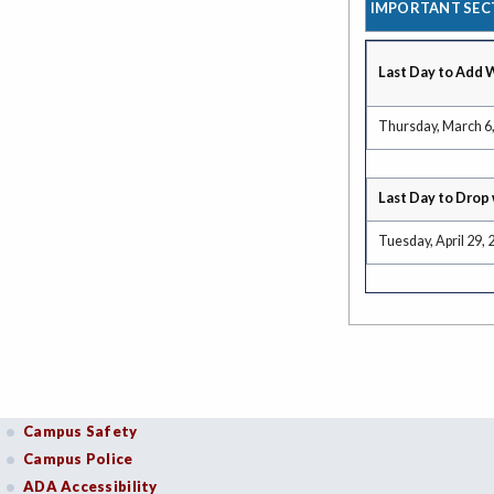
IMPORTANT SEC
Last Day to Add 
Thursday, March 6
Last Day to Drop 
Tuesday, April 29, 
Campus Safety
Campus Police
ADA Accessibility