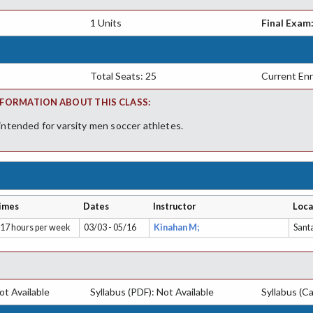
1 Units
Final Exam
Total Seats: 25
Current Enr
FORMATION ABOUT THIS CLASS:
 intended for varsity men soccer athletes.
imes
Dates
Instructor
Loca
.17 hours per week
03/03 - 05/16
Kinahan M;
Sant
t Available
Syllabus (PDF): Not Available
Syllabus (Ca