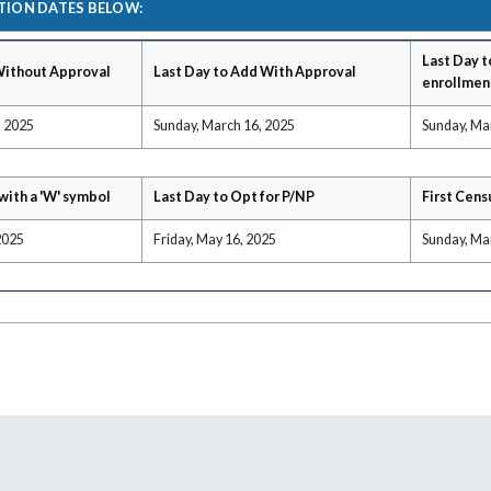
TION DATES BELOW:
Last Day t
Without Approval
Last Day to Add With Approval
enrollmen
, 2025
Sunday, March 16, 2025
Sunday, Ma
with a 'W' symbol
Last Day to Opt for P/NP
First Cens
2025
Friday, May 16, 2025
Sunday, Ma