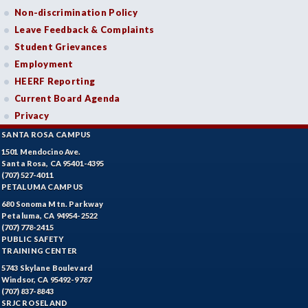
Non-discrimination Policy
Leave Feedback & Complaints
Student Grievances
Employment
HEERF Reporting
Current Board Agenda
Privacy
SANTA ROSA CAMPUS
1501 Mendocino Ave.
Santa Rosa, CA 95401-4395
(707) 527-4011
PETALUMA CAMPUS
680 Sonoma Mtn. Parkway
Petaluma, CA 94954-2522
(707) 778-2415
PUBLIC SAFETY
TRAINING CENTER
5743 Skylane Boulevard
Windsor, CA 95492-9787
(707) 837-8843
SRJC ROSELAND