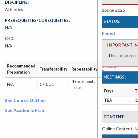
DISCIPLINE:
Athletics
Spring 2025
PREREQUISITES/COREQUISITES:
STATUS:
N/A
Ended
C-ID:
IMPORTANT IN
N/A
This section is
Recommended
Grading
Transferability
Repeatability
Preparation
Type
MEETINGS:
4 Enrollments
Grade
N/A
CSU; UC
Total
or P/NP
Days
T
See Course Outline
TBA
3
See Academic Plan
CONTENT:
Online Content: No