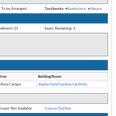
:
To be Arranged
Textbooks:
•
Bookstore
•
Library
ollment: 23
Seats Remaining: 2
tion
Building/Room
a Rosa Campus
Sypher Field Outdoor Facilities
nvas): Not Available
Course Outline