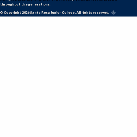
throughout the generations.
© Copyright 2026 Santa Rosa Junior College. All rights reserved.