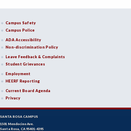
Campus Safety
Campus Police
ADA Accessibility
Non-discrimination Policy
Leave Feedback & Complaints
Student Grievances
Employment
HEERF Reporting
Current Board Agenda
Privacy
SANTA ROSA CAMPUS
1501 Mendocino Ave.
Santa Rosa, CA 95401-4395