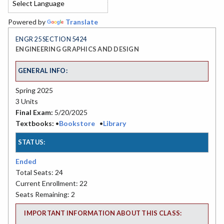
Powered by
Translate
ENGR 25 SECTION 5424
ENGINEERING GRAPHICS AND DESIGN
GENERAL INFO:
Spring 2025
3 Units
Final Exam:
5/20/2025
Textbooks:
•
Bookstore
•
Library
STATUS:
Ended
Total Seats: 24
Current Enrollment: 22
Seats Remaining: 2
IMPORTANT INFORMATION ABOUT THIS CLASS: