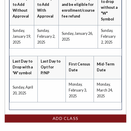
to drop
to Add
to Add
and be eligible for
without a
Without
With
enrollment/course
"W"
Approval
Approval
fee refund
Symbol
Sunday,
Sunday,
Sunday,
Sunday, January 26,
January 19,
February 2,
February
2025
2025
2025
2, 2025
Last Day to
Last Day to
First Census
Mid-Term
Drop with a
Opt for
Date
Date
'W' symbol
P/NP
Monday,
Monday,
Sunday, April
February 3,
March 24,
20, 2025
2025
2025
ADD CLASS