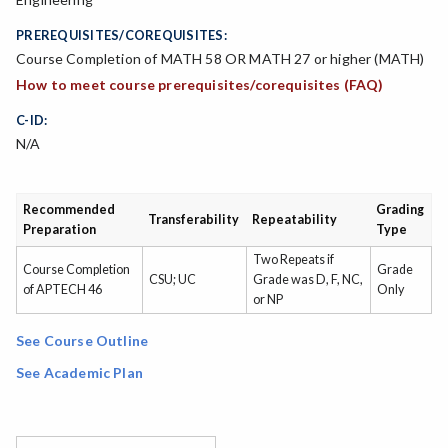
PREREQUISITES/COREQUISITES:
Course Completion of MATH 58 OR MATH 27 or higher (MATH)
How to meet course prerequisites/corequisites (FAQ)
C-ID:
N/A
Recommended
Grading
Transferability
Repeatability
Preparation
Type
Two Repeats if
Course Completion
Grade
CSU; UC
Grade was D, F, NC,
of APTECH 46
Only
or NP
See Course Outline
See Academic Plan