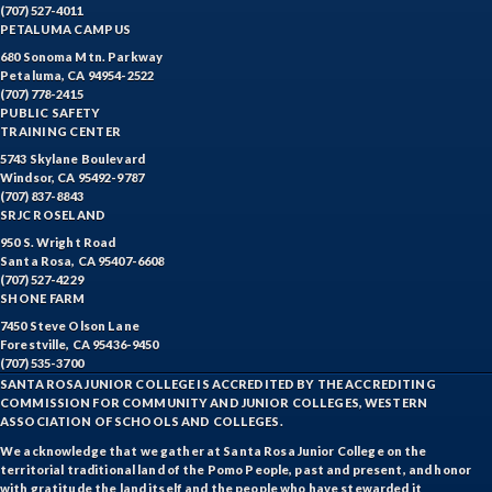
(707) 527-4011
PETALUMA CAMPUS
680 Sonoma Mtn. Parkway
Petaluma, CA 94954-2522
(707) 778-2415
PUBLIC SAFETY
TRAINING CENTER
5743 Skylane Boulevard
Windsor, CA 95492-9787
(707) 837-8843
SRJC ROSELAND
950 S. Wright Road
Santa Rosa, CA 95407-6608
(707) 527-4229
SHONE FARM
7450 Steve Olson Lane
Forestville, CA 95436-9450
(707) 535-3700
SANTA ROSA JUNIOR COLLEGE IS ACCREDITED BY THE ACCREDITING
COMMISSION FOR COMMUNITY AND JUNIOR COLLEGES, WESTERN
ASSOCIATION OF SCHOOLS AND COLLEGES.
We acknowledge that we gather at Santa Rosa Junior College on the
territorial traditional land of the Pomo People, past and present, and honor
with gratitude the land itself and the people who have stewarded it