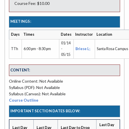
Course Fee: $10.00
MEETINGS:
Days
Times
Dates
Instructor
Location
01/14
TTh
6:00 pm - 8:30 pm
-
Briese L;
Santa Rosa Campus
05/15
CONTENT:
Online Content: Not Available
Syllabus (PDF): Not Available
Syllabus (Canvas): Not Available
Course Outline
IMPORTANT SECTION DATES BELOW:
Last Day
Last Day
Last Day
Last Day to Drop