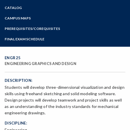
Zoom
CATALOG
Programs of Study
Steps for New Students
CAMPUS MAPS
Admissions Forms
PREREQUISITES/COREQUISITES
Make a Payment
FINAL EXAM SCHEDULE
Bear Cub Hub FAQ
Spring Final Exam Schedule
Fall Final Exam Schedule
ENGR 25
ENGINEERING GRAPHICS AND DESIGN
DESCRIPTION:
Students will develop three-dimensional visualization and design
skills using freehand sketching and solid modeling software.
Design projects will develop teamwork and project skills as well
as an understanding of the industry standards for mechanical
engineering drawings.
DISCIPLINE:
Engineering