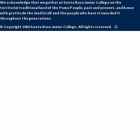
We acknowledge that we gather at Santa Rosa Junior College on the
territorial traditional land of the Pomo People, past and present, and honor
with gratitude the land itself and the people who have stewarded it
throughout the generations.
© Copyright 2026 Santa Rosa Junior College. All rights reserved.