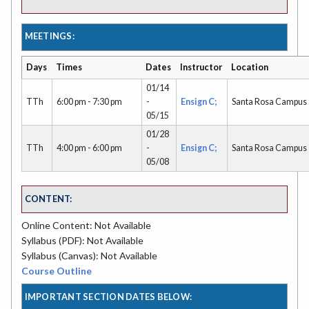
MEETINGS:
Days
Times
Dates
Instructor
Location
01/14
TTh
6:00 pm - 7:30 pm
-
Ensign C;
Santa Rosa Campus
05/15
01/28
TTh
4:00 pm - 6:00 pm
-
Ensign C;
Santa Rosa Campus
05/08
CONTENT:
Online Content: Not Available
Syllabus (PDF): Not Available
Syllabus (Canvas): Not Available
Course Outline
IMPORTANT SECTION DATES BELOW: