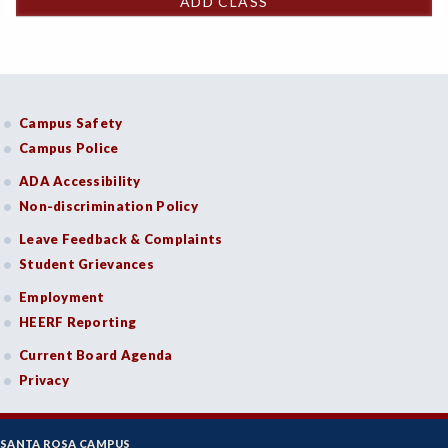
ADD CLASS
Campus Safety
Campus Police
ADA Accessibility
Non-discrimination Policy
Leave Feedback & Complaints
Student Grievances
Employment
HEERF Reporting
Current Board Agenda
Privacy
SANTA ROSA CAMPUS