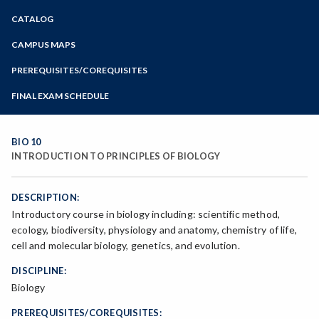
Zoom
CATALOG
Programs of Study
Steps for New Students
CAMPUS MAPS
Admissions Forms
PREREQUISITES/COREQUISITES
Make a Payment
FINAL EXAM SCHEDULE
Bear Cub Hub FAQ
Spring Final Exam Schedule
Fall Final Exam Schedule
BIO 10
INTRODUCTION TO PRINCIPLES OF BIOLOGY
DESCRIPTION:
Introductory course in biology including: scientific method,
ecology, biodiversity, physiology and anatomy, chemistry of life,
cell and molecular biology, genetics, and evolution.
DISCIPLINE:
Biology
PREREQUISITES/COREQUISITES: