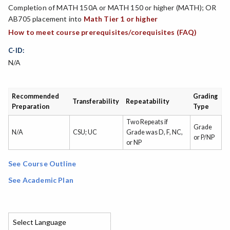
Completion of MATH 150A or MATH 150 or higher (MATH); OR
AB705 placement into
Math Tier 1 or higher
How to meet course prerequisites/corequisites (FAQ)
C-ID:
N/A
Recommended
Grading
Transferability
Repeatability
Preparation
Type
Two Repeats if
Grade
N/A
CSU; UC
Grade was D, F, NC,
or P/NP
or NP
See Course Outline
See Academic Plan