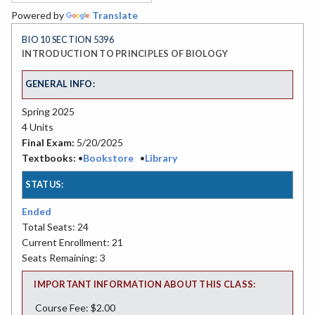
Powered by
Translate
BIO 10 SECTION 5396
INTRODUCTION TO PRINCIPLES OF BIOLOGY
GENERAL INFO:
Spring 2025
4 Units
Final Exam:
5/20/2025
Textbooks:
•
Bookstore
•
Library
STATUS:
Ended
Total Seats: 24
Current Enrollment: 21
Seats Remaining: 3
IMPORTANT INFORMATION ABOUT THIS CLASS:
Course Fee: $2.00