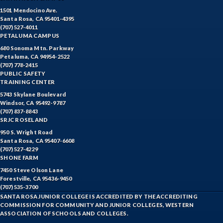
1501 Mendocino Ave.
Santa Rosa, CA 95401-4395
(707) 527-4011
PETALUMA CAMPUS
680 Sonoma Mtn. Parkway
Petaluma, CA 94954-2522
(707) 778-2415
PUBLIC SAFETY
TRAINING CENTER
5743 Skylane Boulevard
Windsor, CA 95492-9787
(707) 837-8843
SRJC ROSELAND
950 S. Wright Road
Santa Rosa, CA 95407-6608
(707) 527-4229
SHONE FARM
7450 Steve Olson Lane
Forestville, CA 95436-9450
(707) 535-3700
SANTA ROSA JUNIOR COLLEGE IS ACCREDITED BY THE ACCREDITING
COMMISSION FOR COMMUNITY AND JUNIOR COLLEGES, WESTERN
ASSOCIATION OF SCHOOLS AND COLLEGES.