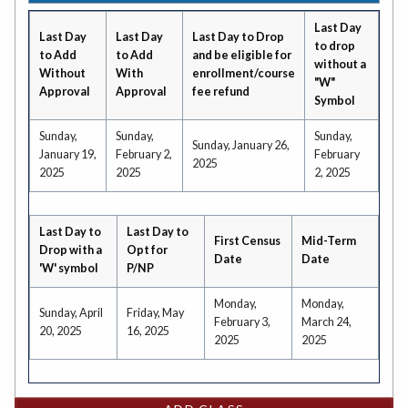
Last Day
Last Day
Last Day
Last Day to Drop
to drop
to Add
to Add
and be eligible for
without a
Without
With
enrollment/course
"W"
Approval
Approval
fee refund
Symbol
Sunday,
Sunday,
Sunday,
Sunday, January 26,
January 19,
February 2,
February
2025
2025
2025
2, 2025
Last Day to
Last Day to
First Census
Mid-Term
Drop with a
Opt for
Date
Date
'W' symbol
P/NP
Monday,
Monday,
Sunday, April
Friday, May
February 3,
March 24,
20, 2025
16, 2025
2025
2025