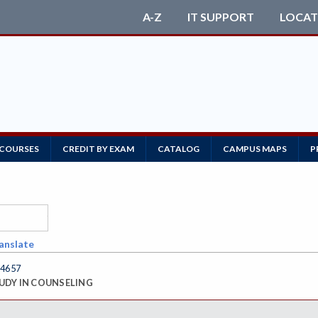
A-Z
IT SUPPORT
LOCAT
 COURSES
CREDIT BY EXAM
CATALOG
CAMPUS MAPS
P
anslate
4657
UDY IN COUNSELING