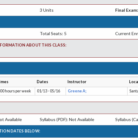
3 Units
Final Exam
Total Seats: 5
Current Enr
FORMATION ABOUT THIS CLASS:
imes
Dates
Instructor
Loca
.00 hours per week
01/13 - 05/16
Greene A;
Sant
t Available
Syllabus (PDF): Not Available
Syllabus (Ca
TION DATES BELOW: