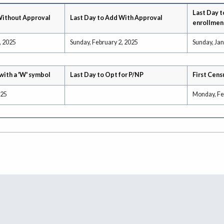
Last Day t
Without Approval
Last Day to Add With Approval
enrollmen
, 2025
Sunday, February 2, 2025
Sunday, Jan
with a 'W' symbol
Last Day to Opt for P/NP
First Cens
025
Monday, Fe