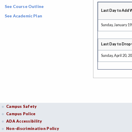
See Course Outline
Last Day to Add 
See Academic Plan
Sunday, January 19
Last Day to Drop 
Sunday, April 20, 2
Campus Safety
Campus Police
ADA Accessibility
Non-discrimination Policy