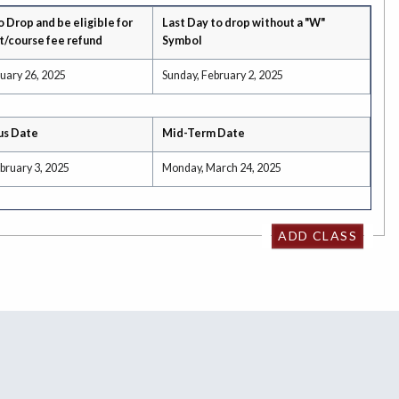
o Drop and be eligible for
Last Day to drop without a "W"
t/course fee refund
Symbol
uary 26, 2025
Sunday, February 2, 2025
us Date
Mid-Term Date
bruary 3, 2025
Monday, March 24, 2025
ADD CLASS