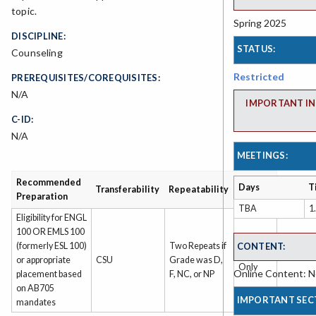
topic.
Spring 2025
DISCIPLINE:
STATUS:
Counseling
Restricted
PREREQUISITES/COREQUISITES:
N/A
IMPORTANT IN
C-ID:
N/A
MEETINGS:
Recommended
Grading
Days
T
Transferability
Repeatability
Preparation
Type
TBA
1
Eligibility for ENGL
100 OR EMLS 100
CONTENT:
(formerly ESL 100)
Two Repeats if
Grade
or appropriate
CSU
Grade was D,
Only
Online Content: No
placement based
F, NC, or NP
on AB705
IMPORTANT SEC
mandates