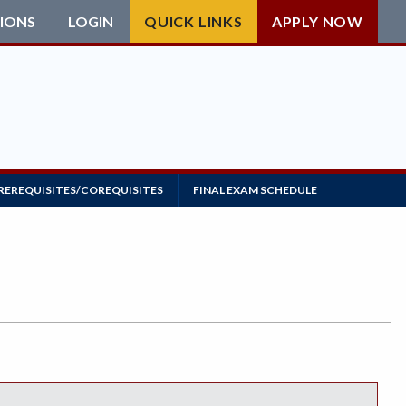
IONS
LOGIN
QUICK LINKS
APPLY NOW
REREQUISITES/COREQUISITES
FINAL EXAM SCHEDULE