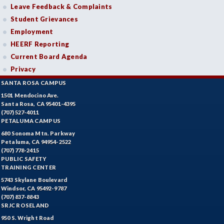
Leave Feedback & Complaints
Student Grievances
Employment
HEERF Reporting
Current Board Agenda
Privacy
SANTA ROSA CAMPUS
1501 Mendocino Ave.
Santa Rosa, CA 95401-4395
(707) 527-4011
PETALUMA CAMPUS
680 Sonoma Mtn. Parkway
Petaluma, CA 94954-2522
(707) 778-2415
PUBLIC SAFETY
TRAINING CENTER
5743 Skylane Boulevard
Windsor, CA 95492-9787
(707) 837-8843
SRJC ROSELAND
950 S. Wright Road