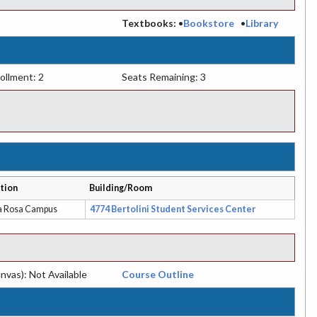
:
Textbooks:
•
Bookstore
•
Library
ollment: 2
Seats Remaining: 3
tion
Building/Room
a Rosa Campus
4774 Bertolini Student Services Center
nvas): Not Available
Course Outline