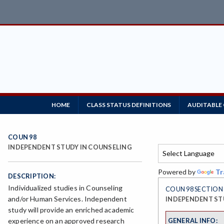
HOME
CLASS STATUS DEFINITIONS
AUDITABLE
COUN 98
INDEPENDENT STUDY IN COUNSELING
Powered by
Tr
DESCRIPTION:
Individualized studies in Counseling
COUN 98 SECTION 
and/or Human Services. Independent
INDEPENDENT ST
study will provide an enriched academic
GENERAL INFO:
experience on an approved research