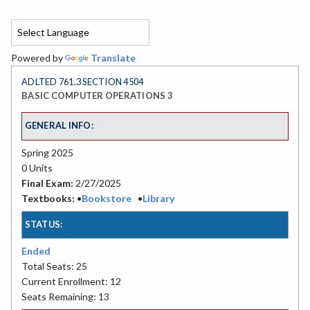
Powered by
Translate
ADLTED 761.3 SECTION 4504
BASIC COMPUTER OPERATIONS 3
GENERAL INFO:
Spring 2025
0 Units
Final Exam:
2/27/2025
Textbooks:
•
Bookstore
•
Library
STATUS:
Ended
Total Seats: 25
Current Enrollment: 12
Seats Remaining: 13