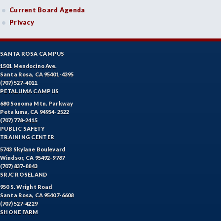
Current Board Agenda
Privacy
SANTA ROSA CAMPUS
1501 Mendocino Ave.
Santa Rosa, CA 95401-4395
(707) 527-4011
PETALUMA CAMPUS
680 Sonoma Mtn. Parkway
Petaluma, CA 94954-2522
(707) 778-2415
PUBLIC SAFETY
TRAINING CENTER
5743 Skylane Boulevard
Windsor, CA 95492-9787
(707) 837-8843
SRJC ROSELAND
950 S. Wright Road
Santa Rosa, CA 95407-6608
(707) 527-4229
SHONE FARM