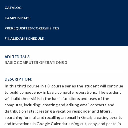
Zoom
CATALOG
Programs of Study
Steps for New Students
CAMPUS MAPS
Admissions Forms
PREREQUISITES/COREQUISITES
Make a Payment
FINAL EXAM SCHEDULE
Bear Cub Hub FAQ
Spring Final Exam Schedule
Fall Final Exam Schedule
ADLTED 761.3
BASIC COMPUTER OPERATIONS 3
DESCRIPTION:
In this third course in a 3-course series the student will continue
to build competency in basic computer operations. The student
will build their skills in the basic functions and uses of the
computer, including: creating and editing email contacts and
distribution lists; creating a vacation responder and filters;
searching for mail and recalling an email in Gmail; creating events
and invitations in Google Calendar; using cut, copy, and paste in