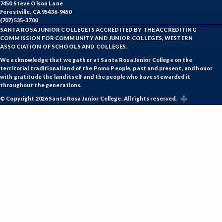
7450 Steve Olson Lane
Forestville, CA 95436-9450
(707) 535-3700
SANTA ROSA JUNIOR COLLEGE IS ACCREDITED BY THE ACCREDITING
COMMISSION FOR COMMUNITY AND JUNIOR COLLEGES, WESTERN
ASSOCIATION OF SCHOOLS AND COLLEGES.
We acknowledge that we gather at Santa Rosa Junior College on the
territorial traditional land of the Pomo People, past and present, and honor
with gratitude the land itself and the people who have stewarded it
throughout the generations.
© Copyright 2026 Santa Rosa Junior College. All rights reserved.