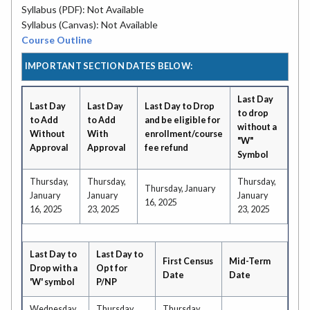
Syllabus (PDF): Not Available
Syllabus (Canvas): Not Available
Course Outline
IMPORTANT SECTION DATES BELOW:
Last Day
Last Day
Last Day
Last Day to Drop
to drop
to Add
to Add
and be eligible for
without a
Without
With
enrollment/course
"W"
Approval
Approval
fee refund
Symbol
Thursday,
Thursday,
Thursday,
Thursday, January
January
January
January
16, 2025
16, 2025
23, 2025
23, 2025
Last Day to
Last Day to
First Census
Mid-Term
Drop with a
Opt for
Date
Date
'W' symbol
P/NP
Wednesday,
Thursday,
Thursday,