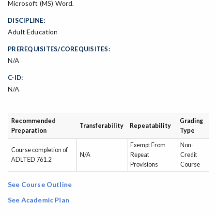
Microsoft (MS) Word.
DISCIPLINE:
Adult Education
PREREQUISITES/COREQUISITES:
N/A
C-ID:
N/A
Recommended
Grading
Transferability
Repeatability
Preparation
Type
Exempt From
Non-
Course completion of
N/A
Repeat
Credit
ADLTED 761.2
Provisions
Course
See Course Outline
See Academic Plan