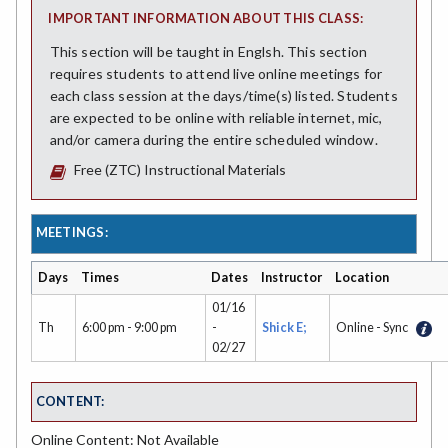
IMPORTANT INFORMATION ABOUT THIS CLASS:
This section will be taught in Englsh. This section
requires students to attend live online meetings for
each class session at the days/time(s) listed. Students
are expected to be online with reliable internet, mic,
and/or camera during the entire scheduled window.
Free (ZTC) Instructional Materials
MEETINGS:
Days
Times
Dates
Instructor
Location
01/16
Th
6:00 pm - 9:00 pm
-
Shick E;
Online - Sync
02/27
CONTENT:
Online Content: Not Available