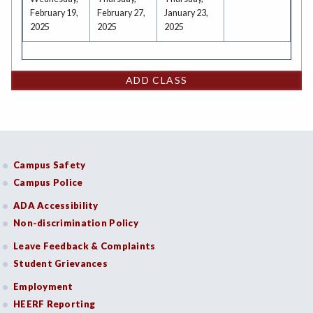
February 19,
February 27,
January 23,
2025
2025
2025
ADD CLASS
Campus Safety
Campus Police
ADA Accessibility
Non-discrimination Policy
Leave Feedback & Complaints
Student Grievances
Employment
HEERF Reporting