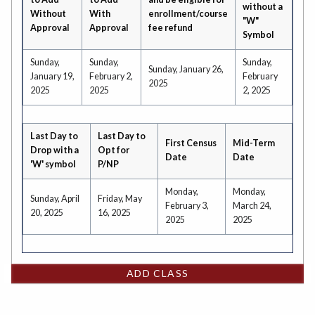
without a
Without
With
enrollment/course
"W"
Approval
Approval
fee refund
Symbol
Sunday,
Sunday,
Sunday,
Sunday, January 26,
January 19,
February 2,
February
2025
2025
2025
2, 2025
Last Day to
Last Day to
First Census
Mid-Term
Drop with a
Opt for
Date
Date
'W' symbol
P/NP
Monday,
Monday,
Sunday, April
Friday, May
February 3,
March 24,
20, 2025
16, 2025
2025
2025
ADD CLASS