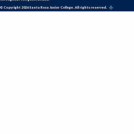
© Copyright 2026 Santa Rosa Junior College. All rights reserved.