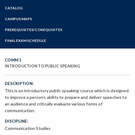
Zoom
CATALOG
Programs of Study
Steps for New Students
CAMPUS MAPS
Admissions Forms
PREREQUISITES/COREQUISITES
Make a Payment
FINAL EXAM SCHEDULE
Bear Cub Hub FAQ
Spring Final Exam Schedule
Fall Final Exam Schedule
COMM 1
INTRODUCTION TO PUBLIC SPEAKING
DESCRIPTION:
This is an introductory public speaking course which is designed
to improve a person’s ability to prepare and deliver speeches to
an audience and critically evaluate various forms of
communication.
DISCIPLINE:
Communication Studies