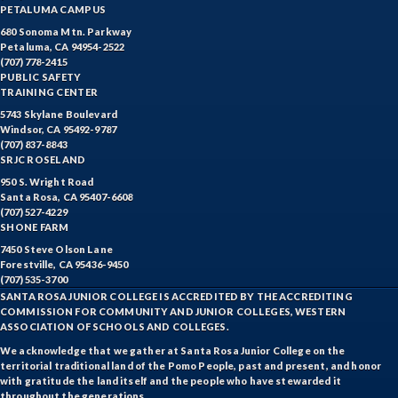
PETALUMA CAMPUS
680 Sonoma Mtn. Parkway
Petaluma, CA 94954-2522
(707) 778-2415
PUBLIC SAFETY
TRAINING CENTER
5743 Skylane Boulevard
Windsor, CA 95492-9787
(707) 837-8843
SRJC ROSELAND
950 S. Wright Road
Santa Rosa, CA 95407-6608
(707) 527-4229
SHONE FARM
7450 Steve Olson Lane
Forestville, CA 95436-9450
(707) 535-3700
SANTA ROSA JUNIOR COLLEGE IS ACCREDITED BY THE ACCREDITING
COMMISSION FOR COMMUNITY AND JUNIOR COLLEGES, WESTERN
ASSOCIATION OF SCHOOLS AND COLLEGES.
We acknowledge that we gather at Santa Rosa Junior College on the
territorial traditional land of the Pomo People, past and present, and honor
with gratitude the land itself and the people who have stewarded it
throughout the generations.