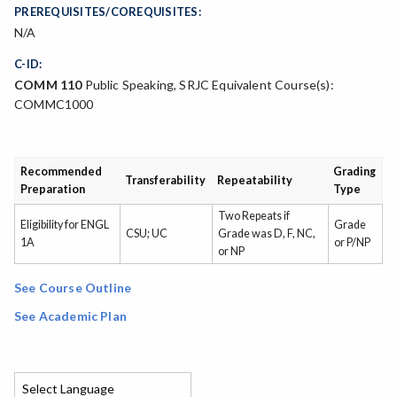
PREREQUISITES/COREQUISITES:
N/A
C-ID:
COMM 110
Public Speaking, SRJC Equivalent Course(s):
COMMC1000
Recommended
Grading
Transferability
Repeatability
Preparation
Type
Two Repeats if
Eligibility for ENGL
Grade
CSU; UC
Grade was D, F, NC,
1A
or P/NP
or NP
See Course Outline
See Academic Plan