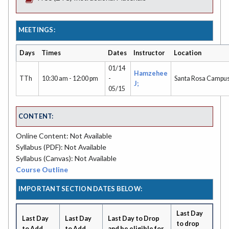
MEETINGS:
Days
Times
Dates
Instructor
Location
01/14
Hamzehee
TTh
10:30 am - 12:00 pm
-
Santa Rosa Campu
J;
05/15
CONTENT:
Online Content: Not Available
Syllabus (PDF): Not Available
Syllabus (Canvas): Not Available
Course Outline
IMPORTANT SECTION DATES BELOW:
Last Day
Last Day
Last Day
Last Day to Drop
to drop
to Add
to Add
and be eligible for