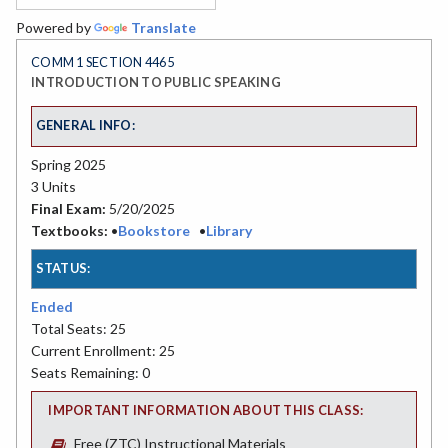
Powered by
Translate
COMM 1 SECTION 4465
INTRODUCTION TO PUBLIC SPEAKING
GENERAL INFO:
Spring 2025
3 Units
Final Exam:
5/20/2025
Textbooks:
•
Bookstore
•
Library
STATUS:
Ended
Total Seats: 25
Current Enrollment: 25
Seats Remaining: 0
IMPORTANT INFORMATION ABOUT THIS CLASS:
Free (ZTC) Instructional Materials