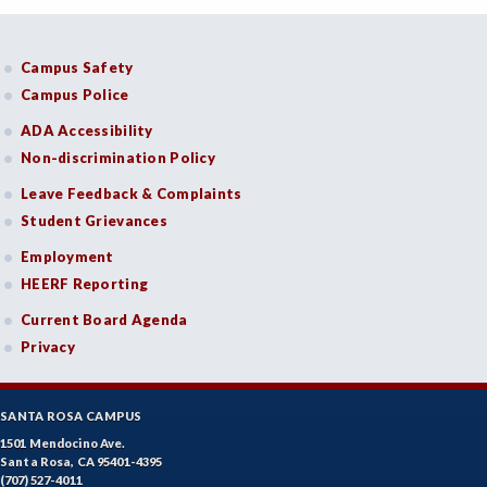
Campus Safety
Campus Police
ADA Accessibility
Non-discrimination Policy
Leave Feedback & Complaints
Student Grievances
Employment
HEERF Reporting
Current Board Agenda
Privacy
SANTA ROSA CAMPUS
1501 Mendocino Ave.
Santa Rosa, CA 95401-4395
(707) 527-4011