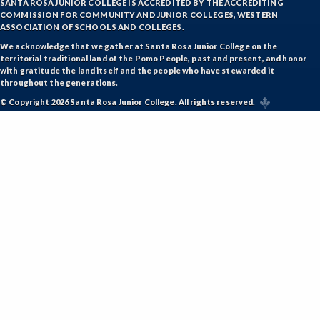
SANTA ROSA JUNIOR COLLEGE IS ACCREDITED BY THE ACCREDITING
COMMISSION FOR COMMUNITY AND JUNIOR COLLEGES, WESTERN
ASSOCIATION OF SCHOOLS AND COLLEGES.
We acknowledge that we gather at Santa Rosa Junior College on the
territorial traditional land of the Pomo People, past and present, and honor
with gratitude the land itself and the people who have stewarded it
throughout the generations.
© Copyright 2026 Santa Rosa Junior College. All rights reserved.