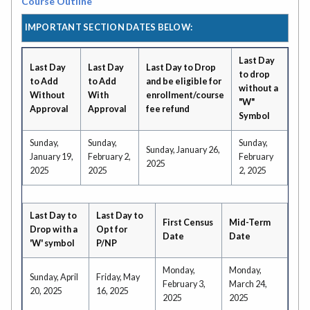
Course Outline
IMPORTANT SECTION DATES BELOW:
Last Day
Last Day
Last Day
Last Day to Drop
to drop
to Add
to Add
and be eligible for
without a
Without
With
enrollment/course
"W"
Approval
Approval
fee refund
Symbol
Sunday,
Sunday,
Sunday,
Sunday, January 26,
January 19,
February 2,
February
2025
2025
2025
2, 2025
Last Day to
Last Day to
First Census
Mid-Term
Drop with a
Opt for
Date
Date
'W' symbol
P/NP
Monday,
Monday,
Sunday, April
Friday, May
February 3,
March 24,
20, 2025
16, 2025
2025
2025