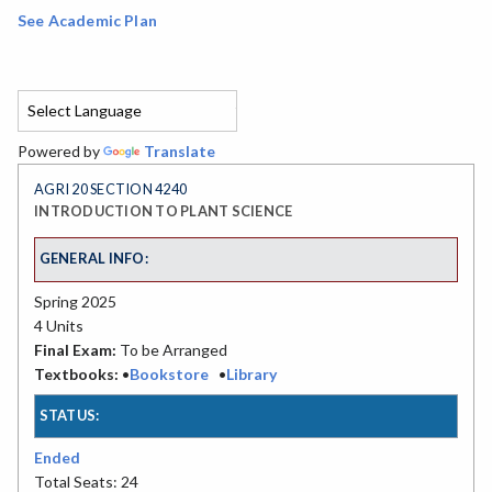
See Academic Plan
Powered by
Translate
AGRI 20 SECTION 4240
INTRODUCTION TO PLANT SCIENCE
GENERAL INFO:
Spring 2025
4 Units
Final Exam:
To be Arranged
Textbooks:
•
Bookstore
•
Library
STATUS:
Ended
Total Seats: 24