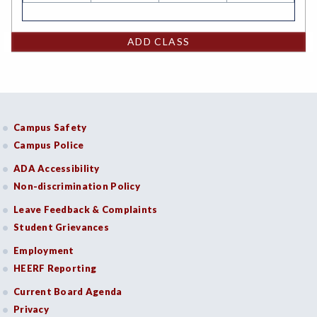
ADD CLASS
Campus Safety
Campus Police
ADA Accessibility
Non-discrimination Policy
Leave Feedback & Complaints
Student Grievances
Employment
HEERF Reporting
Current Board Agenda
Privacy