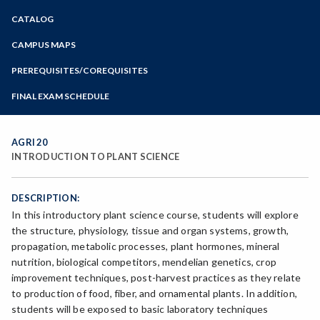
Zoom
CATALOG
Programs of Study
Steps for New Students
CAMPUS MAPS
Admissions Forms
PREREQUISITES/COREQUISITES
Make a Payment
FINAL EXAM SCHEDULE
Bear Cub Hub FAQ
Spring Final Exam Schedule
Fall Final Exam Schedule
AGRI 20
INTRODUCTION TO PLANT SCIENCE
DESCRIPTION:
In this introductory plant science course, students will explore
the structure, physiology, tissue and organ systems, growth,
propagation, metabolic processes, plant hormones, mineral
nutrition, biological competitors, mendelian genetics, crop
improvement techniques, post-harvest practices as they relate
to production of food, fiber, and ornamental plants. In addition,
students will be exposed to basic laboratory techniques