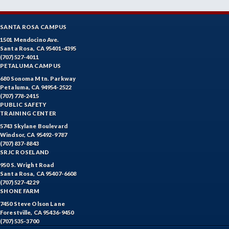
SANTA ROSA CAMPUS
1501 Mendocino Ave.
Santa Rosa, CA 95401-4395
(707) 527-4011
PETALUMA CAMPUS
680 Sonoma Mtn. Parkway
Petaluma, CA 94954-2522
(707) 778-2415
PUBLIC SAFETY
TRAINING CENTER
5743 Skylane Boulevard
Windsor, CA 95492-9787
(707) 837-8843
SRJC ROSELAND
950 S. Wright Road
Santa Rosa, CA 95407-6608
(707) 527-4229
SHONE FARM
7450 Steve Olson Lane
Forestville, CA 95436-9450
(707) 535-3700