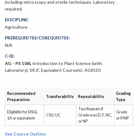
including microscopy and sterile techniques. Laboratory
required.
DISCIPLINE:
Agriculture
PREREQUISITES/COREQUISITES:
N/A
C-ID:
AG - PS 106L
Introduction to Plant Science (with
Laboratory), SRJC Equivalent Course(s): AGRI20
Recommended
Grading
Transferability
Repeatability
Preparation
Type
Two Repeats if
Eligibility for ENGL
Grade
CSU; UC
Grade was D, F, NC,
1A or equivalent
or P/NP
or NP
See Course Outline