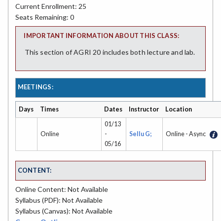
Current Enrollment: 25
Seats Remaining: 0
IMPORTANT INFORMATION ABOUT THIS CLASS:
This section of AGRI 20 includes both lecture and lab.
MEETINGS:
Days
Times
Dates
Instructor
Location
01/13
Online
-
Sellu G;
Online - Async
05/16
CONTENT:
Online Content: Not Available
Syllabus (PDF): Not Available
Syllabus (Canvas): Not Available