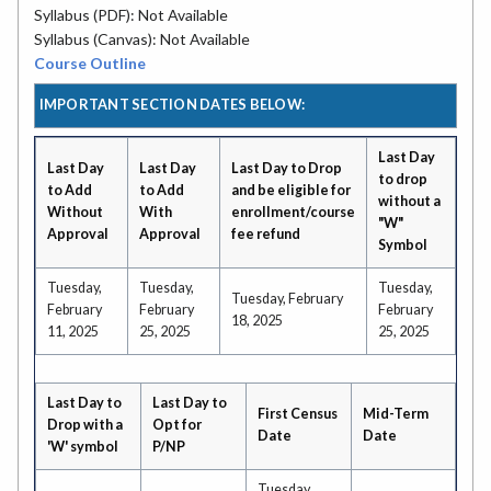
Syllabus (PDF): Not Available
Syllabus (Canvas): Not Available
Course Outline
IMPORTANT SECTION DATES BELOW:
Last Day
Last Day
Last Day
Last Day to Drop
to drop
to Add
to Add
and be eligible for
without a
Without
With
enrollment/course
"W"
Approval
Approval
fee refund
Symbol
Tuesday,
Tuesday,
Tuesday,
Tuesday, February
February
February
February
18, 2025
11, 2025
25, 2025
25, 2025
Last Day to
Last Day to
First Census
Mid-Term
Drop with a
Opt for
Date
Date
'W' symbol
P/NP
Tuesday,