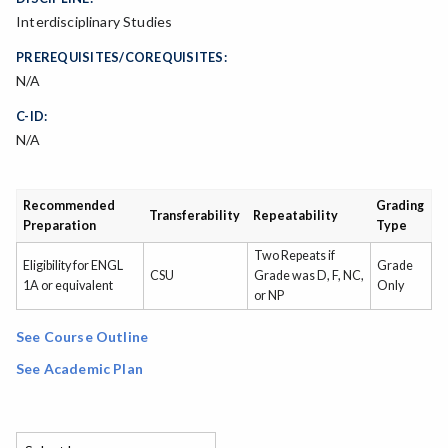
Interdisciplinary Studies
PREREQUISITES/COREQUISITES:
N/A
C-ID:
N/A
Recommended
Grading
Transferability
Repeatability
Preparation
Type
Two Repeats if
Eligibility for ENGL
Grade
CSU
Grade was D, F, NC,
1A or equivalent
Only
or NP
See Course Outline
See Academic Plan