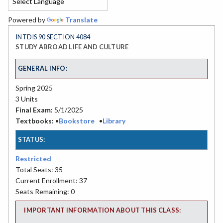
Powered by
Translate
INTDIS 90 SECTION 4084
STUDY ABROAD LIFE AND CULTURE
GENERAL INFO:
Spring 2025
3 Units
Final Exam:
5/1/2025
Textbooks:
•
Bookstore
•
Library
STATUS:
Restricted
Total Seats: 35
Current Enrollment: 37
Seats Remaining: 0
IMPORTANT INFORMATION ABOUT THIS CLASS: