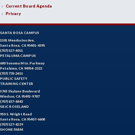
Current Board Agenda
Privacy
SANTA ROSA CAMPUS
1501 Mendocino Ave.
Santa Rosa, CA 95401-4395
(707) 527-4011
PETALUMA CAMPUS
680 Sonoma Mtn. Parkway
Petaluma, CA 94954-2522
(707) 778-2415
PUBLIC SAFETY
TRAINING CENTER
5743 Skylane Boulevard
Windsor, CA 95492-9787
(707) 837-8843
SRJC ROSELAND
950 S. Wright Road
Santa Rosa, CA 95407-6608
(707) 527-4229
SHONE FARM