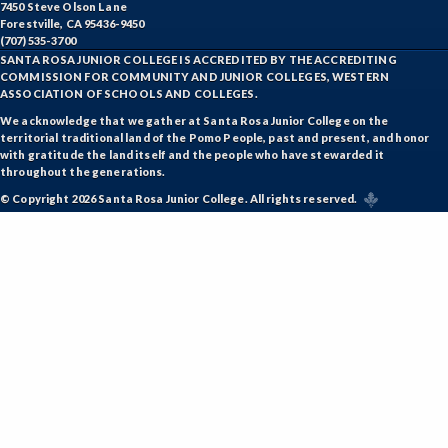
7450 Steve Olson Lane
Forestville, CA 95436-9450
(707) 535-3700
SANTA ROSA JUNIOR COLLEGE IS ACCREDITED BY THE ACCREDITING
COMMISSION FOR COMMUNITY AND JUNIOR COLLEGES, WESTERN
ASSOCIATION OF SCHOOLS AND COLLEGES.
We acknowledge that we gather at Santa Rosa Junior College on the
territorial traditional land of the Pomo People, past and present, and honor
with gratitude the land itself and the people who have stewarded it
throughout the generations.
© Copyright 2026 Santa Rosa Junior College. All rights reserved.