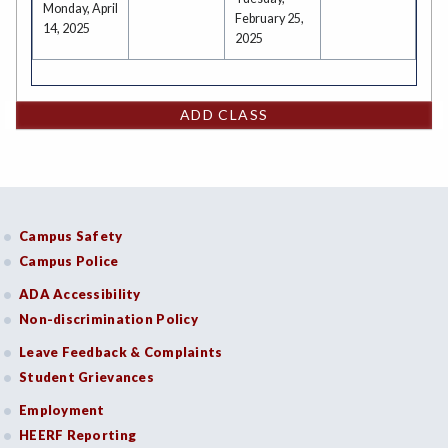
Monday, April
February 25,
14, 2025
2025
ADD CLASS
Campus Safety
Campus Police
ADA Accessibility
Non-discrimination Policy
Leave Feedback & Complaints
Student Grievances
Employment
HEERF Reporting