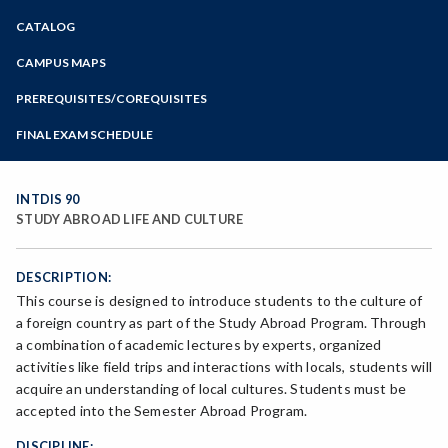
Zoom
CATALOG
Programs of Study
Steps for New Students
CAMPUS MAPS
Admissions Forms
PREREQUISITES/COREQUISITES
Make a Payment
FINAL EXAM SCHEDULE
Bear Cub Hub FAQ
Spring Final Exam Schedule
Fall Final Exam Schedule
INTDIS 90
STUDY ABROAD LIFE AND CULTURE
DESCRIPTION:
This course is designed to introduce students to the culture of
a foreign country as part of the Study Abroad Program. Through
a combination of academic lectures by experts, organized
activities like field trips and interactions with locals, students will
acquire an understanding of local cultures. Students must be
accepted into the Semester Abroad Program.
DISCIPLINE: