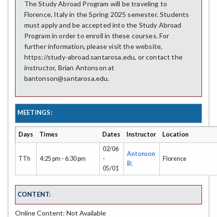
The Study Abroad Program will be traveling to
Florence, Italy in the Spring 2025 semester. Students
must apply and be accepted into the Study Abroad
Program in order to enroll in these courses. For
further information, please visit the website,
https://study-abroad.santarosa.edu, or contact the
instructor, Brian Antonson at
bantonson@santarosa.edu.
MEETINGS:
Days
Times
Dates
Instructor
Location
02/06
Antonson
TTh
4:25 pm - 6:30 pm
-
Florence
B;
05/01
CONTENT:
Online Content: Not Available