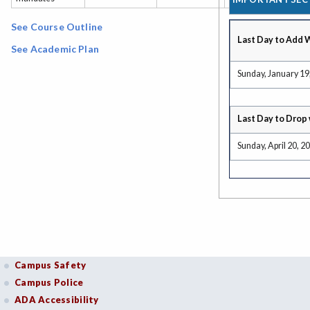
See Course Outline
Last Day to Add 
See Academic Plan
Sunday, January 19
Last Day to Drop 
Sunday, April 20, 2
Campus Safety
Campus Police
ADA Accessibility