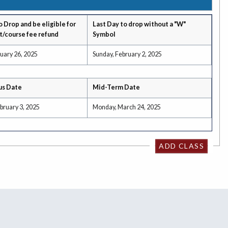
o Drop and be eligible for
Last Day to drop without a "W"
t/course fee refund
Symbol
uary 26, 2025
Sunday, February 2, 2025
us Date
Mid-Term Date
bruary 3, 2025
Monday, March 24, 2025
ADD CLASS