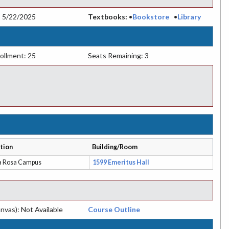
:
5/22/2025
Textbooks:
•
Bookstore
•
Library
ollment: 25
Seats Remaining: 3
tion
Building/Room
a Rosa Campus
1599 Emeritus Hall
nvas): Not Available
Course Outline