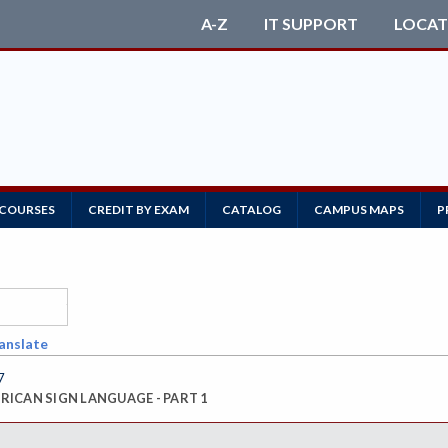
A-Z
IT SUPPORT
LOCAT
 COURSES
CREDIT BY EXAM
CATALOG
CAMPUS MAPS
P
anslate
7
ICAN SIGN LANGUAGE - PART 1