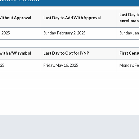
Last Day t
Without Approval
Last Day to Add With Approval
enrollmen
, 2025
Sunday, February 2, 2025
Sunday, Jan
with a 'W' symbol
Last Day to Opt for P/NP
First Cens
025
Friday, May 16, 2025
Monday, Fe