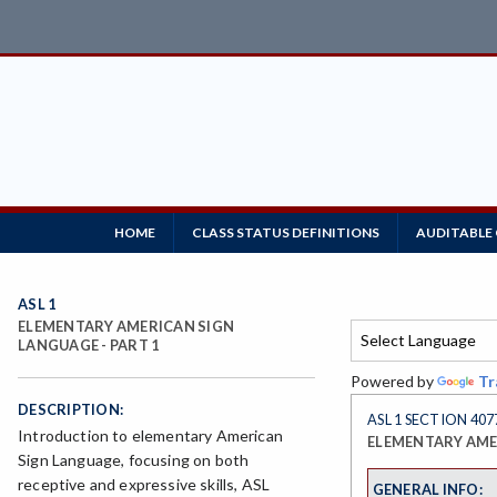
HOME
CLASS STATUS DEFINITIONS
AUDITABLE
ASL 1
ELEMENTARY AMERICAN SIGN
LANGUAGE - PART 1
Powered by
Tr
DESCRIPTION:
ASL 1 SECTION 407
Introduction to elementary American
ELEMENTARY AMER
Sign Language, focusing on both
receptive and expressive skills, ASL
GENERAL INFO: