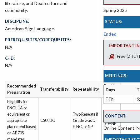
literature, and Deaf culture and
Spring 2025
community.
DISCIPLINE:
STATUS:
American Sign Language
Ended
PREREQUISITES/COREQUISITES:
IMPORTANT IN
N/A
Free (ZTC) 
C-ID:
N/A
MEETINGS:
Recommended
Grading
Transferability
Repeatability
Days
T
Preparation
Type
TTh
9
Eligibility for
ENGL 1A or
equivalent or
Two Repeats if
CONTENT:
Grade
appropriate
CSU; UC
Grade was D,
or P/NP
placement based
F, NC, or NP
Online Content: No
on AB705
mandates
IMPORTANT SEC