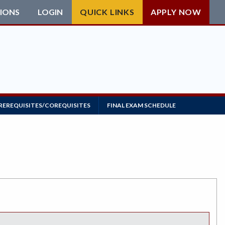
IONS
LOGIN
QUICK LINKS
APPLY NOW
REREQUISITES/COREQUISITES
FINAL EXAM SCHEDULE