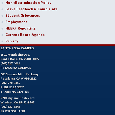
Non-discrimination Policy
Leave Feedback & Complaints
Student Grievances
Employment
HEERF Reporting
Current Board Agenda
Privacy
SANTA ROSA CAMPUS
1501 Mendocino Ave.
Santa Rosa, CA 95401-4395
(707) 527-4011
PETALUMA CAMPUS
680 Sonoma Mtn. Parkway
Petaluma, CA 94954-2522
(707) 778-2415
PUBLIC SAFETY
TRAINING CENTER
5743 Skylane Boulevard
Windsor, CA 95492-9787
(707) 837-8843
SRJC ROSELAND