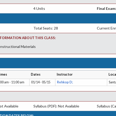
4 Units
Final Exam
Total Seats: 28
Current Enr
FORMATION ABOUT THIS CLASS:
Instructional Materials
imes
Dates
Instructor
Loca
:00 am - 11:00 am
01/14 - 05/15
Rehkop D;
Sant
t Available
Syllabus (PDF): Not Available
Syllabus (Ca
TION DATES BELOW: