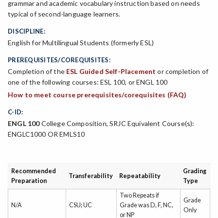
grammar and academic vocabulary instruction based on needs
typical of second-language learners.
DISCIPLINE:
English for Multilingual Students (formerly ESL)
PREREQUISITES/COREQUISITES:
Completion of the
ESL Guided Self-Placement
or completion of
one of the following courses: ESL 100, or ENGL 100
How to meet course prerequisites/corequisites (FAQ)
C-ID:
ENGL 100
College Composition, SRJC Equivalent Course(s):
ENGLC1000 OR EMLS10
Recommended
Grading
Transferability
Repeatability
Preparation
Type
Two Repeats if
Grade
N/A
CSU; UC
Grade was D, F, NC,
Only
or NP