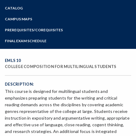
Zoom
CATALOG
Programs of Study
Steps for New Students
CAMPUS MAPS
Admissions Forms
PREREQUISITES/COREQUISITES
Make a Payment
FINAL EXAM SCHEDULE
Bear Cub Hub FAQ
Spring Final Exam Schedule
Fall Final Exam Schedule
EMLS 10
COLLEGE COMPOSITION FOR MULTILINGUAL STUDENTS
DESCRIPTION:
This course is designed for multilingual students and
emphasizes preparing students for the writing and critical
reading demands across the disciplines by covering academic
genres representative of the college at large. Students receive
instruction in expository and argumentative writing, appropriate
and effective use of language, close reading, cogent thinking,
and research strategies. An additional focus is integrated