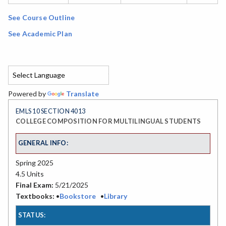
See Course Outline
See Academic Plan
Powered by
Translate
EMLS 10 SECTION 4013
COLLEGE COMPOSITION FOR MULTILINGUAL STUDENTS
GENERAL INFO:
Spring 2025
4.5 Units
Final Exam:
5/21/2025
Textbooks:
•
Bookstore
•
Library
STATUS: