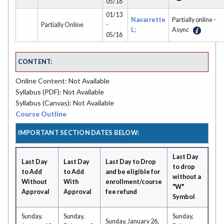
05/16
01/13
Navarrette
Partially online -
Partially Online
-
L;
Async
05/16
CONTENT:
Online Content: Not Available
Syllabus (PDF): Not Available
Syllabus (Canvas): Not Available
Course Outline
IMPORTANT SECTION DATES BELOW:
Last Day
Last Day
Last Day
Last Day to Drop
to drop
to Add
to Add
and be eligible for
without a
Without
With
enrollment/course
"W"
Approval
Approval
fee refund
Symbol
Sunday,
Sunday,
Sunday,
Sunday, January 26,