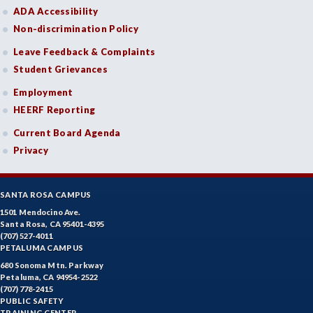
ADA Accessibility
Non-discrimination Policy
Leave Feedback & Complaints
Student Grievances
Employment
HEERF Reporting
Current Board Agenda
Privacy
SANTA ROSA CAMPUS
1501 Mendocino Ave.
Santa Rosa, CA 95401-4395
(707) 527-4011
PETALUMA CAMPUS
680 Sonoma Mtn. Parkway
Petaluma, CA 94954-2522
(707) 778-2415
PUBLIC SAFETY
TRAINING CENTER