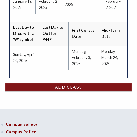
January 19,
February 2,
February
2025
2025
2025
2, 2025
Last Day to
Last Day to
First Census
Mid-Term
Drop with a
Opt for
Date
Date
'W' symbol
P/NP
Monday,
Monday,
Sunday, April
February 3,
March 24,
20, 2025
2025
2025
ADD CLASS
Campus Safety
Campus Police