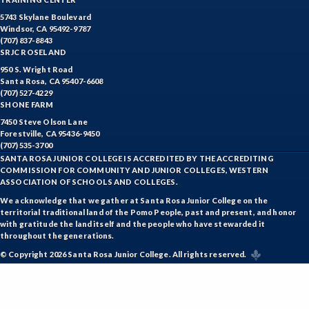
5743 Skylane Boulevard
Windsor, CA 95492-9787
(707) 837-8843
SRJC ROSELAND
950 S. Wright Road
Santa Rosa, CA 95407-6608
(707) 527-4229
SHONE FARM
7450 Steve Olson Lane
Forestville, CA 95436-9450
(707) 535-3700
SANTA ROSA JUNIOR COLLEGE IS ACCREDITED BY THE ACCREDITING
COMMISSION FOR COMMUNITY AND JUNIOR COLLEGES, WESTERN
ASSOCIATION OF SCHOOLS AND COLLEGES.
We acknowledge that we gather at Santa Rosa Junior College on the
territorial traditional land of the Pomo People, past and present, and honor
with gratitude the land itself and the people who have stewarded it
throughout the generations.
© Copyright 2026 Santa Rosa Junior College. All rights reserved.