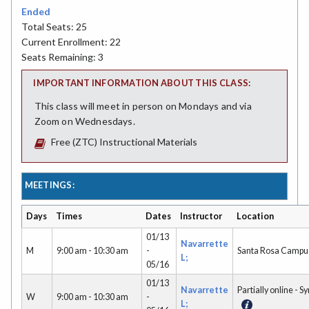
Ended
Total Seats: 25
Current Enrollment: 22
Seats Remaining: 3
IMPORTANT INFORMATION ABOUT THIS CLASS:
This class will meet in person on Mondays and via
Zoom on Wednesdays.
Free (ZTC) Instructional Materials
MEETINGS:
Days
Times
Dates
Instructor
Location
01/13
Navarrette
M
9:00 am - 10:30 am
-
Santa Rosa Campu
L;
05/16
01/13
Navarrette
Partially online - S
W
9:00 am - 10:30 am
-
L;