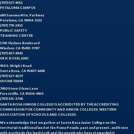
(707) 527-4011
PETALUMA CAMPUS
680 Sonoma Mtn. Parkway
Petaluma, CA 94954-2522
(707) 778-2415
PUBLIC SAFETY
TRAINING CENTER
5743 Skylane Boulevard
Windsor, CA 95492-9787
(707) 837-8843
SRJC ROSELAND
950 S. Wright Road
Santa Rosa, CA 95407-6608
(707) 527-4229
SHONE FARM
7450 Steve Olson Lane
Forestville, CA 95436-9450
(707) 535-3700
SANTA ROSA JUNIOR COLLEGE IS ACCREDITED BY THE ACCREDITING
COMMISSION FOR COMMUNITY AND JUNIOR COLLEGES, WESTERN
ASSOCIATION OF SCHOOLS AND COLLEGES.
We acknowledge that we gather at Santa Rosa Junior College on the
territorial traditional land of the Pomo People, past and present, and honor
with gratitude the land itself and the people who have stewarded it