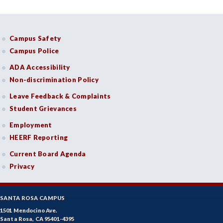
Campus Safety
Campus Police
ADA Accessibility
Non-discrimination Policy
Leave Feedback & Complaints
Student Grievances
Employment
HEERF Reporting
Current Board Agenda
Privacy
SANTA ROSA CAMPUS
1501 Mendocino Ave.
Santa Rosa, CA 95401-4395