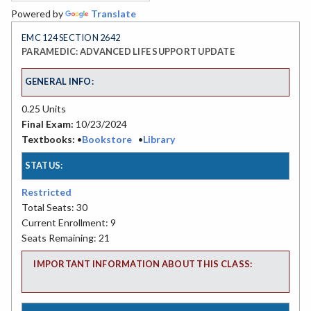
Powered by
Translate
EMC 124 SECTION 2642
PARAMEDIC: ADVANCED LIFE SUPPORT UPDATE
GENERAL INFO:
0.25 Units
Final Exam:
10/23/2024
Textbooks:
•
Bookstore
•
Library
STATUS:
Restricted
Total Seats: 30
Current Enrollment: 9
Seats Remaining: 21
IMPORTANT INFORMATION ABOUT THIS CLASS: