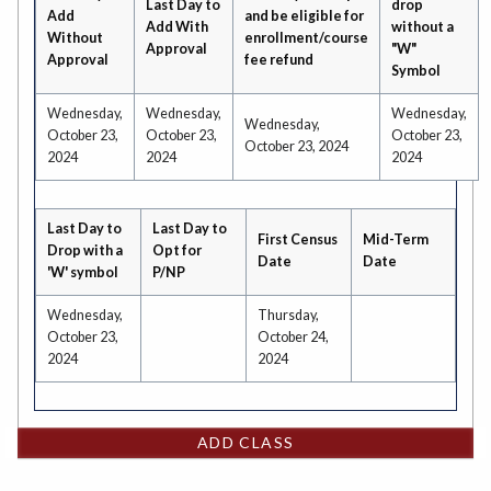
Last Day to
drop
Add
and be eligible for
Add With
without a
Without
enrollment/course
Approval
"W"
Approval
fee refund
Symbol
Wednesday,
Wednesday,
Wednesday,
Wednesday,
October 23,
October 23,
October 23,
October 23, 2024
2024
2024
2024
Last Day to
Last Day to
First Census
Mid-Term
Drop with a
Opt for
Date
Date
'W' symbol
P/NP
Wednesday,
Thursday,
October 23,
October 24,
2024
2024
ADD CLASS