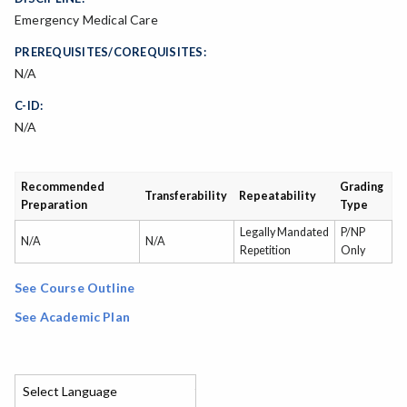
Emergency Medical Care
PREREQUISITES/COREQUISITES:
N/A
C-ID:
N/A
Recommended
Grading
Transferability
Repeatability
Preparation
Type
Legally Mandated
P/NP
N/A
N/A
Repetition
Only
See Course Outline
See Academic Plan