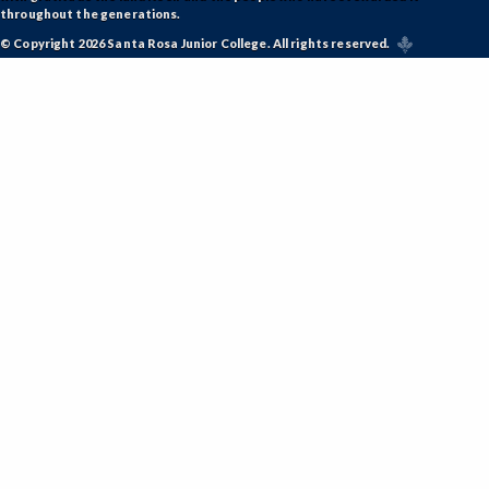
throughout the generations.
© Copyright 2026 Santa Rosa Junior College. All rights reserved.