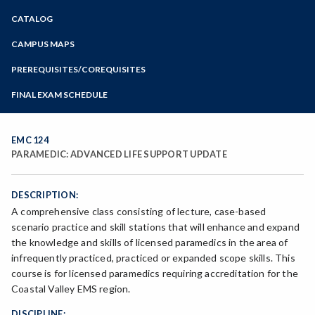
Zoom
CATALOG
Programs of Study
Steps for New Students
CAMPUS MAPS
Admissions Forms
PREREQUISITES/COREQUISITES
Make a Payment
FINAL EXAM SCHEDULE
Bear Cub Hub FAQ
Spring Final Exam Schedule
Fall Final Exam Schedule
EMC 124
PARAMEDIC: ADVANCED LIFE SUPPORT UPDATE
DESCRIPTION:
A comprehensive class consisting of lecture, case-based
scenario practice and skill stations that will enhance and expand
the knowledge and skills of licensed paramedics in the area of
infrequently practiced, practiced or expanded scope skills. This
course is for licensed paramedics requiring accreditation for the
Coastal Valley EMS region.
DISCIPLINE: