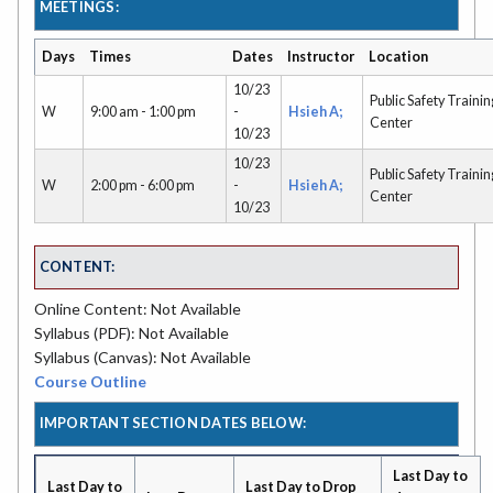
MEETINGS:
Days
Times
Dates
Instructor
Location
10/23
Public Safety Trainin
W
9:00 am - 1:00 pm
-
Hsieh A;
Center
10/23
10/23
Public Safety Trainin
W
2:00 pm - 6:00 pm
-
Hsieh A;
Center
10/23
CONTENT:
Online Content: Not Available
Syllabus (PDF): Not Available
Syllabus (Canvas): Not Available
Course Outline
IMPORTANT SECTION DATES BELOW:
Last Day to
Last Day to
Last Day to Drop