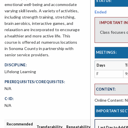
STATUS:
emotional well-being and accommodate
varying skill levels. A variety of activities,
Ended
including strength training, stretching,
IMPORTANT IN
brain aerobics, interactive games, and
relaxation are incorporated to encourage
Class focuses o
a healthier and more active life. This
course is offered at numerous locations
in Sonoma County in partnership with
MEETINGS:
senior service providers.
DISCIPLINE:
Days
T
Lifelong Learning
F
9
PREREQUISITES/COREQUISITES:
N/A
CONTENT:
C-ID:
Online Content: No
N/A
IMPORTANT SEC
Recommended
Grading
Transferability
Repeatability
Last Day to Add 