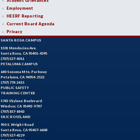
Student Grievances
Employment
HEERF Reporting
Current Board Agenda
Privacy
SANTA ROSA CAMPUS
1501 Mendocino Ave.
Santa Rosa, CA 95401-4395
(707) 527-4011
PETALUMA CAMPUS
680 Sonoma Mtn. Parkway
Petaluma, CA 94954-2522
(707) 778-2415
PUBLIC SAFETY
TRAINING CENTER
5743 Skylane Boulevard
Windsor, CA 95492-9787
(707) 837-8843
SRJC ROSELAND
950 S. Wright Road
Santa Rosa, CA 95407-6608
(707) 527-4229