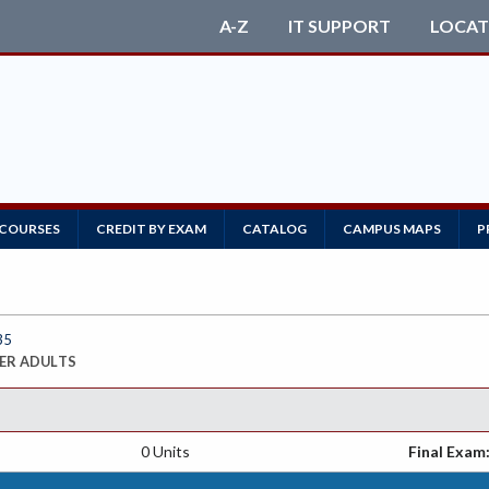
A-Z
IT SUPPORT
LOCAT
 COURSES
CREDIT BY EXAM
CATALOG
CAMPUS MAPS
P
35
ER ADULTS
0 Units
Final Exam