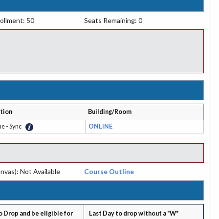
ollment: 50
Seats Remaining: 0
tion
Building/Room
ne - Sync
ONLINE
nvas): Not Available
Course Outline
o Drop and be eligible for
Last Day to drop without a "W"