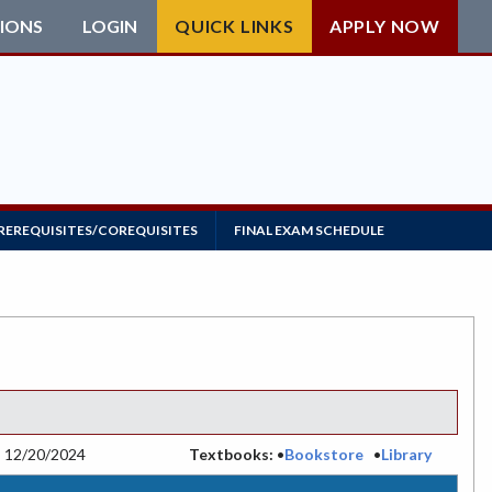
IONS
LOGIN
QUICK LINKS
APPLY NOW
REREQUISITES/COREQUISITES
FINAL EXAM SCHEDULE
:
12/20/2024
Textbooks:
•
Bookstore
•
Library