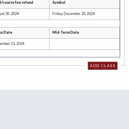
t/course fee refund
Symbol
ust 30, 2024
Friday, December 20, 2024
us Date
Mid-Term Date
tember 13, 2024
ADD CLASS