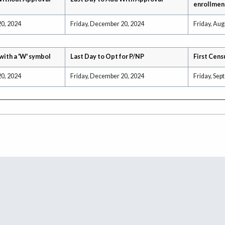
enrollmen
20, 2024
Friday, December 20, 2024
Friday, Aug
with a 'W' symbol
Last Day to Opt for P/NP
First Cens
20, 2024
Friday, December 20, 2024
Friday, Sep