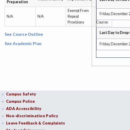
Preparation
Type
Exempt From
Non-
Friday, December 
N/A
N/A
Repeat
Credit
Provisions
Course
Last Day to Drop 
See Course Outline
See Academic Plan
Friday, December 
Campus Safety
Campus Police
ADA Accessibility
Non-discrimination Policy
Leave Feedback & Complaints