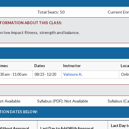
Total Seats: 50
Current Enr
FORMATION ABOUT THIS CLASS:
n low impact fitness, strength and balance.
imes
Dates
Instructor
Loca
:30 am - 11:00 am
08/23 - 12/20
Valmore A;
Onli
t Available
Syllabus (PDF): Not Available
Syllabus (Ca
TION DATES BELOW:
Last Day t
Without Approval
Last Day to Add With Approval