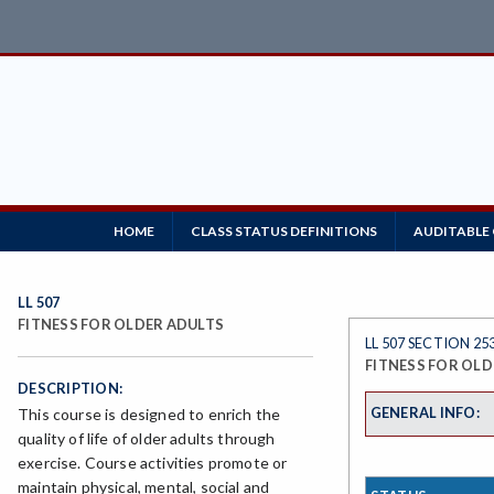
HOME
CLASS STATUS DEFINITIONS
AUDITABLE
LL 507
FITNESS FOR OLDER ADULTS
LL 507 SECTION 25
FITNESS FOR OLD
DESCRIPTION:
GENERAL INFO:
This course is designed to enrich the
quality of life of older adults through
exercise. Course activities promote or
maintain physical, mental, social and