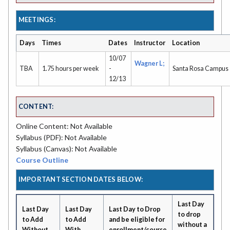
MEETINGS:
Days
Times
Dates
Instructor
Location
10/07
Wagner L;
TBA
1.75 hours per week
-
Santa Rosa Campus
12/13
CONTENT:
Online Content: Not Available
Syllabus (PDF): Not Available
Syllabus (Canvas): Not Available
Course Outline
IMPORTANT SECTION DATES BELOW:
Last Day
Last Day
Last Day
Last Day to Drop
to drop
to Add
to Add
and be eligible for
without a
Without
With
enrollment/course