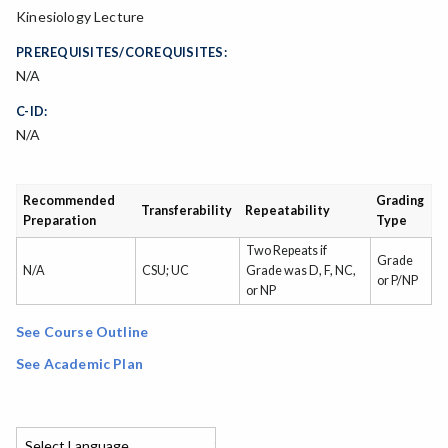
Kinesiology Lecture
PREREQUISITES/COREQUISITES:
N/A
C-ID:
N/A
Recommended
Grading
Transferability
Repeatability
Preparation
Type
Two Repeats if
Grade
N/A
CSU; UC
Grade was D, F, NC,
or P/NP
or NP
See Course Outline
See Academic Plan