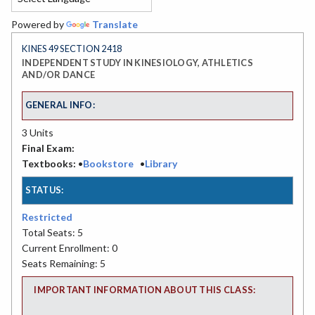
Powered by
Translate
KINES 49 SECTION 2418
INDEPENDENT STUDY IN KINESIOLOGY, ATHLETICS
AND/OR DANCE
GENERAL INFO:
3 Units
Final Exam:
Textbooks:
•
Bookstore
•
Library
STATUS:
Restricted
Total Seats: 5
Current Enrollment: 0
Seats Remaining: 5
IMPORTANT INFORMATION ABOUT THIS CLASS: