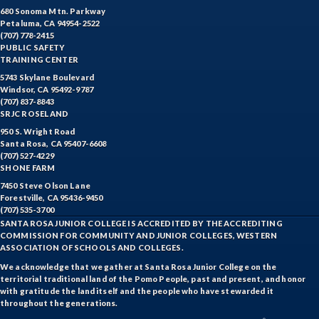
680 Sonoma Mtn. Parkway
Petaluma, CA 94954-2522
(707) 778-2415
PUBLIC SAFETY
TRAINING CENTER
5743 Skylane Boulevard
Windsor, CA 95492-9787
(707) 837-8843
SRJC ROSELAND
950 S. Wright Road
Santa Rosa, CA 95407-6608
(707) 527-4229
SHONE FARM
7450 Steve Olson Lane
Forestville, CA 95436-9450
(707) 535-3700
SANTA ROSA JUNIOR COLLEGE IS ACCREDITED BY THE ACCREDITING
COMMISSION FOR COMMUNITY AND JUNIOR COLLEGES, WESTERN
ASSOCIATION OF SCHOOLS AND COLLEGES.
We acknowledge that we gather at Santa Rosa Junior College on the
territorial traditional land of the Pomo People, past and present, and honor
with gratitude the land itself and the people who have stewarded it
throughout the generations.