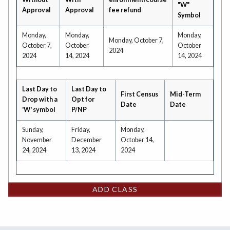
"W"
Approval
Approval
fee refund
Symbol
Monday,
Monday,
Monday,
Monday, October 7,
October 7,
October
October
2024
2024
14, 2024
14, 2024
Last Day to
Last Day to
First Census
Mid-Term
Drop with a
Opt for
Date
Date
'W' symbol
P/NP
Sunday,
Friday,
Monday,
November
December
October 14,
24, 2024
13, 2024
2024
ADD CLASS