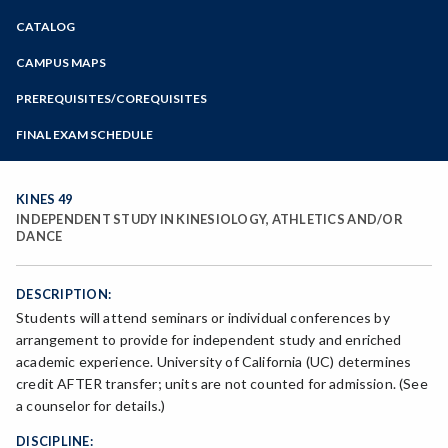
Zoom
CATALOG
Programs of Study
Steps for New Students
CAMPUS MAPS
Admissions Forms
PREREQUISITES/COREQUISITES
Make a Payment
FINAL EXAM SCHEDULE
Bear Cub Hub FAQ
Spring Final Exam Schedule
Fall Final Exam Schedule
KINES 49
INDEPENDENT STUDY IN KINESIOLOGY, ATHLETICS AND/OR
DANCE
DESCRIPTION:
Students will attend seminars or individual conferences by
arrangement to provide for independent study and enriched
academic experience. University of California (UC) determines
credit AFTER transfer; units are not counted for admission. (See
a counselor for details.)
DISCIPLINE: