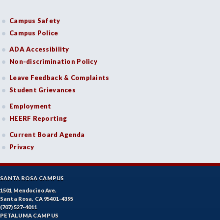
Campus Safety
Campus Police
ADA Accessibility
Non-discrimination Policy
Leave Feedback & Complaints
Student Grievances
Employment
HEERF Reporting
Current Board Agenda
Privacy
SANTA ROSA CAMPUS
1501 Mendocino Ave.
Santa Rosa, CA 95401-4395
(707) 527-4011
PETALUMA CAMPUS