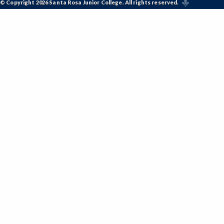
© Copyright 2026 Santa Rosa Junior College. All rights reserved.