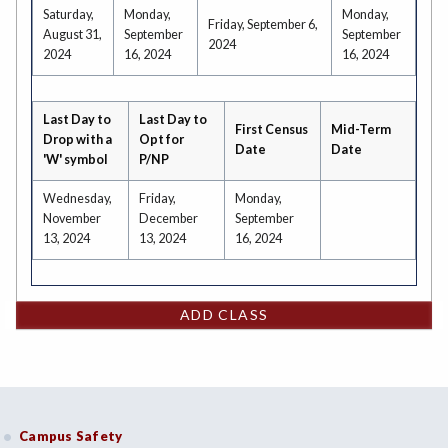
Saturday,
Monday,
Monday,
Friday, September 6,
August 31,
September
September
2024
2024
16, 2024
16, 2024
Last Day to
Last Day to
First Census
Mid-Term
Drop with a
Opt for
Date
Date
'W' symbol
P/NP
Wednesday,
Friday,
Monday,
November
December
September
13, 2024
13, 2024
16, 2024
ADD CLASS
Campus Safety