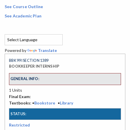
See Course Outline
See Academic Plan
Powered by
Translate
BBK 99I SECTION 1389
BOOKKEEPER INTERNSHIP
GENERAL INFO:
1 Units
Final Exam:
Textbooks:
•
Bookstore
•
Library
STATUS:
Restricted