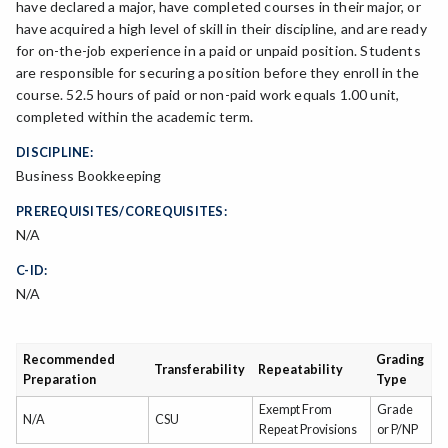
have declared a major, have completed courses in their major, or
have acquired a high level of skill in their discipline, and are ready
for on-the-job experience in a paid or unpaid position. Students
are responsible for securing a position before they enroll in the
course. 52.5 hours of paid or non-paid work equals 1.00 unit,
completed within the academic term.
DISCIPLINE:
Business Bookkeeping
PREREQUISITES/COREQUISITES:
N/A
C-ID:
N/A
Recommended
Grading
Transferability
Repeatability
Preparation
Type
Exempt From
Grade
N/A
CSU
Repeat Provisions
or P/NP