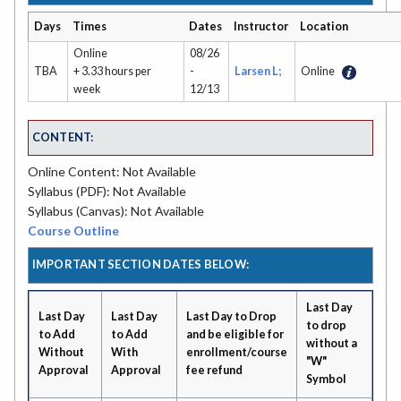
Days
Times
Dates
Instructor
Location
Online
08/26
TBA
+ 3.33 hours per
-
Larsen L;
Online
week
12/13
CONTENT:
Online Content: Not Available
Syllabus (PDF): Not Available
Syllabus (Canvas): Not Available
Course Outline
IMPORTANT SECTION DATES BELOW:
Last Day
Last Day
Last Day
Last Day to Drop
to drop
to Add
to Add
and be eligible for
without a
Without
With
enrollment/course
"W"
Approval
Approval
fee refund
Symbol