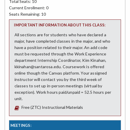
Total Seats: 10
Current Enrollment: 0
Seats Remaining: 10
IMPORTANT INFORMATION ABOUT THIS CLASS:
All sections are for students who have declared a
major, have completed classes in the major, and who
have a position related to their major. An add code
must be requested through the Work Experience
department Internship Coordinator, Kim Kinahan,
kkinahan@santarosa.edu. Coursework is offered
online though the Canvas platform. Your assigned
instructor will contact you by the third week of
classes to set up in-person meetings (virtual by
exception). Work hours paid/unpaid = 52.5 hours per
unit.
Free (ZTC) Instructional Materials
MEETINGS: