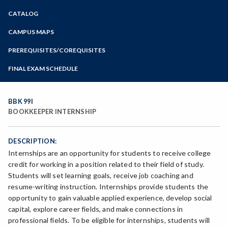
Zoom
CATALOG
Programs of Study
Steps for New Students
CAMPUS MAPS
Admissions Forms
PREREQUISITES/COREQUISITES
Make a Payment
FINAL EXAM SCHEDULE
Bear Cub Hub FAQ
Spring Final Exam Schedule
Fall Final Exam Schedule
BBK 99I
BOOKKEEPER INTERNSHIP
DESCRIPTION:
Internships are an opportunity for students to receive college
credit for working in a position related to their field of study.
Students will set learning goals, receive job coaching and
resume-writing instruction. Internships provide students the
opportunity to gain valuable applied experience, develop social
capital, explore career fields, and make connections in
professional fields. To be eligible for internships, students will