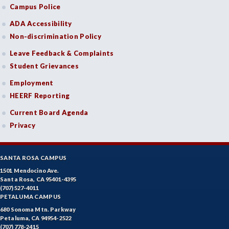
Campus Police
ADA Accessibility
Non-discrimination Policy
Leave Feedback & Complaints
Student Grievances
Employment
HEERF Reporting
Current Board Agenda
Privacy
SANTA ROSA CAMPUS
1501 Mendocino Ave.
Santa Rosa, CA 95401-4395
(707) 527-4011
PETALUMA CAMPUS
680 Sonoma Mtn. Parkway
Petaluma, CA 94954-2522
(707) 778-2415