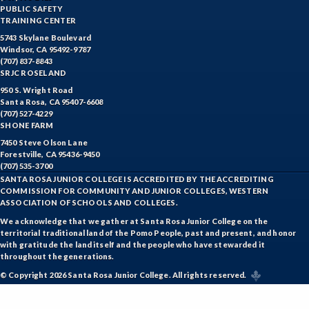
PUBLIC SAFETY
TRAINING CENTER
5743 Skylane Boulevard
Windsor, CA 95492-9787
(707) 837-8843
SRJC ROSELAND
950 S. Wright Road
Santa Rosa, CA 95407-6608
(707) 527-4229
SHONE FARM
7450 Steve Olson Lane
Forestville, CA 95436-9450
(707) 535-3700
SANTA ROSA JUNIOR COLLEGE IS ACCREDITED BY THE ACCREDITING
COMMISSION FOR COMMUNITY AND JUNIOR COLLEGES, WESTERN
ASSOCIATION OF SCHOOLS AND COLLEGES.
We acknowledge that we gather at Santa Rosa Junior College on the
territorial traditional land of the Pomo People, past and present, and honor
with gratitude the land itself and the people who have stewarded it
throughout the generations.
© Copyright 2026 Santa Rosa Junior College. All rights reserved.