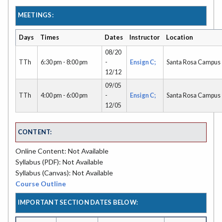
MEETINGS:
Days
Times
Dates
Instructor
Location
08/20
TTh
6:30 pm - 8:00 pm
-
Ensign C;
Santa Rosa Campus
12/12
09/05
TTh
4:00 pm - 6:00 pm
-
Ensign C;
Santa Rosa Campus
12/05
CONTENT:
Online Content: Not Available
Syllabus (PDF): Not Available
Syllabus (Canvas): Not Available
Course Outline
IMPORTANT SECTION DATES BELOW: