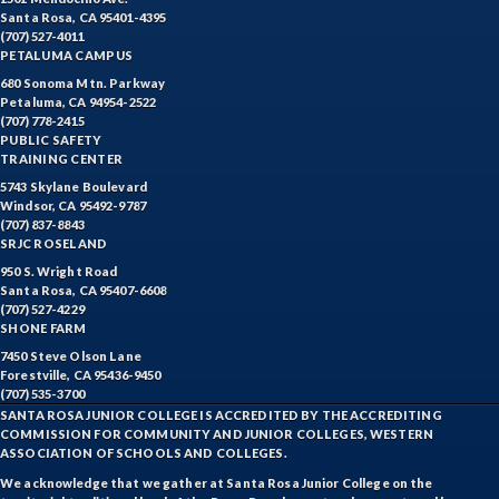
Santa Rosa, CA 95401-4395
(707) 527-4011
PETALUMA CAMPUS
680 Sonoma Mtn. Parkway
Petaluma, CA 94954-2522
(707) 778-2415
PUBLIC SAFETY
TRAINING CENTER
5743 Skylane Boulevard
Windsor, CA 95492-9787
(707) 837-8843
SRJC ROSELAND
950 S. Wright Road
Santa Rosa, CA 95407-6608
(707) 527-4229
SHONE FARM
7450 Steve Olson Lane
Forestville, CA 95436-9450
(707) 535-3700
SANTA ROSA JUNIOR COLLEGE IS ACCREDITED BY THE ACCREDITING
COMMISSION FOR COMMUNITY AND JUNIOR COLLEGES, WESTERN
ASSOCIATION OF SCHOOLS AND COLLEGES.
We acknowledge that we gather at Santa Rosa Junior College on the