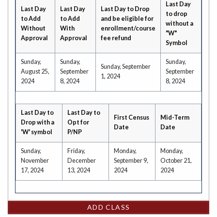
Last Day
Last Day
Last Day
Last Day to Drop
to drop
to Add
to Add
and be eligible for
without a
Without
With
enrollment/course
"W"
Approval
Approval
fee refund
Symbol
Sunday,
Sunday,
Sunday,
Sunday, September
August 25,
September
September
1, 2024
2024
8, 2024
8, 2024
Last Day to
Last Day to
First Census
Mid-Term
Drop with a
Opt for
Date
Date
'W' symbol
P/NP
Sunday,
Friday,
Monday,
Monday,
November
December
September 9,
October 21,
17, 2024
13, 2024
2024
2024
ADD CLASS