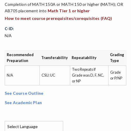
Completion of MATH 150A or MATH 150 or higher (MATH); OR
AB705 placement into
Math Tier 1 or higher
How to meet course prerequisites/corequisites (FAQ)
C-ID:
N/A
Recommended
Grading
Transferability
Repeatability
Preparation
Type
Two Repeats if
Grade
N/A
CSU; UC
Grade was D, F, NC,
or P/NP
or NP
See Course Outline
See Academic Plan