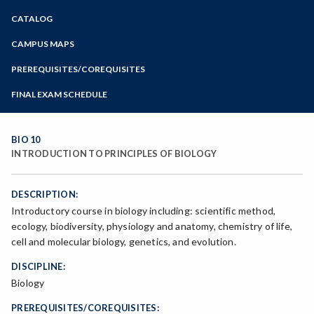
Zoom
CATALOG
Programs of Study
Steps for New Students
CAMPUS MAPS
Admissions Forms
PREREQUISITES/COREQUISITES
Make a Payment
FINAL EXAM SCHEDULE
Bear Cub Hub FAQ
Spring Final Exam Schedule
Fall Final Exam Schedule
BIO 10
INTRODUCTION TO PRINCIPLES OF BIOLOGY
DESCRIPTION:
Introductory course in biology including: scientific method,
ecology, biodiversity, physiology and anatomy, chemistry of life,
cell and molecular biology, genetics, and evolution.
DISCIPLINE:
Biology
PREREQUISITES/COREQUISITES: