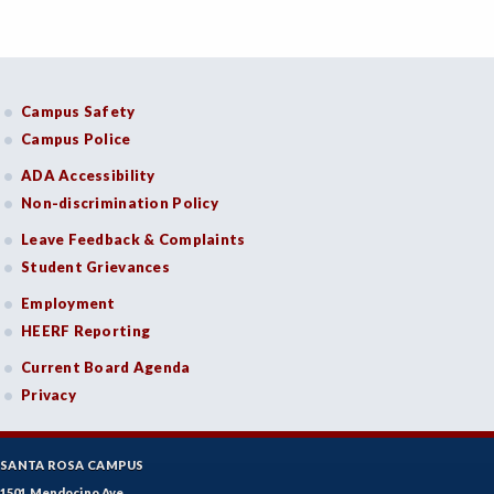
Campus Safety
Campus Police
ADA Accessibility
Non-discrimination Policy
Leave Feedback & Complaints
Student Grievances
Employment
HEERF Reporting
Current Board Agenda
Privacy
SANTA ROSA CAMPUS
1501 Mendocino Ave.