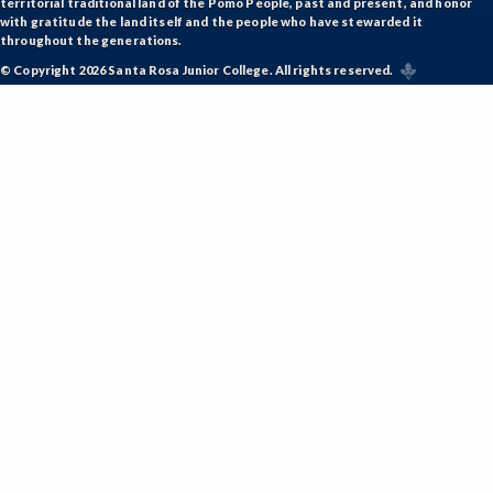
territorial traditional land of the Pomo People, past and present, and honor
with gratitude the land itself and the people who have stewarded it
throughout the generations.
© Copyright 2026 Santa Rosa Junior College. All rights reserved.