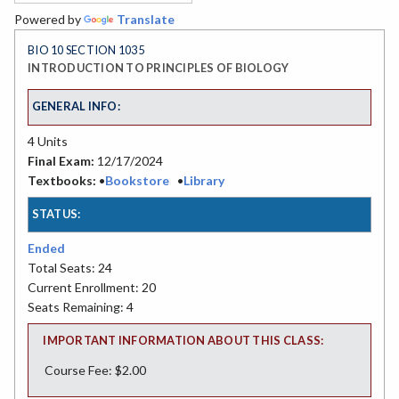
Powered by
Translate
BIO 10 SECTION 1035
INTRODUCTION TO PRINCIPLES OF BIOLOGY
GENERAL INFO:
4 Units
Final Exam:
12/17/2024
Textbooks:
•
Bookstore
•
Library
STATUS:
Ended
Total Seats: 24
Current Enrollment: 20
Seats Remaining: 4
IMPORTANT INFORMATION ABOUT THIS CLASS:
Course Fee: $2.00