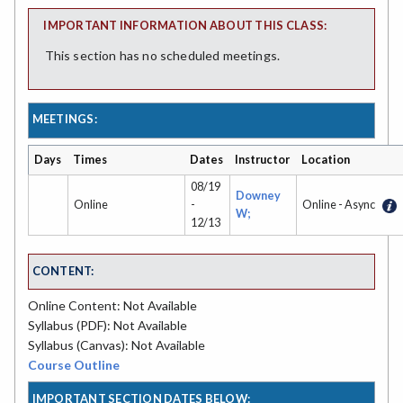
IMPORTANT INFORMATION ABOUT THIS CLASS:
This section has no scheduled meetings.
MEETINGS:
Days
Times
Dates
Instructor
Location
08/19
Downey
Online
-
Online - Async
W;
12/13
CONTENT:
Online Content: Not Available
Syllabus (PDF): Not Available
Syllabus (Canvas): Not Available
Course Outline
IMPORTANT SECTION DATES BELOW: