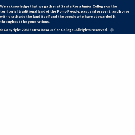
We acknowledge that we gather at Santa Rosa Junior College on the
territorial traditional land of the Pomo People, past and present, and honor
with gratitude the land itself and the people who have stewarded it
throughout the generations.
© Copyright 2026 Santa Rosa Junior College. All rights reserved.