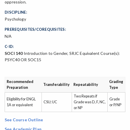
oppression.
DISCIPLINE:
Psychology
PREREQUISITES/COREQUISITES:
N/A
C-ID:
SOCI 140
Introduction to Gender, SRJC Equivalent Course(s):
PSYC40 OR SOC15
Recommended
Grading
Transferability
Repeatability
Preparation
Type
Two Repeats if
Eligibility for ENGL
Grade
CSU; UC
Grade was D, F, NC,
1A or equivalent
or P/NP
or NP
See Course Outline
See Academic Plan