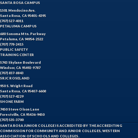
SANTA ROSA CAMPUS
1501 Mendocino Ave.
Santa Rosa, CA 95401-4395
(707) 527-4011
PETALUMA CAMPUS
680 Sonoma Mtn. Parkway
Petaluma, CA 94954-2522
(707) 778-2415
PUBLIC SAFETY
TRAINING CENTER
5743 Skylane Boulevard
Windsor, CA 95492-9787
(707) 837-8843
SRJC ROSELAND
950 S. Wright Road
Santa Rosa, CA 95407-6608
(707) 527-4229
SHONE FARM
7450 Steve Olson Lane
Forestville, CA 95436-9450
(707) 535-3700
SANTA ROSA JUNIOR COLLEGE IS ACCREDITED BY THE ACCREDITING
COMMISSION FOR COMMUNITY AND JUNIOR COLLEGES, WESTERN
ASSOCIATION OF SCHOOLS AND COLLEGES.