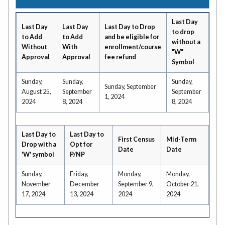
Last Day
Last Day
Last Day
Last Day to Drop
to drop
to Add
to Add
and be eligible for
without a
Without
With
enrollment/course
"W"
Approval
Approval
fee refund
Symbol
Sunday,
Sunday,
Sunday,
Sunday, September
August 25,
September
September
1, 2024
2024
8, 2024
8, 2024
Last Day to
Last Day to
First Census
Mid-Term
Drop with a
Opt for
Date
Date
'W' symbol
P/NP
Sunday,
Friday,
Monday,
Monday,
November
December
September 9,
October 21,
17, 2024
13, 2024
2024
2024