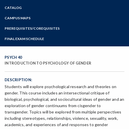
Zoom
CATALOG
Programs of Study
Steps for New Students
CAMPUS MAPS
Admissions Forms
PREREQUISITES/COREQUISITES
Make a Payment
FINAL EXAM SCHEDULE
Bear Cub Hub FAQ
Spring Final Exam Schedule
Fall Final Exam Schedule
PSYCH 40
INTRODUCTION TO PSYCHOLOGY OF GENDER
DESCRIPTION:
Students will explore psychological research and theories on
gender. This course includes an intersectional critique of
biological, psychological, and sociocultural ideas of gender and an
exploration of gender continuums from cisgender to
transgender. Topics will be explored from multiple perspectives
including stereotypes, relationships, violence, sexuality, work,
academics, and experiences of and responses to gender