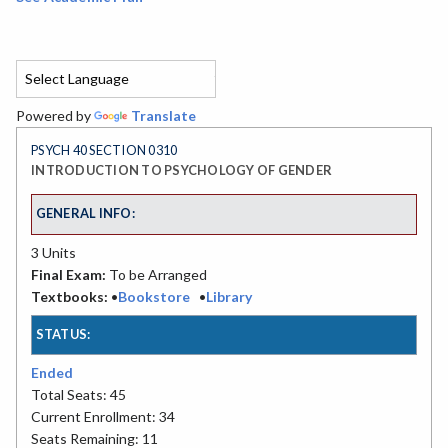
Powered by
Translate
PSYCH 40 SECTION 0310
INTRODUCTION TO PSYCHOLOGY OF GENDER
GENERAL INFO:
3 Units
Final Exam:
To be Arranged
Textbooks:
•
Bookstore
•
Library
STATUS:
Ended
Total Seats: 45
Current Enrollment: 34
Seats Remaining: 11