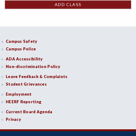
ADD CLASS
Campus Safety
Campus Police
ADA Accessibility
Non-discrimination Policy
Leave Feedback & Complaints
Student Grievances
Employment
HEERF Reporting
Current Board Agenda
Privacy