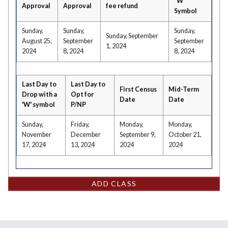
"W"
Approval
Approval
fee refund
Symbol
Sunday,
Sunday,
Sunday,
Sunday, September
August 25,
September
September
1, 2024
2024
8, 2024
8, 2024
Last Day to
Last Day to
First Census
Mid-Term
Drop with a
Opt for
Date
Date
'W' symbol
P/NP
Sunday,
Friday,
Monday,
Monday,
November
December
September 9,
October 21,
17, 2024
13, 2024
2024
2024
ADD CLASS