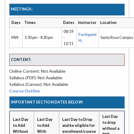
MEETINGS:
Days
Times
Dates
Instructor
Location
08/19
Fuchigami
MW
1:30 pm - 4:30 pm
-
Santa Rosa Campus
H;
12/11
CONTENT:
Online Content: Not Available
Syllabus (PDF): Not Available
Syllabus (Canvas): Not Available
Course Outline
IMPORTANT SECTION DATES BELOW:
Last Day
Last Day
Last Day
Last Day to Drop
to drop
to Add
to Add
and be eligible for
without a
Without
With
enrollment/course