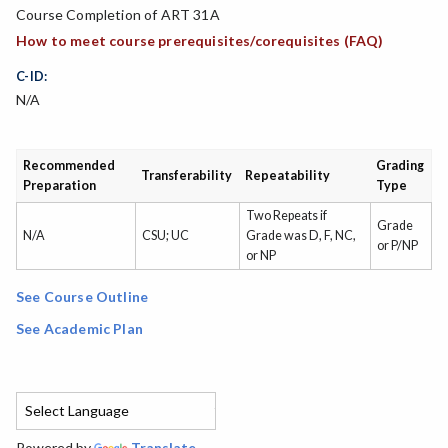
Course Completion of ART 31A
How to meet course prerequisites/corequisites (FAQ)
C-ID:
N/A
Recommended
Grading
Transferability
Repeatability
Preparation
Type
Two Repeats if
Grade
N/A
CSU; UC
Grade was D, F, NC,
or P/NP
or NP
See Course Outline
See Academic Plan
Powered by
Translate