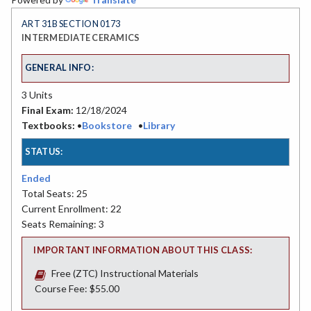
ART 31B SECTION 0173
INTERMEDIATE CERAMICS
GENERAL INFO:
3 Units
Final Exam:
12/18/2024
Textbooks:
•
Bookstore
•
Library
STATUS:
Ended
Total Seats: 25
Current Enrollment: 22
Seats Remaining: 3
IMPORTANT INFORMATION ABOUT THIS CLASS:
Free (ZTC) Instructional Materials
Course Fee: $55.00