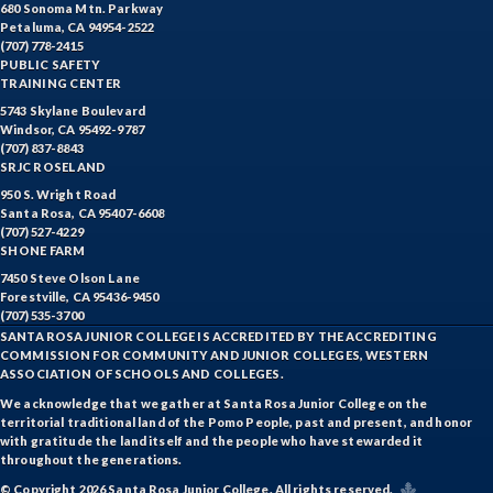
680 Sonoma Mtn. Parkway
Petaluma, CA 94954-2522
(707) 778-2415
PUBLIC SAFETY
TRAINING CENTER
5743 Skylane Boulevard
Windsor, CA 95492-9787
(707) 837-8843
SRJC ROSELAND
950 S. Wright Road
Santa Rosa, CA 95407-6608
(707) 527-4229
SHONE FARM
7450 Steve Olson Lane
Forestville, CA 95436-9450
(707) 535-3700
SANTA ROSA JUNIOR COLLEGE IS ACCREDITED BY THE ACCREDITING
COMMISSION FOR COMMUNITY AND JUNIOR COLLEGES, WESTERN
ASSOCIATION OF SCHOOLS AND COLLEGES.
We acknowledge that we gather at Santa Rosa Junior College on the
territorial traditional land of the Pomo People, past and present, and honor
with gratitude the land itself and the people who have stewarded it
throughout the generations.
© Copyright 2026 Santa Rosa Junior College. All rights reserved.