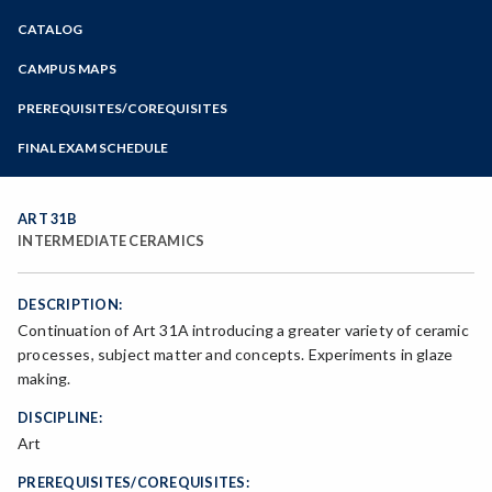
Zoom
CATALOG
Programs of Study
Steps for New Students
CAMPUS MAPS
Admissions Forms
PREREQUISITES/COREQUISITES
Make a Payment
FINAL EXAM SCHEDULE
Bear Cub Hub FAQ
Spring Final Exam Schedule
Fall Final Exam Schedule
ART 31B
INTERMEDIATE CERAMICS
DESCRIPTION:
Continuation of Art 31A introducing a greater variety of ceramic
processes, subject matter and concepts. Experiments in glaze
making.
DISCIPLINE:
Art
PREREQUISITES/COREQUISITES: