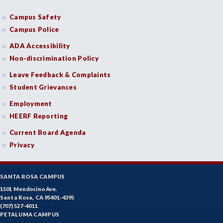
Campus Safety
Campus Police
ADA Accessibility
Non-discrimination Policy
Leave Feedback & Complaints
Student Grievances
Employment
HEERF Reporting
Current Board Agenda
Privacy
SANTA ROSA CAMPUS
1501 Mendocino Ave.
Santa Rosa, CA 95401-4395
(707) 527-4011
PETALUMA CAMPUS