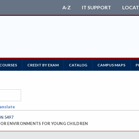
A-Z
IT SUPPORT
LOCAT
 COURSES
CREDIT BY EXAM
CATALOG
CAMPUS MAPS
P
anslate
ON 5497
OR ENVIRONMENTS FOR YOUNG CHILDREN