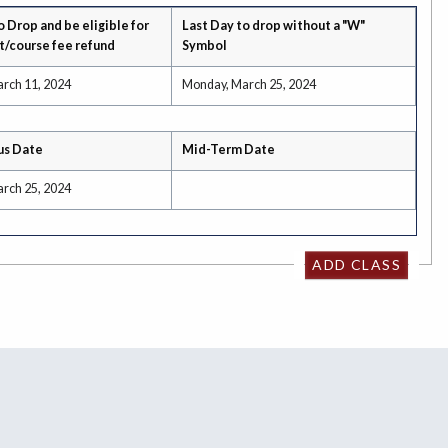
o Drop and be eligible for
Last Day to drop without a "W"
t/course fee refund
Symbol
rch 11, 2024
Monday, March 25, 2024
us Date
Mid-Term Date
rch 25, 2024
ADD CLASS