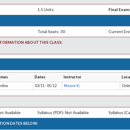
1.5 Units
Final Exam
Total Seats: 30
Current Enr
FORMATION ABOUT THIS CLASS:
imes
Dates
Instructor
Loca
nline
03/11 - 05/12
Moore V;
Onli
t Available
Syllabus (PDF): Not Available
Syllabus (Ca
TION DATES BELOW: