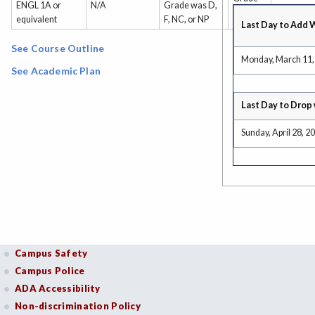
ENGL 1A or
N/A
Grade was D,
or P/NP
equivalent
F, NC, or NP
Last Day to Add 
See Course Outline
Monday, March 11,
See Academic Plan
Last Day to Drop 
Sunday, April 28, 2
Campus Safety
Campus Police
ADA Accessibility
Non-discrimination Policy