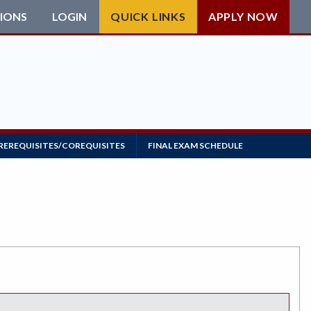
IONS
LOGIN
QUICK LINKS
APPLY NOW
REREQUISITES/COREQUISITES
FINAL EXAM SCHEDULE