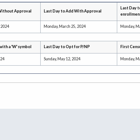
Last Day t
Without Approval
Last Day to Add With Approval
enrollmen
 2024
Monday, March 25, 2024
Monday, Ma
with a 'W' symbol
Last Day to Opt for P/NP
First Cens
024
Sunday, May 12, 2024
Monday, Ma