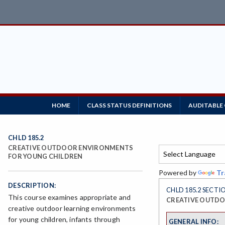
HOME
CLASS STATUS DEFINITIONS
AUDITABLE
CHLD 185.2
CREATIVE OUTDOOR ENVIRONMENTS
FOR YOUNG CHILDREN
Powered by
Tr
DESCRIPTION:
CHLD 185.2 SECTI
This course examines appropriate and
CREATIVE OUTDO
creative outdoor learning environments
for young children, infants through
GENERAL INFO: