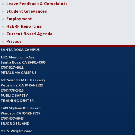
Leave Feedback & Complaints
Student Grievances
Employment
HEERF Reporting
Current Board Agenda
Privacy
SANTA ROSA CAMPUS
1501 Mendocino Ave.
Santa Rosa, CA 95401-4395
(707) 527-4011
PETALUMA CAMPUS
680 Sonoma Mtn. Parkway
Petaluma, CA 94954-2522
(707) 778-2415
PUBLIC SAFETY
TRAINING CENTER
5743 Skylane Boulevard
Windsor, CA 95492-9787
(707) 837-8843
SRJC ROSELAND
950 S. Wright Road