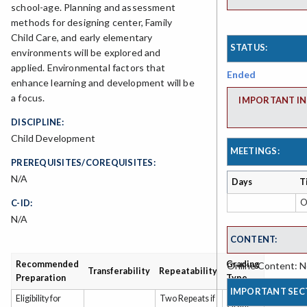
school-age. Planning and assessment
methods for designing center, Family
Child Care, and early elementary
STATUS:
environments will be explored and
applied. Environmental factors that
Ended
enhance learning and development will be
a focus.
IMPORTANT IN
DISCIPLINE:
Child Development
MEETINGS:
PREREQUISITES/COREQUISITES:
N/A
Days
T
O
C-ID:
N/A
CONTENT:
Recommended
Grading
Online Content: No
Transferability
Repeatability
Preparation
Type
IMPORTANT SEC
Eligibility for
Two Repeats if
Grade