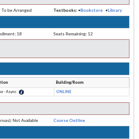
:
To be Arranged
Textbooks:
•
Bookstore
•
Library
ollment: 18
Seats Remaining: 12
tion
Building/Room
ne - Async
ONLINE
nvas): Not Available
Course Outline