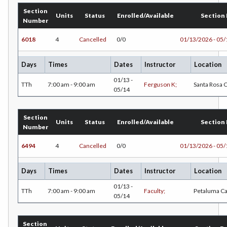
Section
Units
Status
Enrolled/Available
Section
Number
6018
4
Cancelled
0/0
01/13/2026 - 05
Days
Times
Dates
Instructor
Location
01/13 -
TTh
7:00 am - 9:00 am
Ferguson K;
Santa Rosa
05/14
Section
Units
Status
Enrolled/Available
Section
Number
6494
4
Cancelled
0/0
01/13/2026 - 05
Days
Times
Dates
Instructor
Location
01/13 -
TTh
7:00 am - 9:00 am
Faculty;
Petaluma C
05/14
Section