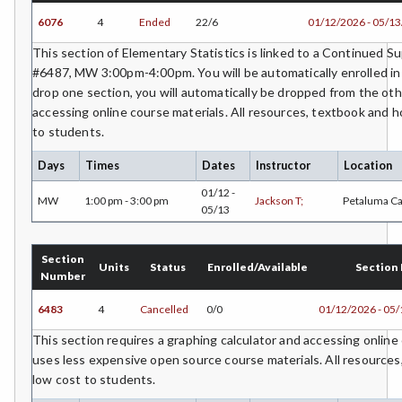
SURV-Surveying
6076
4
Ended
22/6
01/12/2026 - 05/1
SUAG-Sustainable Agriculture
This section of Elementary Statistics is linked to a Continued 
#6487, MW 3:00pm-4:00pm. You will be automatically enrolled in 
THAR-Theatre Arts
drop one section, you will automatically be dropped from the oth
accessing online course materials. All resources, textbook and h
VETT-Veterinary Technician
to students.
VIT-Viticulture
Days
Times
Dates
Instructor
Location
VE-Vocational Education
01/12 -
MW
1:00 pm - 3:00 pm
Jackson T;
Petaluma C
05/13
WWTR-Waste Water Treatment
Section
WTR-Water Treatment
Units
Status
Enrolled/Available
Section
Number
WELD-Welding
6483
4
Cancelled
0/0
01/12/2026 - 05
WINE-Wine Studies
This section requires a graphing calculator and accessing online
uses less expensive open source course materials. All resource
WEE-Work Experience Education
low cost to students.