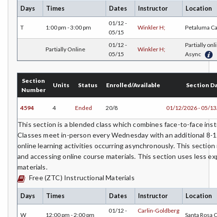
Days
Times
Dates
Instructor
Location
COMM-Communication Studies
01/12 -
T
1:00 pm - 3:00 pm
Winkler H;
Petaluma C
05/15
CS-Computer Studies
01/12 -
Partially onl
Partially Online
Winkler H;
05/15
Async
CONS-Construction Management Technology
COUN-Counseling
Section
Units
Status
Enrolled/Available
Section D
Number
CUL-Culinary Arts
4594
4
Ended
20/8
01/12/2026 - 05/1
DANC-Dance
This section is a blended class which combines face-to-face instr
DE-Dental Education
Classes meet in-person every Wednesday with an additional 8-1
online learning activities occurring asynchronously. This section
DA-Dental Education - Assisting
and accessing online course materials. This section uses less 
materials.
DH-Dental Education - Hygiene
Free (ZTC) Instructional Materials
DIET-Dietetic Technology
Days
Times
Dates
Instructor
Location
DRD-Disability Resources Department
01/12 -
Carlin-Goldberg
W
12:00 pm - 2:00 pm
Santa Rosa