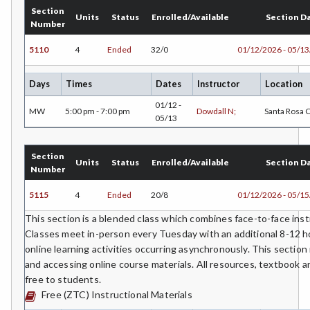
GD-Graphic Design
Section
Units
Status
Enrolled/Available
Section D
Number
HLC-Health Care
5110
4
Ended
32/0
01/12/2026 - 05/1
HVAC-Heating, Ventilation, Air Conditioning and
Refrigeration
Days
Times
Dates
Instructor
Location
HIST-History
01/12 -
MW
5:00 pm - 7:00 pm
Dowdall N;
Santa Rosa
05/13
HORT-Horticulture
HOSP-Hospitality
Section
Units
Status
Enrolled/Available
Section D
Number
HR-Human Resources
5115
4
Ended
20/8
01/12/2026 - 05/1
HUM-Humanities
This section is a blended class which combines face-to-face instr
Classes meet in-person every Tuesday with an additional 8-12 h
INTD-Interdisciplinary Studies
online learning activities occurring asynchronously. This section
INDE-Interior Design
and accessing online course materials. All resources, textbook 
free to students.
ITAL-Italian
Free (ZTC) Instructional Materials