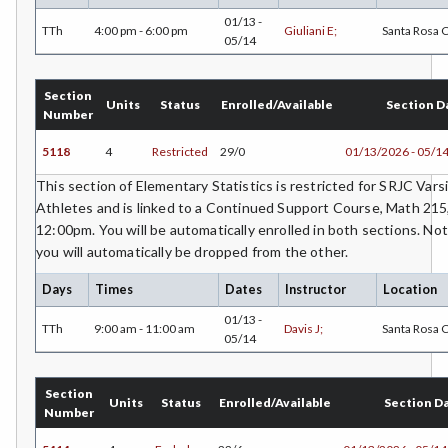
01/13 -
TTh
4:00 pm - 6:00 pm
Giuliani E;
Santa Rosa
05/14
Section
Units
Status
Enrolled/Available
Section D
Number
5118
4
Restricted
29/0
01/13/2026 - 05/1
This section of Elementary Statistics is restricted for SRJC Vars
Athletes and is linked to a Continued Support Course, Math 21
12:00pm. You will be automatically enrolled in both sections. Not
you will automatically be dropped from the other.
Days
Times
Dates
Instructor
Location
01/13 -
TTh
9:00 am - 11:00 am
Davis J;
Santa Rosa
05/14
Section
Units
Status
Enrolled/Available
Section D
Number