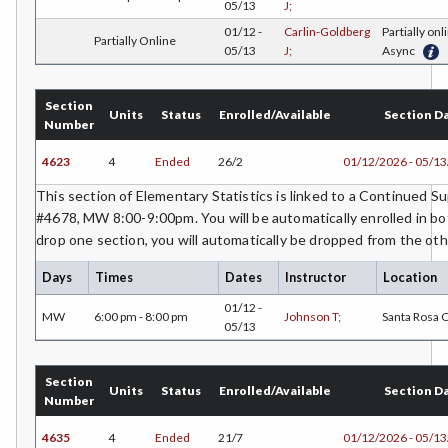
05/13
J;
ECON-Economics
01/12 -
Carlin-Goldberg
Partially onl
Partially Online
05/13
J;
Async
EDU-Education - Secondary
ELEC-Electronic Technology
Section
Units
Status
Enrolled/Available
Section D
Number
EMC-Emergency Medical Care
4623
4
Ended
26/2
01/12/2026 - 05/1
ENGR-Engineering
This section of Elementary Statistics is linked to a Continued 
#4678, MW 8:00-9:00pm. You will be automatically enrolled in bot
ENGL-English
drop one section, you will automatically be dropped from the oth
EMLS-English for Multilingual Students (formerly ESL)
Days
Times
Dates
Instructor
Location
ESHP-Entrepreneurship
01/12 -
MW
6:00 pm - 8:00 pm
Johnson T;
Santa Rosa
05/13
ENVS-Environmental Science
Section
ENST-Environmental Studies
Units
Status
Enrolled/Available
Section D
Number
EQSC-Equine Science
4635
4
Ended
21/7
01/12/2026 - 05/1