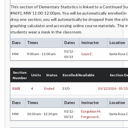
ETHS-Ethnic Studies
This section of Elementary Statistics is linked to a Continued 
#4691, MW 11:00-12:00pm. You will be automatically enrolled in 
FASH-Fashion Studies
drop one section, you will automatically be dropped from the oth
graphing calculator and accessing online course materials. The i
FMA-Film and Media Arts
students wear a mask in the classroom.
FIRE-Fire Technology
Days
Times
Dates
Instructor
Location
FLOR-Floristry
01/12 -
MW
9:00 am - 11:00 am
Gaye E;
Santa Rosa
05/13
FDNT-Foods and Nutrition
FREN-French
Section
Units
Status
Enrolled/Available
Section D
Number
GIS-Geographic Information Systems
5105
4
Ended
31/0
01/12/2026 - 05/1
GEOG-Geography
Days
Times
Dates
Instructor
Location
GEOL-Geology
01/12 -
Eurgubian M;
MW
10:30 am - 12:30 pm
Santa Rosa
05/13
Ferguson K;
GERM-German