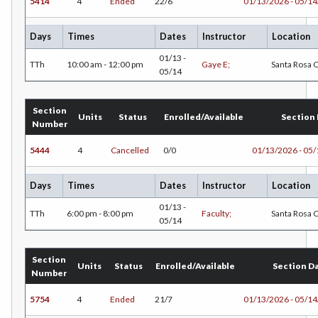
5414
4
Ended
22/6
01/13/2026 - 05/1
Days
Times
Dates
Instructor
Location
01/13 -
TTh
10:00 am - 12:00 pm
Gaye E;
Santa Rosa
05/14
Section
Units
Status
Enrolled/Available
Section
Number
5444
4
Cancelled
0/0
01/13/2026 - 05
Days
Times
Dates
Instructor
Location
01/13 -
TTh
6:00 pm - 8:00 pm
Faculty;
Santa Rosa
05/14
Section
Units
Status
Enrolled/Available
Section D
Number
5754
4
Ended
21/7
01/13/2026 - 05/1