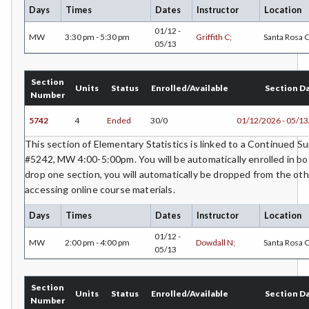
Days
Times
Dates
Instructor
Location
POLS-Political Science
01/12 -
MW
3:30 pm - 5:30 pm
Griffith C;
Santa Rosa
05/13
PSYC-Psychology
RADT-Radiologic Technology
Section
Units
Status
Enrolled/Available
Section D
Number
RE-Real Estate
5742
4
Ended
30/0
01/12/2026 - 05/1
RELS-Religious Studies
This section of Elementary Statistics is linked to a Continued 
SOCS-Social Science
#5242, MW 4:00-5:00pm. You will be automatically enrolled in bot
drop one section, you will automatically be dropped from the oth
SWHS-Social Work/Human Services
accessing online course materials.
SOC-Sociology
Days
Times
Dates
Instructor
Location
01/12 -
SPAN-Spanish
MW
2:00 pm - 4:00 pm
Dowdall N;
Santa Rosa
05/13
SE-Special Education
Section
STAT-Statistics
Units
Status
Enrolled/Available
Section D
Number