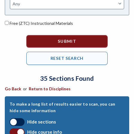
ASL-American Sign Language
ANAT-Anatomy
Free (ZTC) Instructional Materials
ANSC-Animal Science
ANTH-Anthropology
APTE-Applied Technology
APED-Apprenticeship Education
35 Sections Found
ARCH-Architecture
Go Back
or
Return to Disciplines
ART-Art
ASTR-Astronomy
To make a long list of results easier to scan, you can
hide some information
ATHL-Athletics
Hide sections
BEHS-Behavioral Science
Hide course info