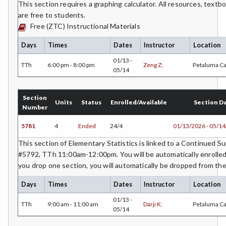
This section requires a graphing calculator. All resources, text
are free to students.
Free (ZTC) Instructional Materials
Days
Times
Dates
Instructor
Location
01/13 -
TTh
6:00 pm - 8:00 pm
Zeng Z;
Petaluma C
05/14
Section
Units
Status
Enrolled/Available
Section D
Number
5781
4
Ended
24/4
01/13/2026 - 05/1
This section of Elementary Statistics is linked to a Continued 
#5792, TTh 11:00am-12:00pm. You will be automatically enrolled 
you drop one section, you will automatically be dropped from the
Days
Times
Dates
Instructor
Location
01/13 -
TTh
9:00 am - 11:00 am
Darji K;
Petaluma C
05/14