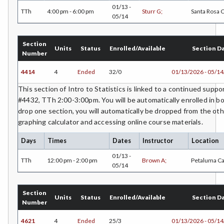
01/13 -
TTh
4:00 pm - 6:00 pm
Sturr G;
Santa Rosa
05/14
Section
Units
Status
Enrolled/Available
Section D
Number
4414
4
Ended
32/0
01/13/2026 - 05/1
This section of Intro to Statistics is linked to a continued supp
#4432, TTh 2:00-3:00pm. You will be automatically enrolled in bo
drop one section, you will automatically be dropped from the oth
graphing calculator and accessing online course materials.
Days
Times
Dates
Instructor
Location
01/13 -
TTh
12:00 pm - 2:00 pm
Brown A;
Petaluma C
05/14
Section
Units
Status
Enrolled/Available
Section D
Number
4621
4
Ended
25/3
01/13/2026 - 05/1