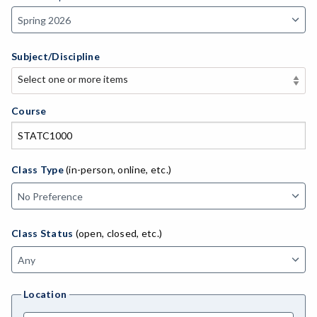
Subject/Discipline
Select one or more items
Select one or more items
APE-Adapted Physical Education
Course
AJ-Administration of Justice
ADED-Adult Education
Class Type
(in-person, online, etc.)
MACH-Advanced Manufacturing Technology
ATL-Advanced Transportation
Class Status
(open, closed, etc.)
AGRI-Agriculture
AGBU-Agriculture Business
Location
AGME-Agriculture Mechanics