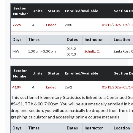
Section
Units
Status
Enrolled/Available
Section D
Number
7225
4
Ended
28/0
01/12/2026 - 05/1
Days
Times
Dates
Instructor
Location
01/12 -
MW
1:30 pm - 3:30 pm
Schultz C;
Santa Rosa
05/13
Section
Units
Status
Enrolled/Available
Section D
Number
4104
4
Ended
26/2
01/13/2026 - 05/1
This section of Elementary Statistics is linked to a Continued 
#5451, TTh 6:00-7:00pm. You will be automatically enrolled in bo
drop one section, you will automatically be dropped from the oth
graphing calculator and accessing online course materials.
Days
Times
Dates
Instructor
Location