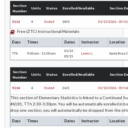
Section
Units
Status
Enrolled/Available
Section D
Number
5112
4
Ended
28/0
01/13/2026 - 05/1
Free (ZTC) Instructional Materials
Days
Times
Dates
Instructor
Location
01/13 -
TTh
9:00 am - 11:00 am
Lewis L;
Santa Rosa
05/15
Section
Units
Status
Enrolled/Available
Section D
Number
5114
4
Ended
26/2
01/13/2026 - 05/1
This section of Elementary Statistics is linked to a Continued 
#6181, TTh 2:30-3:30pm. You will be automatically enrolled in bo
drop one section, you will automatically be dropped from the oth
Days
Times
Dates
Instructor
Location