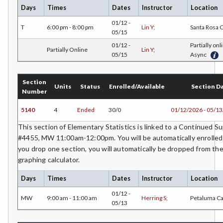
JAPN-Japanese
Days
Times
Dates
Instructor
Location
01/12 -
JOUR-Journalism
T
6:00 pm - 8:00 pm
Lin Y;
Santa Rosa
05/15
KINA-Kinesiology Aquatics
01/12 -
Partially onl
Partially Online
Lin Y;
05/15
Async
KINC-Kinesiology Combative
Section
KFIT-Kinesiology Fitness
Units
Status
Enrolled/Available
Section D
Number
KIN-Kinesiology Lecture
5140
4
Ended
30/0
01/12/2026 - 05/1
KINT-Kinesiology Team Sports
This section of Elementary Statistics is linked to a Continued 
#4455, MW 11:00am-12:00pm. You will be automatically enrolled i
LIR-Library and Information Resources
you drop one section, you will automatically be dropped from the
graphing calculator.
LL-Lifelong Learning
Days
Times
Dates
Instructor
Location
MATH-Mathematics
01/12 -
MW
9:00 am - 11:00 am
Herring S;
Petaluma C
MA-Medical Assisting
05/13
MTER-Meteorology