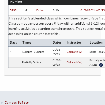
Number
5233
4
Ended
18/10
01/16/2026 - 05/1
This section is a blended class which combines face-to-face instr
Classes meet in-person every Friday with an additional 8-12 hour
learning activities occurring asynchronously. This section requir
accessing online course materials.
Days
Times
Dates
Instructor
Location
01/16 -
F
1:30 pm - 3:30 pm
Galbraith W;
Santa Rosa
05/15
01/16 -
Partially onl
Partially Online
Galbraith W;
05/15
Async
Campus Safety