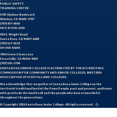
PUBLIC SAFETY
TRAINING CENTER
5743 Skylane Boulevard
Windsor, CA 95492-9787
(707) 837-8843
SRJC ROSELAND
950 S. Wright Road
Santa Rosa, CA 95407-6608
(707) 527-4229
SHONE FARM
7450 Steve Olson Lane
Forestville, CA 95436-9450
(707) 535-3700
SANTA ROSA JUNIOR COLLEGE IS ACCREDITED BY THE ACCREDITING
COMMISSION FOR COMMUNITY AND JUNIOR COLLEGES, WESTERN
ASSOCIATION OF SCHOOLS AND COLLEGES.
We acknowledge that we gather at Santa Rosa Junior College on the
territorial traditional land of the Pomo People, past and present, and honor
with gratitude the land itself and the people who have stewarded it
throughout the generations.
© Copyright 2026 Santa Rosa Junior College. All rights reserved.