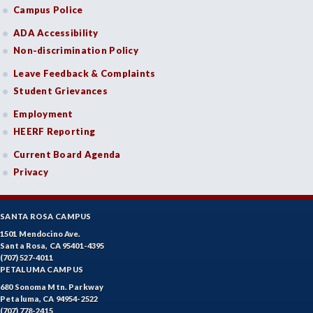
Campus Police
ADA Accessibility
Non-discrimination Policy
Leave Feedback & Complaints
Student Grievances
Employment
HEERF Reporting
Current Board Agenda
Privacy
SANTA ROSA CAMPUS
1501 Mendocino Ave.
Santa Rosa, CA 95401-4395
(707) 527-4011
PETALUMA CAMPUS
680 Sonoma Mtn. Parkway
Petaluma, CA 94954-2522
(707) 778-2415