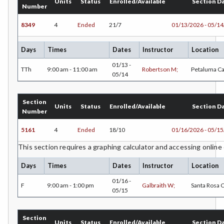
Units
Status
Enrolled/Available
Section D
Number
8349
4
Ended
21/7
01/13/2026 - 05/1
Days
Times
Dates
Instructor
Location
01/13 -
TTh
9:00 am - 11:00 am
Robertson M;
Petaluma C
05/14
Section
Units
Status
Enrolled/Available
Section D
Number
5161
4
Ended
18/10
01/16/2026 - 05/1
This section requires a graphing calculator and accessing online
Days
Times
Dates
Instructor
Location
01/16 -
F
9:00 am - 1:00 pm
Galbraith W;
Santa Rosa
05/15
Section
Units
Status
Enrolled/Available
Section D