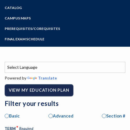
Zoom
CATALOG
Programs of Study
Steps for New Students
CAMPUS MAPS
Admissions Forms
PREREQUISITES/COREQUISITES
Make a Payment
FINAL EXAM SCHEDULE
Bear Cub Hub FAQ
Spring Final Exam Schedule
Fall Final Exam Schedule
Powered by
Translate
VIEW MY EDUCATION PLAN
Filter your results
Basic
Advanced
Section #
*
TERM
Required