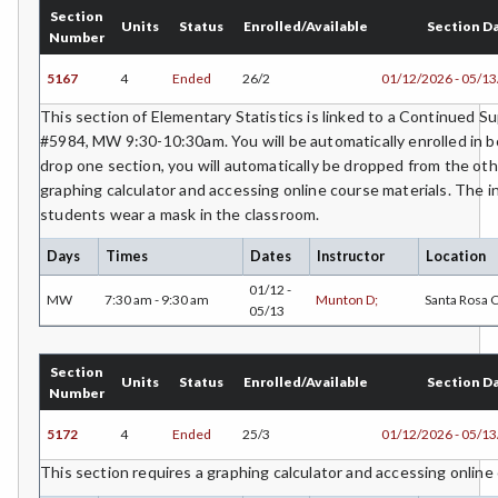
Section
Units
Status
Enrolled/Available
Section D
Number
MICR-Microbiology
5167
4
Ended
26/2
01/12/2026 - 05/1
MUSC-Music
This section of Elementary Statistics is linked to a Continued 
MUSP-Music Practicum and Performance
#5984, MW 9:30-10:30am. You will be automatically enrolled in bo
drop one section, you will automatically be dropped from the oth
NRM-Natural Resources
graphing calculator and accessing online course materials. The i
students wear a mask in the classroom.
NRA-Nursing - Aide
Days
Times
Dates
Instructor
Location
NR-Nursing - RN
01/12 -
MW
7:30 am - 9:30 am
Munton D;
Santa Rosa
PLS-Paralegal Studies
05/13
PHT-Pharmacy Technician
Section
Units
Status
Enrolled/Available
Section D
Number
PHIL-Philosophy
5172
4
Ended
25/3
01/12/2026 - 05/1
PHYS-Physics
This section requires a graphing calculator and accessing online
PHYZ-Physiology