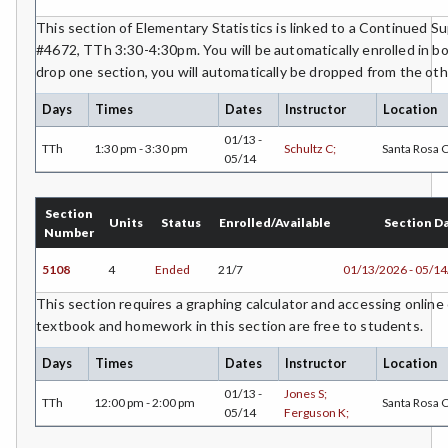
This section of Elementary Statistics is linked to a Continued 
#4672, TTh 3:30-4:30pm. You will be automatically enrolled in bo
drop one section, you will automatically be dropped from the oth
Days
Times
Dates
Instructor
Location
01/13 -
TTh
1:30 pm - 3:30 pm
Schultz C;
Santa Rosa
05/14
Section
Units
Status
Enrolled/Available
Section D
Number
5108
4
Ended
21/7
01/13/2026 - 05/1
This section requires a graphing calculator and accessing online 
textbook and homework in this section are free to students.
Days
Times
Dates
Instructor
Location
01/13 -
Jones S;
TTh
12:00 pm - 2:00 pm
Santa Rosa
05/14
Ferguson K;