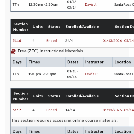
01/13 -
TTh
12:30 pm - 2:30 pm
Davis J;
Santa Rosa
05/14
Section
Units
Status
Enrolled/Available
Section D
Number
5116
4
Ended
24/4
01/13/2026 - 05/1
Free (ZTC) Instructional Materials
Days
Times
Dates
Instructor
Location
01/13 -
TTh
1:30 pm - 3:30 pm
Lewis L;
Santa Rosa
05/14
Section
Units
Status
Enrolled/Available
Section D
Number
5117
4
Ended
14/14
01/13/2026 - 05/1
This section requires accessing online course materials.
Days
Times
Dates
Instructor
Location