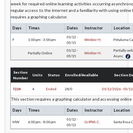
week for required online learning activities occurring asynchro
regular access to the internet and a familiarity with using online 
requires a graphing calculator.
Days
Times
Dates
Instructor
Location
01/12 -
F
1:00 pm - 3:00 pm
Winkler H;
Petaluma C
05/15
01/12 -
Partially onl
Partially Online
Winkler H;
05/15
Async
Section
Units
Status
Enrolled/Available
Section D
Number
7224
4
Ended
28/0
01/12/2026 - 05/1
This section requires a graphing calculator and accessing online
Days
Times
Dates
Instructor
Location
01/12 -
MW
6:00 pm - 8:00 pm
Griffith C;
Santa Rosa
05/13