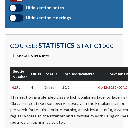
BIO-Biology
Hide section notes
BTNY-Botany
Hide section meetings
BAD-Business Administration
BBK-Business Bookkeeping
COURSE:
STATISTICS
STAT C1000
BGN-Business General
Show Course Info
BMG-Business Management
BMK-Business Marketing
Section
Units
Status
Enrolled/Available
Section D
Number
CHEM-Chemistry
4251
4
Ended
28/0
01/12/2026 - 05/1
CHLD-Child Development
This section is a blended class which combines face-to-face instr
Classes meet in-person every Tuesday on the Petaluma campus w
CHIN-Chinese
per week for required online learning activities occurring asyn
regular access to the internet and a familiarity with using online 
CEST-Civil & Surveying Technology
requires a graphing calculator.
CSKL-College Skills