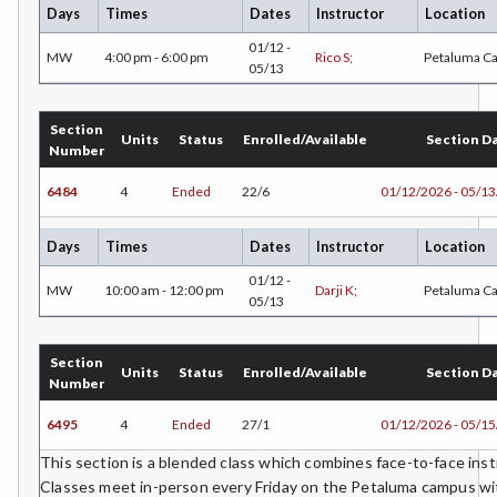
Days
Times
Dates
Instructor
Location
01/12 -
MW
4:00 pm - 6:00 pm
Rico S;
Petaluma C
05/13
Section
Units
Status
Enrolled/Available
Section D
Number
6484
4
Ended
22/6
01/12/2026 - 05/1
Days
Times
Dates
Instructor
Location
01/12 -
MW
10:00 am - 12:00 pm
Darji K;
Petaluma C
05/13
Section
Units
Status
Enrolled/Available
Section D
Number
6495
4
Ended
27/1
01/12/2026 - 05/1
This section is a blended class which combines face-to-face instr
Classes meet in-person every Friday on the Petaluma campus wit