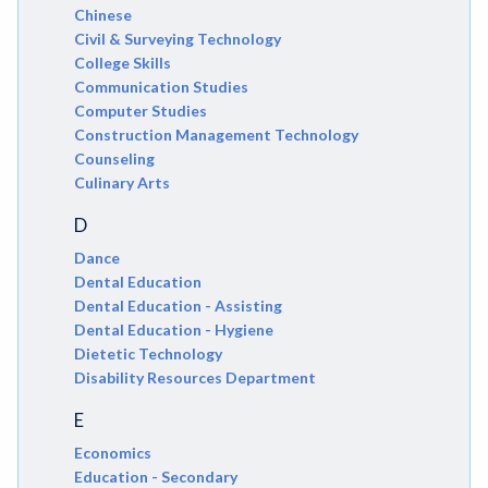
Chinese
Civil & Surveying Technology
College Skills
Communication Studies
Computer Studies
Construction Management Technology
Counseling
Culinary Arts
D
Dance
Dental Education
Dental Education - Assisting
Dental Education - Hygiene
Dietetic Technology
Disability Resources Department
E
Economics
Education - Secondary