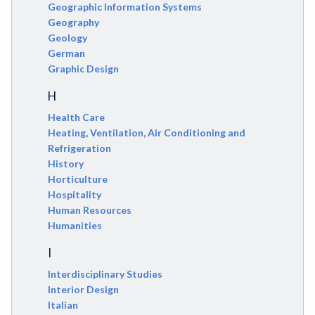
Geographic Information Systems
Geography
Geology
German
Graphic Design
H
Health Care
Heating, Ventilation, Air Conditioning and
Refrigeration
History
Horticulture
Hospitality
Human Resources
Humanities
I
Interdisciplinary Studies
Interior Design
Italian