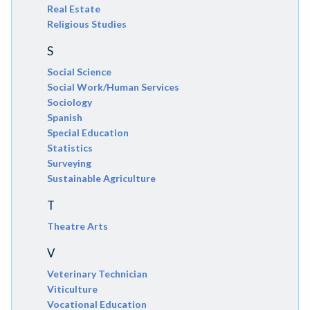
Real Estate
Religious Studies
S
Social Science
Social Work/Human Services
Sociology
Spanish
Special Education
Statistics
Surveying
Sustainable Agriculture
T
Theatre Arts
V
Veterinary Technician
Viticulture
Vocational Education