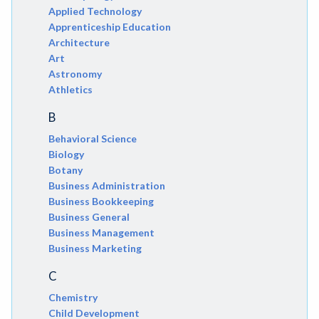
Applied Technology
Apprenticeship Education
Architecture
Art
Astronomy
Athletics
B
Behavioral Science
Biology
Botany
Business Administration
Business Bookkeeping
Business General
Business Management
Business Marketing
C
Chemistry
Child Development