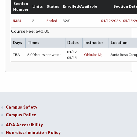
Section
CHEM-Chemistry
Units
Status
Enrolled/Available
Section Dat
Number
CHLD-Child Development
5324
2
Ended
32/0
01/12/2026 - 05/15/
CHIN-Chinese
Course Fee: $40.00
CEST-Civil & Surveying Technology
Days
Times
Dates
Instructor
Location
01/12 -
TBA
6.00 hours per week
Ohkubo M;
Santa Rosa Cam
CSKL-College Skills
05/15
COMM-Communication Studies
CS-Computer Studies
CONS-Construction Management Technology
COUN-Counseling
Campus Safety
Campus Police
CUL-Culinary Arts
ADA Accessibility
DANC-Dance
Non-discrimination Policy