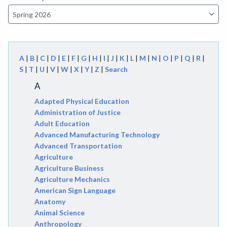
A
|
B
|
C
|
D
|
E
|
F
|
G
|
H
|
I
|
J
|
K
|
L
|
M
|
N
|
O
|
P
|
Q
|
R
|
S
|
T
|
U
|
V
|
W
|
X
|
Y
|
Z
|
Search
A
Adapted Physical Education
Administration of Justice
Adult Education
Advanced Manufacturing Technology
Advanced Transportation
Agriculture
Agriculture Business
Agriculture Mechanics
American Sign Language
Anatomy
Animal Science
Anthropology