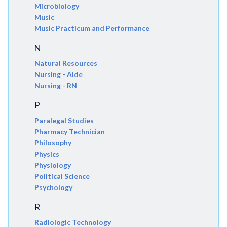
Microbiology
Music
Music Practicum and Performance
N
Natural Resources
Nursing - Aide
Nursing - RN
P
Paralegal Studies
Pharmacy Technician
Philosophy
Physics
Physiology
Political Science
Psychology
R
Radiologic Technology