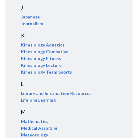
J
Japanese
Journalism
K
Kinesiology Aquatics
Kinesiology Combative
Kinesiology Fitness
Kinesiology Lecture
Kinesiology Team Sports
L
Library and Information Resources
Lifelong Learning
M
Mathematics
Medical Assisting
Meteorology