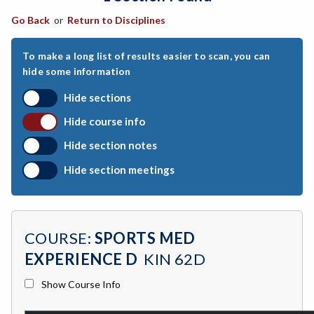
Go Back
or
Return to Disciplines
ART-Art
ASTR-Astronomy
To make a long list of results easier to scan, you can
hide some information
ATHL-Athletics
Hide sections
BEHS-Behavioral Science
Hide course info
BIO-Biology
Hide section notes
BTNY-Botany
Hide section meetings
BAD-Business Administration
BBK-Business Bookkeeping
COURSE:
SPORTS MED
BGN-Business General
EXPERIENCE D
KIN 62D
BMG-Business Management
Show Course Info
BMK-Business Marketing