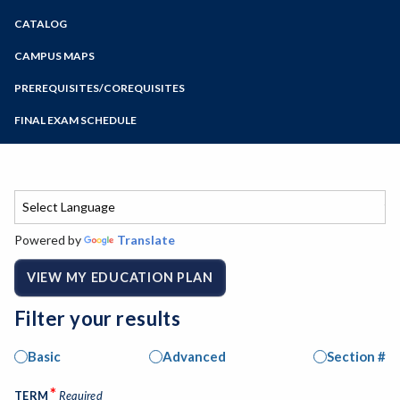
Zoom
CATALOG
Programs of Study
Steps for New Students
CAMPUS MAPS
Admissions Forms
PREREQUISITES/COREQUISITES
Make a Payment
FINAL EXAM SCHEDULE
Bear Cub Hub FAQ
Spring Final Exam Schedule
Fall Final Exam Schedule
Powered by
Translate
VIEW MY EDUCATION PLAN
Filter your results
Basic
Advanced
Section #
*
TERM
Required