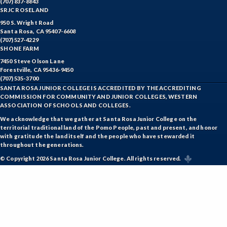
(707) 837-8843
SRJC ROSELAND
ESHP-Entrepreneurship
950 S. Wright Road
Santa Rosa, CA 95407-6608
ENVS-Environmental Science
(707) 527-4229
SHONE FARM
ENST-Environmental Studies
7450 Steve Olson Lane
Forestville, CA 95436-9450
EQSC-Equine Science
(707) 535-3700
SANTA ROSA JUNIOR COLLEGE IS ACCREDITED BY THE ACCREDITING
COMMISSION FOR COMMUNITY AND JUNIOR COLLEGES, WESTERN
ETHS-Ethnic Studies
ASSOCIATION OF SCHOOLS AND COLLEGES.
FASH-Fashion Studies
We acknowledge that we gather at Santa Rosa Junior College on the
territorial traditional land of the Pomo People, past and present, and honor
with gratitude the land itself and the people who have stewarded it
FMA-Film and Media Arts
throughout the generations.
FIRE-Fire Technology
© Copyright 2026 Santa Rosa Junior College. All rights reserved.
FLOR-Floristry
FDNT-Foods and Nutrition
FREN-French