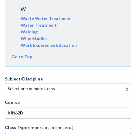
W
Waste Water Treatment
Water Treatment
Welding
Wine Studies
Work Experience Education
Go to Top
Subject/Discipline
Select one or more items
Select one or more items
APE-Adapted Physical Education
Course
AJ-Administration of Justice
ADED-Adult Education
Class Type
(in-person, online, etc.)