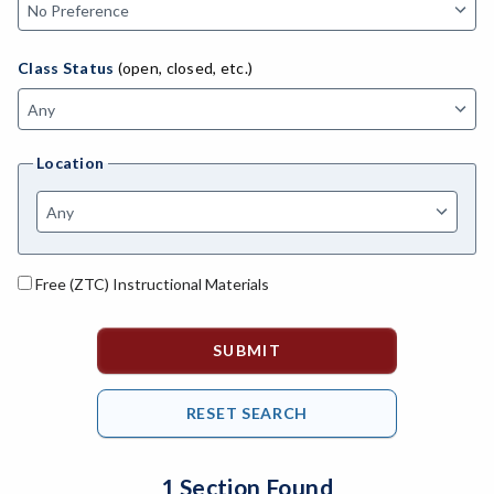
MACH-Advanced Manufacturing Technology
ATL-Advanced Transportation
Class Status
(open, closed, etc.)
AGRI-Agriculture
AGBU-Agriculture Business
Location
AGME-Agriculture Mechanics
ASL-American Sign Language
ANAT-Anatomy
Free (ZTC) Instructional Materials
ANSC-Animal Science
ANTH-Anthropology
APTE-Applied Technology
APED-Apprenticeship Education
1 Section Found
ARCH-Architecture