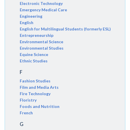
Electronic Technology
Emergency Medical Care
Engineering
English
English for Multilingual Students (formerly ESL)
Entrepreneurship
Environmental Science
Environmental Studies
Equine Science
Ethnic Studies
F
Fashion Studies
Film and Media Arts
Fire Technology
Floristry
Foods and Nutrition
French
G