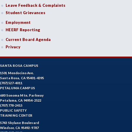
DE-Dental Education
Leave Feedback & Complaints
Student Grievances
DA-Dental Education - Assisting
Employment
DH-Dental Education - Hygiene
HEERF Reporting
DIET-Dietetic Technology
Current Board Agenda
Privacy
DRD-Disability Resources Department
ECON-Economics
SANTA ROSA CAMPUS
EDU-Education - Secondary
1501 Mendocino Ave.
Santa Rosa, CA 95401-4395
(707) 527-4011
ELEC-Electronic Technology
PETALUMA CAMPUS
680 Sonoma Mtn. Parkway
EMC-Emergency Medical Care
Petaluma, CA 94954-2522
(707) 778-2415
ENGR-Engineering
PUBLIC SAFETY
TRAINING CENTER
ENGL-English
5743 Skylane Boulevard
Windsor, CA 95492-9787
EMLS-English for Multilingual Students (formerly ESL)