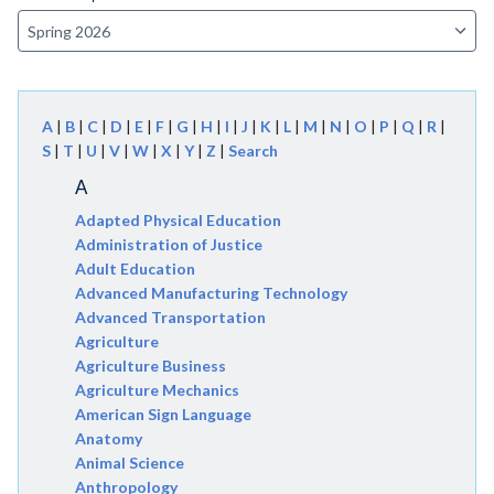
A
|
B
|
C
|
D
|
E
|
F
|
G
|
H
|
I
|
J
|
K
|
L
|
M
|
N
|
O
|
P
|
Q
|
R
|
S
|
T
|
U
|
V
|
W
|
X
|
Y
|
Z
|
Search
A
Adapted Physical Education
Administration of Justice
Adult Education
Advanced Manufacturing Technology
Advanced Transportation
Agriculture
Agriculture Business
Agriculture Mechanics
American Sign Language
Anatomy
Animal Science
Anthropology