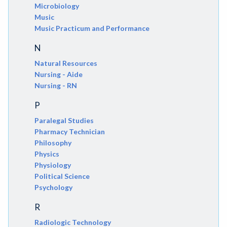
Microbiology
Music
Music Practicum and Performance
N
Natural Resources
Nursing - Aide
Nursing - RN
P
Paralegal Studies
Pharmacy Technician
Philosophy
Physics
Physiology
Political Science
Psychology
R
Radiologic Technology