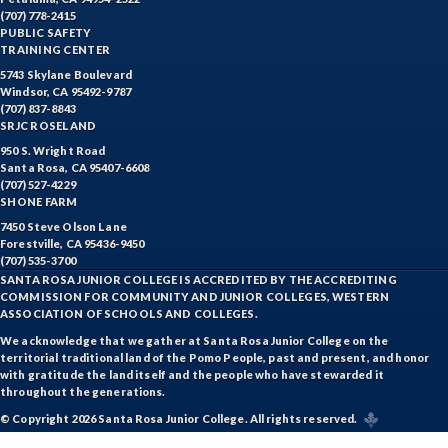
(707) 778-2415
WTR-Water Treatment
PUBLIC SAFETY
TRAINING CENTER
WELD-Welding
5743 Skylane Boulevard
Windsor, CA 95492-9787
WINE-Wine Studies
(707) 837-8843
SRJC ROSELAND
WEE-Work Experience Education
950 S. Wright Road
Santa Rosa, CA 95407-6608
(707) 527-4229
SHONE FARM
7450 Steve Olson Lane
Forestville, CA 95436-9450
(707) 535-3700
SANTA ROSA JUNIOR COLLEGE IS ACCREDITED BY THE ACCREDITING
COMMISSION FOR COMMUNITY AND JUNIOR COLLEGES, WESTERN
ASSOCIATION OF SCHOOLS AND COLLEGES.
We acknowledge that we gather at Santa Rosa Junior College on the
territorial traditional land of the Pomo People, past and present, and honor
with gratitude the land itself and the people who have stewarded it
throughout the generations.
© Copyright 2026 Santa Rosa Junior College. All rights reserved.