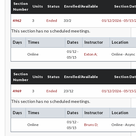
Section
CHEM-Chemistry
Units
Status
Enrolled/Available
Section Da
Number
CHLD-Child Development
4962
3
Ended
33/2
01/12/2026 - 05/15/
CHIN-Chinese
This section has no scheduled meetings.
CEST-Civil & Surveying Technology
Days
Times
Dates
Instructor
Location
01/12 -
Online
Exton A;
Online - Async
CSKL-College Skills
05/15
COMM-Communication Studies
Section
Units
Status
Enrolled/Available
Section Da
CS-Computer Studies
Number
CONS-Construction Management Technology
4969
3
Ended
23/12
01/12/2026 - 05/15/
This section has no scheduled meetings.
COUN-Counseling
Days
Times
Dates
Instructor
Location
CUL-Culinary Arts
01/12 -
Online
Bruns D;
Online - Async
DANC-Dance
05/15