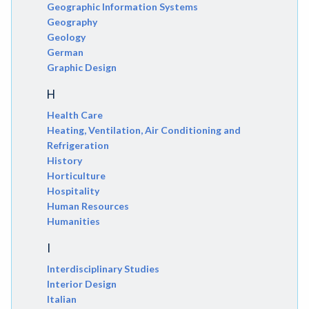
Geographic Information Systems
Geography
Geology
German
Graphic Design
H
Health Care
Heating, Ventilation, Air Conditioning and
Refrigeration
History
Horticulture
Hospitality
Human Resources
Humanities
I
Interdisciplinary Studies
Interior Design
Italian