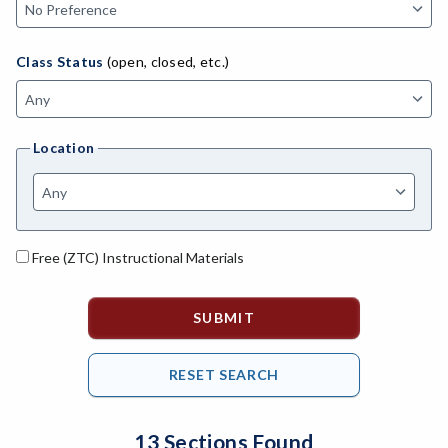
MACH-Advanced Manufacturing Technology
ATL-Advanced Transportation
Class Status
(open, closed, etc.)
AGRI-Agriculture
AGBU-Agriculture Business
Location
AGME-Agriculture Mechanics
ASL-American Sign Language
ANAT-Anatomy
Free (ZTC) Instructional Materials
ANSC-Animal Science
ANTH-Anthropology
APTE-Applied Technology
APED-Apprenticeship Education
13 Sections Found
ARCH-Architecture