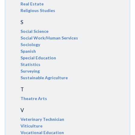
Real Estate
Religious Studies
S
Social Science
Social Work/Human Services
Sociology
Spanish
Special Education
Statistics
Surveying
Sustainable Agriculture
T
Theatre Arts
V
Veterinary Technician
Viticulture
Vocational Education