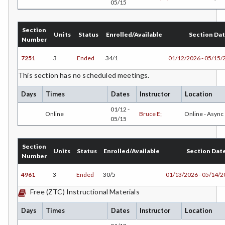
05/15
GIS-Geographic Information Systems
Section
GEOG-Geography
Units
Status
Enrolled/Available
Section Da
Number
GEOL-Geology
7251
3
Ended
34/1
01/12/2026 - 05/15/
GERM-German
This section has no scheduled meetings.
GD-Graphic Design
Days
Times
Dates
Instructor
Location
01/12 -
HLC-Health Care
Online
Bruce E;
Online - Async
05/15
HVAC-Heating, Ventilation, Air Conditioning and
Refrigeration
Section
Units
Status
Enrolled/Available
Section Dat
Number
HIST-History
4961
3
Ended
30/5
01/13/2026 - 05/14/
HORT-Horticulture
Free (ZTC) Instructional Materials
HOSP-Hospitality
Days
Times
Dates
Instructor
Location
HR-Human Resources