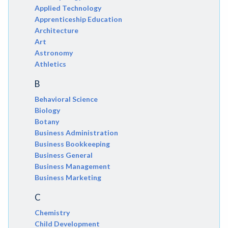
Applied Technology
Apprenticeship Education
Architecture
Art
Astronomy
Athletics
B
Behavioral Science
Biology
Botany
Business Administration
Business Bookkeeping
Business General
Business Management
Business Marketing
C
Chemistry
Child Development