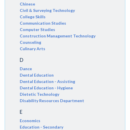
Chinese
Civil & Surveying Technology
College Skills
Communication Studies
Computer Studies
Construction Management Technology
Counseling
Culinary Arts
D
Dance
Dental Education
Dental Education - Assisting
Dental Education - Hygiene
Dietetic Technology
Disability Resources Department
E
Economics
Education - Secondary