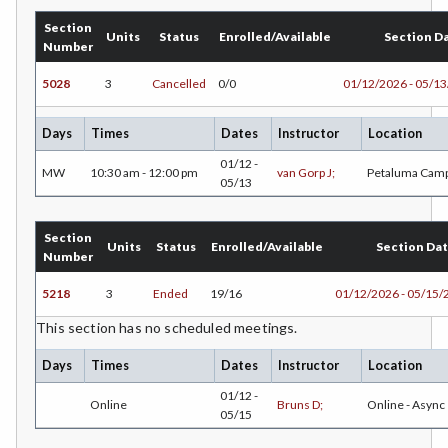
DE-Dental Education
Section
Units
Status
Enrolled/Available
Section D
Number
DA-Dental Education - Assisting
5028
3
Cancelled
0/0
01/12/2026 - 05/1
DH-Dental Education - Hygiene
DIET-Dietetic Technology
Days
Times
Dates
Instructor
Location
01/12 -
DRD-Disability Resources Department
MW
10:30 am - 12:00 pm
van Gorp J;
Petaluma Cam
05/13
ECON-Economics
Section
EDU-Education - Secondary
Units
Status
Enrolled/Available
Section Da
Number
ELEC-Electronic Technology
5218
3
Ended
19/16
01/12/2026 - 05/15/
EMC-Emergency Medical Care
This section has no scheduled meetings.
ENGR-Engineering
Days
Times
Dates
Instructor
Location
01/12 -
ENGL-English
Online
Bruns D;
Online - Async
05/15
EMLS-English for Multilingual Students (formerly ESL)