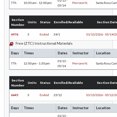
01/13 -
TTh
10:30 am - 12:00 pm
Perrone N;
Santa Rosa Ca
05/14
HUM-Humanities
INTD-Interdisciplinary Studies
Section
Units
Status
Enrolled/Available
Section Dat
Number
INDE-Interior Design
4976
3
Ended
34/1
01/13/2026 - 05/14/
ITAL-Italian
Free (ZTC) Instructional Materials
JAPN-Japanese
Days
Times
Dates
Instructor
Location
JOUR-Journalism
01/13 -
TTh
12:00 pm - 1:30 pm
Perrone N;
Santa Rosa Ca
05/14
KINA-Kinesiology Aquatics
Section
KINC-Kinesiology Combative
Units
Status
Enrolled/Available
Section Dat
Number
KFIT-Kinesiology Fitness
6645
3
Ended
23/12
01/13/2026 - 05/12/
KIN-Kinesiology Lecture
Days
Times
Dates
Instructor
Location
KINT-Kinesiology Team Sports
01/13 -