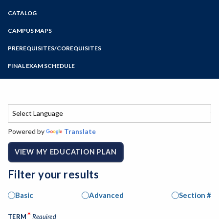
Zoom
CATALOG
Programs of Study
Steps for New Students
CAMPUS MAPS
Admissions Forms
PREREQUISITES/COREQUISITES
Make a Payment
FINAL EXAM SCHEDULE
Bear Cub Hub FAQ
Spring Final Exam Schedule
Fall Final Exam Schedule
Powered by
Translate
VIEW MY EDUCATION PLAN
Filter your results
Basic
Advanced
Section #
*
TERM
Required