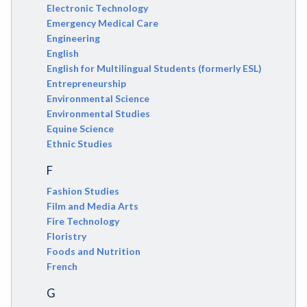
Electronic Technology
Emergency Medical Care
Engineering
English
English for Multilingual Students (formerly ESL)
Entrepreneurship
Environmental Science
Environmental Studies
Equine Science
Ethnic Studies
F
Fashion Studies
Film and Media Arts
Fire Technology
Floristry
Foods and Nutrition
French
G