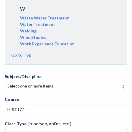
W
Waste Water Treatment
Water Treatment
Welding
Wine Studies
Work Experience Education
Go to Top
Subject/Discipline
Select one or more items
Select one or more items
APE-Adapted Physical Education
Course
AJ-Administration of Justice
ADED-Adult Education
Class Type
(in-person, online, etc.)