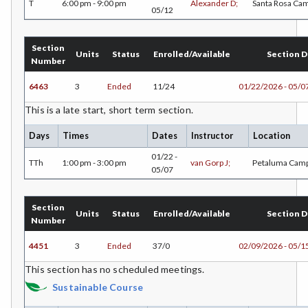
T
6:00 pm - 9:00 pm
Alexander D;
Santa Rosa Ca
05/12
LIR-Library and Information Resources
LL-Lifelong Learning
Section
Units
Status
Enrolled/Available
Section D
Number
MATH-Mathematics
6463
3
Ended
11/24
01/22/2026 - 05/0
MA-Medical Assisting
This is a late start, short term section.
MTER-Meteorology
Days
Times
Dates
Instructor
Location
MICR-Microbiology
01/22 -
TTh
1:00 pm - 3:00 pm
van Gorp J;
Petaluma Cam
05/07
MUSC-Music
MUSP-Music Practicum and Performance
Section
Units
Status
Enrolled/Available
Section D
Number
NRM-Natural Resources
4451
3
Ended
37/0
02/09/2026 - 05/1
NRA-Nursing - Aide
This section has no scheduled meetings.
Sustainable Course
NR-Nursing - RN