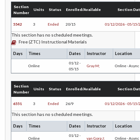
Section
Units
Status
Enrolled/Available
Section Da
ESHP-Entrepreneurship
Number
ENVS-Environmental Science
5542
3
Ended
20/15
01/12/2026 - 05/15/
This section has no scheduled meetings.
ENST-Environmental Studies
Free (ZTC) Instructional Materials
EQSC-Equine Science
Days
Times
Dates
Instructor
Location
ETHS-Ethnic Studies
01/12 -
Online
Gray M;
Online - Async
05/15
FASH-Fashion Studies
FMA-Film and Media Arts
Section
Units
Status
Enrolled/Available
Section Da
Number
FIRE-Fire Technology
6551
3
Ended
26/9
01/12/2026 - 05/15/
FLOR-Floristry
This section has no scheduled meetings.
FDNT-Foods and Nutrition
Days
Times
Dates
Instructor
Location
FREN-French
01/12 -
Online
van Gorp J;
Online - Async