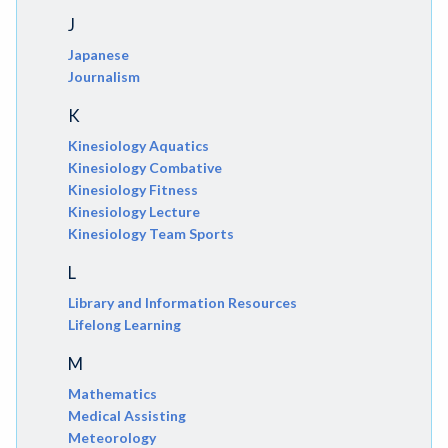
J
Japanese
Journalism
K
Kinesiology Aquatics
Kinesiology Combative
Kinesiology Fitness
Kinesiology Lecture
Kinesiology Team Sports
L
Library and Information Resources
Lifelong Learning
M
Mathematics
Medical Assisting
Meteorology