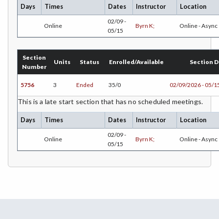
PLS-Paralegal Studies
Days
Times
Dates
Instructor
Location
02/09 -
PHT-Pharmacy Technician
Online
Byrn K;
Online - Async
05/15
PHIL-Philosophy
Section
Units
Status
Enrolled/Available
Section D
PHYS-Physics
Number
PHYZ-Physiology
5756
3
Ended
35/0
02/09/2026 - 05/1
POLS-Political Science
This is a late start section that has no scheduled meetings.
Days
Times
Dates
Instructor
Location
PSYC-Psychology
02/09 -
Online
Byrn K;
Online - Async
RADT-Radiologic Technology
05/15
RE-Real Estate
RELS-Religious Studies
SOCS-Social Science
SWHS-Social Work/Human Services