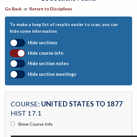
Go Back
or
Return to Disciplines
ART-Art
ASTR-Astronomy
To make a long list of results easier to scan, you can
hide some information
ATHL-Athletics
Hide sections
BEHS-Behavioral Science
Hide course info
BIO-Biology
Hide section notes
BTNY-Botany
Hide section meetings
BAD-Business Administration
BBK-Business Bookkeeping
COURSE:
UNITED STATES TO 1877
BGN-Business General
HIST 17.1
BMG-Business Management
Show Course Info
BMK-Business Marketing