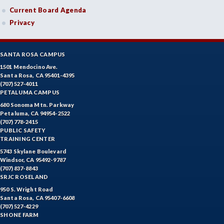
Current Board Agenda
ECON-Economics
Privacy
EDUC-Education
EDU-Education - Secondary
SANTA ROSA CAMPUS
1501 Mendocino Ave.
ELEC-Electronic Technology
Santa Rosa, CA 95401-4395
(707) 527-4011
EMC-Emergency Medical Care
PETALUMA CAMPUS
680 Sonoma Mtn. Parkway
ENGR-Engineering
Petaluma, CA 94954-2522
(707) 778-2415
PUBLIC SAFETY
ENGL-English
TRAINING CENTER
EMLS-English for Multilingual Students (formerly ESL)
5743 Skylane Boulevard
Windsor, CA 95492-9787
(707) 837-8843
ESHP-Entrepreneurship
SRJC ROSELAND
950 S. Wright Road
ENVS-Environmental Science
Santa Rosa, CA 95407-6608
(707) 527-4229
EQSC-Equine Science
SHONE FARM