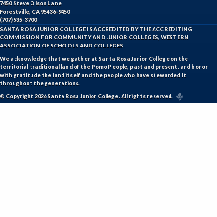
7450 Steve Olson Lane
ETHS-Ethnic Studies
Forestville, CA 95436-9450
(707) 535-3700
FASH-Fashion Studies
SANTA ROSA JUNIOR COLLEGE IS ACCREDITED BY THE ACCREDITING
COMMISSION FOR COMMUNITY AND JUNIOR COLLEGES, WESTERN
FMA-Film and Media Arts
ASSOCIATION OF SCHOOLS AND COLLEGES.
We acknowledge that we gather at Santa Rosa Junior College on the
FIRE-Fire Technology
territorial traditional land of the Pomo People, past and present, and honor
with gratitude the land itself and the people who have stewarded it
FLOR-Floristry
throughout the generations.
© Copyright 2026 Santa Rosa Junior College. All rights reserved.
FDNT-Foods and Nutrition
FREN-French
GIS-Geographic Information Systems
GEOG-Geography
GEOL-Geology
GERM-German