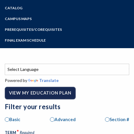
Zoom
CATALOG
Programs of Study
Steps for New Students
CAMPUS MAPS
Admissions Forms
PREREQUISITES/COREQUISITES
Make a Payment
FINAL EXAM SCHEDULE
Bear Cub Hub FAQ
Spring Final Exam Schedule
Fall Final Exam Schedule
Powered by
Translate
VIEW MY EDUCATION PLAN
Filter your results
Basic
Advanced
Section #
*
TERM
Required