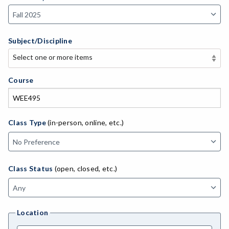
Subject/Discipline
Select one or more items
Select one or more items
APE-Adapted Physical Education
Course
AJ-Administration of Justice
ADED-Adult Education
Class Type
(in-person, online, etc.)
MACH-Advanced Manufacturing Technology
ATL-Advanced Transportation
Class Status
(open, closed, etc.)
AGRI-Agriculture
AGBU-Agriculture Business
Location
AGME-Agriculture Mechanics