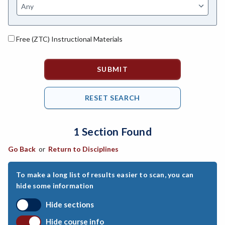
ASL-American Sign Language
ANAT-Anatomy
Free (ZTC) Instructional Materials
ANSC-Animal Science
ANTH-Anthropology
APTE-Applied Technology
APED-Apprenticeship Education
1 Section Found
ARCH-Architecture
Go Back
or
Return to Disciplines
ART-Art
ASTR-Astronomy
To make a long list of results easier to scan, you can
hide some information
ATHL-Athletics
Hide sections
BEHS-Behavioral Science
Hide course info