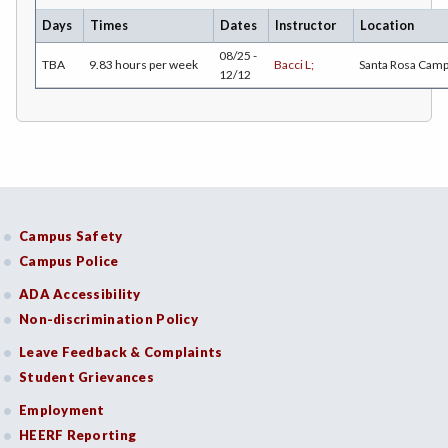
Days
Times
Dates
Instructor
Location
COMM-Communication Studies
08/25 -
TBA
9.83 hours per week
Bacci L;
Santa Rosa Cam
12/12
CS-Computer Studies
CONS-Construction Management Technology
COUN-Counseling
CUL-Culinary Arts
Campus Safety
DANC-Dance
Campus Police
DE-Dental Education
ADA Accessibility
DA-Dental Education - Assisting
Non-discrimination Policy
Leave Feedback & Complaints
DH-Dental Education - Hygiene
Student Grievances
DIET-Dietetic Technology
Employment
DRD-Disability Resources Department
HEERF Reporting