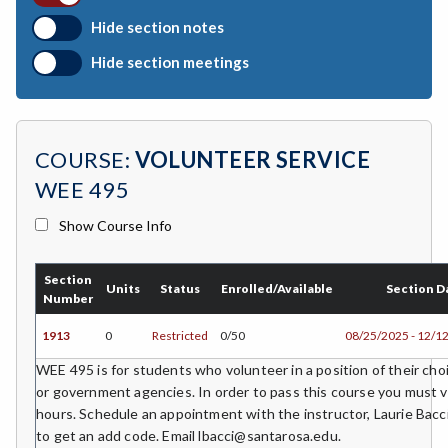
BIO-Biology
Hide section notes
BTNY-Botany
Hide section meetings
BAD-Business Administration
BBK-Business Bookkeeping
COURSE:
VOLUNTEER SERVICE
BGN-Business General
WEE 495
BMG-Business Management
Show Course Info
BMK-Business Marketing
Section
CHEM-Chemistry
Units
Status
Enrolled/Available
Section D
Number
CHLD-Child Development
1913
0
Restricted
0/50
08/25/2025 - 12/1
CHIN-Chinese
WEE 495 is for students who volunteer in a position of their choi
or government agencies. In order to pass this course you must 
CEST-Civil & Surveying Technology
hours. Schedule an appointment with the instructor, Laurie Bacci,
to get an add code. Email lbacci@santarosa.edu.
CSKL-College Skills