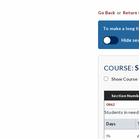
CHIN-Chinese
Go Back
or
Return 
CEST-Civil & Surveying Technology
To make a long li
CSKL-College Skills
Hide se
COMM-Communication Studies
CS-Computer Studies
COURSE:
S
CONS-Construction Management
Technology
Show Course 
COUN-Counseling
Section Numb
CUL-Culinary Arts
0862
DANC-Dance
Students in need
DE-Dental Education
Days
DA-Dental Education - Assisting
Th
6