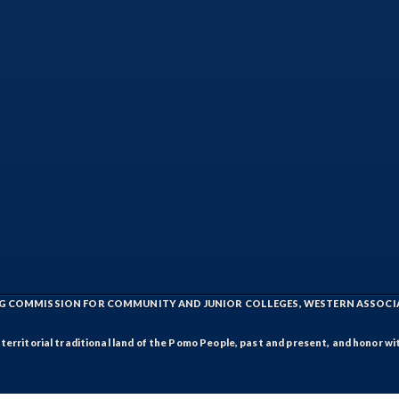
ING COMMISSION FOR COMMUNITY AND JUNIOR COLLEGES, WESTERN ASSOC
rritorial traditional land of the Pomo People, past and present, and honor wit