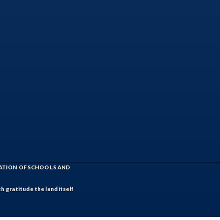
IATION OF SCHOOLS AND
h gratitude the land itself