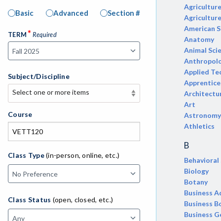
Agricultur
Basic
Advanced
Section #
Agricultur
American S
*
TERM
Required
Anatomy
Animal Sci
Anthropol
Applied Te
Subject/Discipline
Apprentice
Select one or more items
Architectu
Select one or more items
Art
APE-Adapted Physical Education
Course
Astronomy
Athletics
AJ-Administration of Justice
B
ADED-Adult Education
Class Type
(in-person, online, etc.)
Behavioral
Biology
MACH-Advanced Manufacturing
Botany
Technology
Business A
Class Status
(open, closed, etc.)
ATL-Advanced Transportation
Business B
Business G