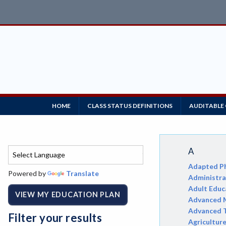
HOME
CLASS STATUS DEFINITIONS
AUDITABLE
A
Adapted Ph
Powered by
Translate
Administrat
Adult Educ
VIEW MY EDUCATION PLAN
Advanced M
Advanced 
Filter your results
Agricultur