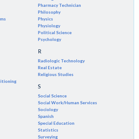
Pharmacy Technician
Philosophy
ems
Physics
Physiology
Political Science
Psychology
R
Radiologic Technology
Real Estate
Religious Studies
itioning
S
Social Science
Social Work/Human Services
Sociology
Spanish
Special Education
Statistics
Surveying