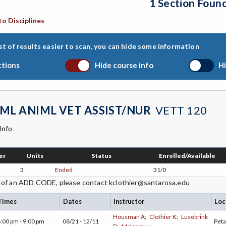
1 Section Foun
to Disciplines
st of results easier to scan, you can hide some information
ctions
Hide course info
Hi
ML ANIML VET ASSIST/NUR
VETT 120
Info
er
Units
Status
Enrolled/Available
3
Ended
31/0
 of an ADD CODE, please contact kclothier@santarosa.edu
Times
Dates
Instructor
Loc
Housman A;
Clothier K;
Lusebrink
:00 pm - 9:00 pm
08/21 - 12/11
Pet