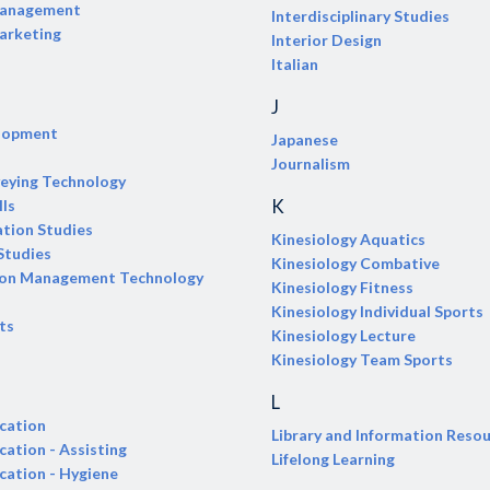
Management
Interdisciplinary Studies
arketing
Interior Design
Italian
J
elopment
Japanese
Journalism
veying Technology
K
lls
tion Studies
Kinesiology Aquatics
Studies
Kinesiology Combative
ion Management Technology
Kinesiology Fitness
Kinesiology Individual Sports
ts
Kinesiology Lecture
Kinesiology Team Sports
L
cation
Library and Information Reso
cation - Assisting
Lifelong Learning
cation - Hygiene