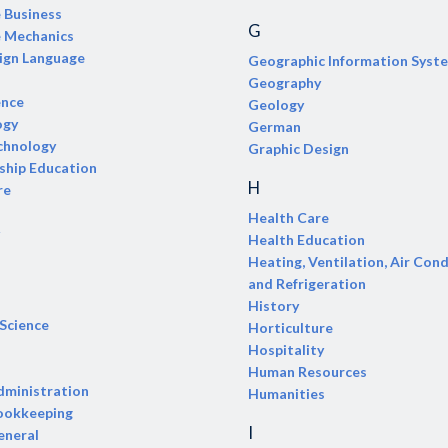
e Business
G
e Mechanics
ign Language
Geographic Information Syst
Geography
ence
Geology
ogy
German
chnology
Graphic Design
ship Education
H
re
Health Care
Health Education
Heating, Ventilation, Air Cond
and Refrigeration
History
 Science
Horticulture
Hospitality
Human Resources
dministration
Humanities
ookkeeping
I
eneral