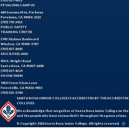
(707) 527-4011
PETALUMA CAMPUS
Students (formerly ESL)
680 Sonoma Mtn. Parkway
ESHP-Entrepreneurship
Petaluma, CA 94954-2522
(707) 778-2415
PUBLIC SAFETY
ENVS-Environmental Science
TRAINING CENTER
5743 Skylane Boulevard
EQSC-Equine Science
Windsor, CA 95492-9787
(707) 837-8843
ETHS-Ethnic Studies
SRJC ROSELAND
950 S. Wright Road
FASH-Fashion Studies
Santa Rosa, CA 95407-6608
(707) 527-4229
FMA-Film and Media Arts
SHONE FARM
7450 Steve Olson Lane
FIRE-Fire Technology
Forestville, CA 95436-9450
(707) 535-3700
FLOR-Floristry
SANTA ROSA JUNIOR COLLEGE IS ACCREDITED BY THE ACCREDIT
COLLEGES.
FDNT-Foods and Nutrition
We acknowledge that we gather at Santa Rosa Junior College on the te
and the people who have stewarded it throughout the generations.
FREN-French
© Copyright 2026 Santa Rosa Junior College. All rights reserved.