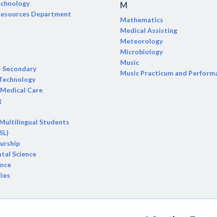
echnology
M
 Resources Department
Mathematics
Medical Assisting
Meteorology
Microbiology
Music
- Secondary
Music Practicum and Perform
 Technology
Medical Care
g
 Multilingual Students
SL)
urship
tal Science
ence
dies