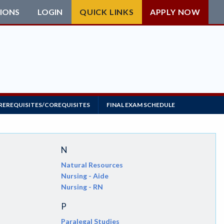
IONS
LOGIN
QUICK LINKS
APPLY NOW
REREQUISITES/COREQUISITES
FINAL EXAM SCHEDULE
N
Natural Resources
Nursing - Aide
Nursing - RN
P
Paralegal Studies