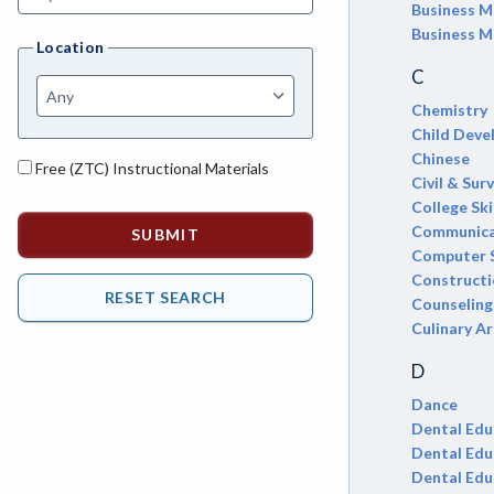
AGRI-Agriculture
Business 
Business M
Location
AGBU-Agriculture Business
C
AGME-Agriculture Mechanics
Chemistry
Child Dev
ASL-American Sign Language
Chinese
Free (ZTC) Instructional Materials
ANAT-Anatomy
Civil & Sur
College Ski
ANSC-Animal Science
Communica
Computer 
ANTH-Anthropology
Construct
Counseling
APTE-Applied Technology
Culinary Ar
APED-Apprenticeship Education
D
ARCH-Architecture
Dance
Dental Edu
ART-Art
Dental Edu
Dental Edu
ASTR-Astronomy