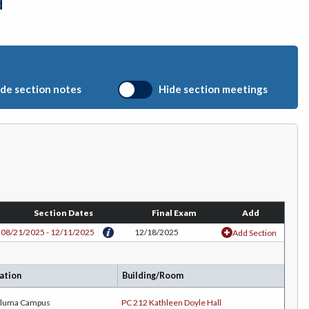
d
de section notes
Hide section meetings
Section Dates
Final Exam
Add
08/21/2025 - 12/11/2025
12/18/2025
Add Section
ation
Building/Room
aluma Campus
PC 212 Kathleen Doyle Hall