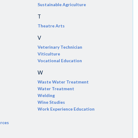
Sustainable Agriculture
T
Theatre Arts
V
Veterinary Technician
Viticulture
Vocational Education
W
Waste Water Treatment
Water Treatment
Welding
Wine Studies
Work Experience Education
urces