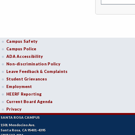
DH-Dental Education - Hygiene
DIET-Dietetic Technology
DRD-Disability Resources
Department
Campus Safety
Campus Police
ECON-Economics
ADA Accessibility
EDUC-Education
Non-discrimination Policy
Leave Feedback & Complaints
EDU-Education - Secondary
Student Grievances
Employment
ELEC-Electronic Technology
HEERF Reporting
EMC-Emergency Medical Care
Current Board Agenda
Privacy
ENGR-Engineering
SANTA ROSA CAMPUS
ENGL-English
1501 Mendocino Ave.
Santa Rosa, CA 95401-4395
EMLS-English for Multilingual