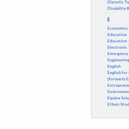
Dietetic T
Disability
ATHL-Athletics
E
BEHS-Behavioral Science
Economics
BIO-Biology
Education
Education 
BTNY-Botany
Electronic
Emergency 
BAD-Business Administration
Engineerin
BBK-Business Bookkeeping
English
English for
BGN-Business General
(formerly E
Entreprene
BMG-Business Management
Environmen
Equine Sci
BMK-Business Marketing
Ethnic Stu
CHEM-Chemistry
CHLD-Child Development