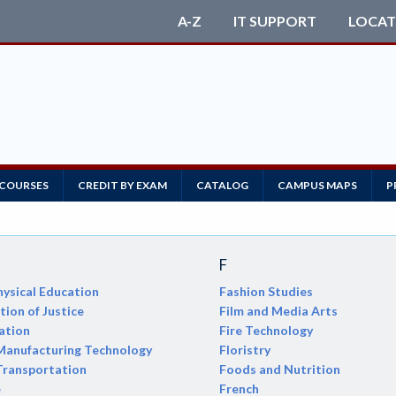
A-Z
IT SUPPORT
LOCAT
 COURSES
CREDIT BY EXAM
CATALOG
CAMPUS MAPS
P
F
ysical Education
Fashion Studies
ion of Justice
Film and Media Arts
ation
Fire Technology
anufacturing Technology
Floristry
Transportation
Foods and Nutrition
e
French