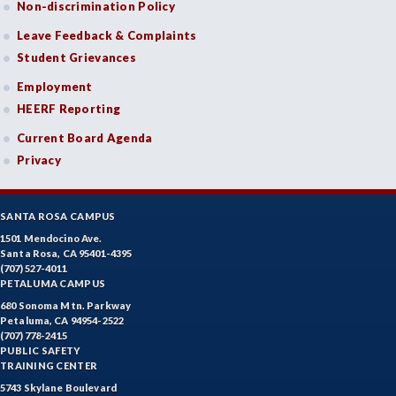
Non-discrimination Policy
DANC-Dance
Leave Feedback & Complaints
DE-Dental Education
Student Grievances
DA-Dental Education - Assisting
Employment
HEERF Reporting
DH-Dental Education - Hygiene
Current Board Agenda
DIET-Dietetic Technology
Privacy
DRD-Disability Resources Department
SANTA ROSA CAMPUS
ECON-Economics
1501 Mendocino Ave.
Santa Rosa, CA 95401-4395
EDUC-Education
(707) 527-4011
PETALUMA CAMPUS
EDU-Education - Secondary
680 Sonoma Mtn. Parkway
Petaluma, CA 94954-2522
ELEC-Electronic Technology
(707) 778-2415
PUBLIC SAFETY
EMC-Emergency Medical Care
TRAINING CENTER
5743 Skylane Boulevard