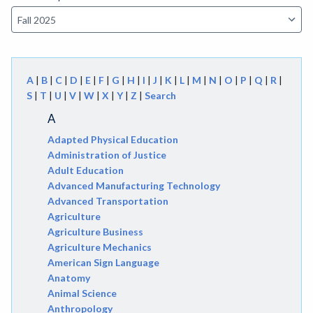
A
|
B
|
C
|
D
|
E
|
F
|
G
|
H
|
I
|
J
|
K
|
L
|
M
|
N
|
O
|
P
|
Q
|
R
|
S
|
T
|
U
|
V
|
W
|
X
|
Y
|
Z
|
Search
A
Adapted Physical Education
Administration of Justice
Adult Education
Advanced Manufacturing Technology
Advanced Transportation
Agriculture
Agriculture Business
Agriculture Mechanics
American Sign Language
Anatomy
Animal Science
Anthropology