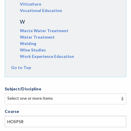
Viticulture
Vocational Education
W
Waste Water Treatment
Water Treatment
Welding
Wine Studies
Work Experience Education
Go to Top
Subject/Discipline
Select one or more items
Select one or more items
APE-Adapted Physical Education
Course
AJ-Administration of Justice