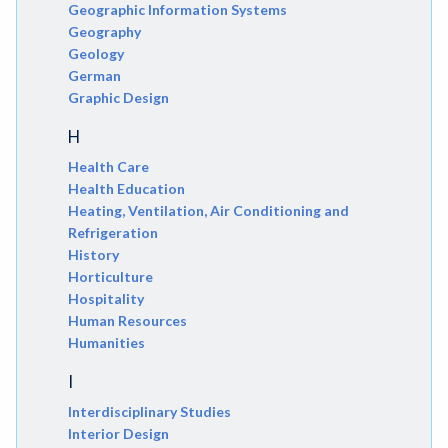
Geographic Information Systems
Geography
Geology
German
Graphic Design
H
Health Care
Health Education
Heating, Ventilation, Air Conditioning and
Refrigeration
History
Horticulture
Hospitality
Human Resources
Humanities
I
Interdisciplinary Studies
Interior Design