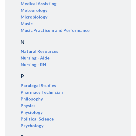
Medical Assisting
Meteorology
Microbiology
Music
Music Practicum and Performance
N
Natural Resources
Nursing - Aide
Nursing - RN
P
Paralegal Studies
Pharmacy Technician
Philosophy
Physics
Physiology
Political Science
Psychology