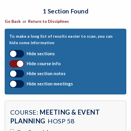
1 Section Found
ARCH-Architecture
Go Back
or
Return to Disciplines
ART-Art
ASTR-Astronomy
To make a long list of results easier to scan, you can
hide some information
ATHL-Athletics
Hide sections
BEHS-Behavioral Science
Hide course info
BIO-Biology
Hide section notes
BTNY-Botany
Hide section meetings
BAD-Business Administration
BBK-Business Bookkeeping
COURSE:
MEETING & EVENT
BGN-Business General
PLANNING
HOSP 58
BMG-Business Management