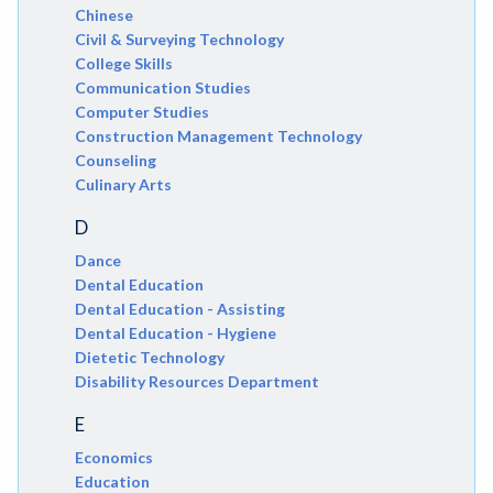
Chinese
Civil & Surveying Technology
College Skills
Communication Studies
Computer Studies
Construction Management Technology
Counseling
Culinary Arts
D
Dance
Dental Education
Dental Education - Assisting
Dental Education - Hygiene
Dietetic Technology
Disability Resources Department
E
Economics
Education