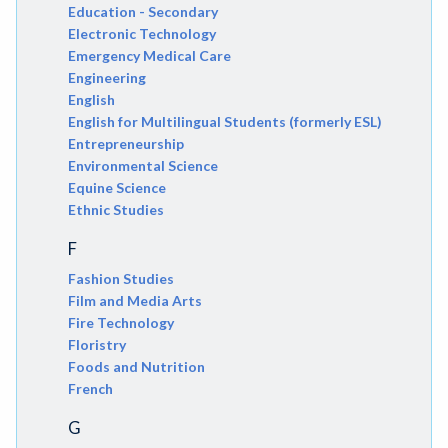
Education - Secondary
Electronic Technology
Emergency Medical Care
Engineering
English
English for Multilingual Students (formerly ESL)
Entrepreneurship
Environmental Science
Equine Science
Ethnic Studies
F
Fashion Studies
Film and Media Arts
Fire Technology
Floristry
Foods and Nutrition
French
G