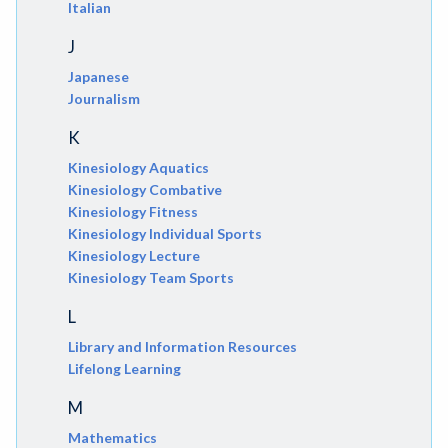
Italian
J
Japanese
Journalism
K
Kinesiology Aquatics
Kinesiology Combative
Kinesiology Fitness
Kinesiology Individual Sports
Kinesiology Lecture
Kinesiology Team Sports
L
Library and Information Resources
Lifelong Learning
M
Mathematics