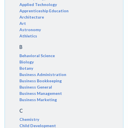
Applied Technology
Apprenticeship Education
Architecture
Art
Astronomy
Athletics
B
Behavioral Science
Biology
Botany
Business Administration
Business Bookkeeping
Business General
Business Management
Business Marketing
C
Chemistry
Child Development