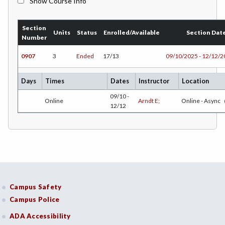
Show Course Info
BMK-Business Marketing
Section
CHEM-Chemistry
Units
Status
Enrolled/Available
Section Dat
Number
CHLD-Child Development
0907
3
Ended
17/13
09/10/2025 - 12/12/
CHIN-Chinese
Days
Times
Dates
Instructor
Location
CEST-Civil & Surveying Technology
09/10 -
Online
Arndt E;
Online - Async
12/12
CSKL-College Skills
COMM-Communication Studies
CS-Computer Studies
CONS-Construction Management Technology
Campus Safety
COUN-Counseling
Campus Police
CUL-Culinary Arts
ADA Accessibility