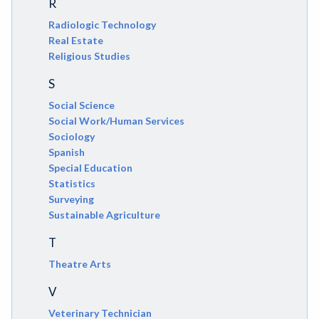
R
Radiologic Technology
Real Estate
Religious Studies
S
Social Science
Social Work/Human Services
Sociology
Spanish
Special Education
Statistics
Surveying
Sustainable Agriculture
T
Theatre Arts
V
Veterinary Technician