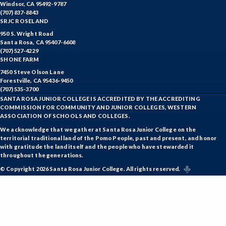
ENGR-Engineering
Windsor, CA 95492-9787
(707) 837-8843
ENGL-English
SRJC ROSELAND
950 S. Wright Road
EMLS-English for Multilingual Students (formerly ESL)
Santa Rosa, CA 95407-6608
(707) 527-4229
SHONE FARM
ESHP-Entrepreneurship
7450 Steve Olson Lane
ENVS-Environmental Science
Forestville, CA 95436-9450
(707) 535-3700
SANTA ROSA JUNIOR COLLEGE IS ACCREDITED BY THE ACCREDITING
EQSC-Equine Science
COMMISSION FOR COMMUNITY AND JUNIOR COLLEGES, WESTERN
ASSOCIATION OF SCHOOLS AND COLLEGES.
ETHS-Ethnic Studies
We acknowledge that we gather at Santa Rosa Junior College on the
territorial traditional land of the Pomo People, past and present, and honor
FASH-Fashion Studies
with gratitude the land itself and the people who have stewarded it
throughout the generations.
FMA-Film and Media Arts
© Copyright 2026 Santa Rosa Junior College. All rights reserved.
FIRE-Fire Technology
FLOR-Floristry
FDNT-Foods and Nutrition