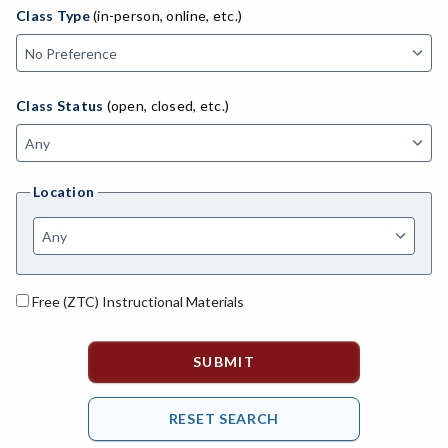
ADED-Adult Education
Class Type
(in-person, online, etc.)
MACH-Advanced Manufacturing Technology
ATL-Advanced Transportation
Class Status
(open, closed, etc.)
AGRI-Agriculture
AGBU-Agriculture Business
Location
AGME-Agriculture Mechanics
ASL-American Sign Language
ANAT-Anatomy
Free (ZTC) Instructional Materials
ANSC-Animal Science
ANTH-Anthropology
APTE-Applied Technology
APED-Apprenticeship Education