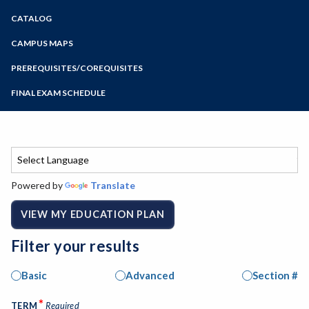
Zoom
CATALOG
Programs of Study
Steps for New Students
CAMPUS MAPS
Admissions Forms
PREREQUISITES/COREQUISITES
Make a Payment
FINAL EXAM SCHEDULE
Bear Cub Hub FAQ
Spring Final Exam Schedule
Fall Final Exam Schedule
Powered by
Translate
VIEW MY EDUCATION PLAN
Filter your results
Basic
Advanced
Section #
*
TERM
Required