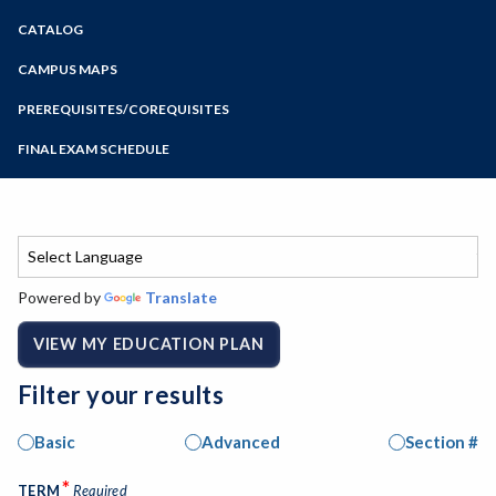
Zoom
CATALOG
Programs of Study
Steps for New Students
CAMPUS MAPS
Admissions Forms
PREREQUISITES/COREQUISITES
Make a Payment
FINAL EXAM SCHEDULE
Bear Cub Hub FAQ
Spring Final Exam Schedule
Fall Final Exam Schedule
Powered by
Translate
VIEW MY EDUCATION PLAN
Filter your results
Basic
Advanced
Section #
*
TERM
Required