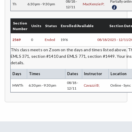
08/18 -
Partially onlin
ETHS-Ethnic Studies
Th
6:30 pm - 9:30 pm
MacKenzie P;
12/11
FASH-Fashion Studies
Section
Units
Status
Enrolled/Available
Section Dat
FMA-Film and Media Arts
Number
FIRE-Fire Technology
2569
0
Ended
19/6
08/18/2025 - 12/11/
This class meets on Zoom on the days and times listed above. Th
FLOR-Floristry
EMLS 371, section #1410 and EMLS 771, section #1449. Your inst
FDNT-Foods and Nutrition
details.
Days
Times
Dates
Instructor
Location
FREN-French
08/18 -
MWTh
6:30 pm - 9:30 pm
Cavazzi B;
Online - Sync
GIS-Geographic Information Systems
12/11
GEOG-Geography
GEOL-Geology
GERM-German