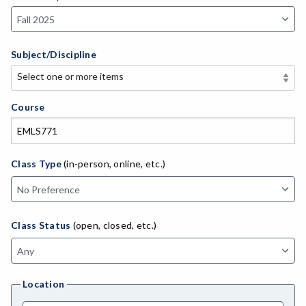
Subject/Discipline
Select one or more items
Select one or more items
APE-Adapted Physical Education
Course
AJ-Administration of Justice
ADED-Adult Education
Class Type
(in-person, online, etc.)
MACH-Advanced Manufacturing Technology
ATL-Advanced Transportation
Class Status
(open, closed, etc.)
AGRI-Agriculture
AGBU-Agriculture Business
Location
AGME-Agriculture Mechanics