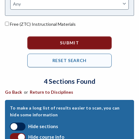
ASL-American Sign Language
ANAT-Anatomy
Free (ZTC) Instructional Materials
ANSC-Animal Science
ANTH-Anthropology
APTE-Applied Technology
APED-Apprenticeship Education
4 Sections Found
ARCH-Architecture
Go Back
or
Return to Disciplines
ART-Art
ASTR-Astronomy
To make a long list of results easier to scan, you can
hide some information
ATHL-Athletics
Hide sections
BEHS-Behavioral Science
Hide course info