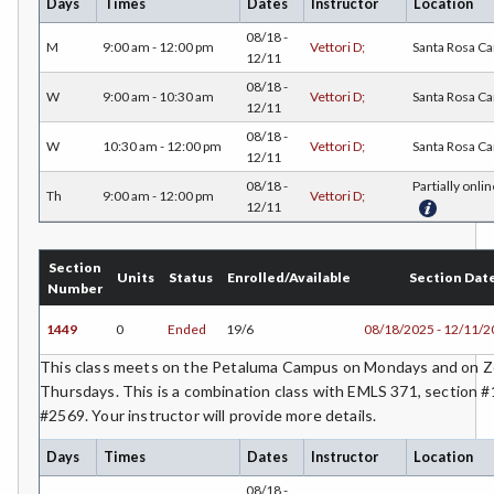
Days
Times
Dates
Instructor
Location
08/18 -
COMM-Communication Studies
M
9:00 am - 12:00 pm
Vettori D;
Santa Rosa C
12/11
CS-Computer Studies
08/18 -
W
9:00 am - 10:30 am
Vettori D;
Santa Rosa C
12/11
CONS-Construction Management Technology
08/18 -
W
10:30 am - 12:00 pm
Vettori D;
Santa Rosa C
12/11
COUN-Counseling
08/18 -
Partially onlin
Th
9:00 am - 12:00 pm
Vettori D;
12/11
CUL-Culinary Arts
DANC-Dance
Section
Units
Status
Enrolled/Available
Section Dat
Number
DE-Dental Education
1449
0
Ended
19/6
08/18/2025 - 12/11/
DA-Dental Education - Assisting
This class meets on the Petaluma Campus on Mondays and on
Thursdays. This is a combination class with EMLS 371, section 
DH-Dental Education - Hygiene
#2569. Your instructor will provide more details.
DIET-Dietetic Technology
Days
Times
Dates
Instructor
Location
DRD-Disability Resources Department
08/18 -