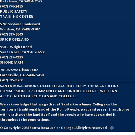
Petaluma, CA 94954-2522
ITAL-Italian
(707) 778-2415
PUBLIC SAFETY
JAPN-Japanese
TRAINING CENTER
5743 Skylane Boulevard
JOUR-Journalism
Windsor, CA 95492-9787
(707) 837-8843
KINA-Kinesiology Aquatics
SRJC ROSELAND
950 S. Wright Road
KINC-Kinesiology Combative
Santa Rosa, CA 95407-6608
(707) 527-4229
SHONE FARM
KFIT-Kinesiology Fitness
7450 Steve Olson Lane
KINI-Kinesiology Individual Sports
Forestville, CA 95436-9450
(707) 535-3700
SANTA ROSA JUNIOR COLLEGE IS ACCREDITED BY THE ACCREDITING
KIN-Kinesiology Lecture
COMMISSION FOR COMMUNITY AND JUNIOR COLLEGES, WESTERN
ASSOCIATION OF SCHOOLS AND COLLEGES.
KINT-Kinesiology Team Sports
We acknowledge that we gather at Santa Rosa Junior College on the
territorial traditional land of the Pomo People, past and present, and honor
LIR-Library and Information Resources
with gratitude the land itself and the people who have stewarded it
throughout the generations.
LL-Lifelong Learning
© Copyright 2026 Santa Rosa Junior College. All rights reserved.
MATH-Mathematics