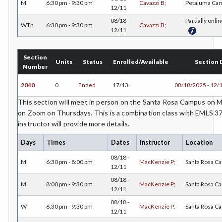
M
6:30 pm - 9:30 pm
Cavazzi B;
Petaluma Ca
12/11
ECON-Economics
08/18 -
Partially onlin
WTh
6:30 pm - 9:30 pm
Cavazzi B;
12/11
EDUC-Education
EDU-Education - Secondary
Section
Units
Status
Enrolled/Available
Section 
Number
ELEC-Electronic Technology
2040
0
Ended
17/13
08/18/2025 - 12/
EMC-Emergency Medical Care
This section will meet in person on the Santa Rosa Campus o
ENGR-Engineering
on Zoom on Thursdays. This is a combination class with EMLS 37
instructor will provide more details.
ENGL-English
Days
Times
Dates
Instructor
Location
EMLS-English for Multilingual Students (formerly ESL)
08/18 -
M
6:30 pm - 8:00 pm
MacKenzie P;
Santa Rosa C
12/11
ESHP-Entrepreneurship
08/18 -
M
8:00 pm - 9:30 pm
MacKenzie P;
Santa Rosa C
12/11
ENVS-Environmental Science
08/18 -
W
6:30 pm - 9:30 pm
MacKenzie P;
Santa Rosa C
EQSC-Equine Science
12/11