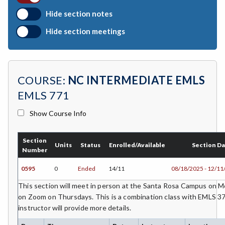
BIO-Biology
Hide section notes
BTNY-Botany
Hide section meetings
BAD-Business Administration
BBK-Business Bookkeeping
COURSE:
NC INTERMEDIATE EMLS
BGN-Business General
EMLS 771
BMG-Business Management
Show Course Info
BMK-Business Marketing
Section
CHEM-Chemistry
Units
Status
Enrolled/Available
Section D
Number
CHLD-Child Development
0595
0
Ended
14/11
08/18/2025 - 12/11
CHIN-Chinese
This section will meet in person at the Santa Rosa Campus on
on Zoom on Thursdays. This is a combination class with EMLS 37
CEST-Civil & Surveying Technology
instructor will provide more details.
CSKL-College Skills