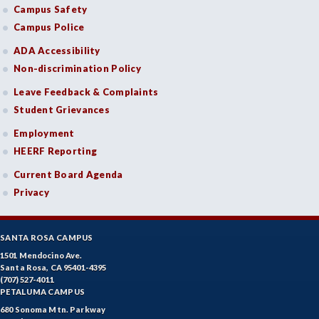
GD-Graphic Design
Campus Safety
Campus Police
HLC-Health Care
ADA Accessibility
HLE-Health Education
Non-discrimination Policy
HVAC-Heating, Ventilation, Air Conditioning and
Leave Feedback & Complaints
Refrigeration
Student Grievances
HIST-History
Employment
HEERF Reporting
HORT-Horticulture
Current Board Agenda
HOSP-Hospitality
Privacy
HR-Human Resources
SANTA ROSA CAMPUS
HUM-Humanities
1501 Mendocino Ave.
Santa Rosa, CA 95401-4395
INTD-Interdisciplinary Studies
(707) 527-4011
PETALUMA CAMPUS
INDE-Interior Design
680 Sonoma Mtn. Parkway