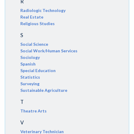
R
Radiologic Technology
Real Estate
Religious Studies
S
Social Science
Social Work/Human Services
Sociology
Spanish
Special Education
Statistics
Surveying
Sustainable Agriculture
T
Theatre Arts
V
Veterinary Technician