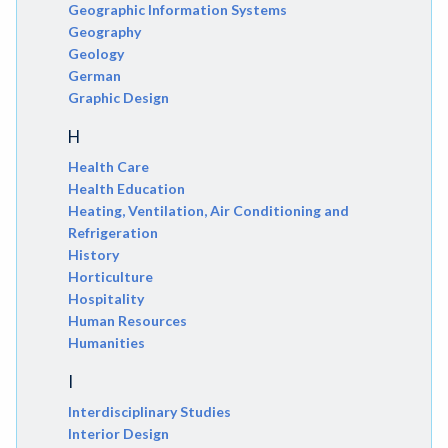
Geographic Information Systems
Geography
Geology
German
Graphic Design
H
Health Care
Health Education
Heating, Ventilation, Air Conditioning and
Refrigeration
History
Horticulture
Hospitality
Human Resources
Humanities
I
Interdisciplinary Studies
Interior Design