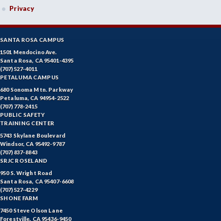
Privacy
KINI-Kinesiology Individual Sports
KIN-Kinesiology Lecture
SANTA ROSA CAMPUS
KINT-Kinesiology Team Sports
1501 Mendocino Ave.
Santa Rosa, CA 95401-4395
(707) 527-4011
LIR-Library and Information Resources
PETALUMA CAMPUS
680 Sonoma Mtn. Parkway
LL-Lifelong Learning
Petaluma, CA 94954-2522
(707) 778-2415
MATH-Mathematics
PUBLIC SAFETY
TRAINING CENTER
MA-Medical Assisting
5743 Skylane Boulevard
Windsor, CA 95492-9787
MTER-Meteorology
(707) 837-8843
SRJC ROSELAND
MICR-Microbiology
950 S. Wright Road
Santa Rosa, CA 95407-6608
MUSC-Music
(707) 527-4229
SHONE FARM
MUSP-Music Practicum and Performance
7450 Steve Olson Lane
Forestville, CA 95436-9450