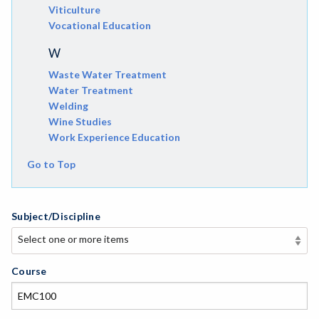
Viticulture
Vocational Education
W
Waste Water Treatment
Water Treatment
Welding
Wine Studies
Work Experience Education
Go to Top
Subject/Discipline
Select one or more items
Select one or more items
APE-Adapted Physical Education
Course
AJ-Administration of Justice