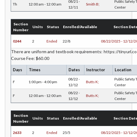
ENGR-Engineering
08/21 -
Public Safety 
Th
12:00 am - 12:00 am
Smith B;
12/11
Center
ENGL-English
Section
EMLS-English for Multilingual Students (formerly ESL)
Units
Status
Enrolled/Available
Section Dat
Number
ESHP-Entrepreneurship
0244
2
Ended
22/8
08/22/2025 - 12/12/
ENVS-Environmental Science
There are uniform and textbook requirements: https://tinyurl.co
Course Fee: $60.00
EQSC-Equine Science
Days
Times
Dates
Instructor
Location
ETHS-Ethnic Studies
08/22 -
Public Safety 
F
1:00 pm - 4:00 pm
Butts K;
FASH-Fashion Studies
12/12
Center
08/22 -
Public Safety 
F
12:00 am - 12:00 am
Butts K;
FMA-Film and Media Arts
12/12
Center
FIRE-Fire Technology
Section
Units
Status
Enrolled/Available
Section Dat
FLOR-Floristry
Number
2633
2
Ended
25/5
08/22/2025 - 12/12/
FDNT-Foods and Nutrition