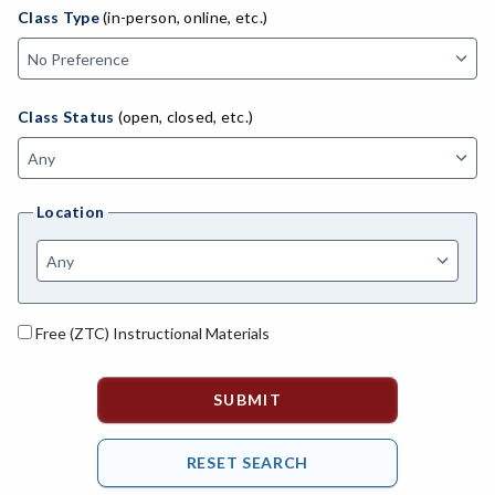
ADED-Adult Education
Class Type
(in-person, online, etc.)
MACH-Advanced Manufacturing Technology
ATL-Advanced Transportation
Class Status
(open, closed, etc.)
AGRI-Agriculture
AGBU-Agriculture Business
Location
AGME-Agriculture Mechanics
ASL-American Sign Language
ANAT-Anatomy
Free (ZTC) Instructional Materials
ANSC-Animal Science
ANTH-Anthropology
APTE-Applied Technology
APED-Apprenticeship Education