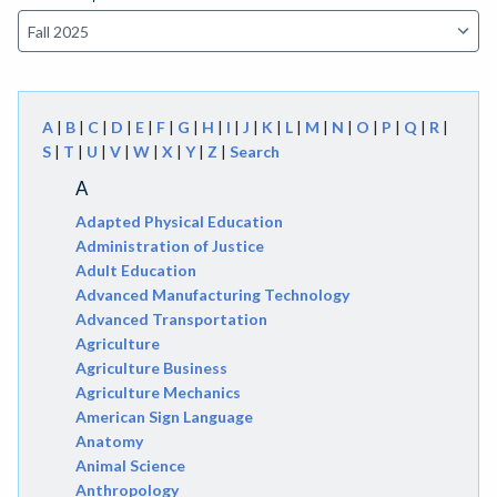
A
|
B
|
C
|
D
|
E
|
F
|
G
|
H
|
I
|
J
|
K
|
L
|
M
|
N
|
O
|
P
|
Q
|
R
|
S
|
T
|
U
|
V
|
W
|
X
|
Y
|
Z
|
Search
A
Adapted Physical Education
Administration of Justice
Adult Education
Advanced Manufacturing Technology
Advanced Transportation
Agriculture
Agriculture Business
Agriculture Mechanics
American Sign Language
Anatomy
Animal Science
Anthropology