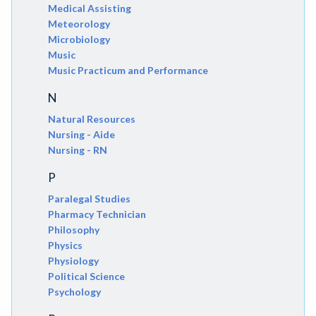
Medical Assisting
Meteorology
Microbiology
Music
Music Practicum and Performance
N
Natural Resources
Nursing - Aide
Nursing - RN
P
Paralegal Studies
Pharmacy Technician
Philosophy
Physics
Physiology
Political Science
Psychology