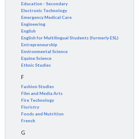
Education - Secondary
Electronic Technology
Emergency Medical Care
Engineering
English
English for Multilingual Students (formerly ESL)
Entrepreneurship
Environmental Science
Equine Science
Ethnic Studies
F
Fashion Studies
Film and Media Arts
Fire Technology
Floristry
Foods and Nutrition
French
G