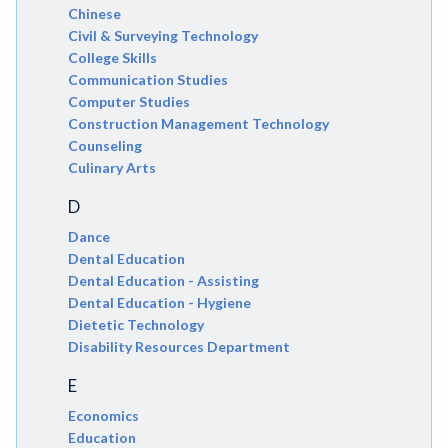
Chinese
Civil & Surveying Technology
College Skills
Communication Studies
Computer Studies
Construction Management Technology
Counseling
Culinary Arts
D
Dance
Dental Education
Dental Education - Assisting
Dental Education - Hygiene
Dietetic Technology
Disability Resources Department
E
Economics
Education