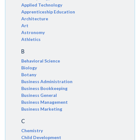
Applied Technology
Apprenticeship Education
Architecture
Art
Astronomy
Athletics
B
Behavioral Science
Biology
Botany
Business Administration
Business Bookkeeping
Business General
Business Management
Business Marketing
C
Chemistry
Child Development