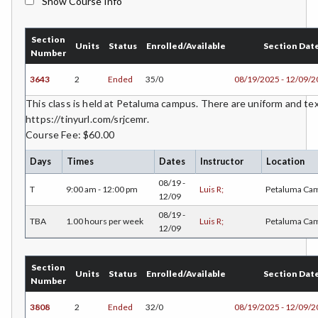
Show Course Info
BMK-Business Marketing
Section
CHEM-Chemistry
Units
Status
Enrolled/Available
Section Dat
Number
CHLD-Child Development
3643
2
Ended
35/0
08/19/2025 - 12/09/
CHIN-Chinese
This class is held at Petaluma campus. There are uniform and t
https://tinyurl.com/srjcemr.
CEST-Civil & Surveying Technology
Course Fee: $60.00
CSKL-College Skills
Days
Times
Dates
Instructor
Location
08/19 -
COMM-Communication Studies
T
9:00 am - 12:00 pm
Luis R;
Petaluma Ca
12/09
CS-Computer Studies
08/19 -
TBA
1.00 hours per week
Luis R;
Petaluma Ca
12/09
CONS-Construction Management Technology
Section
COUN-Counseling
Units
Status
Enrolled/Available
Section Dat
Number
CUL-Culinary Arts
3808
2
Ended
32/0
08/19/2025 - 12/09/