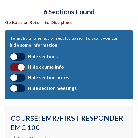
6 Sections Found
ARCH-Architecture
Go Back
or
Return to Disciplines
ART-Art
ASTR-Astronomy
To make a long list of results easier to scan, you can
hide some information
ATHL-Athletics
Hide sections
BEHS-Behavioral Science
Hide course info
BIO-Biology
Hide section notes
BTNY-Botany
Hide section meetings
BAD-Business Administration
BBK-Business Bookkeeping
COURSE:
EMR/FIRST RESPONDER
BGN-Business General
EMC 100
BMG-Business Management