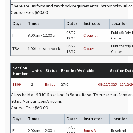
There are uniform and textbook requirements: https://tinyurl.co
FREN-French
Course Fee: $60.00
GIS-Geographic Information Systems
Days
Times
Dates
Instructor
Location
GEOG-Geography
08/22 -
Public Safety 
F
9:00 am - 12:00 pm
Clough J;
12/12
Center
GEOL-Geology
08/22 -
Public Safety 
TBA
1.00 hours per week
Clough J;
12/12
Center
GERM-German
GD-Graphic Design
Section
Units
Status
Enrolled/Available
Section Dat
Number
HLC-Health Care
3809
2
Ended
27/0
08/22/2025 - 12/12/
HLE-Health Education
Class held at SRJC Roseland in Santa Rosa. There are uniform a
https://tinyurl.com/srjcemr.
HVAC-Heating, Ventilation, Air Conditioning and
Course Fee: $60.00
Refrigeration
Days
Times
Dates
Instructor
Location
HIST-History
08/22 -
F
9:00 am - 12:00 pm
Jones A;
Roseland
HORT-Horticulture