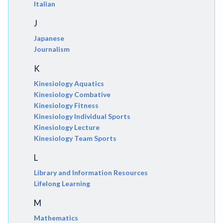
Italian
J
Japanese
Journalism
K
Kinesiology Aquatics
Kinesiology Combative
Kinesiology Fitness
Kinesiology Individual Sports
Kinesiology Lecture
Kinesiology Team Sports
L
Library and Information Resources
Lifelong Learning
M
Mathematics