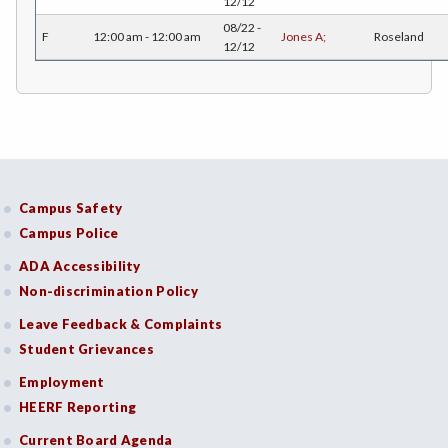
12/12
08/22 -
F
12:00 am - 12:00 am
Jones A;
Roseland
HOSP-Hospitality
12/12
HR-Human Resources
HUM-Humanities
INTD-Interdisciplinary Studies
INDE-Interior Design
Campus Safety
Campus Police
ITAL-Italian
ADA Accessibility
JAPN-Japanese
Non-discrimination Policy
JOUR-Journalism
Leave Feedback & Complaints
Student Grievances
KINA-Kinesiology Aquatics
Employment
KINC-Kinesiology Combative
HEERF Reporting
KFIT-Kinesiology Fitness
Current Board Agenda