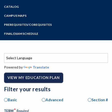
Zoom
CATALOG
Programs of Study
Steps for New Students
CAMPUS MAPS
Admissions Forms
PREREQUISITES/COREQUISITES
Make a Payment
FINAL EXAM SCHEDULE
Bear Cub Hub FAQ
Spring Final Exam Schedule
Fall Final Exam Schedule
Powered by
Translate
VIEW MY EDUCATION PLAN
Filter your results
Basic
Advanced
Section #
*
TERM
Required