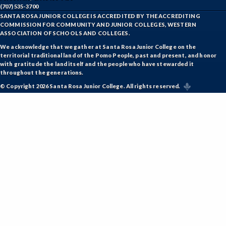
NRM-Natural Resources
(707) 535-3700
SANTA ROSA JUNIOR COLLEGE IS ACCREDITED BY THE ACCREDITING
COMMISSION FOR COMMUNITY AND JUNIOR COLLEGES, WESTERN
NRA-Nursing - Aide
ASSOCIATION OF SCHOOLS AND COLLEGES.
NR-Nursing - RN
We acknowledge that we gather at Santa Rosa Junior College on the
territorial traditional land of the Pomo People, past and present, and honor
with gratitude the land itself and the people who have stewarded it
PLS-Paralegal Studies
throughout the generations.
PHT-Pharmacy Technician
© Copyright 2026 Santa Rosa Junior College. All rights reserved.
PHIL-Philosophy
PHYS-Physics
PHYZ-Physiology
POLS-Political Science
PSYC-Psychology
RADT-Radiologic Technology