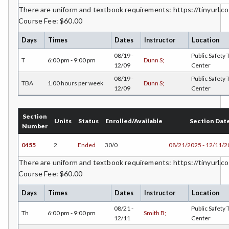
DANC-Dance
There are uniform and textbook requirements: https://tinyurl.co
Course Fee: $60.00
DE-Dental Education
Days
Times
Dates
Instructor
Location
DA-Dental Education - Assisting
08/19 -
Public Safety 
T
6:00 pm - 9:00 pm
Dunn S;
12/09
Center
DH-Dental Education - Hygiene
08/19 -
Public Safety 
TBA
1.00 hours per week
Dunn S;
DIET-Dietetic Technology
12/09
Center
DRD-Disability Resources Department
Section
Units
Status
Enrolled/Available
Section Dat
Number
ECON-Economics
0455
2
Ended
30/0
08/21/2025 - 12/11/
EDUC-Education
There are uniform and textbook requirements: https://tinyurl.co
EDU-Education - Secondary
Course Fee: $60.00
ELEC-Electronic Technology
Days
Times
Dates
Instructor
Location
08/21 -
Public Safety 
EMC-Emergency Medical Care
Th
6:00 pm - 9:00 pm
Smith B;
12/11
Center