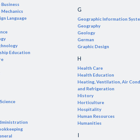
e Business
G
e Mechanics
ign Language
Geographic Information Syst
Geography
ence
Geology
ogy
German
chnology
Graphic Design
ship Education
H
re
Health Care
Health Education
Heating, Ventilation, Air Cond
and Refrigeration
History
 Science
Horticulture
Hospitality
Human Resources
dministration
Humanities
ookkeeping
I
eneral