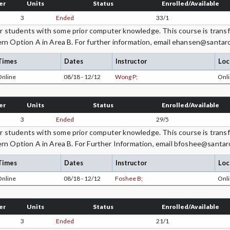
er
Units
Status
Enrolled/Available
3
Ended
33/1
students with some prior computer knowledge. This course is transfe
rn Option A in Area B. For further information, email ehansen@santar
Times
Dates
Instructor
Loc
Online
08/18 - 12/12
Wong P;
Onli
er
Units
Status
Enrolled/Available
3
Ended
29/5
students with some prior computer knowledge. This course is transfe
rn Option A in Area B. For Further Information, email bfoshee@santar
Times
Dates
Instructor
Loc
Online
08/18 - 12/12
Foshee B;
Onli
er
Units
Status
Enrolled/Available
3
Ended
21/1