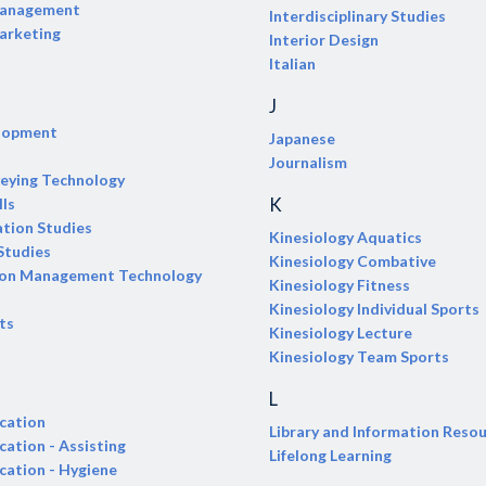
Management
Interdisciplinary Studies
arketing
Interior Design
Italian
J
elopment
Japanese
Journalism
veying Technology
K
lls
tion Studies
Kinesiology Aquatics
Studies
Kinesiology Combative
ion Management Technology
Kinesiology Fitness
Kinesiology Individual Sports
ts
Kinesiology Lecture
Kinesiology Team Sports
L
cation
Library and Information Reso
cation - Assisting
Lifelong Learning
cation - Hygiene