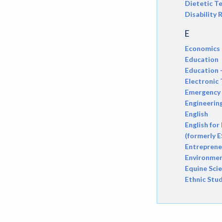
Dietetic T
Disability
ATHL-Athletics
E
BEHS-Behavioral Science
Economics
BIO-Biology
Education
Education 
BTNY-Botany
Electronic
Emergency 
BAD-Business Administration
Engineerin
BBK-Business Bookkeeping
English
English for
BGN-Business General
(formerly E
Entreprene
BMG-Business Management
Environmen
Equine Sci
BMK-Business Marketing
Ethnic Stu
CHEM-Chemistry
CHLD-Child Development