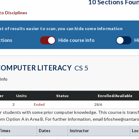
10 Sections Fou
to Disciplines
st of results easier to scan, you can hide some information
ctions
Hide course info
Hi
COMPUTER LITERACY
CS 5
Info
er
Units
Status
Enrolled/Available
3
Ended
28/6
students with some prior computer knowledge. This course is transfe
rn Option A in Area B. For further information, email bfoshee@santar
Times
Dates
Instructor
Loc