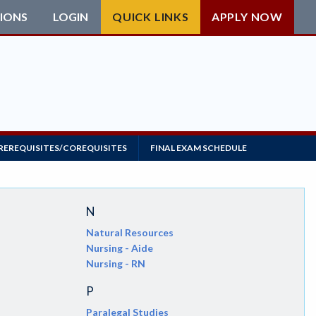
IONS
LOGIN
QUICK LINKS
APPLY NOW
REREQUISITES/COREQUISITES
FINAL EXAM SCHEDULE
N
Natural Resources
Nursing - Aide
Nursing - RN
P
Paralegal Studies