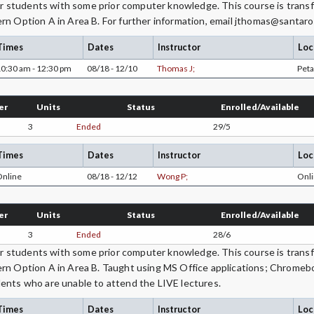
students with some prior computer knowledge. This course is transfe
rn Option A in Area B. For further information, email jthomas@santaro
Times
Dates
Instructor
Loc
0:30 am - 12:30 pm
08/18 - 12/10
Thomas J;
Pet
er
Units
Status
Enrolled/Available
3
Ended
29/5
Times
Dates
Instructor
Loc
Online
08/18 - 12/12
Wong P;
Onli
er
Units
Status
Enrolled/Available
3
Ended
28/6
students with some prior computer knowledge. This course is transfe
ern Option A in Area B. Taught using MS Office applications; Chromeb
ents who are unable to attend the LIVE lectures.
Times
Dates
Instructor
Loc