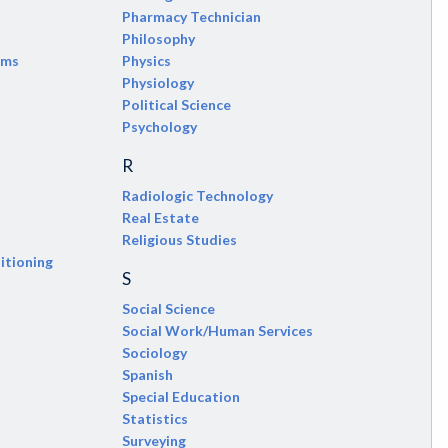
Pharmacy Technician
Philosophy
ems
Physics
Physiology
Political Science
Psychology
R
Radiologic Technology
Real Estate
Religious Studies
itioning
S
Social Science
Social Work/Human Services
Sociology
Spanish
Special Education
Statistics
Surveying