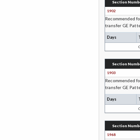
Section Numb
Students (formerly ESL)
1902
Recommended for 
ESHP-Entrepreneurship
transfer GE Patte
ENVS-Environmental Science
Days
EQSC-Equine Science
ETHS-Ethnic Studies
Section Numb
FASH-Fashion Studies
1903
Recommended for 
FMA-Film and Media Arts
transfer GE Patte
FIRE-Fire Technology
Days
FLOR-Floristry
FDNT-Foods and Nutrition
Section Numb
FREN-French
1968