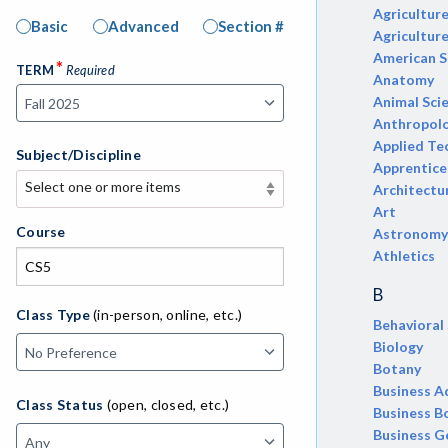
Agricultur
Basic
Advanced
Section #
Agricultur
American S
*
TERM
Required
Anatomy
Animal Sci
Anthropol
Applied Te
Subject/Discipline
Apprentice
Select one or more items
Architectu
Select one or more items
Art
APE-Adapted Physical Education
Course
Astronomy
Athletics
AJ-Administration of Justice
B
ADED-Adult Education
Class Type
(in-person, online, etc.)
Behavioral
Biology
MACH-Advanced Manufacturing
Botany
Technology
Business A
Class Status
(open, closed, etc.)
ATL-Advanced Transportation
Business B
Business G