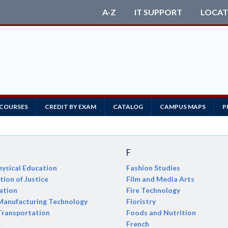
A-Z
IT SUPPORT
LOCAT
 COURSES
CREDIT BY EXAM
CATALOG
CAMPUS MAPS
P
F
ysical Education
Fashion Studies
ion of Justice
Film and Media Arts
ation
Fire Technology
anufacturing Technology
Floristry
Transportation
Foods and Nutrition
e
French