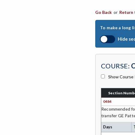
CHIN-Chinese
Go Back
or
Return 
CEST-Civil & Surveying Technology
To make a long li
CSKL-College Skills
Hide se
COMM-Communication Studies
CS-Computer Studies
COURSE:
CONS-Construction Management
Technology
Show Course 
COUN-Counseling
Section Numb
CUL-Culinary Arts
0484
DANC-Dance
Recommended for 
transfer GE Patte
DE-Dental Education
Days
DA-Dental Education - Assisting