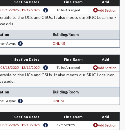
Section Dates
Final Exam
Add
08/18/2025 - 12/12/2025
To be Arranged
Add Section
rable to the UCs and CSUs. It also meets our SRJC Local non-
osa.edu.
ation
Building/Room
ne - Async
ONLINE
Section Dates
Final Exam
Add
08/18/2025 - 12/12/2025
To be Arranged
Add Section
rable to the UCs and CSUs. It also meets our SRJC Local non-
osa.edu.
ation
Building/Room
ne - Async
ONLINE
Section Dates
Final Exam
Add
08/18/2025 - 12/10/2025
12/15/2025
Add Section