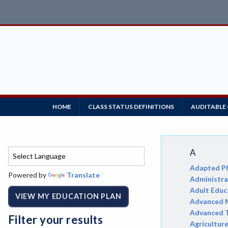
HOME
CLASS STATUS DEFINITIONS
AUDITABLE
A
Adapted Ph
Powered by
Translate
Administrat
Adult Educ
VIEW MY EDUCATION PLAN
Advanced M
Advanced 
Filter your results
Agricultur