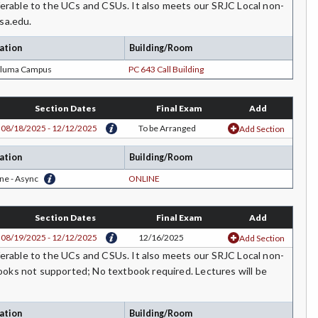
rable to the UCs and CSUs. It also meets our SRJC Local non-
sa.edu.
ation
Building/Room
aluma Campus
PC 643 Call Building
Section Dates
Final Exam
Add
08/18/2025 - 12/12/2025
To be Arranged
Add Section
ation
Building/Room
ne - Async
ONLINE
Section Dates
Final Exam
Add
08/19/2025 - 12/12/2025
12/16/2025
Add Section
rable to the UCs and CSUs. It also meets our SRJC Local non-
ooks not supported; No textbook required. Lectures will be
ation
Building/Room