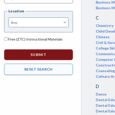
AGRI-Agriculture
Business 
Business M
Location
AGBU-Agriculture Business
C
AGME-Agriculture Mechanics
Chemistry
Child Dev
ASL-American Sign Language
Chinese
Free (ZTC) Instructional Materials
ANAT-Anatomy
Civil & Sur
College Ski
ANSC-Animal Science
Communica
Computer 
ANTH-Anthropology
Construct
Counseling
APTE-Applied Technology
Culinary Ar
APED-Apprenticeship Education
D
ARCH-Architecture
Dance
Dental Edu
ART-Art
Dental Edu
Dental Edu
ASTR-Astronomy