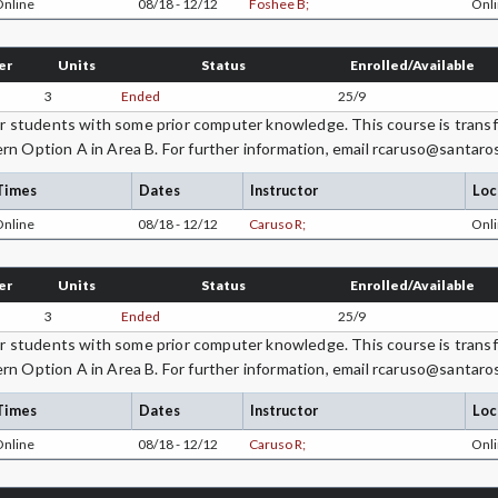
Online
08/18 - 12/12
Foshee B;
Onli
er
Units
Status
Enrolled/Available
3
Ended
25/9
students with some prior computer knowledge. This course is transfe
rn Option A in Area B. For further information, email rcaruso@santaro
Times
Dates
Instructor
Loc
Online
08/18 - 12/12
Caruso R;
Onli
er
Units
Status
Enrolled/Available
3
Ended
25/9
students with some prior computer knowledge. This course is transfe
rn Option A in Area B. For further information, email rcaruso@santaro
Times
Dates
Instructor
Loc
Online
08/18 - 12/12
Caruso R;
Onli