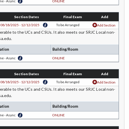
ne - Async
ONLINE
Section Dates
Final Exam
Add
08/18/2025 - 12/12/2025
To be Arranged
Add Section
rable to the UCs and CSUs. It also meets our SRJC Local non-
sa.edu.
ation
Building/Room
ne - Async
ONLINE
Section Dates
Final Exam
Add
08/18/2025 - 12/12/2025
To be Arranged
Add Section
rable to the UCs and CSUs. It also meets our SRJC Local non-
sa.edu.
ation
Building/Room
ne - Async
ONLINE