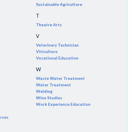
Sustainable Agriculture
T
Theatre Arts
V
Veterinary Technician
Viticulture
Vocational Education
W
Waste Water Treatment
Water Treatment
Welding
Wine Studies
Work Experience Education
urces