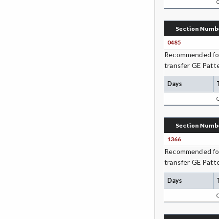
DH-Dental Education - Hygiene
Section Numb
DIET-Dietetic Technology
0485
DRD-Disability Resources
Recommended for 
Department
transfer GE Patte
ECON-Economics
Days
EDUC-Education
EDU-Education - Secondary
Section Numb
1366
ELEC-Electronic Technology
Recommended for 
EMC-Emergency Medical Care
transfer GE Patte
ENGR-Engineering
Days
ENGL-English
EMLS-English for Multilingual