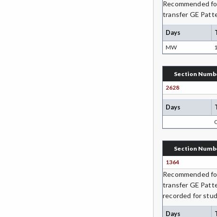
Recommended for 
GIS-Geographic Information
transfer GE Patte
Systems
Days
GEOG-Geography
MW
1
GEOL-Geology
GERM-German
Section Numb
2628
GD-Graphic Design
Days
HLC-Health Care
HLE-Health Education
Section Numb
HVAC-Heating, Ventilation, Air
Conditioning and Refrigeration
1364
Recommended for 
HIST-History
transfer GE Patt
recorded for stud
HORT-Horticulture
Days