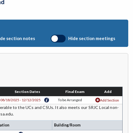
nd
de section notes
Hide section meetings
Section Dates
Final Exam
Add
08/18/2025 - 12/12/2025
To be Arranged
Add Section
rable to the UCs and CSUs. It also meets our SRJC Local non-
osa.edu.
ation
Building/Room