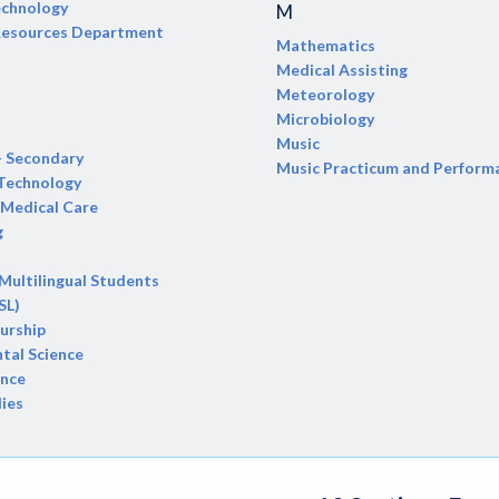
echnology
M
 Resources Department
Mathematics
Medical Assisting
Meteorology
Microbiology
Music
- Secondary
Music Practicum and Perform
 Technology
Medical Care
g
 Multilingual Students
SL)
urship
tal Science
ence
dies