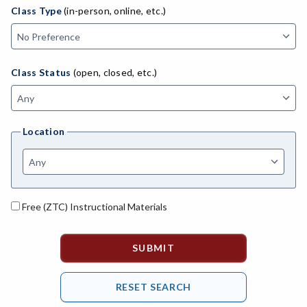
ADED-Adult Education
Class Type
(in-person, online, etc.)
MACH-Advanced Manufacturing Technology
ATL-Advanced Transportation
Class Status
(open, closed, etc.)
AGRI-Agriculture
AGBU-Agriculture Business
Location
AGME-Agriculture Mechanics
ASL-American Sign Language
ANAT-Anatomy
Free (ZTC) Instructional Materials
ANSC-Animal Science
ANTH-Anthropology
APTE-Applied Technology
APED-Apprenticeship Education