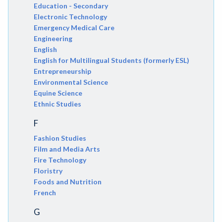
Education - Secondary
Electronic Technology
Emergency Medical Care
Engineering
English
English for Multilingual Students (formerly ESL)
Entrepreneurship
Environmental Science
Equine Science
Ethnic Studies
F
Fashion Studies
Film and Media Arts
Fire Technology
Floristry
Foods and Nutrition
French
G