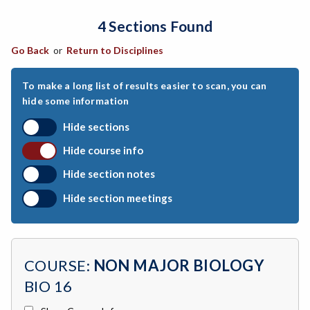
4 Sections Found
ARCH-Architecture
Go Back
or
Return to Disciplines
ART-Art
ASTR-Astronomy
To make a long list of results easier to scan, you can
hide some information
ATHL-Athletics
Hide sections
BEHS-Behavioral Science
Hide course info
BIO-Biology
Hide section notes
BTNY-Botany
Hide section meetings
BAD-Business Administration
BBK-Business Bookkeeping
COURSE:
NON MAJOR BIOLOGY
BGN-Business General
BIO 16
BMG-Business Management