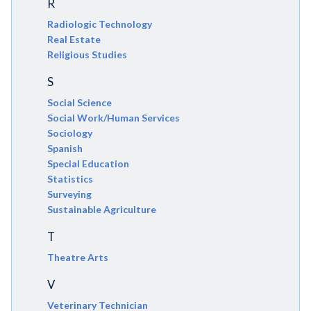
R
Radiologic Technology
Real Estate
Religious Studies
S
Social Science
Social Work/Human Services
Sociology
Spanish
Special Education
Statistics
Surveying
Sustainable Agriculture
T
Theatre Arts
V
Veterinary Technician