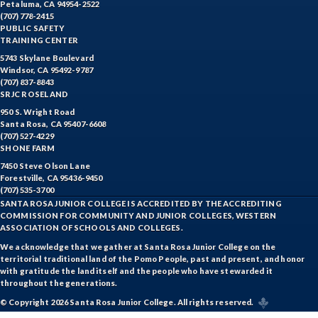
Petaluma, CA 94954-2522
(707) 778-2415
HOSP-Hospitality
PUBLIC SAFETY
TRAINING CENTER
HR-Human Resources
5743 Skylane Boulevard
Windsor, CA 95492-9787
HUM-Humanities
(707) 837-8843
SRJC ROSELAND
INTD-Interdisciplinary Studies
950 S. Wright Road
Santa Rosa, CA 95407-6608
(707) 527-4229
INDE-Interior Design
SHONE FARM
7450 Steve Olson Lane
ITAL-Italian
Forestville, CA 95436-9450
(707) 535-3700
JAPN-Japanese
SANTA ROSA JUNIOR COLLEGE IS ACCREDITED BY THE ACCREDITING
COMMISSION FOR COMMUNITY AND JUNIOR COLLEGES, WESTERN
JOUR-Journalism
ASSOCIATION OF SCHOOLS AND COLLEGES.
We acknowledge that we gather at Santa Rosa Junior College on the
KINA-Kinesiology Aquatics
territorial traditional land of the Pomo People, past and present, and honor
with gratitude the land itself and the people who have stewarded it
KINC-Kinesiology Combative
throughout the generations.
© Copyright 2026 Santa Rosa Junior College. All rights reserved.
KFIT-Kinesiology Fitness