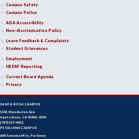
Campus Safety
FREN-French
Campus Police
GIS-Geographic Information Systems
ADA Accessibility
Non-discrimination Policy
GEOG-Geography
Leave Feedback & Complaints
GEOL-Geology
Student Grievances
GERM-German
Employment
HEERF Reporting
GD-Graphic Design
Current Board Agenda
HLC-Health Care
Privacy
HLE-Health Education
SANTA ROSA CAMPUS
HVAC-Heating, Ventilation, Air Conditioning and
1501 Mendocino Ave.
Refrigeration
Santa Rosa, CA 95401-4395
(707) 527-4011
HIST-History
PETALUMA CAMPUS
680 Sonoma Mtn. Parkway
HORT-Horticulture