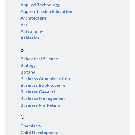
Applied Technology
Apprenticeship Education
Architecture
Art
Astronomy
Athletics
B
Behavioral Science
Biology
Botany
Business Administration
Business Bookkeeping
Business General
Business Management
Business Marketing
C
Chemistry
Child Development