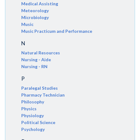
Medical Assisting
Meteorology
Microbiology
Music
Music Practicum and Performance
N
Natural Resources
Nursing - Aide
Nursing - RN
P
Paralegal Studies
Pharmacy Technician
Philosophy
Physics
Physiology
Political Science
Psychology