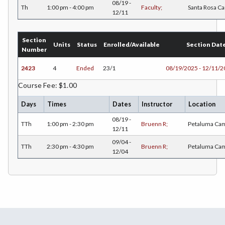
ENGR-Engineering
08/19 -
Th
1:00 pm - 4:00 pm
Faculty;
Santa Rosa C
12/11
ENGL-English
EMLS-English for Multilingual Students (formerly ESL)
Section
Units
Status
Enrolled/Available
Section Dat
Number
ESHP-Entrepreneurship
2423
4
Ended
23/1
08/19/2025 - 12/11/
ENVS-Environmental Science
Course Fee: $1.00
EQSC-Equine Science
Days
Times
Dates
Instructor
Location
ETHS-Ethnic Studies
08/19 -
TTh
1:00 pm - 2:30 pm
Bruenn R;
Petaluma Ca
12/11
FASH-Fashion Studies
09/04 -
TTh
2:30 pm - 4:30 pm
Bruenn R;
Petaluma Ca
12/04
FMA-Film and Media Arts
FIRE-Fire Technology
FLOR-Floristry
FDNT-Foods and Nutrition