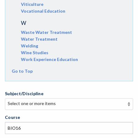
Viticulture
Vocational Education
W
Waste Water Treatment
Water Treatment
Welding
Wine Studies
Work Experience Education
Go to Top
Subject/Discipline
Select one or more items
Select one or more items
APE-Adapted Physical Education
Course
AJ-Administration of Justice