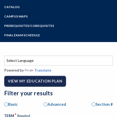
Zoom
CATALOG
Programs of Study
Steps for New Students
CAMPUS MAPS
Admissions Forms
PREREQUISITES/COREQUISITES
Make a Payment
FINAL EXAM SCHEDULE
Bear Cub Hub FAQ
Spring Final Exam Schedule
Fall Final Exam Schedule
Powered by
Translate
VIEW MY EDUCATION PLAN
Filter your results
Basic
Advanced
Section #
*
TERM
Required