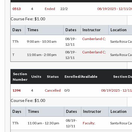
DANC-Dance
0513
4
Ended
22/2
08/19/2025 - 12/11/
DE-Dental Education
Course Fee: $1.00
DA-Dental Education - Assisting
Days
Times
Dates
Instructor
Location
DH-Dental Education - Hygiene
08/19 -
Cumberland C;
TTh
9:00 am - 10:30 am
Santa Rosa C
12/11
DIET-Dietetic Technology
08/19 -
Cumberland C;
T
11:00 am - 2:00 pm
Santa Rosa C
12/11
DRD-Disability Resources Department
ECON-Economics
Section
Units
Status
Enrolled/Available
Section D
Number
EDUC-Education
1394
4
Cancelled
0/0
08/19/2025 - 12/1
EDU-Education - Secondary
Course Fee: $1.00
ELEC-Electronic Technology
Days
Times
Dates
Instructor
Location
EMC-Emergency Medical Care
08/19 -
TTh
11:00 am - 12:30 pm
Faculty;
Santa Rosa C
12/11