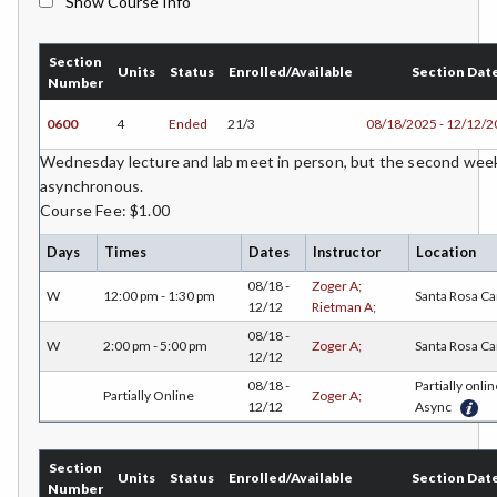
Show Course Info
BMK-Business Marketing
Section
CHEM-Chemistry
Units
Status
Enrolled/Available
Section Dat
Number
CHLD-Child Development
0600
4
Ended
21/3
08/18/2025 - 12/12/
CHIN-Chinese
Wednesday lecture and lab meet in person, but the second weekly
asynchronous.
CEST-Civil & Surveying Technology
Course Fee: $1.00
CSKL-College Skills
Days
Times
Dates
Instructor
Location
08/18 -
Zoger A;
COMM-Communication Studies
W
12:00 pm - 1:30 pm
Santa Rosa C
12/12
Rietman A;
CS-Computer Studies
08/18 -
W
2:00 pm - 5:00 pm
Zoger A;
Santa Rosa C
12/12
CONS-Construction Management Technology
08/18 -
Partially onlin
Partially Online
Zoger A;
12/12
Async
COUN-Counseling
CUL-Culinary Arts
Section
Units
Status
Enrolled/Available
Section Dat
Number