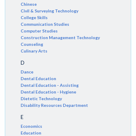
Chinese
Civil & Surveying Technology
College Skills
Communication Studies
Computer Studies
Construction Management Technology
Counseling
Culinary Arts
D
Dance
Dental Education
Dental Education - Assisting
Dental Education - Hygiene
Dietetic Technology
Disability Resources Department
E
Economics
Education