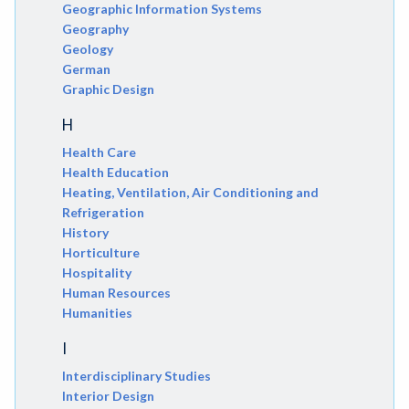
Geographic Information Systems
Geography
Geology
German
Graphic Design
H
Health Care
Health Education
Heating, Ventilation, Air Conditioning and
Refrigeration
History
Horticulture
Hospitality
Human Resources
Humanities
I
Interdisciplinary Studies
Interior Design