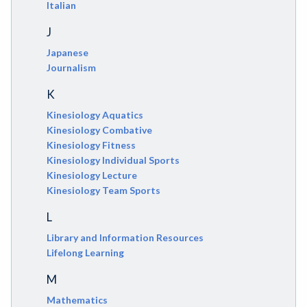
Italian
J
Japanese
Journalism
K
Kinesiology Aquatics
Kinesiology Combative
Kinesiology Fitness
Kinesiology Individual Sports
Kinesiology Lecture
Kinesiology Team Sports
L
Library and Information Resources
Lifelong Learning
M
Mathematics