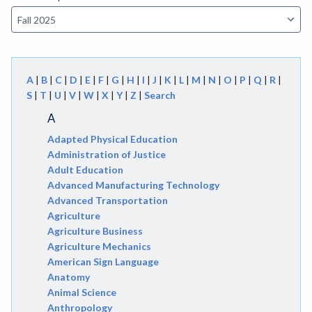
A
|
B
|
C
|
D
|
E
|
F
|
G
|
H
|
I
|
J
|
K
|
L
|
M
|
N
|
O
|
P
|
Q
|
R
|
S
|
T
|
U
|
V
|
W
|
X
|
Y
|
Z
|
Search
A
Adapted Physical Education
Administration of Justice
Adult Education
Advanced Manufacturing Technology
Advanced Transportation
Agriculture
Agriculture Business
Agriculture Mechanics
American Sign Language
Anatomy
Animal Science
Anthropology