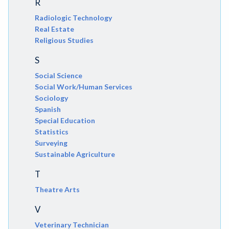
R
Radiologic Technology
Real Estate
Religious Studies
S
Social Science
Social Work/Human Services
Sociology
Spanish
Special Education
Statistics
Surveying
Sustainable Agriculture
T
Theatre Arts
V
Veterinary Technician