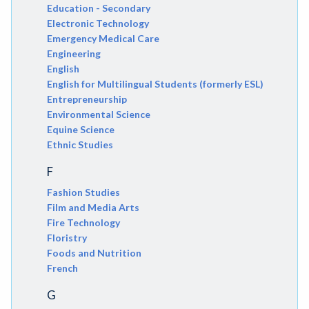
Education - Secondary
Electronic Technology
Emergency Medical Care
Engineering
English
English for Multilingual Students (formerly ESL)
Entrepreneurship
Environmental Science
Equine Science
Ethnic Studies
F
Fashion Studies
Film and Media Arts
Fire Technology
Floristry
Foods and Nutrition
French
G