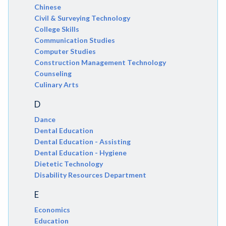
Chinese
Civil & Surveying Technology
College Skills
Communication Studies
Computer Studies
Construction Management Technology
Counseling
Culinary Arts
D
Dance
Dental Education
Dental Education - Assisting
Dental Education - Hygiene
Dietetic Technology
Disability Resources Department
E
Economics
Education