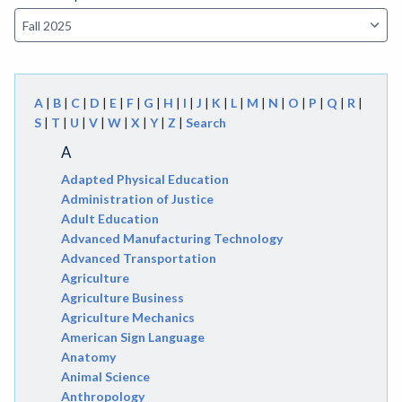
A
|
B
|
C
|
D
|
E
|
F
|
G
|
H
|
I
|
J
|
K
|
L
|
M
|
N
|
O
|
P
|
Q
|
R
|
S
|
T
|
U
|
V
|
W
|
X
|
Y
|
Z
|
Search
A
Adapted Physical Education
Administration of Justice
Adult Education
Advanced Manufacturing Technology
Advanced Transportation
Agriculture
Agriculture Business
Agriculture Mechanics
American Sign Language
Anatomy
Animal Science
Anthropology