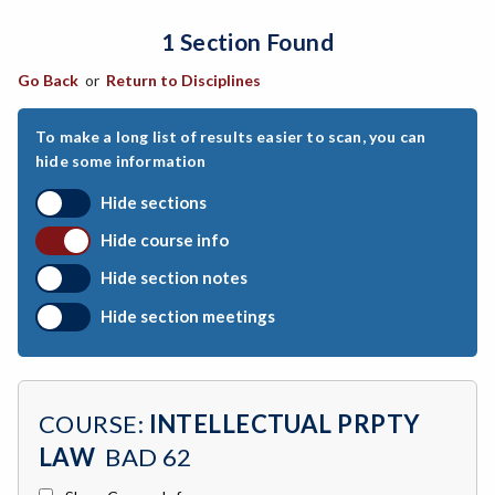
1 Section Found
ARCH-Architecture
Go Back
or
Return to Disciplines
ART-Art
ASTR-Astronomy
To make a long list of results easier to scan, you can
hide some information
ATHL-Athletics
Hide sections
BEHS-Behavioral Science
Hide course info
BIO-Biology
Hide section notes
BTNY-Botany
Hide section meetings
BAD-Business Administration
BBK-Business Bookkeeping
COURSE:
INTELLECTUAL PRPTY
BGN-Business General
LAW
BAD 62
BMG-Business Management