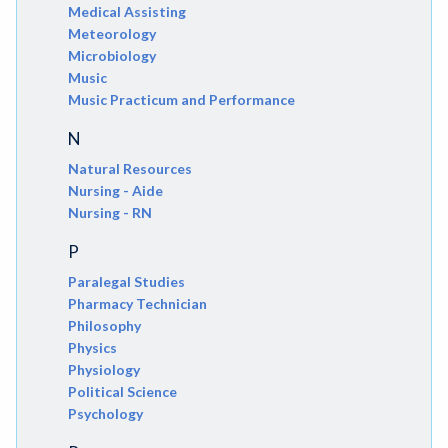
Medical Assisting
Meteorology
Microbiology
Music
Music Practicum and Performance
N
Natural Resources
Nursing - Aide
Nursing - RN
P
Paralegal Studies
Pharmacy Technician
Philosophy
Physics
Physiology
Political Science
Psychology