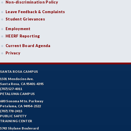
Non-discrimination Policy
DANC-Dance
Leave Feedback & Complaints
DE-Dental Education
Student Grievances
DA-Dental Education - Assisting
Employment
HEERF Reporting
DH-Dental Education - Hygiene
Current Board Agenda
DIET-Dietetic Technology
Privacy
DRD-Disability Resources Department
SANTA ROSA CAMPUS
ECON-Economics
1501 Mendocino Ave.
Santa Rosa, CA 95401-4395
EDUC-Education
(707) 527-4011
PETALUMA CAMPUS
EDU-Education - Secondary
680 Sonoma Mtn. Parkway
Petaluma, CA 94954-2522
ELEC-Electronic Technology
(707) 778-2415
PUBLIC SAFETY
EMC-Emergency Medical Care
TRAINING CENTER
5743 Skylane Boulevard