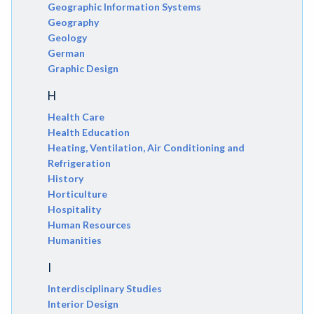
Geographic Information Systems
Geography
Geology
German
Graphic Design
H
Health Care
Health Education
Heating, Ventilation, Air Conditioning and
Refrigeration
History
Horticulture
Hospitality
Human Resources
Humanities
I
Interdisciplinary Studies
Interior Design