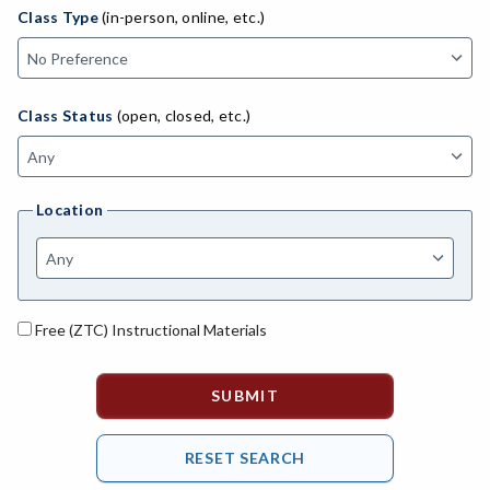
ADED-Adult Education
Class Type
(in-person, online, etc.)
MACH-Advanced Manufacturing Technology
ATL-Advanced Transportation
Class Status
(open, closed, etc.)
AGRI-Agriculture
AGBU-Agriculture Business
Location
AGME-Agriculture Mechanics
ASL-American Sign Language
ANAT-Anatomy
Free (ZTC) Instructional Materials
ANSC-Animal Science
ANTH-Anthropology
APTE-Applied Technology
APED-Apprenticeship Education