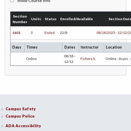
Show Course Info
BMK-Business Marketing
Section
CHEM-Chemistry
Units
Status
Enrolled/Available
Section Dat
Number
CHLD-Child Development
1601
3
Ended
22/8
08/18/2025 - 12/12/
CHIN-Chinese
Days
Times
Dates
Instructor
Location
CEST-Civil & Surveying Technology
08/18 -
Online
Fichera S;
Online - Async
12/12
CSKL-College Skills
COMM-Communication Studies
CS-Computer Studies
CONS-Construction Management Technology
Campus Safety
COUN-Counseling
Campus Police
CUL-Culinary Arts
ADA Accessibility