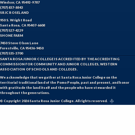
ENGR-Engineering
Windsor, CA 95492-9787
(707) 837-8843
ENGL-English
SRJC ROSELAND
950 S. Wright Road
EMLS-English for Multilingual Students (formerly ESL)
Santa Rosa, CA 95407-6608
(707) 527-4229
SHONE FARM
ESHP-Entrepreneurship
7450 Steve Olson Lane
ENVS-Environmental Science
Forestville, CA 95436-9450
(707) 535-3700
SANTA ROSA JUNIOR COLLEGE IS ACCREDITED BY THE ACCREDITING
EQSC-Equine Science
COMMISSION FOR COMMUNITY AND JUNIOR COLLEGES, WESTERN
ASSOCIATION OF SCHOOLS AND COLLEGES.
ETHS-Ethnic Studies
We acknowledge that we gather at Santa Rosa Junior College on the
territorial traditional land of the Pomo People, past and present, and honor
FASH-Fashion Studies
with gratitude the land itself and the people who have stewarded it
throughout the generations.
FMA-Film and Media Arts
© Copyright 2026 Santa Rosa Junior College. All rights reserved.
FIRE-Fire Technology
FLOR-Floristry
FDNT-Foods and Nutrition