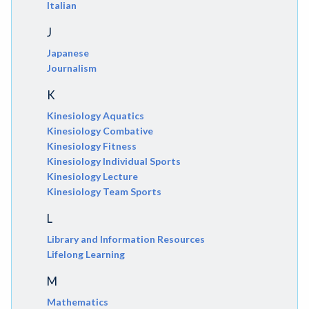
Italian
J
Japanese
Journalism
K
Kinesiology Aquatics
Kinesiology Combative
Kinesiology Fitness
Kinesiology Individual Sports
Kinesiology Lecture
Kinesiology Team Sports
L
Library and Information Resources
Lifelong Learning
M
Mathematics