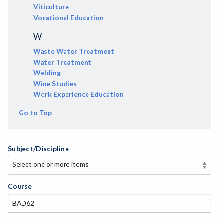
Viticulture
Vocational Education
W
Waste Water Treatment
Water Treatment
Welding
Wine Studies
Work Experience Education
Go to Top
Subject/Discipline
Select one or more items
Select one or more items
APE-Adapted Physical Education
Course
AJ-Administration of Justice