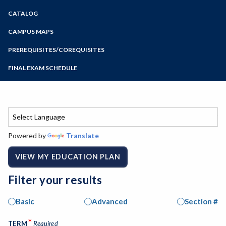
Zoom
CATALOG
Programs of Study
Steps for New Students
CAMPUS MAPS
Admissions Forms
PREREQUISITES/COREQUISITES
Make a Payment
FINAL EXAM SCHEDULE
Bear Cub Hub FAQ
Spring Final Exam Schedule
Fall Final Exam Schedule
Powered by
Translate
VIEW MY EDUCATION PLAN
Filter your results
Basic
Advanced
Section #
*
TERM
Required