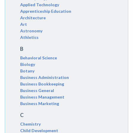
Applied Technology
Apprenticeship Education
Architecture
Art
Astronomy
Athletics
B
Behavioral Science
Biology
Botany
Business Administration
Business Bookkeeping
Business General
Business Management
Business Marketing
C
Chemistry
Child Development