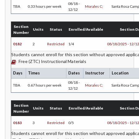
08/18 -
TBA
0.33 hours per week
Morales C;
Santa Rosa Cam
12/12
COMM-Communication Studies
CS-Computer Studies
Section
Units
Status
Enrolled/Available
Section D
Number
CONS-Construction Management Technology
0182
2
Restricted
1/4
08/18/2025 - 12/1
COUN-Counseling
Students cannot enroll for this section without approved applic
Free (ZTC) Instructional Materials
CUL-Culinary Arts
Days
Times
Dates
Instructor
Location
DANC-Dance
08/18 -
TBA
0.67 hours per week
Morales C;
Santa Rosa Cam
DE-Dental Education
12/12
DA-Dental Education - Assisting
Section
Units
Status
Enrolled/Available
Section D
DH-Dental Education - Hygiene
Number
DIET-Dietetic Technology
0183
3
Restricted
0/5
08/18/2025 - 12/1
Students cannot enroll for this section without approved applic
DRD-Disability Resources Department