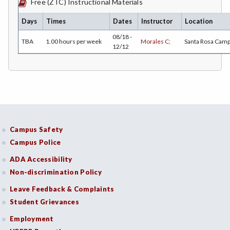
Free (ZTC) Instructional Materials
ECON-Economics
Days
Times
Dates
Instructor
Location
EDUC-Education
08/18 -
TBA
1.00 hours per week
Morales C;
Santa Rosa Cam
12/12
EDU-Education - Secondary
ELEC-Electronic Technology
EMC-Emergency Medical Care
ENGR-Engineering
Campus Safety
ENGL-English
Campus Police
EMLS-English for Multilingual Students (formerly ESL)
ADA Accessibility
Non-discrimination Policy
ESHP-Entrepreneurship
Leave Feedback & Complaints
ENVS-Environmental Science
Student Grievances
EQSC-Equine Science
Employment