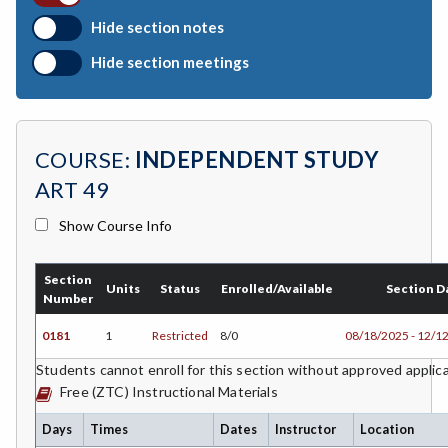
BIO-Biology
Hide section notes
BTNY-Botany
Hide section meetings
BAD-Business Administration
BBK-Business Bookkeeping
COURSE:
INDEPENDENT STUDY
BGN-Business General
ART 49
BMG-Business Management
Show Course Info
BMK-Business Marketing
Section
CHEM-Chemistry
Units
Status
Enrolled/Available
Section D
Number
CHLD-Child Development
0181
1
Restricted
8/0
08/18/2025 - 12/1
CHIN-Chinese
Students cannot enroll for this section without approved applic
Free (ZTC) Instructional Materials
CEST-Civil & Surveying Technology
Days
Times
Dates
Instructor
Location
CSKL-College Skills