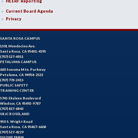
HEERF Reporting
ETHS-Ethnic Studies
Current Board Agenda
FASH-Fashion Studies
Privacy
FMA-Film and Media Arts
SANTA ROSA CAMPUS
FIRE-Fire Technology
1501 Mendocino Ave.
Santa Rosa, CA 95401-4395
FLOR-Floristry
(707) 527-4011
PETALUMA CAMPUS
FDNT-Foods and Nutrition
680 Sonoma Mtn. Parkway
Petaluma, CA 94954-2522
FREN-French
(707) 778-2415
PUBLIC SAFETY
GIS-Geographic Information Systems
TRAINING CENTER
5743 Skylane Boulevard
GEOG-Geography
Windsor, CA 95492-9787
(707) 837-8843
GEOL-Geology
SRJC ROSELAND
950 S. Wright Road
GERM-German
Santa Rosa, CA 95407-6608
(707) 527-4229
SHONE FARM