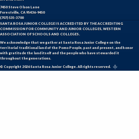
GD-Graphic Design
7450 Steve Olson Lane
Forestville, CA 95436-9450
HLC-Health Care
(707) 535-3700
SANTA ROSA JUNIOR COLLEGE IS ACCREDITED BY THE ACCREDITING
HLE-Health Education
COMMISSION FOR COMMUNITY AND JUNIOR COLLEGES, WESTERN
ASSOCIATION OF SCHOOLS AND COLLEGES.
HVAC-Heating, Ventilation, Air Conditioning and
We acknowledge that we gather at Santa Rosa Junior College on the
Refrigeration
territorial traditional land of the Pomo People, past and present, and honor
with gratitude the land itself and the people who have stewarded it
HIST-History
throughout the generations.
© Copyright 2026 Santa Rosa Junior College. All rights reserved.
HORT-Horticulture
HOSP-Hospitality
HR-Human Resources
HUM-Humanities
INTD-Interdisciplinary Studies
INDE-Interior Design