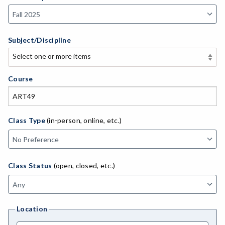
Subject/Discipline
Select one or more items
Select one or more items
APE-Adapted Physical Education
Course
AJ-Administration of Justice
ADED-Adult Education
Class Type
(in-person, online, etc.)
MACH-Advanced Manufacturing Technology
ATL-Advanced Transportation
Class Status
(open, closed, etc.)
AGRI-Agriculture
AGBU-Agriculture Business
Location
AGME-Agriculture Mechanics