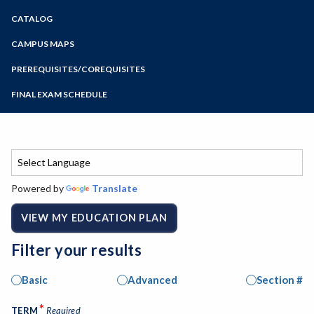
Zoom
CATALOG
Programs of Study
Steps for New Students
CAMPUS MAPS
Admissions Forms
PREREQUISITES/COREQUISITES
Make a Payment
FINAL EXAM SCHEDULE
Bear Cub Hub FAQ
Spring Final Exam Schedule
Fall Final Exam Schedule
Powered by
Translate
VIEW MY EDUCATION PLAN
Filter your results
Basic
Advanced
Section #
*
TERM
Required