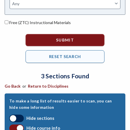
ASL-American Sign Language
ANAT-Anatomy
Free (ZTC) Instructional Materials
ANSC-Animal Science
ANTH-Anthropology
APTE-Applied Technology
APED-Apprenticeship Education
3 Sections Found
ARCH-Architecture
Go Back
or
Return to Disciplines
ART-Art
ASTR-Astronomy
To make a long list of results easier to scan, you can
hide some information
ATHL-Athletics
Hide sections
BEHS-Behavioral Science
Hide course info