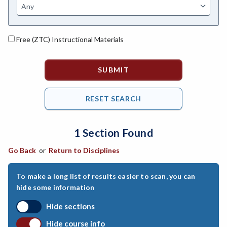
ASL-American Sign Language
ANAT-Anatomy
Free (ZTC) Instructional Materials
ANSC-Animal Science
ANTH-Anthropology
APTE-Applied Technology
APED-Apprenticeship Education
1 Section Found
ARCH-Architecture
Go Back
or
Return to Disciplines
ART-Art
ASTR-Astronomy
To make a long list of results easier to scan, you can
hide some information
ATHL-Athletics
Hide sections
BEHS-Behavioral Science
Hide course info