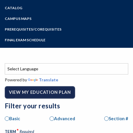
Zoom
CATALOG
Programs of Study
Steps for New Students
CAMPUS MAPS
Admissions Forms
PREREQUISITES/COREQUISITES
Make a Payment
FINAL EXAM SCHEDULE
Bear Cub Hub FAQ
Spring Final Exam Schedule
Fall Final Exam Schedule
Powered by
Translate
VIEW MY EDUCATION PLAN
Filter your results
Basic
Advanced
Section #
*
TERM
Required