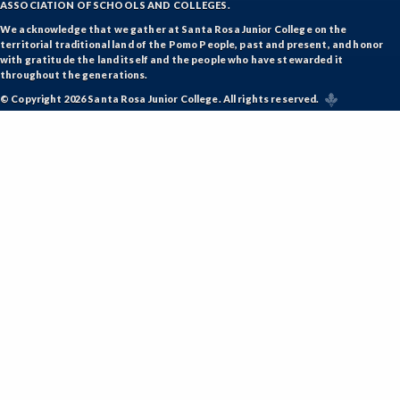
ASSOCIATION OF SCHOOLS AND COLLEGES.
ETHS-Ethnic Studies
We acknowledge that we gather at Santa Rosa Junior College on the
territorial traditional land of the Pomo People, past and present, and honor
FASH-Fashion Studies
with gratitude the land itself and the people who have stewarded it
throughout the generations.
FMA-Film and Media Arts
© Copyright 2026 Santa Rosa Junior College. All rights reserved.
FIRE-Fire Technology
FLOR-Floristry
FDNT-Foods and Nutrition
FREN-French
GIS-Geographic Information Systems
GEOG-Geography
GEOL-Geology
GERM-German