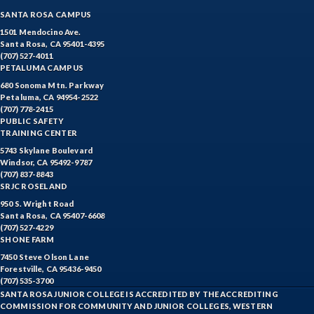
SANTA ROSA CAMPUS
ECON-Economics
1501 Mendocino Ave.
Santa Rosa, CA 95401-4395
EDUC-Education
(707) 527-4011
PETALUMA CAMPUS
EDU-Education - Secondary
680 Sonoma Mtn. Parkway
Petaluma, CA 94954-2522
ELEC-Electronic Technology
(707) 778-2415
PUBLIC SAFETY
EMC-Emergency Medical Care
TRAINING CENTER
5743 Skylane Boulevard
ENGR-Engineering
Windsor, CA 95492-9787
(707) 837-8843
ENGL-English
SRJC ROSELAND
950 S. Wright Road
EMLS-English for Multilingual Students (formerly ESL)
Santa Rosa, CA 95407-6608
(707) 527-4229
SHONE FARM
ESHP-Entrepreneurship
7450 Steve Olson Lane
ENVS-Environmental Science
Forestville, CA 95436-9450
(707) 535-3700
SANTA ROSA JUNIOR COLLEGE IS ACCREDITED BY THE ACCREDITING
EQSC-Equine Science
COMMISSION FOR COMMUNITY AND JUNIOR COLLEGES, WESTERN