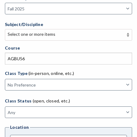
Subject/Discipline
Select one or more items
Select one or more items
APE-Adapted Physical Education
Course
AJ-Administration of Justice
ADED-Adult Education
Class Type
(in-person, online, etc.)
MACH-Advanced Manufacturing Technology
ATL-Advanced Transportation
Class Status
(open, closed, etc.)
AGRI-Agriculture
AGBU-Agriculture Business
Location
AGME-Agriculture Mechanics