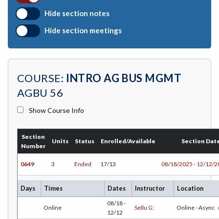
BIO-Biology
Hide section notes
BTNY-Botany
Hide section meetings
BAD-Business Administration
BBK-Business Bookkeeping
COURSE:
INTRO AG BUS MGMT
BGN-Business General
AGBU 56
BMG-Business Management
Show Course Info
BMK-Business Marketing
Section
CHEM-Chemistry
Units
Status
Enrolled/Available
Section Dat
Number
CHLD-Child Development
0649
3
Ended
17/13
08/18/2025 - 12/12/
CHIN-Chinese
Days
Times
Dates
Instructor
Location
CEST-Civil & Surveying Technology
08/18 -
Online
Sellu G;
Online - Async
12/12
CSKL-College Skills