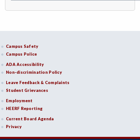
COMM-Communication Studies
CS-Computer Studies
CONS-Construction Management Technology
Campus Safety
COUN-Counseling
Campus Police
CUL-Culinary Arts
ADA Accessibility
Non-discrimination Policy
DANC-Dance
Leave Feedback & Complaints
DE-Dental Education
Student Grievances
DA-Dental Education - Assisting
Employment
HEERF Reporting
DH-Dental Education - Hygiene
Current Board Agenda
DIET-Dietetic Technology
Privacy
DRD-Disability Resources Department