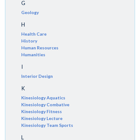
G
Geology
H
Health Care
History
Human Resources
Humanities
I
Interior Design
K
Kinesiology Aquatics
Kinesiology Combative
Kinesiology Fitness
Kinesiology Lecture
Kinesiology Team Sports
L