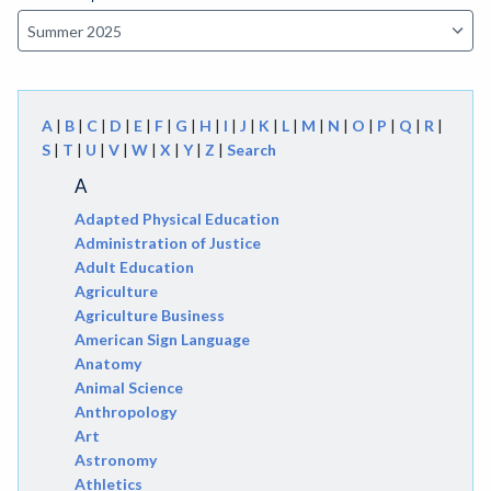
A
|
B
|
C
|
D
|
E
|
F
|
G
|
H
|
I
|
J
|
K
|
L
|
M
|
N
|
O
|
P
|
Q
|
R
|
S
|
T
|
U
|
V
|
W
|
X
|
Y
|
Z
|
Search
A
Adapted Physical Education
Administration of Justice
Adult Education
Agriculture
Agriculture Business
American Sign Language
Anatomy
Animal Science
Anthropology
Art
Astronomy
Athletics