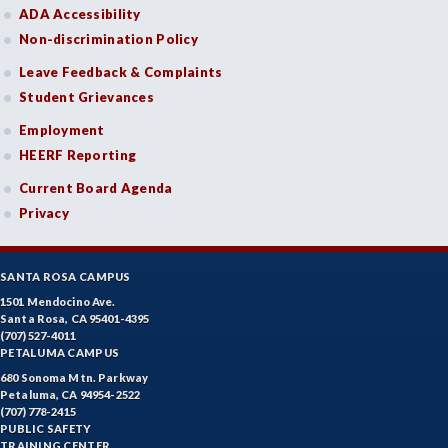
PHIL-Philosophy
ADA Accessibility
Non-discrimination Policy
PHYS-Physics
Leave Feedback & Complaints
PHYZ-Physiology
Student Grievances
POLS-Political Science
Employment
HEERF Reporting
PSYC-Psychology
Current Board Agenda
RADT-Radiologic Technology
Privacy
RE-Real Estate
SANTA ROSA CAMPUS
RELS-Religious Studies
1501 Mendocino Ave.
SOCS-Social Science
Santa Rosa, CA 95401-4395
(707) 527-4011
PETALUMA CAMPUS
SOC-Sociology
680 Sonoma Mtn. Parkway
Petaluma, CA 94954-2522
SPAN-Spanish
(707) 778-2415
PUBLIC SAFETY
SE-Special Education
TRAINING CENTER