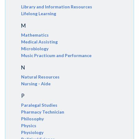
Library and Information Resources
Lifelong Learning
M
Mathematics
Medical Assisting
Microbiology
Music Practicum and Performance
N
Natural Resources
Nursing - Aide
P
Paralegal Studies
Pharmacy Technician
Philosophy
Physics
Physiology