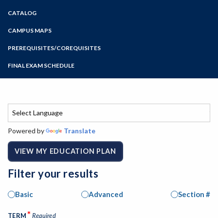
Zoom
CATALOG
Programs of Study
Steps for New Students
CAMPUS MAPS
Admissions Forms
PREREQUISITES/COREQUISITES
Make a Payment
FINAL EXAM SCHEDULE
Bear Cub Hub FAQ
Spring Final Exam Schedule
Fall Final Exam Schedule
Powered by
Translate
VIEW MY EDUCATION PLAN
Filter your results
Basic
Advanced
Section #
*
TERM
Required