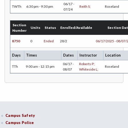
06/17 -
KINT-Kinesiology Team Sports
TWTh
6:30 pm - 9:30 pm
Reith S;
Roseland
07/24
LIR-Library and Information Resources
Section
LL-Lifelong Learning
Units
Status
Enrolled/Available
Section Da
Number
MATH-Mathematics
8750
0
Ended
28/2
06/17/2025 - 08/07/
MA-Medical Assisting
Days
Times
Dates
Instructor
Location
MICR-Microbiology
06/17 -
Roberts P;
TTh
9:00 am - 12:15 pm
Roseland
08/07
Whiteside L;
MUSP-Music Practicum and Performance
NRM-Natural Resources
NRA-Nursing - Aide
PLS-Paralegal Studies
Campus Safety
PHT-Pharmacy Technician
Campus Police