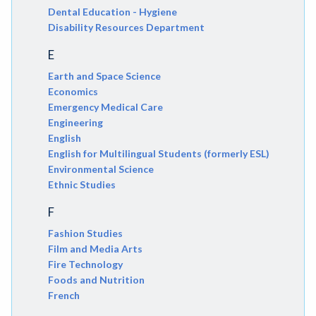
Dental Education - Hygiene
Disability Resources Department
E
Earth and Space Science
Economics
Emergency Medical Care
Engineering
English
English for Multilingual Students (formerly ESL)
Environmental Science
Ethnic Studies
F
Fashion Studies
Film and Media Arts
Fire Technology
Foods and Nutrition
French