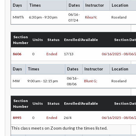
Days
Times
Dates
Instructor
Location
ECON-Economics
06/16 -
MWTh
6:30 pm - 9:30 pm
Rilea N;
Roseland
07/24
EMC-Emergency Medical Care
ENGR-Engineering
Section
Units
Status
Enrolled/Available
Section Da
Number
ENGL-English
8606
0
Ended
17/13
06/16/2025 - 08/06/
EMLS-English for Multilingual Students (formerly ESL)
Days
Times
Dates
Instructor
Location
ENVS-Environmental Science
06/16 -
MW
9:00 am - 12:15 pm
Blunt G;
Roseland
08/06
ETHS-Ethnic Studies
FASH-Fashion Studies
Section
Units
Status
Enrolled/Available
Section Da
Number
FMA-Film and Media Arts
8995
0
Ended
26/4
06/16/2025 - 08/06/
FIRE-Fire Technology
This class meets on Zoom during the times listed.
FDNT-Foods and Nutrition