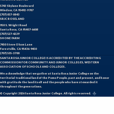
5743 Skylane Boulevard
SUAG-Sustainable Agriculture
Windsor, CA 95492-9787
(707) 837-8843
VETT-Veterinary Technician
SRJC ROSELAND
950 S. Wright Road
VIT-Viticulture
Santa Rosa, CA 95407-6608
(707) 527-4229
VE-Vocational Education
SHONE FARM
7450 Steve Olson Lane
WINE-Wine Studies
Forestville, CA 95436-9450
(707) 535-3700
WEE-Work Experience Education
SANTA ROSA JUNIOR COLLEGE IS ACCREDITED BY THE ACCREDITING
COMMISSION FOR COMMUNITY AND JUNIOR COLLEGES, WESTERN
ASSOCIATION OF SCHOOLS AND COLLEGES.
We acknowledge that we gather at Santa Rosa Junior College on the
territorial traditional land of the Pomo People, past and present, and honor
with gratitude the land itself and the people who have stewarded it
throughout the generations.
© Copyright 2026 Santa Rosa Junior College. All rights reserved.