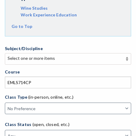
Wine Studies
Work Experience Education
Go to Top
Subject/Discipline
Select one or more items
Select one or more items
APE-Adapted Physical Education
Course
AJ-Administration of Justice
ADED-Adult Education
Class Type
(in-person, online, etc.)
AGRI-Agriculture
AGBU-Agriculture Business
Class Status
(open, closed, etc.)
ASL-American Sign Language