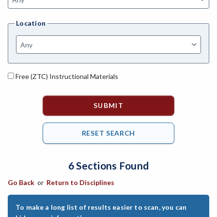
ANAT-Anatomy
Location
ANSC-Animal Science
ANTH-Anthropology
ART-Art
Free (ZTC) Instructional Materials
ASTR-Astronomy
ATHL-Athletics
BEHS-Behavioral Science
BIO-Biology
6 Sections Found
BAD-Business Administration
Go Back
or
Return to Disciplines
BBK-Business Bookkeeping
BMG-Business Management
To make a long list of results easier to scan, you can