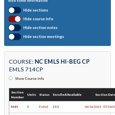
hide some information
CHEM-Chemistry
Hide sections
CHLD-Child Development
Hide course info
CSKL-College Skills
Hide section notes
COMM-Communication Studies
Hide section meetings
CS-Computer Studies
CONS-Construction Management Technology
COURSE:
NC EMLS HI-BEG CP
COUN-Counseling
EMLS 714CP
CUL-Culinary Arts
Show Course Info
DANC-Dance
Section
DH-Dental Education - Hygiene
Units
Status
Enrolled/Available
Section Dat
Number
DRD-Disability Resources Department
8185
0
Ended
23/2
06/16/2025 - 07/24/
ERTH-Earth and Space Science