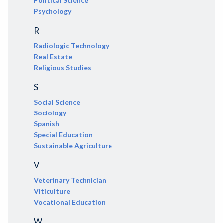
Political Science
Psychology
R
Radiologic Technology
Real Estate
Religious Studies
S
Social Science
Sociology
Spanish
Special Education
Sustainable Agriculture
V
Veterinary Technician
Viticulture
Vocational Education
W