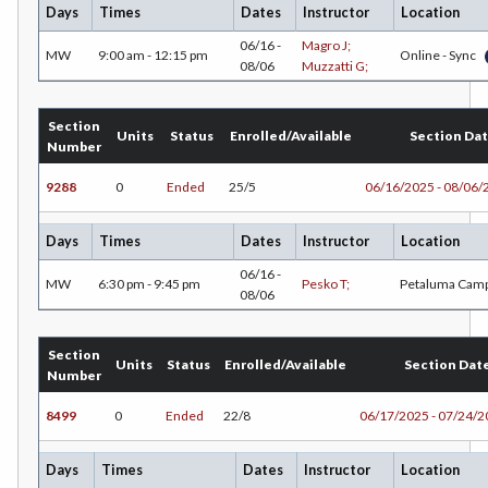
Days
Times
Dates
Instructor
Location
FREN-French
06/16 -
Magro J;
MW
9:00 am - 12:15 pm
Online - Sync
08/06
Muzzatti G;
GEOL-Geology
HLC-Health Care
Section
Units
Status
Enrolled/Available
Section Da
Number
HIST-History
9288
0
Ended
25/5
06/16/2025 - 08/06/
HR-Human Resources
Days
Times
Dates
Instructor
Location
HUM-Humanities
06/16 -
MW
6:30 pm - 9:45 pm
Pesko T;
Petaluma Cam
INDE-Interior Design
08/06
KINA-Kinesiology Aquatics
Section
Units
Status
Enrolled/Available
Section Dat
KINC-Kinesiology Combative
Number
8499
0
Ended
22/8
06/17/2025 - 07/24/
KFIT-Kinesiology Fitness
KIN-Kinesiology Lecture
Days
Times
Dates
Instructor
Location