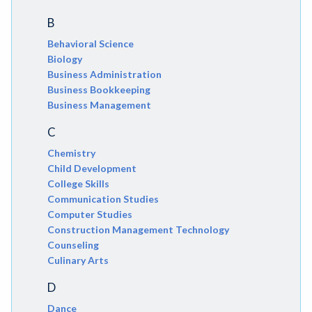
B
Behavioral Science
Biology
Business Administration
Business Bookkeeping
Business Management
C
Chemistry
Child Development
College Skills
Communication Studies
Computer Studies
Construction Management Technology
Counseling
Culinary Arts
D
Dance