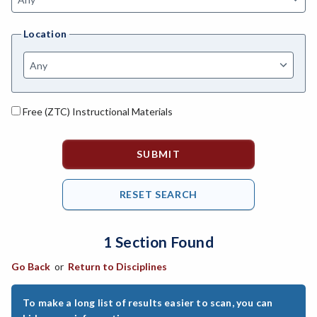
ANAT-Anatomy
Location
ANSC-Animal Science
ANTH-Anthropology
ART-Art
Free (ZTC) Instructional Materials
ASTR-Astronomy
ATHL-Athletics
BEHS-Behavioral Science
BIO-Biology
1 Section Found
BAD-Business Administration
Go Back
or
Return to Disciplines
BBK-Business Bookkeeping
BMG-Business Management
To make a long list of results easier to scan, you can