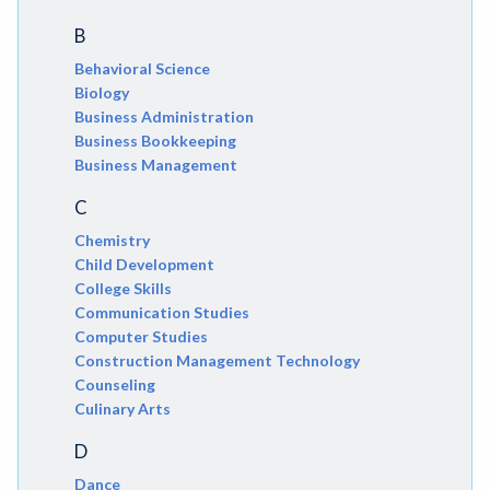
B
Behavioral Science
Biology
Business Administration
Business Bookkeeping
Business Management
C
Chemistry
Child Development
College Skills
Communication Studies
Computer Studies
Construction Management Technology
Counseling
Culinary Arts
D
Dance