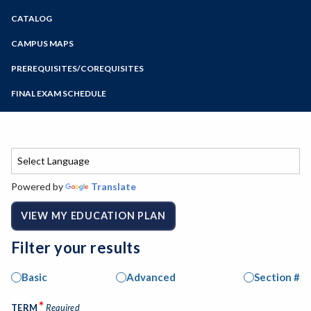
Zoom
CATALOG
Programs of Study
Steps for New Students
CAMPUS MAPS
Admissions Forms
PREREQUISITES/COREQUISITES
Make a Payment
FINAL EXAM SCHEDULE
Bear Cub Hub FAQ
Spring Final Exam Schedule
Fall Final Exam Schedule
Powered by
Translate
VIEW MY EDUCATION PLAN
Filter your results
Basic
Advanced
Section #
*
TERM
Required