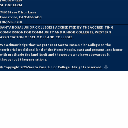
(707) 527-4229
KINT-Kinesiology Team Sports
SHONE FARM
7450 Steve Olson Lane
LIR-Library and Information Resources
Forestville, CA 95436-9450
(707) 535-3700
LL-Lifelong Learning
SANTA ROSA JUNIOR COLLEGE IS ACCREDITED BY THE ACCREDITING
COMMISSION FOR COMMUNITY AND JUNIOR COLLEGES, WESTERN
ASSOCIATION OF SCHOOLS AND COLLEGES.
MATH-Mathematics
We acknowledge that we gather at Santa Rosa Junior College on the
MA-Medical Assisting
territorial traditional land of the Pomo People, past and present, and honor
with gratitude the land itself and the people who have stewarded it
throughout the generations.
MICR-Microbiology
© Copyright 2026 Santa Rosa Junior College. All rights reserved.
MUSP-Music Practicum and Performance
NRM-Natural Resources
NRA-Nursing - Aide
PLS-Paralegal Studies
PHT-Pharmacy Technician