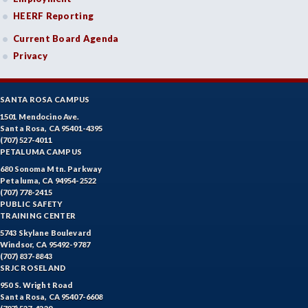
HEERF Reporting
FREN-French
Current Board Agenda
GEOL-Geology
Privacy
HLC-Health Care
HIST-History
SANTA ROSA CAMPUS
1501 Mendocino Ave.
HR-Human Resources
Santa Rosa, CA 95401-4395
(707) 527-4011
PETALUMA CAMPUS
HUM-Humanities
680 Sonoma Mtn. Parkway
Petaluma, CA 94954-2522
INDE-Interior Design
(707) 778-2415
PUBLIC SAFETY
KINA-Kinesiology Aquatics
TRAINING CENTER
5743 Skylane Boulevard
KINC-Kinesiology Combative
Windsor, CA 95492-9787
(707) 837-8843
KFIT-Kinesiology Fitness
SRJC ROSELAND
950 S. Wright Road
KIN-Kinesiology Lecture
Santa Rosa, CA 95407-6608