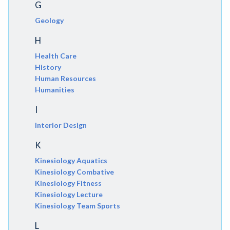
G
Geology
H
Health Care
History
Human Resources
Humanities
I
Interior Design
K
Kinesiology Aquatics
Kinesiology Combative
Kinesiology Fitness
Kinesiology Lecture
Kinesiology Team Sports
L