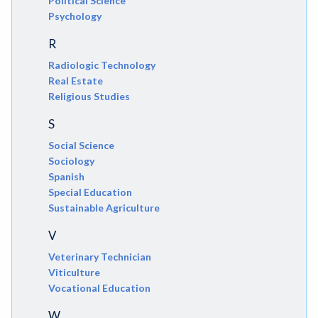
Political Science
Psychology
R
Radiologic Technology
Real Estate
Religious Studies
S
Social Science
Sociology
Spanish
Special Education
Sustainable Agriculture
V
Veterinary Technician
Viticulture
Vocational Education
W