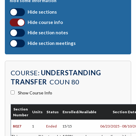
hide some information
CHEM-Chemistry
Hide sections
CHLD-Child Development
Hide course info
CSKL-College Skills
Hide section notes
COMM-Communication Studies
Hide section meetings
CS-Computer Studies
CONS-Construction Management Technology
COURSE:
UNDERSTANDING
COUN-Counseling
TRANSFER
COUN 80
CUL-Culinary Arts
Show Course Info
DANC-Dance
Section
DH-Dental Education - Hygiene
Units
Status
Enrolled/Available
Section Dat
Number
DRD-Disability Resources Department
8027
1
Ended
15/15
06/23/2025 - 08/10/
ERTH-Earth and Space Science