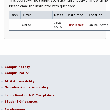
This course will be taught 100% asynchronously online with no
Please email the instructor with questions.
ECON-Economics
Days
Times
Dates
Instructor
Location
EMC-Emergency Medical Care
06/23 -
Online
Eurgubian R;
Online - Async
08/10
ENGR-Engineering
ENGL-English
EMLS-English for Multilingual Students (formerly ESL)
ENVS-Environmental Science
Campus Safety
ETHS-Ethnic Studies
Campus Police
FASH-Fashion Studies
ADA Accessibility
Non-discrimination Policy
FMA-Film and Media Arts
Leave Feedback & Complaints
FIRE-Fire Technology
Student Grievances
FDNT-Foods and Nutrition
Employment