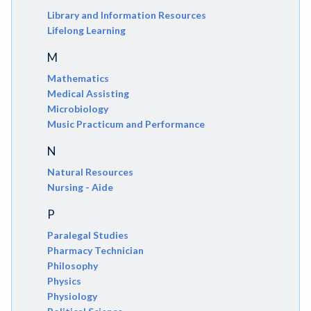
Library and Information Resources
Lifelong Learning
M
Mathematics
Medical Assisting
Microbiology
Music Practicum and Performance
N
Natural Resources
Nursing - Aide
P
Paralegal Studies
Pharmacy Technician
Philosophy
Physics
Physiology