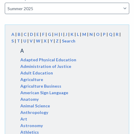
A
|
B
|
C
|
D
|
E
|
F
|
G
|
H
|
I
|
J
|
K
|
L
|
M
|
N
|
O
|
P
|
Q
|
R
|
S
|
T
|
U
|
V
|
W
|
X
|
Y
|
Z
|
Search
A
Adapted Physical Education
Administration of Justice
Adult Education
Agriculture
Agriculture Business
American Sign Language
Anatomy
Animal Science
Anthropology
Art
Astronomy
Athletics