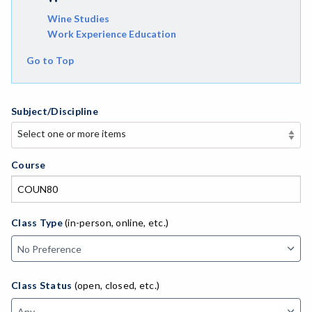
Wine Studies
Work Experience Education
Go to Top
Subject/Discipline
Select one or more items
Select one or more items
APE-Adapted Physical Education
Course
AJ-Administration of Justice
ADED-Adult Education
Class Type
(in-person, online, etc.)
AGRI-Agriculture
AGBU-Agriculture Business
Class Status
(open, closed, etc.)
ASL-American Sign Language