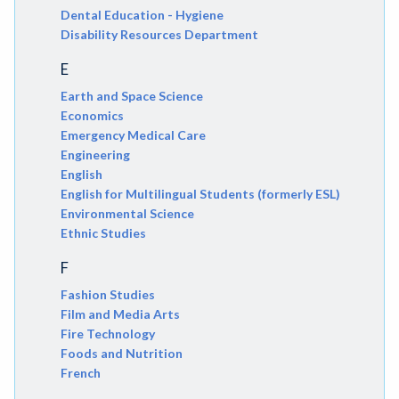
Dental Education - Hygiene
Disability Resources Department
E
Earth and Space Science
Economics
Emergency Medical Care
Engineering
English
English for Multilingual Students (formerly ESL)
Environmental Science
Ethnic Studies
F
Fashion Studies
Film and Media Arts
Fire Technology
Foods and Nutrition
French