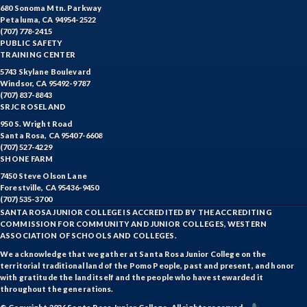
HIST-History
680 Sonoma Mtn. Parkway
Petaluma, CA 94954-2522
HORT-Horticulture
(707) 778-2415
PUBLIC SAFETY
HOSP-Hospitality
TRAINING CENTER
5743 Skylane Boulevard
HR-Human Resources
Windsor, CA 95492-9787
(707) 837-8843
SRJC ROSELAND
HUMAN-Humanities
950 S. Wright Road
Santa Rosa, CA 95407-6608
INTDIS-Interdisciplinary Studies
(707) 527-4229
SHONE FARM
INDE-Interior Design
7450 Steve Olson Lane
Forestville, CA 95436-9450
ITAL-Italian
(707) 535-3700
SANTA ROSA JUNIOR COLLEGE IS ACCREDITED BY THE ACCREDITING
JAPAN-Japanese
COMMISSION FOR COMMUNITY AND JUNIOR COLLEGES, WESTERN
ASSOCIATION OF SCHOOLS AND COLLEGES.
JOUR-Journalism
We acknowledge that we gather at Santa Rosa Junior College on the
territorial traditional land of the Pomo People, past and present, and honor
KAQUA-Kinesiology Aquatics
with gratitude the land itself and the people who have stewarded it
throughout the generations.
KCOMB-Kinesiology Combative