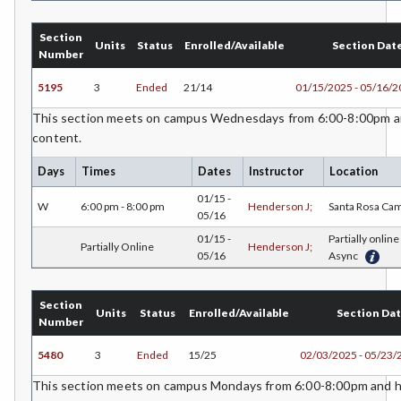
CS-Computer Studies
Section
Units
Status
Enrolled/Available
Section Dat
Number
CONS-Construction Management Technology
5195
3
Ended
21/14
01/15/2025 - 05/16/
COUN-Counseling
This section meets on campus Wednesdays from 6:00-8:00pm an
content.
CUL-Culinary Arts
Days
Times
Dates
Instructor
Location
DANCE-Dance
01/15 -
W
6:00 pm - 8:00 pm
Henderson J;
Santa Rosa Ca
DE-Dental Education
05/16
01/15 -
Partially online 
Partially Online
Henderson J;
DA-Dental Education - Assisting
05/16
Async
DH-Dental Education - Hygiene
Section
Units
Status
Enrolled/Available
Section Da
DIET-Dietetic Technology
Number
DRD-Disability Resources Department
5480
3
Ended
15/25
02/03/2025 - 05/23/
This section meets on campus Mondays from 6:00-8:00pm and ha
ECON-Economics