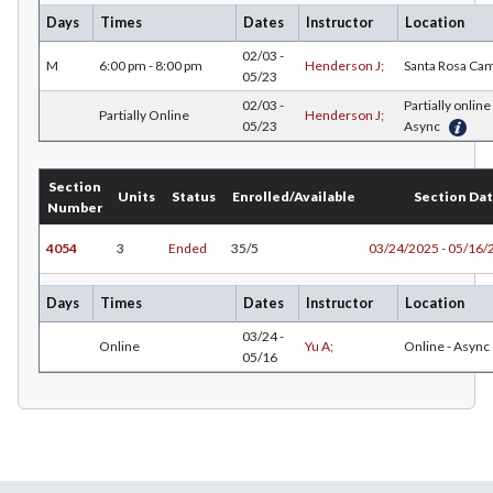
Days
Times
Dates
Instructor
Location
EDU-Education - Secondary
02/03 -
M
6:00 pm - 8:00 pm
Henderson J;
Santa Rosa Ca
ELEC-Electronic Technology
05/23
02/03 -
Partially online 
Partially Online
Henderson J;
EMC-Emergency Medical Care
05/23
Async
ENGR-Engineering
Section
Units
Status
Enrolled/Available
Section Da
ENGL-English
Number
EMLS-English for Multilingual Students (formerly ESL)
4054
3
Ended
35/5
03/24/2025 - 05/16/
ESHIP-Entrepreneurship
Days
Times
Dates
Instructor
Location
ENVS-Environmental Science
03/24 -
Online
Yu A;
Online - Async
05/16
ENVST-Environmental Studies
EQSCI-Equine Science
ETHST-Ethnic Studies