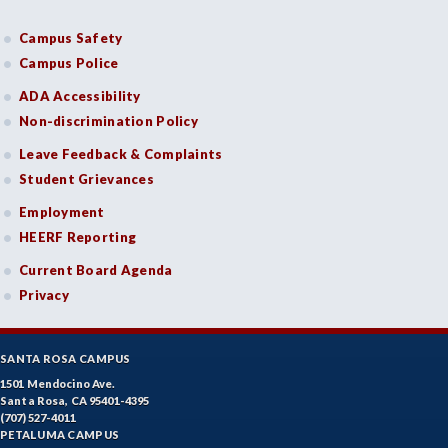
FASH-Fashion Studies
Campus Safety
FIRE-Fire Technology
Campus Police
FLORS-Floristry
ADA Accessibility
Non-discrimination Policy
FDNT-Foods and Nutrition
Leave Feedback & Complaints
FREN-French
Student Grievances
GIS-Geographic Information Systems
Employment
HEERF Reporting
GEOG-Geography
Current Board Agenda
GEOL-Geology
Privacy
GERM-German
SANTA ROSA CAMPUS
GD-Graphic Design
1501 Mendocino Ave.
Santa Rosa, CA 95401-4395
HLC-Health Care
(707) 527-4011
PETALUMA CAMPUS