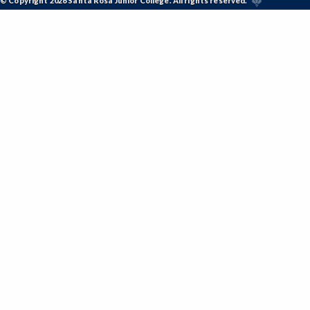
© Copyright 2026 Santa Rosa Junior College. All rights reserved.
KFIT-Kinesiology Fitness
KINDV-Kinesiology Individual Sports
KINES-Kinesiology Lecture
KTEAM-Kinesiology Team Sports
LIR-Library and Information Resources
LL-Lifelong Learning
MATH-Mathematics
MEDIA-Media Studies
MA-Medical Assisting
METRO-Meteorology
MICRO-Microbiology