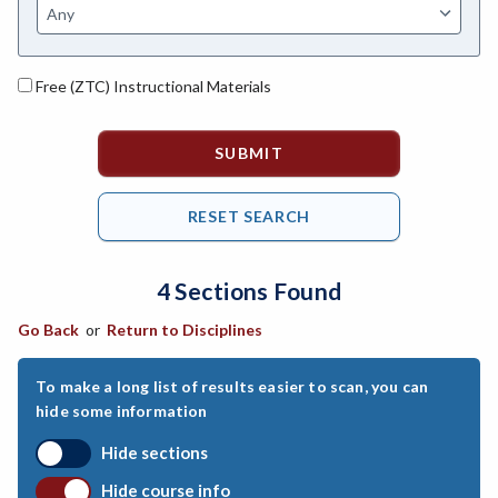
ANAT-Anatomy
ANHLT-Animal Health
Free (ZTC) Instructional Materials
ANSCI-Animal Science
ANTHRO-Anthropology
APTECH-Applied Technology
ARCH-Architecture
4 Sections Found
ART-Art
Go Back
or
Return to Disciplines
ASTRON-Astronomy
ATHL-Athletics
To make a long list of results easier to scan, you can
hide some information
BEHSC-Behavioral Science
Hide sections
BIO-Biology
Hide course info