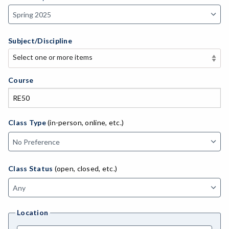
Subject/Discipline
Select one or more items
Select one or more items
APE-Adapted Physical Education
Course
AJ-Administration of Justice
ADLTED-Adult Education
Class Type
(in-person, online, etc.)
MACH-Advanced Manufacturing Technology
ATL-Advanced Transportation
Class Status
(open, closed, etc.)
AGRI-Agriculture
AGBUS-Agriculture Business
Location
ASL-American Sign Language