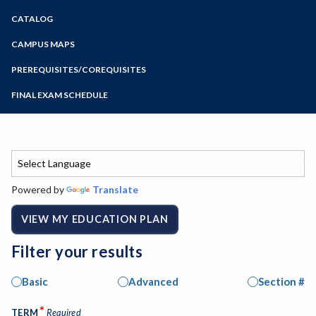
Zoom
CATALOG
Programs of Study
Steps for New Students
CAMPUS MAPS
Admissions Forms
PREREQUISITES/COREQUISITES
Make a Payment
FINAL EXAM SCHEDULE
Bear Cub Hub FAQ
Spring Final Exam Schedule
Fall Final Exam Schedule
Powered by
Translate
VIEW MY EDUCATION PLAN
Filter your results
Basic
Advanced
Section #
*
TERM
Required