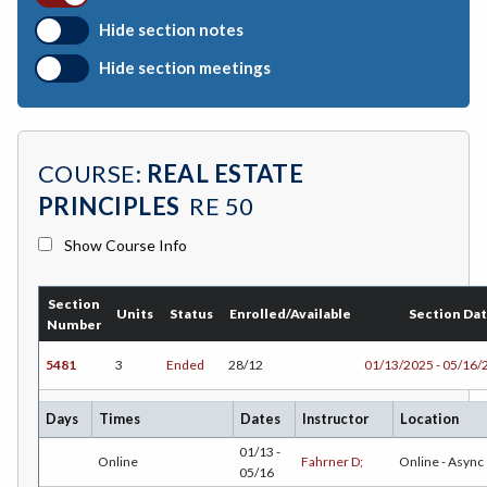
BOTANY-Botany
Hide section notes
BAD-Business Administration
Hide section meetings
BBK-Business Bookkeeping
BGN-Business General
COURSE:
REAL ESTATE
BMG-Business Management
PRINCIPLES
RE 50
BMK-Business Marketing
Show Course Info
CHEM-Chemistry
Section
CHLD-Child Development
Units
Status
Enrolled/Available
Section Da
Number
CHIN-Chinese
5481
3
Ended
28/12
01/13/2025 - 05/16/
CEST-Civil & Surveying Technology
Days
Times
Dates
Instructor
Location
CSKLS-College Skills
01/13 -
Online
Fahrner D;
Online - Async
05/16
COMM-Communication Studies