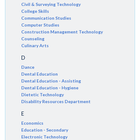
Civil & Surveying Technology
College Skills
Communication Studies
Computer Studies
Construction Management Technology
Counseling
Culinary Arts
D
Dance
Dental Education
Dental Education - Assisting
Dental Education - Hygiene
Dietetic Technology
Disability Resources Department
E
Economics
Education - Secondary
Electronic Technology