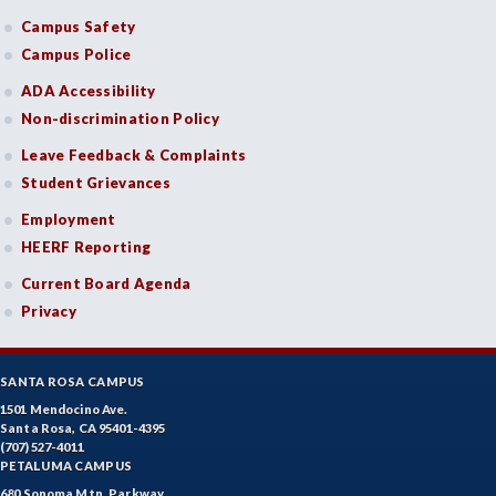
Campus Safety
DRD-Disability Resources Department
Campus Police
ECON-Economics
ADA Accessibility
Non-discrimination Policy
EDU-Education - Secondary
Leave Feedback & Complaints
ELEC-Electronic Technology
Student Grievances
EMC-Emergency Medical Care
Employment
HEERF Reporting
ENGR-Engineering
Current Board Agenda
ENGL-English
Privacy
EMLS-English for Multilingual Students (formerly ESL)
SANTA ROSA CAMPUS
ESHIP-Entrepreneurship
1501 Mendocino Ave.
Santa Rosa, CA 95401-4395
ENVS-Environmental Science
(707) 527-4011
PETALUMA CAMPUS
ENVST-Environmental Studies
680 Sonoma Mtn. Parkway