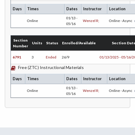
CEST-Civil & Surveying Technology
Days
Times
Dates
Instructor
Location
CSKLS-College Skills
01/13 -
Online
Wenzel R;
Online - Async
05/16
COMM-Communication Studies
CS-Computer Studies
Section
Units
Status
Enrolled/Available
Section Dat
Number
CONS-Construction Management Technology
6791
3
Ended
26/9
01/13/2025 - 05/16/
COUN-Counseling
Free (ZTC) Instructional Materials
CUL-Culinary Arts
Days
Times
Dates
Instructor
Location
DANCE-Dance
01/13 -
Online
Wenzel R;
Online - Async
05/16
DE-Dental Education
DA-Dental Education - Assisting
DH-Dental Education - Hygiene
DIET-Dietetic Technology