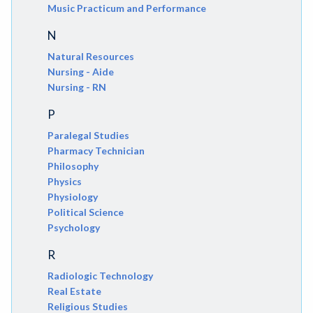
Music Practicum and Performance
N
Natural Resources
Nursing - Aide
Nursing - RN
P
Paralegal Studies
Pharmacy Technician
Philosophy
Physics
Physiology
Political Science
Psychology
R
Radiologic Technology
Real Estate
Religious Studies