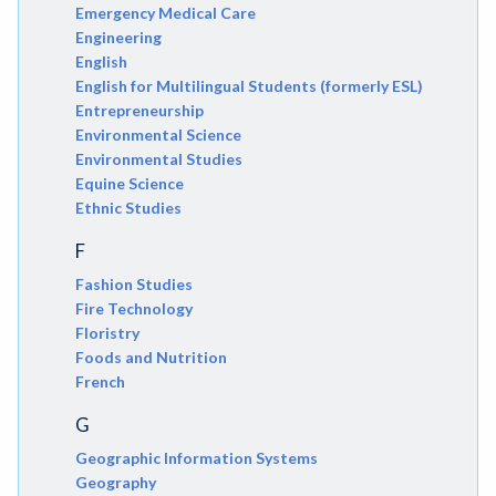
Emergency Medical Care
Engineering
English
English for Multilingual Students (formerly ESL)
Entrepreneurship
Environmental Science
Environmental Studies
Equine Science
Ethnic Studies
F
Fashion Studies
Fire Technology
Floristry
Foods and Nutrition
French
G
Geographic Information Systems
Geography