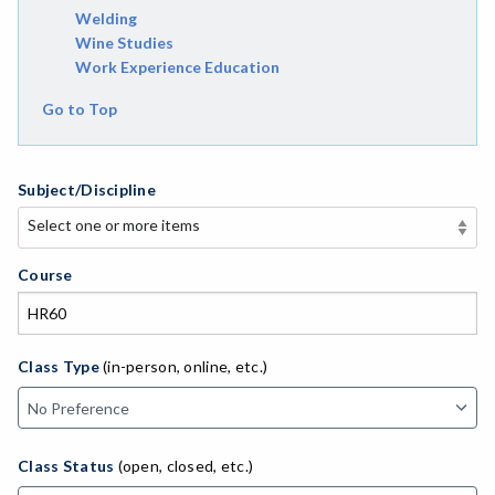
Welding
Wine Studies
Work Experience Education
Go to Top
Subject/Discipline
Select one or more items
Select one or more items
APE-Adapted Physical Education
Course
AJ-Administration of Justice
ADLTED-Adult Education
Class Type
(in-person, online, etc.)
MACH-Advanced Manufacturing Technology
ATL-Advanced Transportation
Class Status
(open, closed, etc.)
AGRI-Agriculture