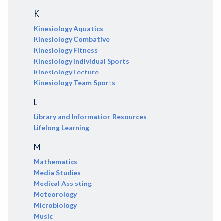
K
Kinesiology Aquatics
Kinesiology Combative
Kinesiology Fitness
Kinesiology Individual Sports
Kinesiology Lecture
Kinesiology Team Sports
L
Library and Information Resources
Lifelong Learning
M
Mathematics
Media Studies
Medical Assisting
Meteorology
Microbiology
Music