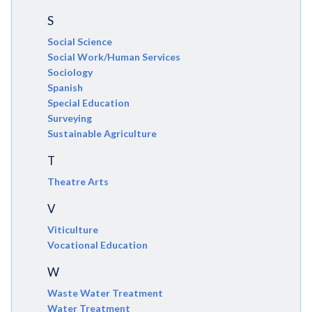
S
Social Science
Social Work/Human Services
Sociology
Spanish
Special Education
Surveying
Sustainable Agriculture
T
Theatre Arts
V
Viticulture
Vocational Education
W
Waste Water Treatment
Water Treatment