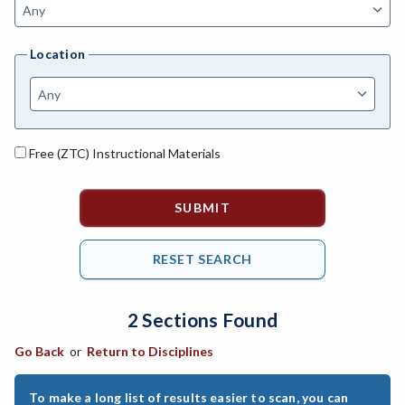
AGBUS-Agriculture Business
Location
ASL-American Sign Language
ANAT-Anatomy
ANHLT-Animal Health
Free (ZTC) Instructional Materials
ANSCI-Animal Science
ANTHRO-Anthropology
APTECH-Applied Technology
ARCH-Architecture
2 Sections Found
ART-Art
Go Back
or
Return to Disciplines
ASTRON-Astronomy
ATHL-Athletics
To make a long list of results easier to scan, you can