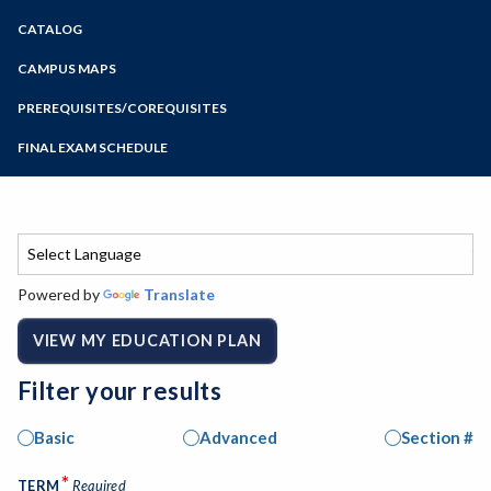
Zoom
CATALOG
Programs of Study
Steps for New Students
CAMPUS MAPS
Admissions Forms
PREREQUISITES/COREQUISITES
Make a Payment
FINAL EXAM SCHEDULE
Bear Cub Hub FAQ
Spring Final Exam Schedule
Fall Final Exam Schedule
Powered by
Translate
VIEW MY EDUCATION PLAN
Filter your results
Basic
Advanced
Section #
*
TERM
Required