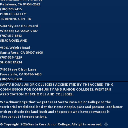
Petaluma, CA 94954-2522
EQSCI-Equine Science
(707) 778-2415
PUBLIC SAFETY
ETHST-Ethnic Studies
TRAINING CENTER
5743 Skylane Boulevard
FASH-Fashion Studies
Windsor, CA 95492-9787
(707) 837-8843
SRJC ROSELAND
FIRE-Fire Technology
950 S. Wright Road
Santa Rosa, CA 95407-6608
FLORS-Floristry
(707) 527-4229
SHONE FARM
FDNT-Foods and Nutrition
7450 Steve Olson Lane
Forestville, CA 95436-9450
FREN-French
(707) 535-3700
SANTA ROSA JUNIOR COLLEGE IS ACCREDITED BY THE ACCREDITING
GIS-Geographic Information Systems
COMMISSION FOR COMMUNITY AND JUNIOR COLLEGES, WESTERN
ASSOCIATION OF SCHOOLS AND COLLEGES.
GEOG-Geography
We acknowledge that we gather at Santa Rosa Junior College on the
territorial traditional land of the Pomo People, past and present, and honor
GEOL-Geology
with gratitude the land itself and the people who have stewarded it
throughout the generations.
GERM-German
© Copyright 2026 Santa Rosa Junior College. All rights reserved.