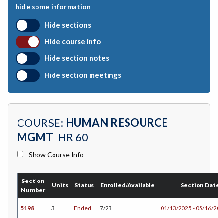
hide some information
BEHSC-Behavioral Science
Hide sections
BIO-Biology
Hide course info
BOTANY-Botany
Hide section notes
BAD-Business Administration
Hide section meetings
BBK-Business Bookkeeping
BGN-Business General
COURSE:
HUMAN RESOURCE
BMG-Business Management
MGMT
HR 60
BMK-Business Marketing
Show Course Info
CHEM-Chemistry
Section
CHLD-Child Development
Units
Status
Enrolled/Available
Section Dat
Number
CHIN-Chinese
5198
3
Ended
7/23
01/13/2025 - 05/16/