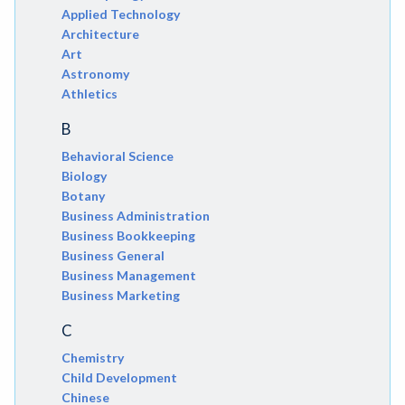
Applied Technology
Architecture
Art
Astronomy
Athletics
B
Behavioral Science
Biology
Botany
Business Administration
Business Bookkeeping
Business General
Business Management
Business Marketing
C
Chemistry
Child Development
Chinese