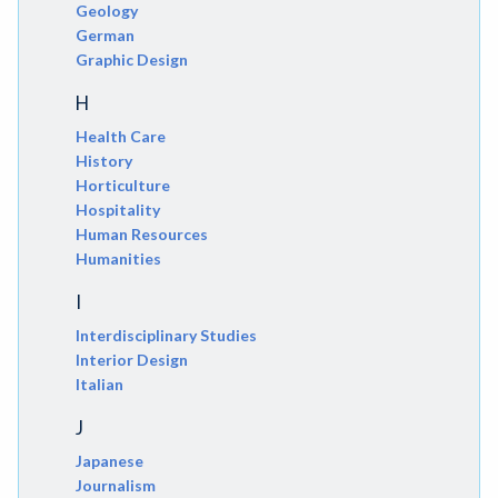
Geology
German
Graphic Design
H
Health Care
History
Horticulture
Hospitality
Human Resources
Humanities
I
Interdisciplinary Studies
Interior Design
Italian
J
Japanese
Journalism