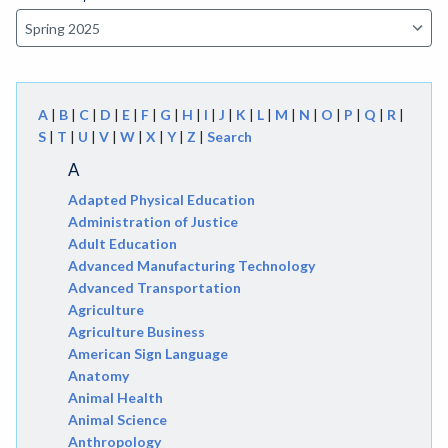
A
|
B
|
C
|
D
|
E
|
F
|
G
|
H
|
I
|
J
|
K
|
L
|
M
|
N
|
O
|
P
|
Q
|
R
|
S
|
T
|
U
|
V
|
W
|
X
|
Y
|
Z
|
Search
A
Adapted Physical Education
Administration of Justice
Adult Education
Advanced Manufacturing Technology
Advanced Transportation
Agriculture
Agriculture Business
American Sign Language
Anatomy
Animal Health
Animal Science
Anthropology