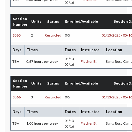
05/16
CS-Computer Studies
Section
Units
Status
Enrolled/Available
Section D
CONS-Construction Management Technology
Number
COUN-Counseling
8565
2
Restricted
0/5
01/13/2025 - 05/1
CUL-Culinary Arts
Days
Times
Dates
Instructor
Location
DANCE-Dance
01/13 -
TBA
0.67 hours per week
Fischer B;
Santa Rosa Cam
05/16
DE-Dental Education
Section
DA-Dental Education - Assisting
Units
Status
Enrolled/Available
Section D
Number
DH-Dental Education - Hygiene
8566
3
Restricted
0/5
01/13/2025 - 05/1
DIET-Dietetic Technology
Days
Times
Dates
Instructor
Location
DRD-Disability Resources Department
01/13 -
TBA
1.00 hours per week
Fischer B;
Santa Rosa Cam
05/16
ECON-Economics