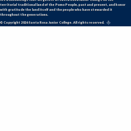
territorial traditional land of the Pomo People, past and present, and honor
KFIT-Kinesiology Fitness
with gratitude the land itself and the people who have stewarded it
throughout the generations.
KINDV-Kinesiology Individual Sports
© Copyright 2026 Santa Rosa Junior College. All rights reserved.
KINES-Kinesiology Lecture
KTEAM-Kinesiology Team Sports
LIR-Library and Information Resources
LL-Lifelong Learning
MATH-Mathematics
MEDIA-Media Studies
MA-Medical Assisting
METRO-Meteorology
MICRO-Microbiology