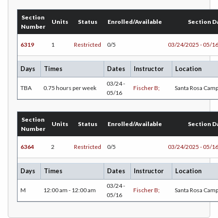
EDU-Education - Secondary
Section
Units
Status
Enrolled/Available
Section D
Number
ELEC-Electronic Technology
6319
1
Restricted
0/5
03/24/2025 - 05/1
EMC-Emergency Medical Care
Days
Times
Dates
Instructor
Location
ENGR-Engineering
03/24 -
TBA
0.75 hours per week
Fischer B;
Santa Rosa Cam
ENGL-English
05/16
EMLS-English for Multilingual Students (formerly ESL)
Section
Units
Status
Enrolled/Available
Section D
ESHIP-Entrepreneurship
Number
6364
2
Restricted
0/5
03/24/2025 - 05/1
ENVS-Environmental Science
ENVST-Environmental Studies
Days
Times
Dates
Instructor
Location
03/24 -
EQSCI-Equine Science
M
12:00 am - 12:00 am
Fischer B;
Santa Rosa Cam
05/16
ETHST-Ethnic Studies