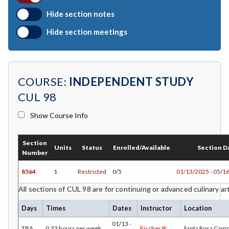
BOTANY-Botany
Hide section notes
BAD-Business Administration
Hide section meetings
BBK-Business Bookkeeping
BGN-Business General
COURSE:
INDEPENDENT STUDY
BMG-Business Management
CUL 98
BMK-Business Marketing
Show Course Info
CHEM-Chemistry
Section
CHLD-Child Development
Units
Status
Enrolled/Available
Section D
Number
CHIN-Chinese
8564
1
Restricted
0/5
01/13/2025 - 05/1
CEST-Civil & Surveying Technology
All sections of CUL 98 are for continuing or advanced culinary ar
CSKLS-College Skills
Days
Times
Dates
Instructor
Location
01/13 -
TBA
0.33 hours per week
Fischer B;
Santa Rosa Cam
COMM-Communication Studies