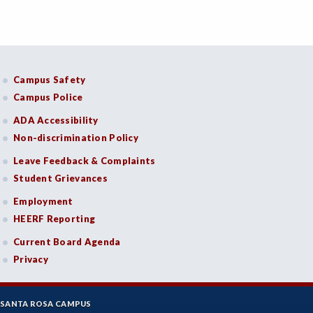
FASH-Fashion Studies
FIRE-Fire Technology
FLORS-Floristry
Campus Safety
FDNT-Foods and Nutrition
Campus Police
ADA Accessibility
FREN-French
Non-discrimination Policy
GIS-Geographic Information Systems
Leave Feedback & Complaints
GEOG-Geography
Student Grievances
Employment
GEOL-Geology
HEERF Reporting
GERM-German
Current Board Agenda
GD-Graphic Design
Privacy
HLC-Health Care
SANTA ROSA CAMPUS