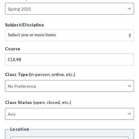
Subject/Discipline
Select one or more items
Select one or more items
APE-Adapted Physical Education
Course
AJ-Administration of Justice
ADLTED-Adult Education
Class Type
(in-person, online, etc.)
MACH-Advanced Manufacturing Technology
ATL-Advanced Transportation
Class Status
(open, closed, etc.)
AGRI-Agriculture
AGBUS-Agriculture Business
Location
ASL-American Sign Language