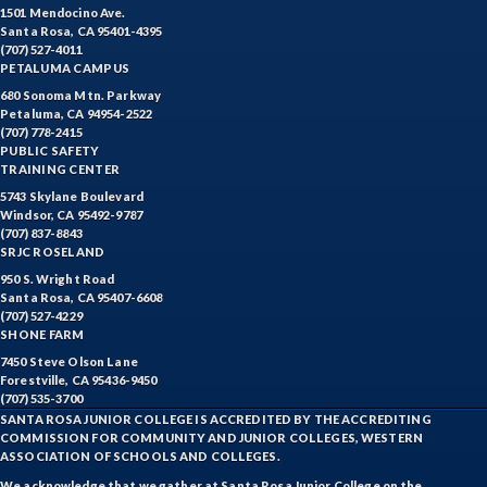
HIST-History
1501 Mendocino Ave.
Santa Rosa, CA 95401-4395
HORT-Horticulture
(707) 527-4011
PETALUMA CAMPUS
HOSP-Hospitality
680 Sonoma Mtn. Parkway
Petaluma, CA 94954-2522
HR-Human Resources
(707) 778-2415
PUBLIC SAFETY
TRAINING CENTER
HUMAN-Humanities
5743 Skylane Boulevard
Windsor, CA 95492-9787
INTDIS-Interdisciplinary Studies
(707) 837-8843
SRJC ROSELAND
INDE-Interior Design
950 S. Wright Road
Santa Rosa, CA 95407-6608
ITAL-Italian
(707) 527-4229
SHONE FARM
JAPAN-Japanese
7450 Steve Olson Lane
Forestville, CA 95436-9450
JOUR-Journalism
(707) 535-3700
SANTA ROSA JUNIOR COLLEGE IS ACCREDITED BY THE ACCREDITING
KAQUA-Kinesiology Aquatics
COMMISSION FOR COMMUNITY AND JUNIOR COLLEGES, WESTERN
ASSOCIATION OF SCHOOLS AND COLLEGES.
KCOMB-Kinesiology Combative
We acknowledge that we gather at Santa Rosa Junior College on the