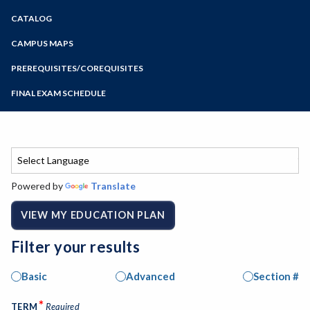
Zoom
CATALOG
Programs of Study
Steps for New Students
CAMPUS MAPS
Admissions Forms
PREREQUISITES/COREQUISITES
Make a Payment
FINAL EXAM SCHEDULE
Bear Cub Hub FAQ
Spring Final Exam Schedule
Fall Final Exam Schedule
Powered by
Translate
VIEW MY EDUCATION PLAN
Filter your results
Basic
Advanced
Section #
*
TERM
Required