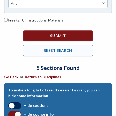
ANAT-Anatomy
ANHLT-Animal Health
Free (ZTC) Instructional Materials
ANSCI-Animal Science
ANTHRO-Anthropology
APTECH-Applied Technology
ARCH-Architecture
5 Sections Found
ART-Art
Go Back
or
Return to Disciplines
ASTRON-Astronomy
ATHL-Athletics
To make a long list of results easier to scan, you can
hide some information
BEHSC-Behavioral Science
Hide sections
BIO-Biology
Hide course info