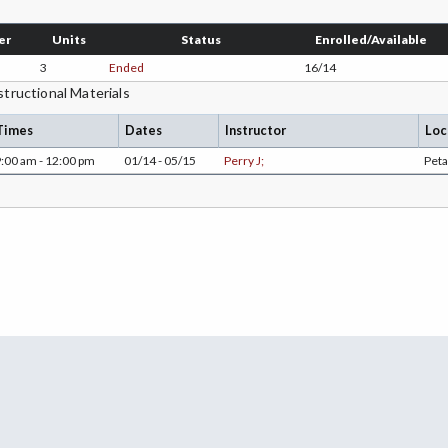
er
Units
Status
Enrolled/Available
3
Ended
16/14
structional Materials
Times
Dates
Instructor
Loc
:00 am - 12:00 pm
01/14 - 05/15
Perry J;
Pet