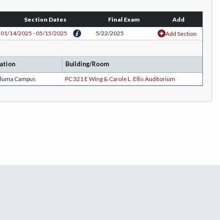
Section Dates
Final Exam
Add
01/14/2025 - 05/15/2025
5/22/2025
Add Section
ation
Building/Room
aluma Campus
PC 321 E Wing & Carole L. Ellis Auditorium