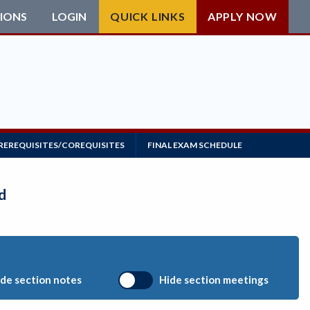
IONS
LOGIN
QUICK LINKS
APPLY NOW
REREQUISITES/COREQUISITES
FINAL EXAM SCHEDULE
d
de section notes
Hide section meetings