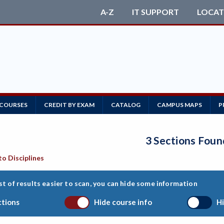
A-Z
IT SUPPORT
LOCAT
 COURSES
CREDIT BY EXAM
CATALOG
CAMPUS MAPS
P
3 Sections Foun
to Disciplines
st of results easier to scan, you can hide some information
ctions
Hide course info
Hi