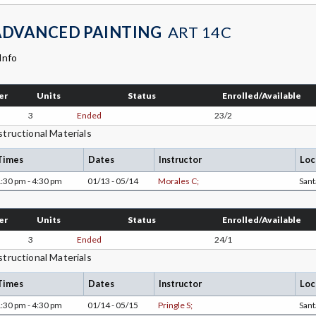
ADVANCED PAINTING
ART 14C
Info
er
Units
Status
Enrolled/Available
3
Ended
23/2
structional Materials
Times
Dates
Instructor
Loc
:30 pm - 4:30 pm
01/13 - 05/14
Morales C;
San
er
Units
Status
Enrolled/Available
3
Ended
24/1
structional Materials
Times
Dates
Instructor
Loc
:30 pm - 4:30 pm
01/14 - 05/15
Pringle S;
San