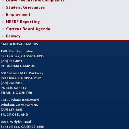
Leave Feedback & Complaints
Student Grievances
BEHSC-Behavioral Science
Employment
BIO-Biology
HEERF Reporting
Current Board Agenda
BOTANY-Botany
Privacy
BAD-Business Administration
SANTA ROSA CAMPUS
1501 Mendocino Ave.
BBK-Business Bookkeeping
Santa Rosa, CA 95401-4395
(707) 527-4011
BGN-Business General
PETALUMA CAMPUS
680 Sonoma Mtn. Parkway
BMG-Business Management
Petaluma, CA 94954-2522
(707) 778-2415
PUBLIC SAFETY
BMK-Business Marketing
TRAINING CENTER
CHEM-Chemistry
5743 Skylane Boulevard
Windsor, CA 95492-9787
(707) 837-8843
CHLD-Child Development
SRJC ROSELAND
950 S. Wright Road
CHIN-Chinese
Santa Rosa, CA 95407-6608