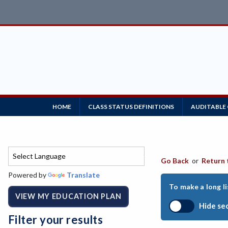
HOME
CLASS STATUS DEFINITIONS
AUDITABLE
Go Back
or
Return 
Powered by
Translate
To make a long li
VIEW MY EDUCATION PLAN
Hide se
Filter your results