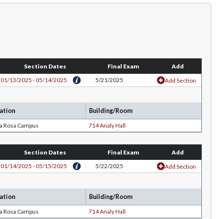
Section Dates
Final Exam
Add
01/13/2025 - 05/14/2025
5/21/2025
Add Section
ation
Building/Room
ta Rosa Campus
714 Analy Hall
Section Dates
Final Exam
Add
01/14/2025 - 05/15/2025
5/22/2025
Add Section
ation
Building/Room
ta Rosa Campus
714 Analy Hall