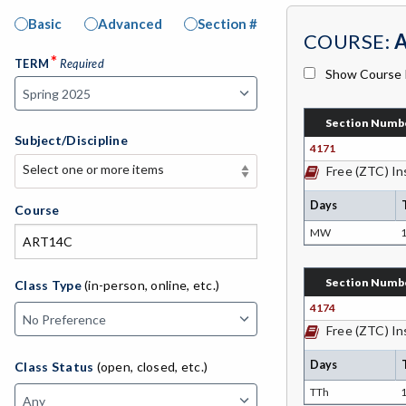
Basic
Advanced
Section #
COURSE:
*
TERM
Required
Show Course 
Section Numb
Subject/Discipline
4171
Select one or more items
Free (ZTC) In
Select one or more items
Days
APE-Adapted Physical Education
Course
MW
1
AJ-Administration of Justice
ADLTED-Adult Education
Section Numb
Class Type
(in-person, online, etc.)
4174
MACH-Advanced Manufacturing
Free (ZTC) In
Technology
Days
Class Status
(open, closed, etc.)
ATL-Advanced Transportation
TTh
1