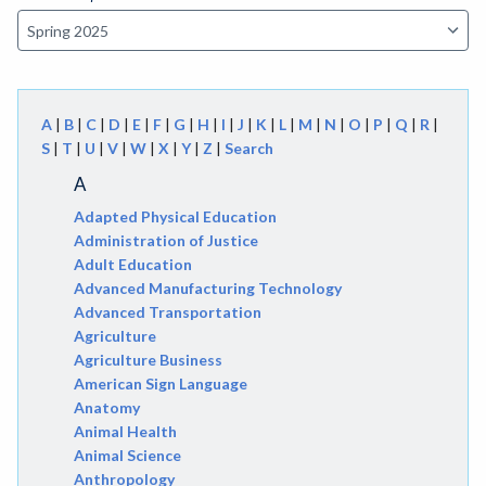
A
|
B
|
C
|
D
|
E
|
F
|
G
|
H
|
I
|
J
|
K
|
L
|
M
|
N
|
O
|
P
|
Q
|
R
|
S
|
T
|
U
|
V
|
W
|
X
|
Y
|
Z
|
Search
A
Adapted Physical Education
Administration of Justice
Adult Education
Advanced Manufacturing Technology
Advanced Transportation
Agriculture
Agriculture Business
American Sign Language
Anatomy
Animal Health
Animal Science
Anthropology