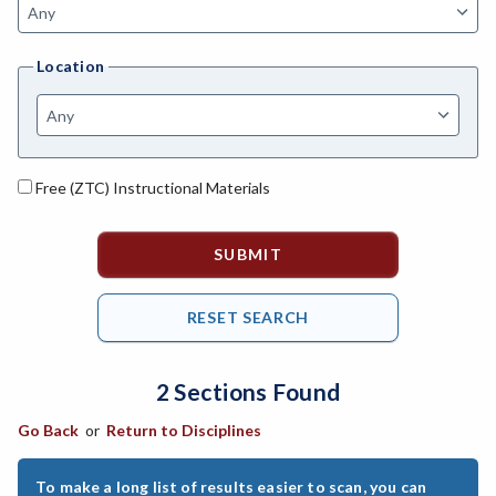
AGBUS-Agriculture Business
Location
ASL-American Sign Language
ANAT-Anatomy
ANHLT-Animal Health
Free (ZTC) Instructional Materials
ANSCI-Animal Science
ANTHRO-Anthropology
APTECH-Applied Technology
ARCH-Architecture
2 Sections Found
ART-Art
Go Back
or
Return to Disciplines
ASTRON-Astronomy
ATHL-Athletics
To make a long list of results easier to scan, you can