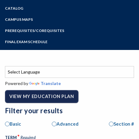
Zoom
CATALOG
Programs of Study
Steps for New Students
CAMPUS MAPS
Admissions Forms
PREREQUISITES/COREQUISITES
Make a Payment
FINAL EXAM SCHEDULE
Bear Cub Hub FAQ
Spring Final Exam Schedule
Fall Final Exam Schedule
Powered by
Translate
VIEW MY EDUCATION PLAN
Filter your results
Basic
Advanced
Section #
*
TERM
Required