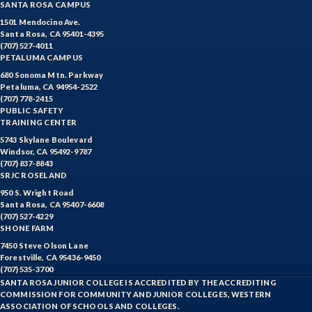
SANTA ROSA CAMPUS
EQSCI-Equine Science
1501 Mendocino Ave.
Santa Rosa, CA 95401-4395
ETHST-Ethnic Studies
(707) 527-4011
PETALUMA CAMPUS
FASH-Fashion Studies
680 Sonoma Mtn. Parkway
Petaluma, CA 94954-2522
(707) 778-2415
FIRE-Fire Technology
PUBLIC SAFETY
TRAINING CENTER
FLORS-Floristry
5743 Skylane Boulevard
Windsor, CA 95492-9787
FDNT-Foods and Nutrition
(707) 837-8843
SRJC ROSELAND
FREN-French
950 S. Wright Road
Santa Rosa, CA 95407-6608
GIS-Geographic Information Systems
(707) 527-4229
SHONE FARM
GEOG-Geography
7450 Steve Olson Lane
Forestville, CA 95436-9450
GEOL-Geology
(707) 535-3700
SANTA ROSA JUNIOR COLLEGE IS ACCREDITED BY THE ACCREDITING
GERM-German
COMMISSION FOR COMMUNITY AND JUNIOR COLLEGES, WESTERN
ASSOCIATION OF SCHOOLS AND COLLEGES.