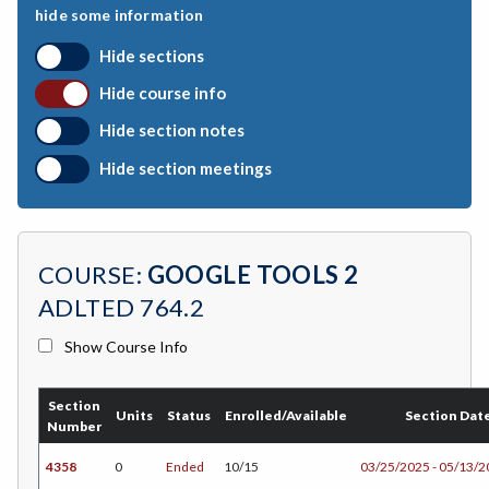
hide some information
BEHSC-Behavioral Science
Hide sections
BIO-Biology
Hide course info
BOTANY-Botany
Hide section notes
BAD-Business Administration
Hide section meetings
BBK-Business Bookkeeping
BGN-Business General
COURSE:
GOOGLE TOOLS 2
BMG-Business Management
ADLTED 764.2
BMK-Business Marketing
Show Course Info
CHEM-Chemistry
Section
CHLD-Child Development
Units
Status
Enrolled/Available
Section Dat
Number
CHIN-Chinese
4358
0
Ended
10/15
03/25/2025 - 05/13/