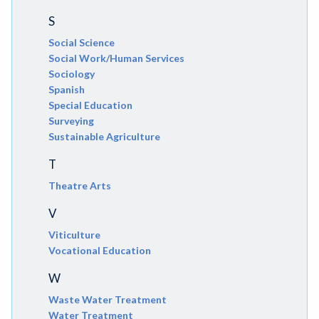
S
Social Science
Social Work/Human Services
Sociology
Spanish
Special Education
Surveying
Sustainable Agriculture
T
Theatre Arts
V
Viticulture
Vocational Education
W
Waste Water Treatment
Water Treatment