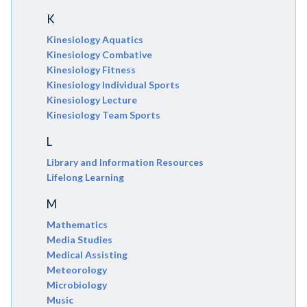
K
Kinesiology Aquatics
Kinesiology Combative
Kinesiology Fitness
Kinesiology Individual Sports
Kinesiology Lecture
Kinesiology Team Sports
L
Library and Information Resources
Lifelong Learning
M
Mathematics
Media Studies
Medical Assisting
Meteorology
Microbiology
Music