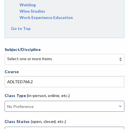
Welding
Wine Studies
Work Experience Education
Go to Top
Subject/Discipline
Select one or more items
Select one or more items
APE-Adapted Physical Education
Course
AJ-Administration of Justice
ADLTED-Adult Education
Class Type
(in-person, online, etc.)
MACH-Advanced Manufacturing Technology
ATL-Advanced Transportation
Class Status
(open, closed, etc.)
AGRI-Agriculture