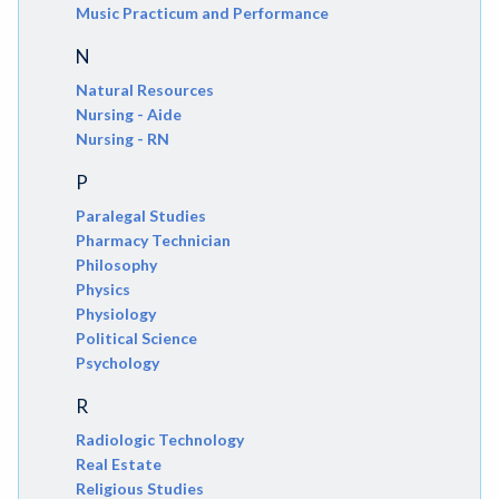
Music Practicum and Performance
N
Natural Resources
Nursing - Aide
Nursing - RN
P
Paralegal Studies
Pharmacy Technician
Philosophy
Physics
Physiology
Political Science
Psychology
R
Radiologic Technology
Real Estate
Religious Studies