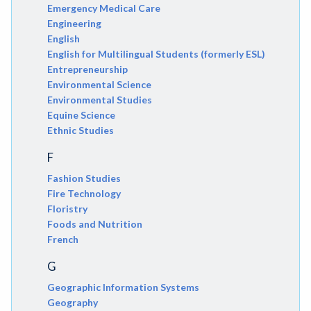
Emergency Medical Care
Engineering
English
English for Multilingual Students (formerly ESL)
Entrepreneurship
Environmental Science
Environmental Studies
Equine Science
Ethnic Studies
F
Fashion Studies
Fire Technology
Floristry
Foods and Nutrition
French
G
Geographic Information Systems
Geography