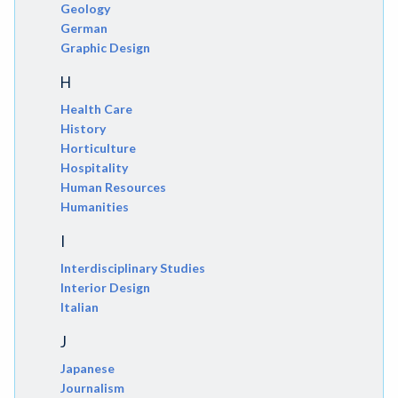
Geology
German
Graphic Design
H
Health Care
History
Horticulture
Hospitality
Human Resources
Humanities
I
Interdisciplinary Studies
Interior Design
Italian
J
Japanese
Journalism