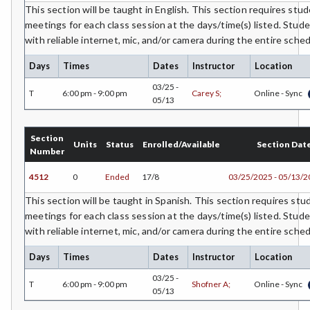
CEST-Civil & Surveying Technology
This section will be taught in English. This section requires stud
meetings for each class session at the days/time(s) listed. Stud
CSKLS-College Skills
with reliable internet, mic, and/or camera during the entire sch
COMM-Communication Studies
Days
Times
Dates
Instructor
Location
03/25 -
CS-Computer Studies
T
6:00 pm - 9:00 pm
Carey S;
Online - Sync
05/13
CONS-Construction Management Technology
Section
Units
Status
Enrolled/Available
Section Dat
COUN-Counseling
Number
CUL-Culinary Arts
4512
0
Ended
17/8
03/25/2025 - 05/13/
This section will be taught in Spanish. This section requires stu
DANCE-Dance
meetings for each class session at the days/time(s) listed. Stud
DE-Dental Education
with reliable internet, mic, and/or camera during the entire sch
DA-Dental Education - Assisting
Days
Times
Dates
Instructor
Location
03/25 -
DH-Dental Education - Hygiene
T
6:00 pm - 9:00 pm
Shofner A;
Online - Sync
05/13
DIET-Dietetic Technology