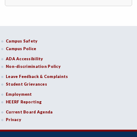
DRD-Disability Resources Department
ECON-Economics
EDU-Education - Secondary
Campus Safety
ELEC-Electronic Technology
Campus Police
ADA Accessibility
EMC-Emergency Medical Care
Non-discrimination Policy
ENGR-Engineering
Leave Feedback & Complaints
Student Grievances
ENGL-English
Employment
EMLS-English for Multilingual Students (formerly ESL)
HEERF Reporting
ESHIP-Entrepreneurship
Current Board Agenda
Privacy
ENVS-Environmental Science
ENVST-Environmental Studies