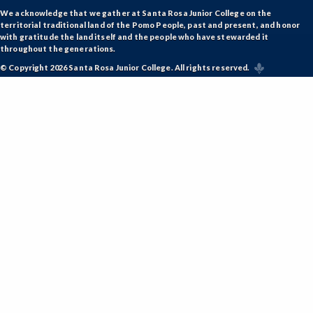
GD-Graphic Design
We acknowledge that we gather at Santa Rosa Junior College on the
territorial traditional land of the Pomo People, past and present, and honor
HLC-Health Care
with gratitude the land itself and the people who have stewarded it
throughout the generations.
HIST-History
© Copyright 2026 Santa Rosa Junior College. All rights reserved.
HORT-Horticulture
HOSP-Hospitality
HR-Human Resources
HUMAN-Humanities
INTDIS-Interdisciplinary Studies
INDE-Interior Design
ITAL-Italian
JAPAN-Japanese