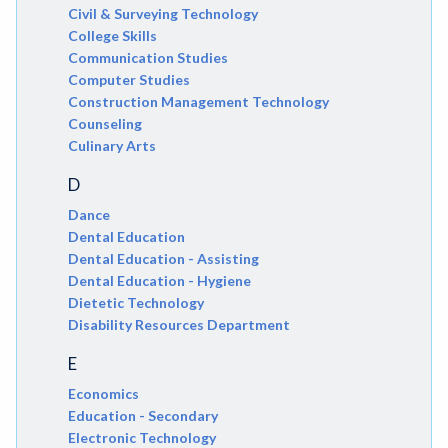
Civil & Surveying Technology
College Skills
Communication Studies
Computer Studies
Construction Management Technology
Counseling
Culinary Arts
D
Dance
Dental Education
Dental Education - Assisting
Dental Education - Hygiene
Dietetic Technology
Disability Resources Department
E
Economics
Education - Secondary
Electronic Technology