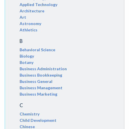
Applied Technology
Architecture
Art
Astronomy
Athletics
B
Behavioral Science
Biology
Botany
Business Administration
Business Bookkeeping
Business General
Business Management
Business Marketing
C
Chemistry
Child Development
Chinese