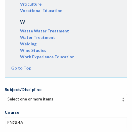
Viticulture
Vocational Education
W
Waste Water Treatment
Water Treatment
Welding
Wine Studies
Work Experience Education
Go to Top
Subject/Discipline
Select one or more items
Select one or more items
APE-Adapted Physical Education
Course
AJ-Administration of Justice