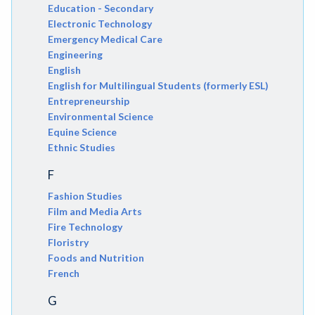
Education - Secondary
Electronic Technology
Emergency Medical Care
Engineering
English
English for Multilingual Students (formerly ESL)
Entrepreneurship
Environmental Science
Equine Science
Ethnic Studies
F
Fashion Studies
Film and Media Arts
Fire Technology
Floristry
Foods and Nutrition
French
G