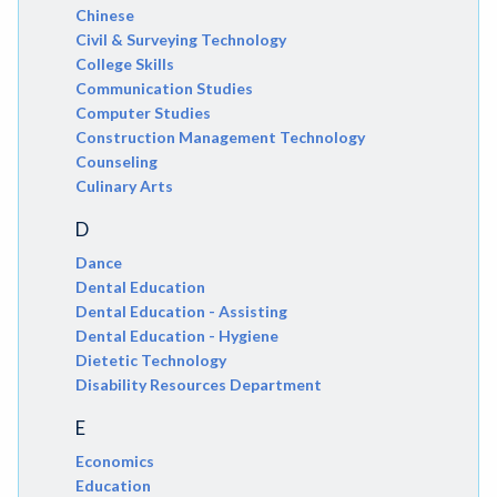
Chinese
Civil & Surveying Technology
College Skills
Communication Studies
Computer Studies
Construction Management Technology
Counseling
Culinary Arts
D
Dance
Dental Education
Dental Education - Assisting
Dental Education - Hygiene
Dietetic Technology
Disability Resources Department
E
Economics
Education