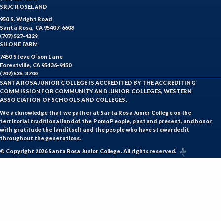
SRJC ROSELAND
FREN-French
950 S. Wright Road
Santa Rosa, CA 95407-6608
GIS-Geographic Information Systems
(707) 527-4229
SHONE FARM
GEOG-Geography
7450 Steve Olson Lane
Forestville, CA 95436-9450
GEOL-Geology
(707) 535-3700
SANTA ROSA JUNIOR COLLEGE IS ACCREDITED BY THE ACCREDITING
GERM-German
COMMISSION FOR COMMUNITY AND JUNIOR COLLEGES, WESTERN
ASSOCIATION OF SCHOOLS AND COLLEGES.
GD-Graphic Design
We acknowledge that we gather at Santa Rosa Junior College on the
territorial traditional land of the Pomo People, past and present, and honor
with gratitude the land itself and the people who have stewarded it
HLC-Health Care
throughout the generations.
HLE-Health Education
© Copyright 2026 Santa Rosa Junior College. All rights reserved.
HVAC-Heating, Ventilation, Air Conditioning and
Refrigeration
HIST-History
HORT-Horticulture