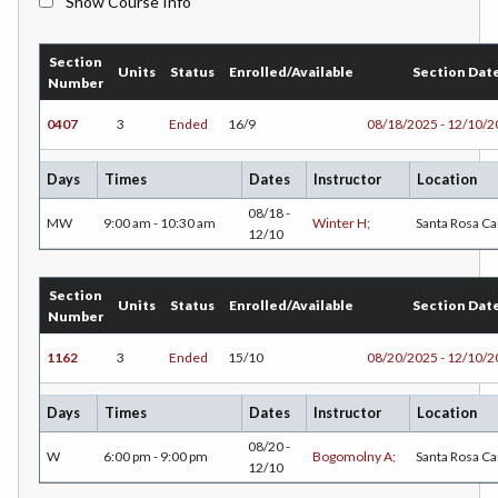
Show Course Info
BMK-Business Marketing
Section
CHEM-Chemistry
Units
Status
Enrolled/Available
Section Dat
Number
CHLD-Child Development
0407
3
Ended
16/9
08/18/2025 - 12/10/
CHIN-Chinese
Days
Times
Dates
Instructor
Location
CEST-Civil & Surveying Technology
08/18 -
MW
9:00 am - 10:30 am
Winter H;
Santa Rosa C
12/10
CSKL-College Skills
COMM-Communication Studies
Section
Units
Status
Enrolled/Available
Section Dat
Number
CS-Computer Studies
1162
3
Ended
15/10
08/20/2025 - 12/10/
CONS-Construction Management Technology
Days
Times
Dates
Instructor
Location
COUN-Counseling
08/20 -
W
6:00 pm - 9:00 pm
Bogomolny A;
Santa Rosa C
12/10
CUL-Culinary Arts