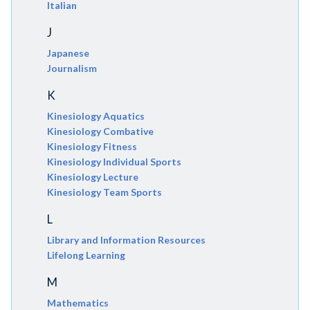
Italian
J
Japanese
Journalism
K
Kinesiology Aquatics
Kinesiology Combative
Kinesiology Fitness
Kinesiology Individual Sports
Kinesiology Lecture
Kinesiology Team Sports
L
Library and Information Resources
Lifelong Learning
M
Mathematics