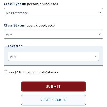
ADED-Adult Education
Class Type
(in-person, online, etc.)
MACH-Advanced Manufacturing Technology
ATL-Advanced Transportation
Class Status
(open, closed, etc.)
AGRI-Agriculture
AGBU-Agriculture Business
Location
AGME-Agriculture Mechanics
ASL-American Sign Language
ANAT-Anatomy
Free (ZTC) Instructional Materials
ANSC-Animal Science
ANTH-Anthropology
APTE-Applied Technology
APED-Apprenticeship Education