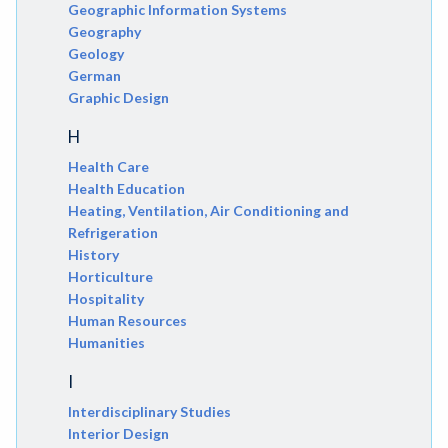
Geographic Information Systems
Geography
Geology
German
Graphic Design
H
Health Care
Health Education
Heating, Ventilation, Air Conditioning and
Refrigeration
History
Horticulture
Hospitality
Human Resources
Humanities
I
Interdisciplinary Studies
Interior Design