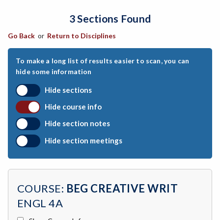
3 Sections Found
ARCH-Architecture
Go Back
or
Return to Disciplines
ART-Art
ASTR-Astronomy
To make a long list of results easier to scan, you can
hide some information
ATHL-Athletics
Hide sections
BEHS-Behavioral Science
Hide course info
BIO-Biology
Hide section notes
BTNY-Botany
Hide section meetings
BAD-Business Administration
BBK-Business Bookkeeping
COURSE:
BEG CREATIVE WRIT
BGN-Business General
ENGL 4A
BMG-Business Management