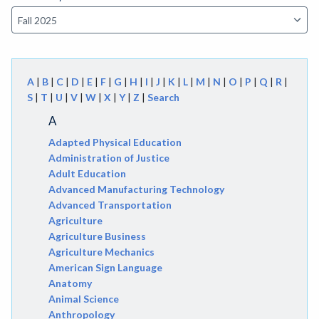
A
|
B
|
C
|
D
|
E
|
F
|
G
|
H
|
I
|
J
|
K
|
L
|
M
|
N
|
O
|
P
|
Q
|
R
|
S
|
T
|
U
|
V
|
W
|
X
|
Y
|
Z
|
Search
A
Adapted Physical Education
Administration of Justice
Adult Education
Advanced Manufacturing Technology
Advanced Transportation
Agriculture
Agriculture Business
Agriculture Mechanics
American Sign Language
Anatomy
Animal Science
Anthropology