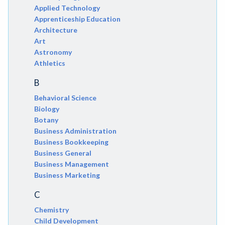
Applied Technology
Apprenticeship Education
Architecture
Art
Astronomy
Athletics
B
Behavioral Science
Biology
Botany
Business Administration
Business Bookkeeping
Business General
Business Management
Business Marketing
C
Chemistry
Child Development