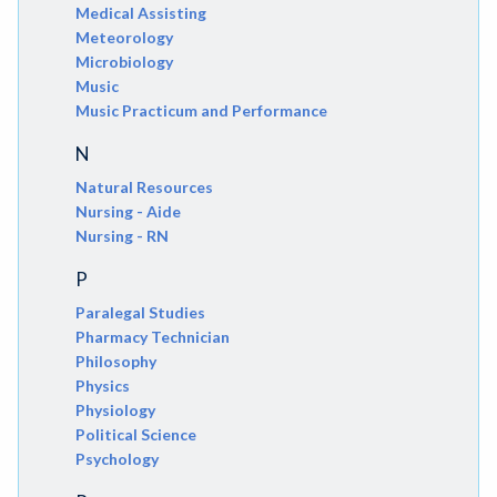
Medical Assisting
Meteorology
Microbiology
Music
Music Practicum and Performance
N
Natural Resources
Nursing - Aide
Nursing - RN
P
Paralegal Studies
Pharmacy Technician
Philosophy
Physics
Physiology
Political Science
Psychology