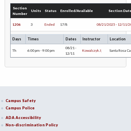
DANC-Dance
Section
Units
Status
Enrolled/Available
Section Dat
Number
DE-Dental Education
1206
3
Ended
17/8
08/21/2025 - 12/11/
DA-Dental Education - Assisting
DH-Dental Education - Hygiene
Days
Times
Dates
Instructor
Location
08/21 -
DIET-Dietetic Technology
Th
6:00 pm - 9:00 pm
Kowalczyk J;
Santa Rosa C
12/11
DRD-Disability Resources Department
ECON-Economics
EDUC-Education
EDU-Education - Secondary
Campus Safety
Campus Police
ELEC-Electronic Technology
ADA Accessibility
EMC-Emergency Medical Care
Non-discrimination Policy