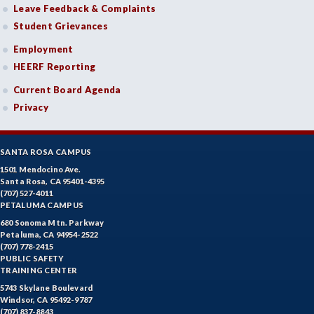
ENGR-Engineering
Leave Feedback & Complaints
Student Grievances
ENGL-English
Employment
EMLS-English for Multilingual Students (formerly ESL)
HEERF Reporting
ESHP-Entrepreneurship
Current Board Agenda
Privacy
ENVS-Environmental Science
EQSC-Equine Science
SANTA ROSA CAMPUS
ETHS-Ethnic Studies
1501 Mendocino Ave.
Santa Rosa, CA 95401-4395
(707) 527-4011
FASH-Fashion Studies
PETALUMA CAMPUS
FMA-Film and Media Arts
680 Sonoma Mtn. Parkway
Petaluma, CA 94954-2522
(707) 778-2415
FIRE-Fire Technology
PUBLIC SAFETY
TRAINING CENTER
FLOR-Floristry
5743 Skylane Boulevard
Windsor, CA 95492-9787
FDNT-Foods and Nutrition
(707) 837-8843