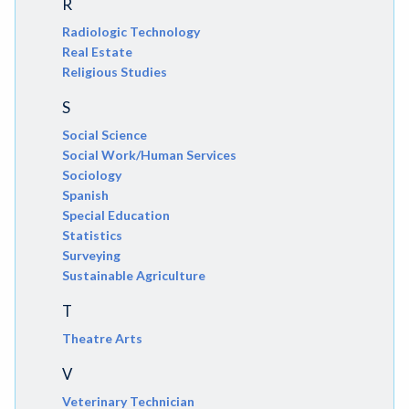
R
Radiologic Technology
Real Estate
Religious Studies
S
Social Science
Social Work/Human Services
Sociology
Spanish
Special Education
Statistics
Surveying
Sustainable Agriculture
T
Theatre Arts
V
Veterinary Technician