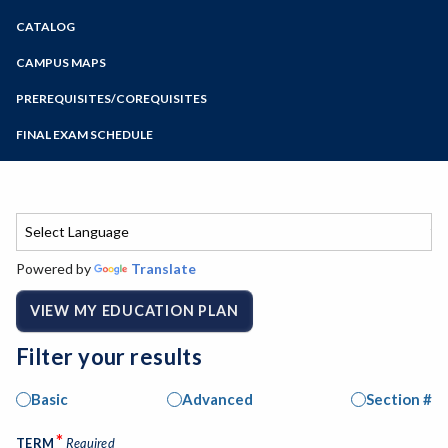
Zoom
CATALOG
Programs of Study
Steps for New Students
CAMPUS MAPS
Admissions Forms
PREREQUISITES/COREQUISITES
Make a Payment
FINAL EXAM SCHEDULE
Bear Cub Hub FAQ
Spring Final Exam Schedule
Fall Final Exam Schedule
Powered by
Translate
VIEW MY EDUCATION PLAN
Filter your results
Basic
Advanced
Section #
*
TERM
Required