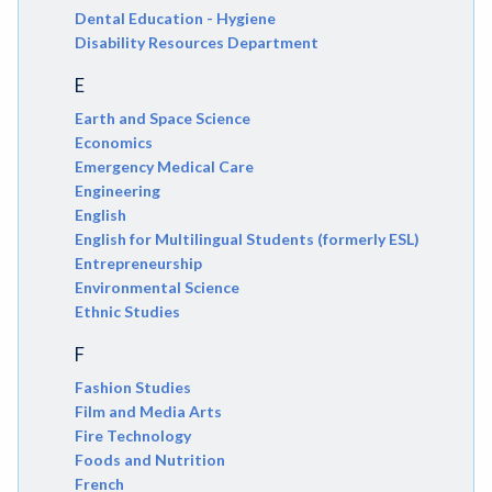
Dental Education - Hygiene
Disability Resources Department
E
Earth and Space Science
Economics
Emergency Medical Care
Engineering
English
English for Multilingual Students (formerly ESL)
Entrepreneurship
Environmental Science
Ethnic Studies
F
Fashion Studies
Film and Media Arts
Fire Technology
Foods and Nutrition
French