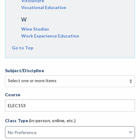
Viticulture
Vocational Education
W
Wine Studies
Work Experience Education
Go to Top
Subject/Discipline
Select one or more items
Select one or more items
APE-Adapted Physical Education
Course
AJ-Administration of Justice
ADED-Adult Education
Class Type
(in-person, online, etc.)
AGRI-Agriculture