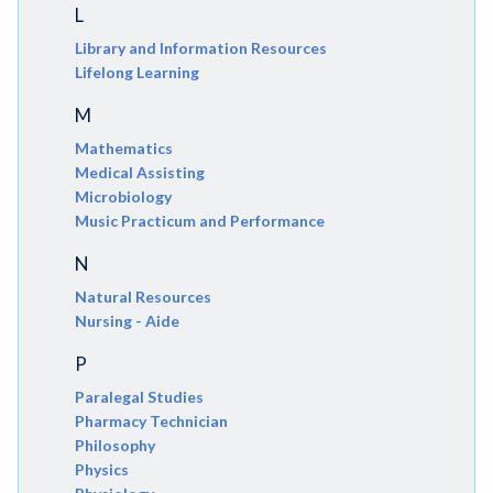
L
Library and Information Resources
Lifelong Learning
M
Mathematics
Medical Assisting
Microbiology
Music Practicum and Performance
N
Natural Resources
Nursing - Aide
P
Paralegal Studies
Pharmacy Technician
Philosophy
Physics