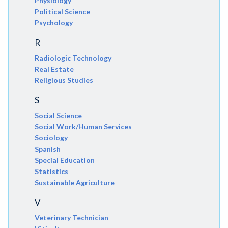
Physiology
Political Science
Psychology
R
Radiologic Technology
Real Estate
Religious Studies
S
Social Science
Social Work/Human Services
Sociology
Spanish
Special Education
Statistics
Sustainable Agriculture
V
Veterinary Technician