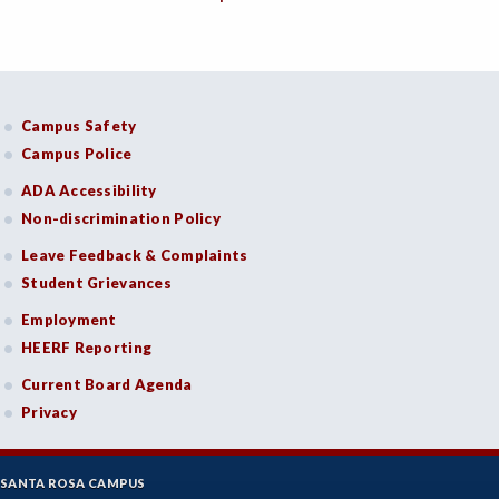
BMG-Business Management
CHEM-Chemistry
Campus Safety
CHLD-Child Development
Campus Police
CSKL-College Skills
ADA Accessibility
Non-discrimination Policy
COMM-Communication Studies
Leave Feedback & Complaints
CS-Computer Studies
Student Grievances
CONS-Construction Management Technology
Employment
HEERF Reporting
COUN-Counseling
Current Board Agenda
CUL-Culinary Arts
Privacy
DANC-Dance
DH-Dental Education - Hygiene
SANTA ROSA CAMPUS