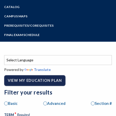
Zoom
CATALOG
Programs of Study
Steps for New Students
CAMPUS MAPS
Admissions Forms
PREREQUISITES/COREQUISITES
Make a Payment
FINAL EXAM SCHEDULE
Bear Cub Hub FAQ
Spring Final Exam Schedule
Fall Final Exam Schedule
Powered by
Translate
VIEW MY EDUCATION PLAN
Filter your results
Basic
Advanced
Section #
*
TERM
Required