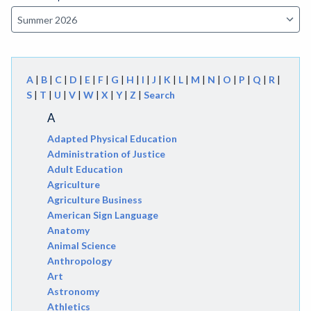
A
|
B
|
C
|
D
|
E
|
F
|
G
|
H
|
I
|
J
|
K
|
L
|
M
|
N
|
O
|
P
|
Q
|
R
|
S
|
T
|
U
|
V
|
W
|
X
|
Y
|
Z
|
Search
A
Adapted Physical Education
Administration of Justice
Adult Education
Agriculture
Agriculture Business
American Sign Language
Anatomy
Animal Science
Anthropology
Art
Astronomy
Athletics