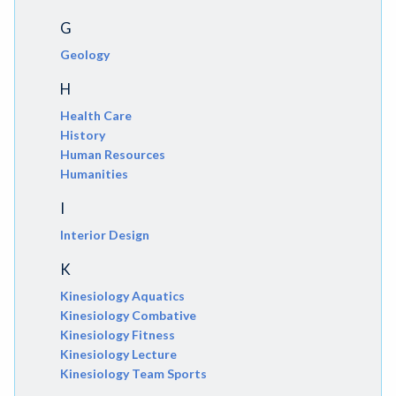
G
Geology
H
Health Care
History
Human Resources
Humanities
I
Interior Design
K
Kinesiology Aquatics
Kinesiology Combative
Kinesiology Fitness
Kinesiology Lecture
Kinesiology Team Sports