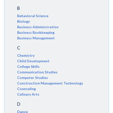
B
Behavioral Science
Biology
Business Administration
Business Bookkeeping
Business Management
C
Chemistry
Child Development
College Skills
Communication Studies
Computer Studies
Construction Management Technology
Counseling
Culinary Arts
D
Dance