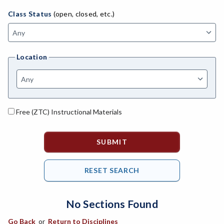
AGBU-Agriculture Business
Class Status
(open, closed, etc.)
ASL-American Sign Language
ANAT-Anatomy
Location
ANSC-Animal Science
ANTH-Anthropology
ART-Art
Free (ZTC) Instructional Materials
ASTR-Astronomy
ATHL-Athletics
BEHS-Behavioral Science
BIO-Biology
No Sections Found
BAD-Business Administration
Go Back
or
Return to Disciplines
BBK-Business Bookkeeping