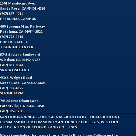
1501 Mendocino Ave.
DRD-Disability Resources Department
Santa Rosa, CA 95401-4395
(707) 527-4011
PETALUMA CAMPUS
ERTH-Earth and Space Science
680 Sonoma Mtn. Parkway
Petaluma, CA 94954-2522
ECON-Economics
(707) 778-2415
PUBLIC SAFETY
EMC-Emergency Medical Care
TRAINING CENTER
5743 Skylane Boulevard
ENGR-Engineering
Windsor, CA 95492-9787
(707) 837-8843
ENGL-English
SRJC ROSELAND
950 S. Wright Road
EMLS-English for Multilingual Students (formerly ESL)
Santa Rosa, CA 95407-6608
(707) 527-4229
ESHP-Entrepreneurship
SHONE FARM
7450 Steve Olson Lane
ENVS-Environmental Science
Forestville, CA 95436-9450
(707) 535-3700
ETHS-Ethnic Studies
SANTA ROSA JUNIOR COLLEGE IS ACCREDITED BY THE ACCREDITING
COMMISSION FOR COMMUNITY AND JUNIOR COLLEGES, WESTERN
ASSOCIATION OF SCHOOLS AND COLLEGES.
FASH-Fashion Studies
We acknowledge that we gather at Santa Rosa Junior College on the